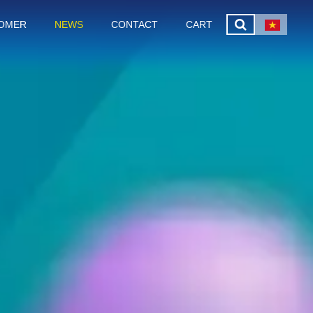
OMER
NEWS
CONTACT
CART