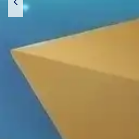
hiết Bị Spa Hoàn Phi
CONTACT US
PRODUCT