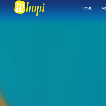
HOME
AB