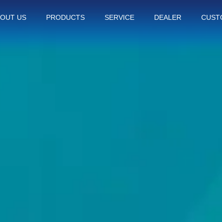
OUT US
PRODUCTS
SERVICE
DEALER
CUST