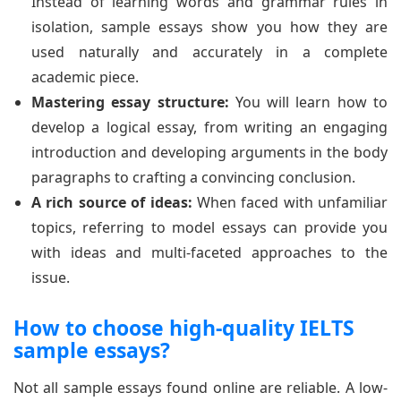
Instead of learning words and grammar rules in
isolation, sample essays show you how they are
used naturally and accurately in a complete
academic piece.
Mastering essay structure:
You will learn how to
develop a logical essay, from writing an engaging
introduction and developing arguments in the body
paragraphs to crafting a convincing conclusion.
A rich source of ideas:
When faced with unfamiliar
topics, referring to model essays can provide you
with ideas and multi-faceted approaches to the
issue.
How to choose high-quality IELTS
sample essays?
Not all sample essays found online are reliable. A low-