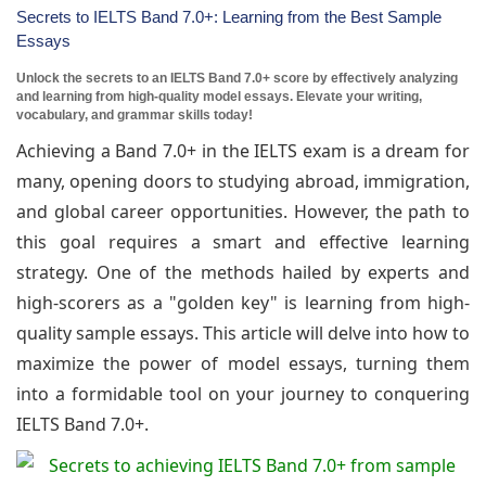
Secrets to IELTS Band 7.0+: Learning from the Best Sample
Essays
Unlock the secrets to an IELTS Band 7.0+ score by effectively analyzing
and learning from high-quality model essays. Elevate your writing,
vocabulary, and grammar skills today!
Achieving a Band 7.0+ in the IELTS exam is a dream for
many, opening doors to studying abroad, immigration,
and global career opportunities. However, the path to
this goal requires a smart and effective learning
strategy. One of the methods hailed by experts and
high-scorers as a "golden key" is learning from high-
quality sample essays. This article will delve into how to
maximize the power of model essays, turning them
into a formidable tool on your journey to conquering
IELTS Band 7.0+.