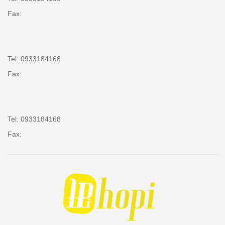
Fax:
Tel: 0933184168
Fax:
Tel: 0933184168
Fax: