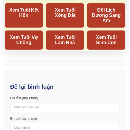
Để lại bình luận
Họ tên (tùy chọn)
Email (tùy chọn)