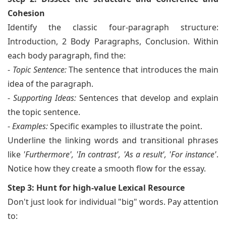
Cohesion
Identify the classic four-paragraph structure:
Introduction, 2 Body Paragraphs, Conclusion. Within
each body paragraph, find the:
-
Topic Sentence:
The sentence that introduces the main
idea of the paragraph.
-
Supporting Ideas:
Sentences that develop and explain
the topic sentence.
-
Examples:
Specific examples to illustrate the point.
Underline the linking words and transitional phrases
like
'Furthermore', 'In contrast', 'As a result', 'For instance'
.
Notice how they create a smooth flow for the essay.
Step 3: Hunt for high-value Lexical Resource
Don't just look for individual "big" words. Pay attention
to: