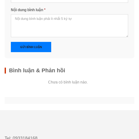
Nội dung bình luận
*
GỬI BÌNH LUẬN
Bình luận & Phản hồi
Chưa có bình luận nào.
Tel: 0933184168