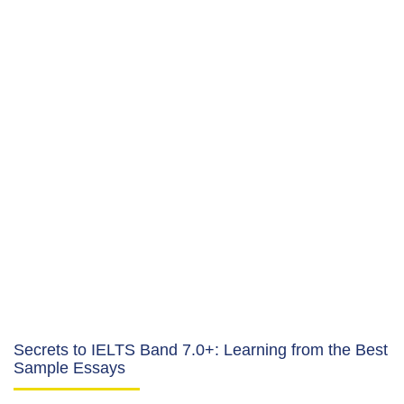
Secrets to IELTS Band 7.0+: Learning from the Best
Sample Essays