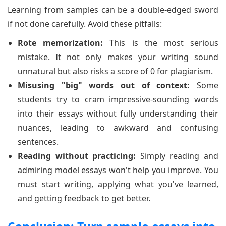
Learning from samples can be a double-edged sword
if not done carefully. Avoid these pitfalls:
Rote memorization:
This is the most serious
mistake. It not only makes your writing sound
unnatural but also risks a score of 0 for plagiarism.
Misusing "big" words out of context:
Some
students try to cram impressive-sounding words
into their essays without fully understanding their
nuances, leading to awkward and confusing
sentences.
Reading without practicing:
Simply reading and
admiring model essays won't help you improve. You
must start writing, applying what you've learned,
and getting feedback to get better.