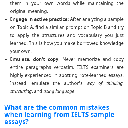
them in your own words while maintaining the
original meaning.
Engage in active practice:
After analyzing a sample
on Topic A, find a similar prompt on Topic B and try
to apply the structures and vocabulary you just
learned. This is how you make borrowed knowledge
your own.
Emulate, don't copy:
Never memorize and copy
entire paragraphs verbatim. IELTS examiners are
highly experienced in spotting rote-learned essays.
Instead, emulate the author's
way of thinking
,
structuring
, and
using language
.
What are the common mistakes
when learning from IELTS sample
essays?