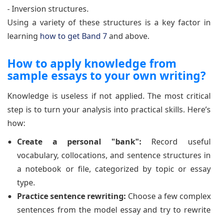
- Inversion structures.
Using a variety of these structures is a key factor in
learning
how to get Band 7
and above.
How to apply knowledge from
sample essays to your own writing?
Knowledge is useless if not applied. The most critical
step is to turn your analysis into practical skills. Here’s
how:
Create a personal "bank":
Record useful
vocabulary, collocations, and sentence structures in
a notebook or file, categorized by topic or essay
type.
Practice sentence rewriting:
Choose a few complex
sentences from the model essay and try to rewrite