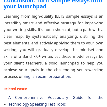
Conclusion: Turn sample essays into
your launchpad
Learning from high-quality IELTS sample essays is an
incredibly smart and effective strategy for improving
your writing skills. It's not a shortcut, but a path with a
clear map. By systematically analyzing, distilling the
best elements, and actively applying them to your own
writing, you will gradually develop the mindset and
skills of a Band 7.0+ writer. Let these model essays be
your silent teachers, a solid launchpad to help you
achieve your goals in the challenging yet rewarding
process of
English exam preparation
.
Related Posts:
A Comprehensive Vocabulary Guide for the
Technology Speaking Test Topic