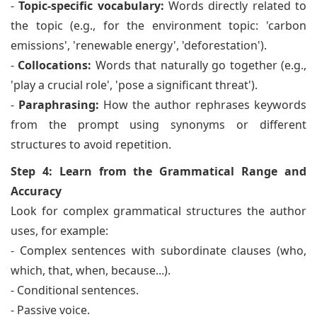
-
Topic-specific vocabulary:
Words directly related to
the topic (e.g., for the environment topic: 'carbon
emissions', 'renewable energy', 'deforestation').
-
Collocations:
Words that naturally go together (e.g.,
'play a crucial role', 'pose a significant threat').
-
Paraphrasing:
How the author rephrases keywords
from the prompt using synonyms or different
structures to avoid repetition.
Step 4: Learn from the Grammatical Range and
Accuracy
Look for complex grammatical structures the author
uses, for example:
- Complex sentences with subordinate clauses (who,
which, that, when, because...).
- Conditional sentences.
- Passive voice.