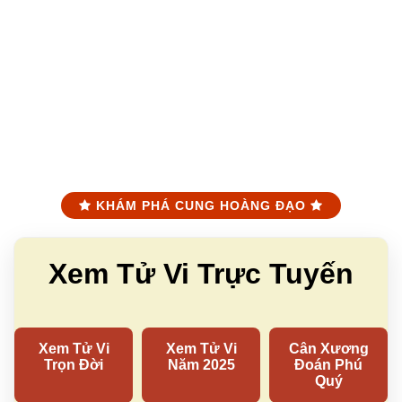
KHÁM PHÁ CUNG HOÀNG ĐẠO