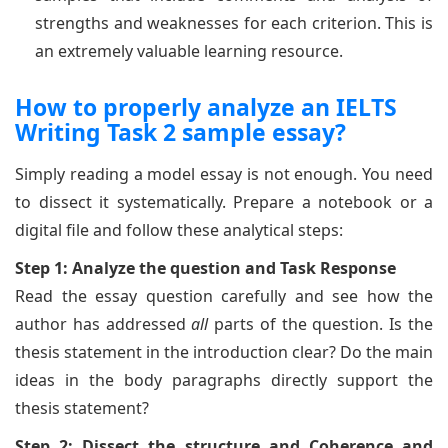
strengths and weaknesses for each criterion. This is
an extremely valuable learning resource.
How to properly analyze an IELTS
Writing Task 2 sample essay?
Simply reading a model essay is not enough. You need
to dissect it systematically. Prepare a notebook or a
digital file and follow these analytical steps:
Step 1: Analyze the question and Task Response
Read the essay question carefully and see how the
author has addressed
all
parts of the question. Is the
thesis statement in the introduction clear? Do the main
ideas in the body paragraphs directly support the
thesis statement?
Step 2: Dissect the structure and Coherence and