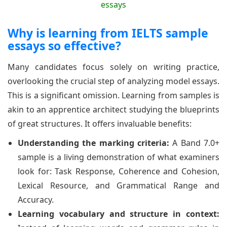
Why is learning from IELTS sample
essays so effective?
Many candidates focus solely on writing practice,
overlooking the crucial step of analyzing model essays.
This is a significant omission. Learning from samples is
akin to an apprentice architect studying the blueprints
of great structures. It offers invaluable benefits:
Understanding the marking criteria:
A Band 7.0+
sample is a living demonstration of what examiners
look for: Task Response, Coherence and Cohesion,
Lexical Resource, and Grammatical Range and
Accuracy.
Learning vocabulary and structure in context: