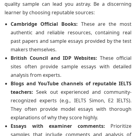
quality sample can lead you astray. Be a discerning
learner by choosing reputable sources:
Cambridge Official Books:
These are the most
authentic and reliable resources, containing real
past papers and sample essays provided by the test
makers themselves.
British Council and IDP Websites:
These official
sites often provide sample essays with detailed
analysis from experts.
Blogs and YouTube channels of reputable IELTS
teachers:
Seek out experienced and community-
recognized experts (e.g., IELTS Simon, E2 IELTS).
They often provide model essays with thorough
explanations of why they score highly.
Essays with examiner comments:
Prioritize
samples that include comments and analysis of