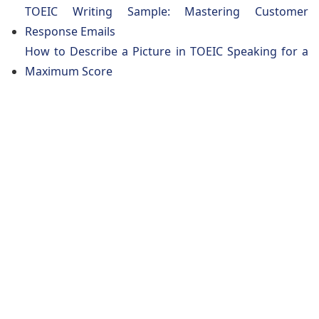
TOEIC Writing Sample: Mastering Customer
Response Emails
How to Describe a Picture in TOEIC Speaking for a
Maximum Score