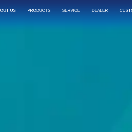
OUT US
PRODUCTS
SERVICE
DEALER
CUST