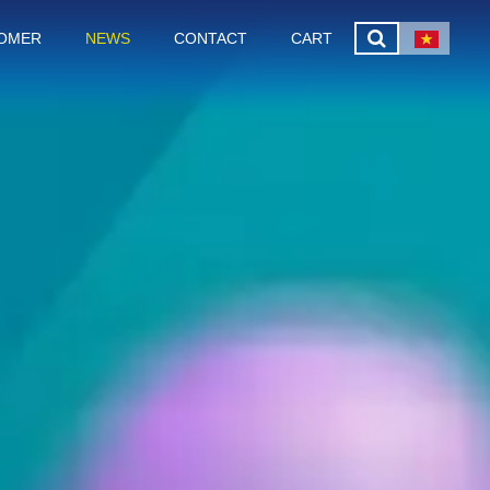
OMER
NEWS
CONTACT
CART