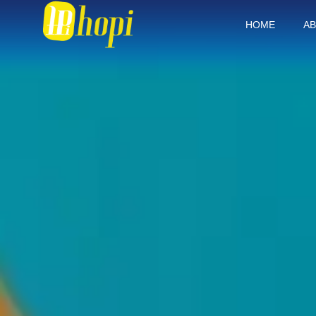
HOME
AB