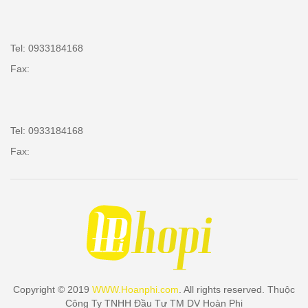
Tel: 0933184168
Fax:
Tel: 0933184168
Fax:
Copyright © 2019
WWW.Hoanphi.com
. All rights reserved. Thuộc
Công Ty TNHH Đầu Tư TM DV Hoàn Phi