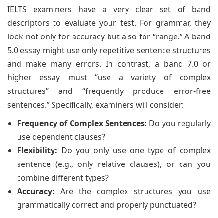
IELTS examiners have a very clear set of band
descriptors to evaluate your test. For grammar, they
look not only for accuracy but also for “range.” A band
5.0 essay might use only repetitive sentence structures
and make many errors. In contrast, a band 7.0 or
higher essay must “use a variety of complex
structures” and “frequently produce error-free
sentences.” Specifically, examiners will consider:
Frequency of Complex Sentences:
Do you regularly
use dependent clauses?
Flexibility:
Do you only use one type of complex
sentence (e.g., only relative clauses), or can you
combine different types?
Accuracy:
Are the complex structures you use
grammatically correct and properly punctuated?