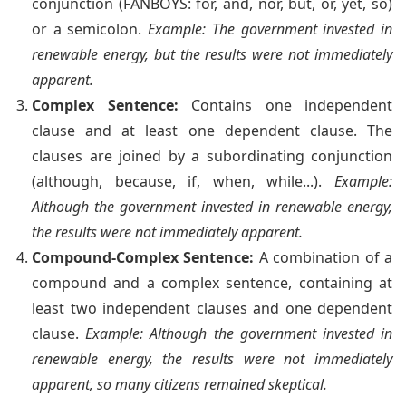
conjunction (FANBOYS: for, and, nor, but, or, yet, so)
or a semicolon.
Example: The government invested in
renewable energy, but the results were not immediately
apparent.
Complex Sentence:
Contains one independent
clause and at least one dependent clause. The
clauses are joined by a subordinating conjunction
(although, because, if, when, while...).
Example:
Although the government invested in renewable energy,
the results were not immediately apparent.
Compound-Complex Sentence:
A combination of a
compound and a complex sentence, containing at
least two independent clauses and one dependent
clause.
Example: Although the government invested in
renewable energy, the results were not immediately
apparent, so many citizens remained skeptical.