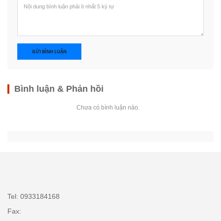
GỬI BÌNH LUẬN
Bình luận & Phản hồi
Chưa có bình luận nào.
Tel: 0933184168
Fax: