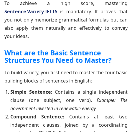
To achieve a high score, mastering
Sentence Variety IELTS
is mandatory. It proves that
you not only memorize grammatical formulas but can
also apply them naturally and effectively to convey
your ideas.
What are the Basic Sentence
Structures You Need to Master?
To build variety, you first need to master the four basic
building blocks of sentences in English:
Simple Sentence:
Contains a single independent
clause (one subject, one verb).
Example: The
government invested in renewable energy.
Compound Sentence:
Contains at least two
independent clauses, joined by a coordinating