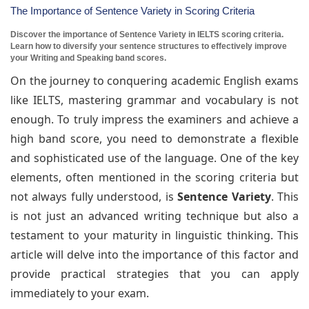
The Importance of Sentence Variety in Scoring Criteria
Discover the importance of Sentence Variety in IELTS scoring criteria.
Learn how to diversify your sentence structures to effectively improve
your Writing and Speaking band scores.
On the journey to conquering academic English exams
like IELTS, mastering grammar and vocabulary is not
enough. To truly impress the examiners and achieve a
high band score, you need to demonstrate a flexible
and sophisticated use of the language. One of the key
elements, often mentioned in the scoring criteria but
not always fully understood, is
Sentence Variety
. This
is not just an advanced writing technique but also a
testament to your maturity in linguistic thinking. This
article will delve into the importance of this factor and
provide practical strategies that you can apply
immediately to your exam.