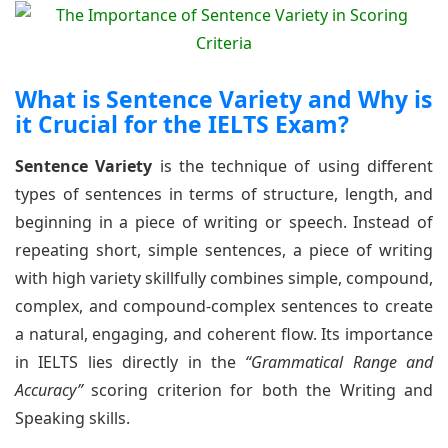
What is Sentence Variety and Why is
it Crucial for the IELTS Exam?
Sentence Variety
is the technique of using different
types of sentences in terms of structure, length, and
beginning in a piece of writing or speech. Instead of
repeating short, simple sentences, a piece of writing
with high variety skillfully combines simple, compound,
complex, and compound-complex sentences to create
a natural, engaging, and coherent flow. Its importance
in IELTS lies directly in the
“Grammatical Range and
Accuracy”
scoring criterion for both the Writing and
Speaking skills.