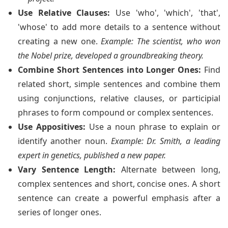
Use Relative Clauses:
Use 'who', 'which', 'that',
'whose' to add more details to a sentence without
creating a new one.
Example: The scientist, who won
the Nobel prize, developed a groundbreaking theory.
Combine Short Sentences into Longer Ones:
Find
related short, simple sentences and combine them
using conjunctions, relative clauses, or participial
phrases to form compound or complex sentences.
Use Appositives:
Use a noun phrase to explain or
identify another noun.
Example: Dr. Smith, a leading
expert in genetics, published a new paper.
Vary Sentence Length:
Alternate between long,
complex sentences and short, concise ones. A short
sentence can create a powerful emphasis after a
series of longer ones.