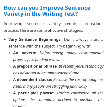
How can you Improve Sentence
Variety in the Writing Test?
Improving sentence variety requires conscious
practice. Here are some effective strategies:
Vary Sentence Beginnings:
Don't always start a
sentence with the subject. Try beginning with:
An adverb:
Unfortunately, many environmental
projects face funding issues.
A prepositional phrase:
In recent years, technology
has advanced at an unprecedented rate.
A dependent clause:
Because the cost of living has
risen, many people are struggling financially.
A participial phrase:
Having considered all the
options, the committee decided to postpone the
project.