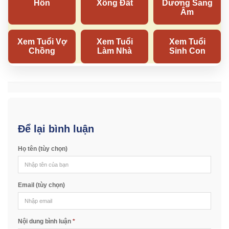
Để lại bình luận
Họ tên (tùy chọn)
Email (tùy chọn)
Nội dung bình luận
*