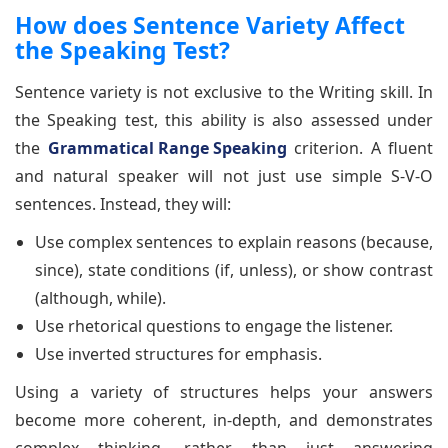
How does Sentence Variety Affect
the Speaking Test?
Sentence variety is not exclusive to the Writing skill. In
the Speaking test, this ability is also assessed under
the
Grammatical Range Speaking
criterion. A fluent
and natural speaker will not just use simple S-V-O
sentences. Instead, they will:
Use complex sentences to explain reasons (because,
since), state conditions (if, unless), or show contrast
(although, while).
Use rhetorical questions to engage the listener.
Use inverted structures for emphasis.
Using a variety of structures helps your answers
become more coherent, in-depth, and demonstrates
complex thinking, rather than just answering