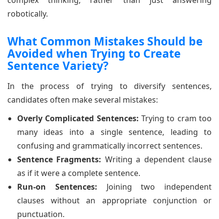
robotically.
What Common Mistakes Should be
Avoided when Trying to Create
Sentence Variety?
In the process of trying to diversify sentences,
candidates often make several mistakes:
Overly Complicated Sentences:
Trying to cram too
many ideas into a single sentence, leading to
confusing and grammatically incorrect sentences.
Sentence Fragments:
Writing a dependent clause
as if it were a complete sentence.
Run-on Sentences:
Joining two independent
clauses without an appropriate conjunction or
punctuation.