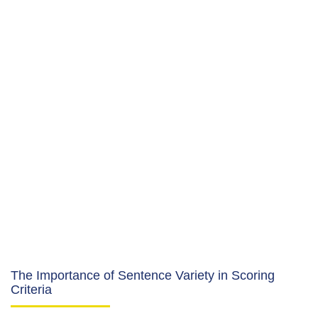
The Importance of Sentence Variety in Scoring
Criteria