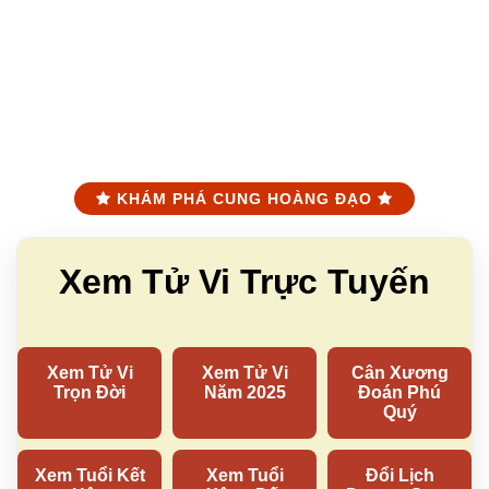
KHÁM PHÁ CUNG HOÀNG ĐẠO