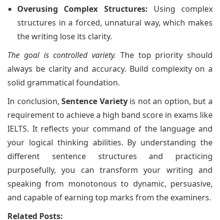
Overusing Complex Structures:
Using complex
structures in a forced, unnatural way, which makes
the writing lose its clarity.
The goal is controlled variety.
The top priority should
always be clarity and accuracy. Build complexity on a
solid grammatical foundation.
In conclusion,
Sentence Variety
is not an option, but a
requirement to achieve a high band score in exams like
IELTS. It reflects your command of the language and
your logical thinking abilities. By understanding the
different sentence structures and practicing
purposefully, you can transform your writing and
speaking from monotonous to dynamic, persuasive,
and capable of earning top marks from the examiners.
Related Posts: