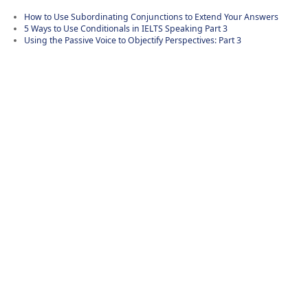
How to Use Subordinating Conjunctions to Extend Your Answers
5 Ways to Use Conditionals in IELTS Speaking Part 3
Using the Passive Voice to Objectify Perspectives: Part 3