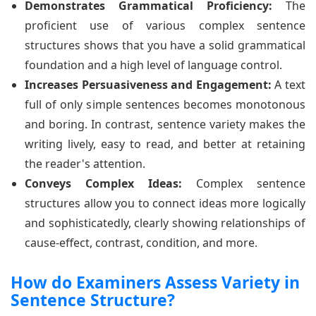
Demonstrates Grammatical Proficiency:
The
proficient use of various complex sentence
structures shows that you have a solid grammatical
foundation and a high level of language control.
Increases Persuasiveness and Engagement:
A text
full of only simple sentences becomes monotonous
and boring. In contrast, sentence variety makes the
writing lively, easy to read, and better at retaining
the reader's attention.
Conveys Complex Ideas:
Complex sentence
structures allow you to connect ideas more logically
and sophisticatedly, clearly showing relationships of
cause-effect, contrast, condition, and more.
How do Examiners Assess Variety in
Sentence Structure?