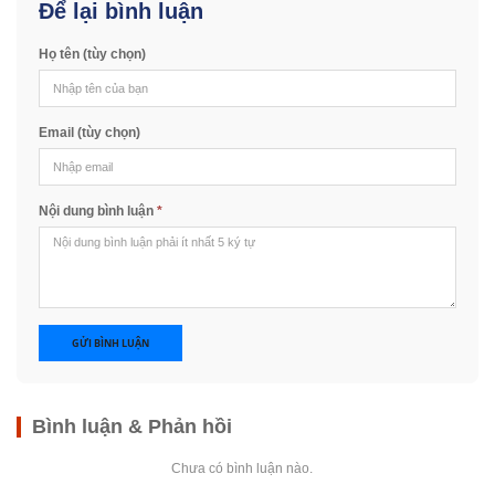
Để lại bình luận
Họ tên (tùy chọn)
Email (tùy chọn)
Nội dung bình luận
*
GỬI BÌNH LUẬN
Bình luận & Phản hồi
Chưa có bình luận nào.