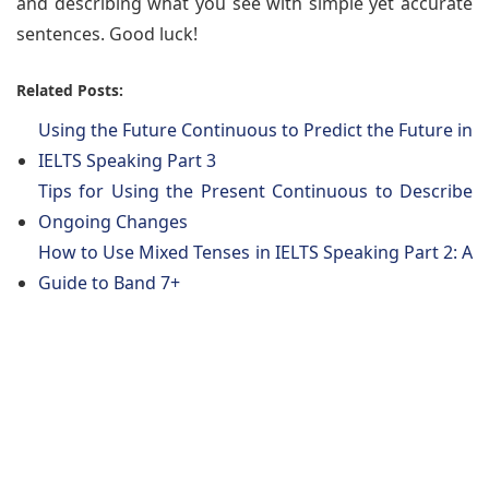
and describing what you see with simple yet accurate
sentences. Good luck!
Related Posts:
Using the Future Continuous to Predict the Future in
IELTS Speaking Part 3
Tips for Using the Present Continuous to Describe
Ongoing Changes
How to Use Mixed Tenses in IELTS Speaking Part 2: A
Guide to Band 7+