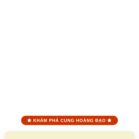
KHÁM PHÁ CUNG HOÀNG ĐẠO