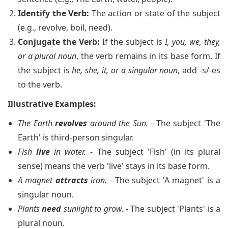
Identify the Verb:
The action or state of the subject
(e.g., revolve, boil, need).
Conjugate the Verb:
If the subject is
I, you, we, they,
or a plural noun
, the verb remains in its base form. If
the subject is
he, she, it, or a singular noun
, add -s/-es
to the verb.
Illustrative Examples:
The Earth
revolves
around the Sun.
- The subject 'The
Earth' is third-person singular.
Fish
live
in water.
- The subject 'Fish' (in its plural
sense) means the verb 'live' stays in its base form.
A magnet
attracts
iron.
- The subject 'A magnet' is a
singular noun.
Plants
need
sunlight to grow.
- The subject 'Plants' is a
plural noun.