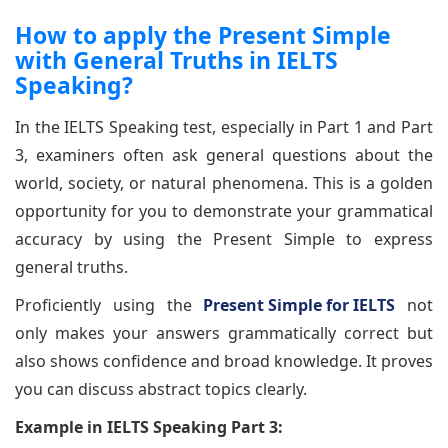
How to apply the Present Simple
with General Truths in IELTS
Speaking?
In the IELTS Speaking test, especially in Part 1 and Part
3, examiners often ask general questions about the
world, society, or natural phenomena. This is a golden
opportunity for you to demonstrate your grammatical
accuracy by using the Present Simple to express
general truths.
Proficiently using the
Present Simple for IELTS
not
only makes your answers grammatically correct but
also shows confidence and broad knowledge. It proves
you can discuss abstract topics clearly.
Example in IELTS Speaking Part 3: