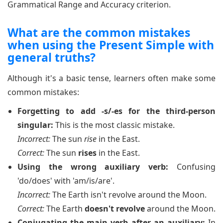
Grammatical Range and Accuracy criterion.
What are the common mistakes
when using the Present Simple with
general truths?
Although it's a basic tense, learners often make some
common mistakes:
Forgetting to add -s/-es for the third-person
singular:
This is the most classic mistake.
Incorrect:
The sun
rise
in the East.
Correct:
The sun
rises
in the East.
Using the wrong auxiliary verb:
Confusing
'do/does' with 'am/is/are'.
Incorrect:
The Earth isn't revolve around the Moon.
Correct:
The Earth
doesn't revolve
around the Moon.
Conjugating the main verb after an auxiliary:
In