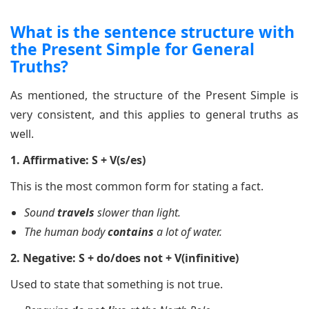
What is the sentence structure with
the Present Simple for General
Truths?
As mentioned, the structure of the Present Simple is
very consistent, and this applies to general truths as
well.
1. Affirmative: S + V(s/es)
This is the most common form for stating a fact.
Sound
travels
slower than light.
The human body
contains
a lot of water.
2. Negative: S + do/does not + V(infinitive)
Used to state that something is not true.