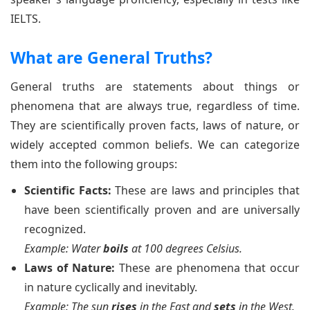
IELTS.
What are General Truths?
General truths are statements about things or
phenomena that are always true, regardless of time.
They are scientifically proven facts, laws of nature, or
widely accepted common beliefs. We can categorize
them into the following groups:
Scientific Facts:
These are laws and principles that
have been scientifically proven and are universally
recognized.
Example: Water
boils
at 100 degrees Celsius.
Laws of Nature:
These are phenomena that occur
in nature cyclically and inevitably.
Example: The sun
rises
in the East and
sets
in the West.