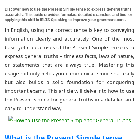
Discover how to use the Present Simple tense to express general truths
accurately. This guide provides formulas, detailed examples, and tips for
applying this skill in IELTS Speaking to improve your grammar score.
In English, using the correct tense is key to conveying
information clearly and accurately. One of the most
basic yet crucial uses of the Present Simple tense is to
express general truths – timeless facts, laws of nature,
or statements that are always true. Mastering this
usage not only helps you communicate more naturally
but also builds a solid foundation for conquering
important exams. This article will delve into how to use
the Present Simple for general truths in a detailed and
easy-to-understand way.
What is the Present Simple tense