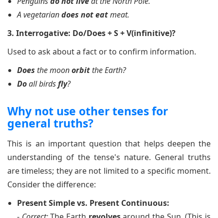
Penguins
do not live
at the North Pole.
A vegetarian
does not eat
meat.
3. Interrogative: Do/Does + S + V(infinitive)?
Used to ask about a fact or to confirm information.
Does
the moon
orbit
the Earth?
Do
all birds
fly
?
Why not use other tenses for
general truths?
This is an important question that helps deepen the
understanding of the tense's nature. General truths
are timeless; they are not limited to a specific moment.
Consider the difference:
Present Simple vs. Present Continuous:
-
Correct:
The Earth
revolves
around the Sun. (This is