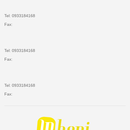
Tel: 0933184168
Fax:
Tel: 0933184168
Fax:
Tel: 0933184168
Fax: