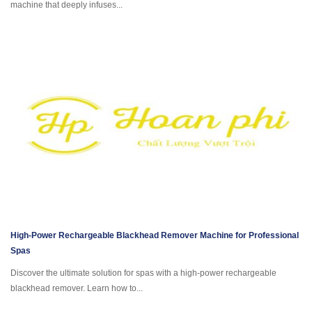
machine that deeply infuses...
High-Power Rechargeable Blackhead Remover Machine for Professional
Spas
Discover the ultimate solution for spas with a high-power rechargeable
blackhead remover. Learn how to...