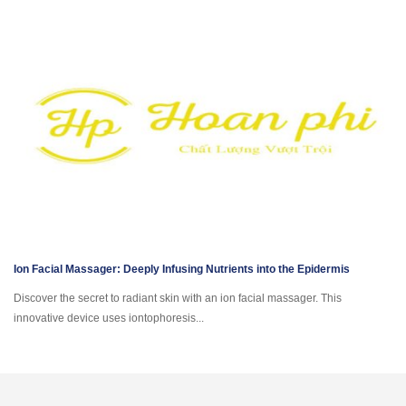
Ion Facial Massager: Deeply Infusing Nutrients into the Epidermis
Discover the secret to radiant skin with an ion facial massager. This
innovative device uses iontophoresis...