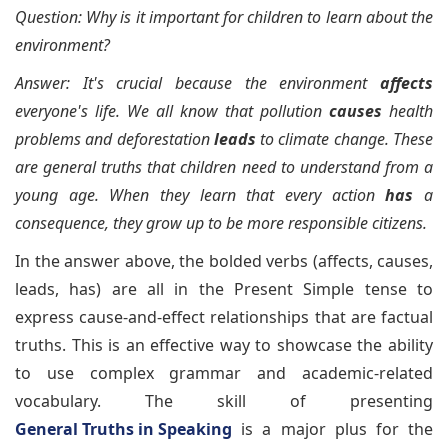
Question: Why is it important for children to learn about the
environment?
Answer: It's crucial because the environment
affects
everyone's life. We all know that pollution
causes
health
problems and deforestation
leads
to climate change. These
are general truths that children need to understand from a
young age. When they learn that every action
has
a
consequence, they grow up to be more responsible citizens.
In the answer above, the bolded verbs (affects, causes,
leads, has) are all in the Present Simple tense to
express cause-and-effect relationships that are factual
truths. This is an effective way to showcase the ability
to use complex grammar and academic-related
vocabulary. The skill of presenting
General Truths in Speaking
is a major plus for the