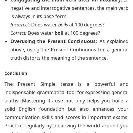
negative and interrogative sentences, the main verb
is always in its base form.
Incorrect:
Does water
boils
at 100 degrees?
Correct:
Does water
boil
at 100 degrees?
Overusing the Present Continuous:
As explained
above, using the Present Continuous for a general
truth distorts the meaning of the sentence.
Conclusion
The Present Simple tense is a powerful and
indispensable grammatical tool for expressing general
truths. Mastering its use not only helps you build a
solid English foundation but also enhances your
communication skills and scores in important exams.
Practice regularly by observing the world around you