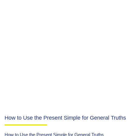
How to Use the Present Simple for General Truths
How to Use the Present Simple for General Truths