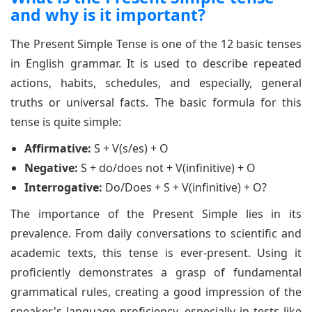
and why is it important?
The Present Simple Tense is one of the 12 basic tenses
in English grammar. It is used to describe repeated
actions, habits, schedules, and especially, general
truths or universal facts. The basic formula for this
tense is quite simple:
Affirmative:
S + V(s/es) + O
Negative:
S + do/does not + V(infinitive) + O
Interrogative:
Do/Does + S + V(infinitive) + O?
The importance of the Present Simple lies in its
prevalence. From daily conversations to scientific and
academic texts, this tense is ever-present. Using it
proficiently demonstrates a grasp of fundamental
grammatical rules, creating a good impression of the
speaker's language proficiency, especially in tests like