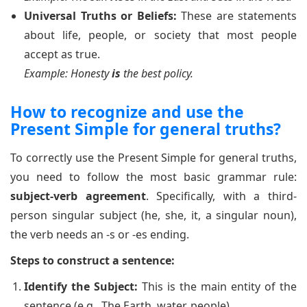
Universal Truths or Beliefs:
These are statements
about life, people, or society that most people
accept as true.
Example: Honesty
is
the best policy.
How to recognize and use the
Present Simple for general truths?
To correctly use the Present Simple for general truths,
you need to follow the most basic grammar rule:
subject-verb agreement
. Specifically, with a third-
person singular subject (he, she, it, a singular noun),
the verb needs an -s or -es ending.
Steps to construct a sentence:
Identify the Subject:
This is the main entity of the
sentence (e.g., The Earth, water, people).