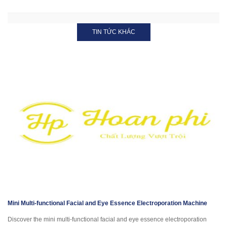
TIN TỨC KHÁC
Mini Multi-functional Facial and Eye Essence Electroporation Machine
Discover the mini multi-functional facial and eye essence electroporation