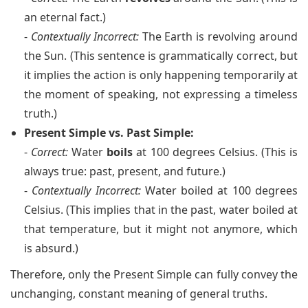
an eternal fact.)
-
Contextually Incorrect:
The Earth is revolving around
the Sun. (This sentence is grammatically correct, but
it implies the action is only happening temporarily at
the moment of speaking, not expressing a timeless
truth.)
Present Simple vs. Past Simple:
-
Correct:
Water
boils
at 100 degrees Celsius. (This is
always true: past, present, and future.)
-
Contextually Incorrect:
Water boiled at 100 degrees
Celsius. (This implies that in the past, water boiled at
that temperature, but it might not anymore, which
is absurd.)
Therefore, only the Present Simple can fully convey the
unchanging, constant meaning of general truths.