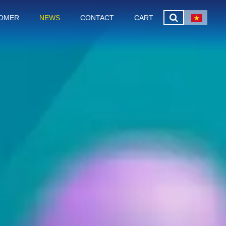
OMER
NEWS
CONTACT
CART