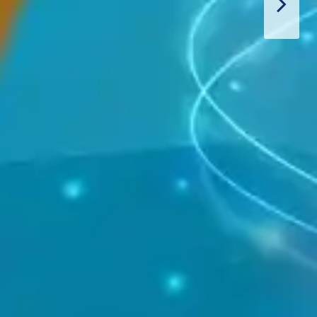
Thiết Bị Spa Hoàn Phi
CONTACT US
PRODUCT