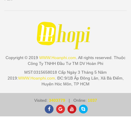
Copyright © 2019
WWW.Hoanphi.com
. All rights reserved. Thuộc
Công Ty TNHH Đầu Tư TM DV Hoàn Phi
MST:0315658018 Cấp Ngày 3 Tháng 5 Năm
2019:
WWW.Hoanphi.com
. ĐC:9/1B Ấp Đông Lân, Xã Bà Điểm,
Huyện Hóc Môn, TP HCM
Visited:
3403779
| Online:
1037