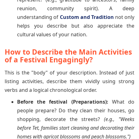
reunion, community spirit). A deep
understanding of
Custom and Tradition
not only
helps you describe but also appreciate the
cultural values of your nation.
How to Describe the Main Activities
of a Festival Engagingly?
This is the "body" of your description. Instead of just
listing activities, describe them vividly using strong
verbs and a logical chronological order.
Before the festival (Preparations):
What do
people prepare? Do they clean their houses, go
shopping, decorate the streets?
(e.g., "Weeks
before Tet, families start cleaning and decorating their
homes with apricot blossoms and peach blossoms.")