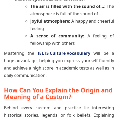
The air is filled with the sound of...:
The
atmosphere is full of the sound of...
Joyful atmosphere:
A happy and cheerful
feeling
A sense of community:
A feeling of
fellowship with others
Mastering the
IELTS Culture Vocabulary
will be a
huge advantage, helping you express yourself fluently
and achieve a high score in academic tests as well as in
daily communication.
How Can You Explain the Origin and
Meaning of a Custom?
Behind every custom and practice lie interesting
historical stories, legends, or folk beliefs. Explaining