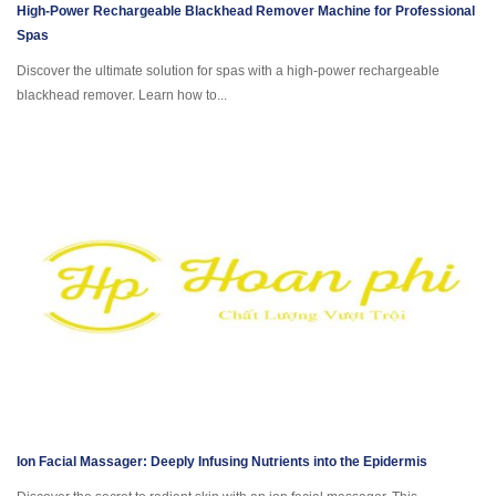
High-Power Rechargeable Blackhead Remover Machine for Professional
Spas
Discover the ultimate solution for spas with a high-power rechargeable
blackhead remover. Learn how to...
Ion Facial Massager: Deeply Infusing Nutrients into the Epidermis