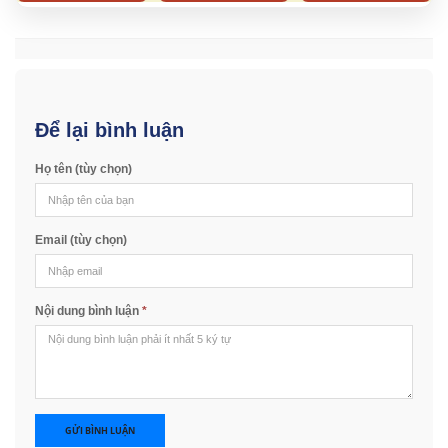
Để lại bình luận
Họ tên (tùy chọn)
Email (tùy chọn)
Nội dung bình luận
*
GỬI BÌNH LUẬN