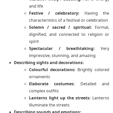
and life
Festive / celebratory:
Having the
characteristics of a festival or celebration
Solemn / sacred / spiritual:
Formal,
dignified, and connected to religion or
spirit
Spectacular / breathtaking:
Very
impressive, stunning, and amazing
Describing sights and decorations:
Colourful decorations:
Brightly colored
ornaments
Elaborate costumes:
Detailed and
complex outfits
Lanterns light up the streets:
Lanterns
illuminate the streets
Describing sounds and emotions: