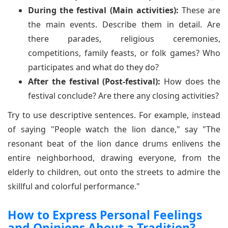
During the festival (Main activities):
These are
the main events. Describe them in detail. Are
there parades, religious ceremonies,
competitions, family feasts, or folk games? Who
participates and what do they do?
After the festival (Post-festival):
How does the
festival conclude? Are there any closing activities?
Try to use descriptive sentences. For example, instead
of saying "People watch the lion dance," say "The
resonant beat of the lion dance drums enlivens the
entire neighborhood, drawing everyone, from the
elderly to children, out onto the streets to admire the
skillful and colorful performance."
How to Express Personal Feelings
and Opinions About a Tradition?