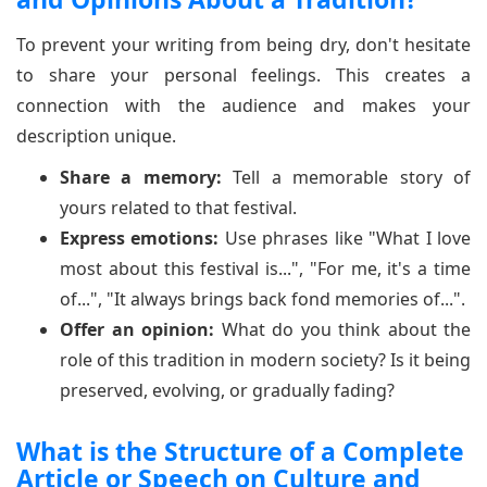
To prevent your writing from being dry, don't hesitate
to share your personal feelings. This creates a
connection with the audience and makes your
description unique.
Share a memory:
Tell a memorable story of
yours related to that festival.
Express emotions:
Use phrases like "What I love
most about this festival is...", "For me, it's a time
of...", "It always brings back fond memories of...".
Offer an opinion:
What do you think about the
role of this tradition in modern society? Is it being
preserved, evolving, or gradually fading?
What is the Structure of a Complete
Article or Speech on Culture and