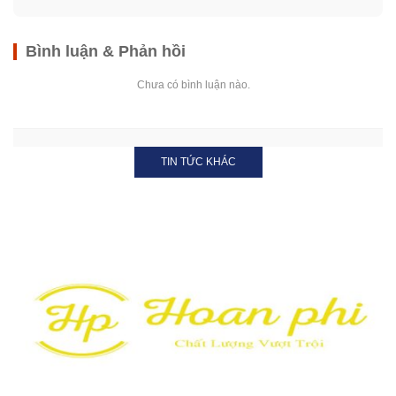
Bình luận & Phản hồi
Chưa có bình luận nào.
TIN TỨC KHÁC