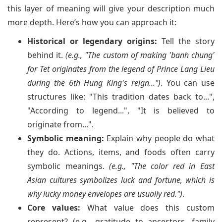
this layer of meaning will give your description much
more depth. Here’s how you can approach it:
Historical or legendary origins:
Tell the story
behind it.
(e.g., "The custom of making 'banh chung'
for Tet originates from the legend of Prince Lang Lieu
during the 6th Hung King's reign...")
. You can use
structures like: "This tradition dates back to...",
"According to legend...", "It is believed to
originate from...".
Symbolic meaning:
Explain why people do what
they do. Actions, items, and foods often carry
symbolic meanings.
(e.g., "The color red in East
Asian cultures symbolizes luck and fortune, which is
why lucky money envelopes are usually red.")
.
Core values:
What value does this custom
represent? (e.g., gratitude to ancestors, family