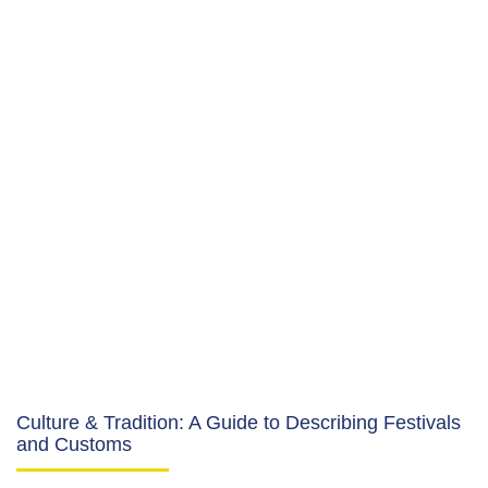
Culture & Tradition: A Guide to Describing Festivals
and Customs