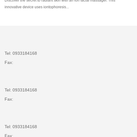
Discover the secret to radiant skin with an ion facial massager. This
innovative device uses iontophoresis...
Tel: 0933184168
Fax:
Tel: 0933184168
Fax:
Tel: 0933184168
Fax: