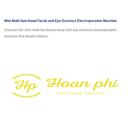
Mini Multi-functional Facial and Eye Essence Electroporation Machine
Discover the mini multi-functional facial and eye essence electroporation
machine that deeply infuses...