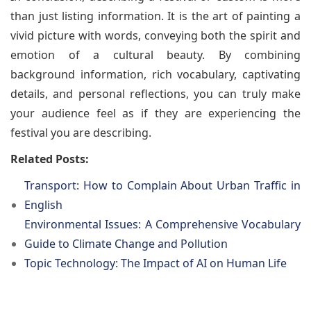
than just listing information. It is the art of painting a
vivid picture with words, conveying both the spirit and
emotion of a cultural beauty. By combining
background information, rich vocabulary, captivating
details, and personal reflections, you can truly make
your audience feel as if they are experiencing the
festival you are describing.
Related Posts:
Transport: How to Complain About Urban Traffic in
English
Environmental Issues: A Comprehensive Vocabulary
Guide to Climate Change and Pollution
Topic Technology: The Impact of AI on Human Life