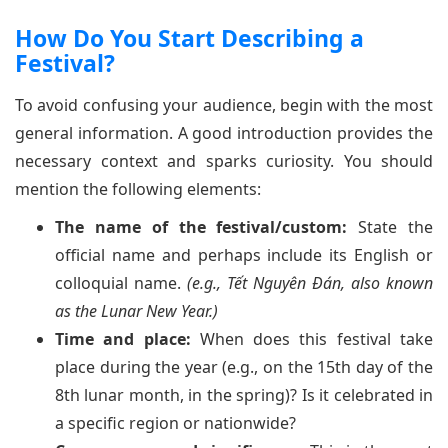
How Do You Start Describing a
Festival?
To avoid confusing your audience, begin with the most
general information. A good introduction provides the
necessary context and sparks curiosity. You should
mention the following elements:
The name of the festival/custom:
State the
official name and perhaps include its English or
colloquial name.
(e.g., Tết Nguyên Đán, also known
as the Lunar New Year.)
Time and place:
When does this festival take
place during the year (e.g., on the 15th day of the
8th lunar month, in the spring)? Is it celebrated in
a specific region or nationwide?