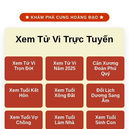
KHÁM PHÁ CUNG HOÀNG ĐẠO