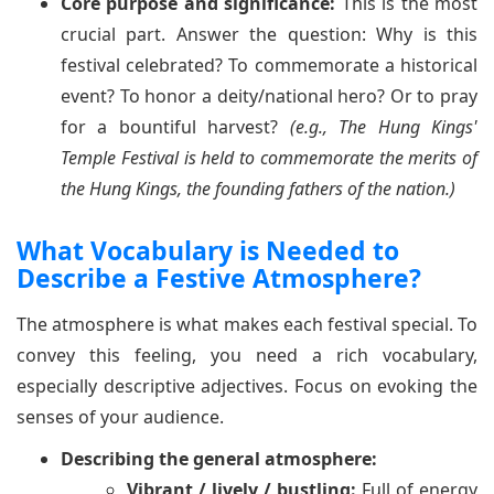
Core purpose and significance:
This is the most
crucial part. Answer the question: Why is this
festival celebrated? To commemorate a historical
event? To honor a deity/national hero? Or to pray
for a bountiful harvest?
(e.g., The Hung Kings'
Temple Festival is held to commemorate the merits of
the Hung Kings, the founding fathers of the nation.)
What Vocabulary is Needed to
Describe a Festive Atmosphere?
The atmosphere is what makes each festival special. To
convey this feeling, you need a rich vocabulary,
especially descriptive adjectives. Focus on evoking the
senses of your audience.
Describing the general atmosphere:
Vibrant / lively / bustling:
Full of energy