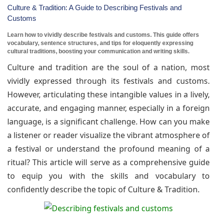
Culture & Tradition: A Guide to Describing Festivals and
Customs
Learn how to vividly describe festivals and customs. This guide offers
vocabulary, sentence structures, and tips for eloquently expressing
cultural traditions, boosting your communication and writing skills.
Culture and tradition are the soul of a nation, most
vividly expressed through its festivals and customs.
However, articulating these intangible values in a lively,
accurate, and engaging manner, especially in a foreign
language, is a significant challenge. How can you make
a listener or reader visualize the vibrant atmosphere of
a festival or understand the profound meaning of a
ritual? This article will serve as a comprehensive guide
to equip you with the skills and vocabulary to
confidently describe the topic of Culture & Tradition.