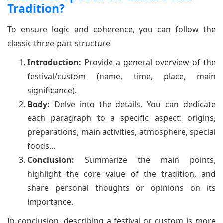
Tradition?
To ensure logic and coherence, you can follow the
classic three-part structure:
Introduction:
Provide a general overview of the
festival/custom (name, time, place, main
significance).
Body:
Delve into the details. You can dedicate
each paragraph to a specific aspect: origins,
preparations, main activities, atmosphere, special
foods...
Conclusion:
Summarize the main points,
highlight the core value of the tradition, and
share personal thoughts or opinions on its
importance.
In conclusion, describing a festival or custom is more