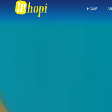
HOME
AB