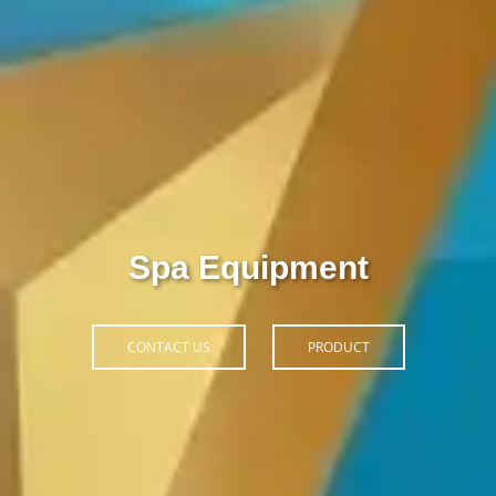
Thiết Bị Spa Hoàn Phi
CONTACT US
PRODUCT