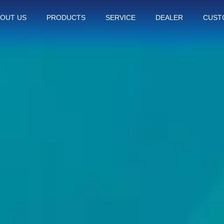
OUT US
PRODUCTS
SERVICE
DEALER
CUST