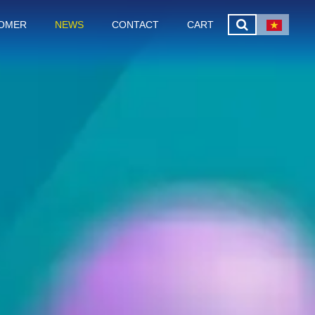
OMER
NEWS
CONTACT
CART