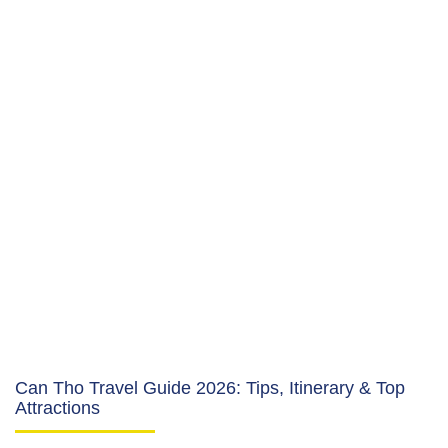
Can Tho Travel Guide 2026: Tips, Itinerary & Top
Attractions