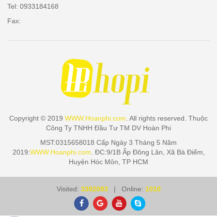
Tel: 0933184168
Fax:
Copyright © 2019
WWW.Hoanphi.com
. All rights reserved. Thuộc
Công Ty TNHH Đầu Tư TM DV Hoàn Phi
MST:0315658018 Cấp Ngày 3 Tháng 5 Năm
2019:
WWW.Hoanphi.com
. ĐC:9/1B Ấp Đông Lân, Xã Bà Điểm,
Huyện Hóc Môn, TP HCM
Visited:
3392093
| Online:
1010