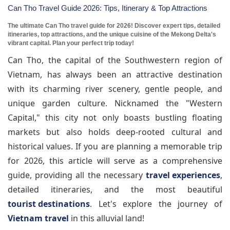
Can Tho Travel Guide 2026: Tips, Itinerary & Top Attractions
The ultimate Can Tho travel guide for 2026! Discover expert tips, detailed
itineraries, top attractions, and the unique cuisine of the Mekong Delta's
vibrant capital. Plan your perfect trip today!
Can Tho, the capital of the Southwestern region of
Vietnam, has always been an attractive destination
with its charming river scenery, gentle people, and
unique garden culture. Nicknamed the "Western
Capital," this city not only boasts bustling floating
markets but also holds deep-rooted cultural and
historical values. If you are planning a memorable trip
for 2026, this article will serve as a comprehensive
guide, providing all the necessary
travel experiences
,
detailed itineraries, and the most beautiful
tourist destinations
. Let's explore the journey of
Vietnam travel
in this alluvial land!