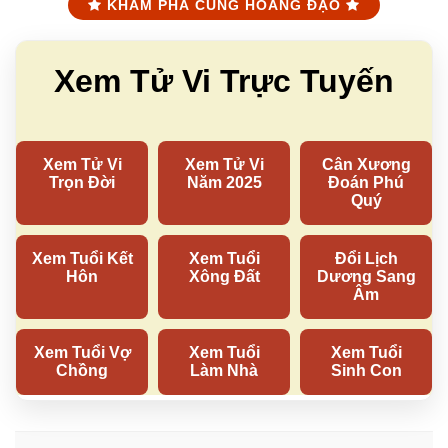
KHÁM PHÁ CUNG HOÀNG ĐẠO