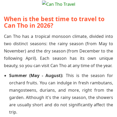
When is the best time to travel to
Can Tho in 2026?
Can Tho has a tropical monsoon climate, divided into
two distinct seasons: the rainy season (from May to
November) and the dry season (from December to the
following April). Each season has its own unique
beauty, so you can visit Can Tho at any time of the year.
Summer (May - August):
This is the season for
orchard fruits. You can indulge in fresh rambutans,
mangosteens, durians, and more, right from the
garden. Although it's the rainy season, the showers
are usually short and do not significantly affect the
trip.