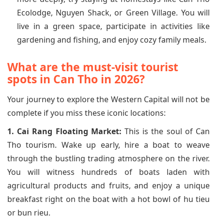
Ecolodge, Nguyen Shack, or Green Village. You will
live in a green space, participate in activities like
gardening and fishing, and enjoy cozy family meals.
What are the must-visit tourist
spots in Can Tho in 2026?
Your journey to explore the Western Capital will not be
complete if you miss these iconic locations:
1. Cai Rang Floating Market:
This is the soul of Can
Tho tourism. Wake up early, hire a boat to weave
through the bustling trading atmosphere on the river.
You will witness hundreds of boats laden with
agricultural products and fruits, and enjoy a unique
breakfast right on the boat with a hot bowl of hu tieu
or bun rieu.