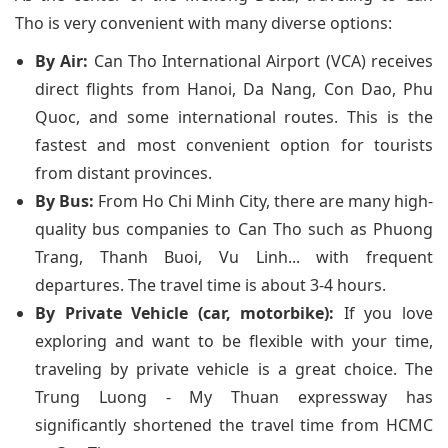
Tho is very convenient with many diverse options:
By Air:
Can Tho International Airport (VCA) receives
direct flights from Hanoi, Da Nang, Con Dao, Phu
Quoc, and some international routes. This is the
fastest and most convenient option for tourists
from distant provinces.
By Bus:
From Ho Chi Minh City, there are many high-
quality bus companies to Can Tho such as Phuong
Trang, Thanh Buoi, Vu Linh... with frequent
departures. The travel time is about 3-4 hours.
By Private Vehicle (car, motorbike):
If you love
exploring and want to be flexible with your time,
traveling by private vehicle is a great choice. The
Trung Luong - My Thuan expressway has
significantly shortened the travel time from HCMC