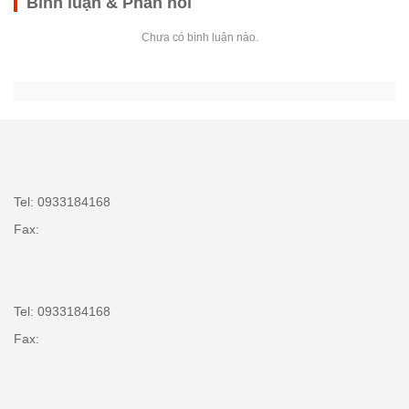
Bình luận & Phản hồi
Chưa có bình luận nào.
Tel: 0933184168
Fax:
Tel: 0933184168
Fax: