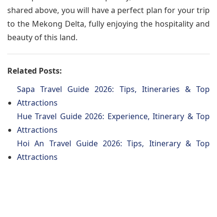
shared above, you will have a perfect plan for your trip
to the Mekong Delta, fully enjoying the hospitality and
beauty of this land.
Related Posts:
Sapa Travel Guide 2026: Tips, Itineraries & Top
Attractions
Hue Travel Guide 2026: Experience, Itinerary & Top
Attractions
Hoi An Travel Guide 2026: Tips, Itinerary & Top
Attractions