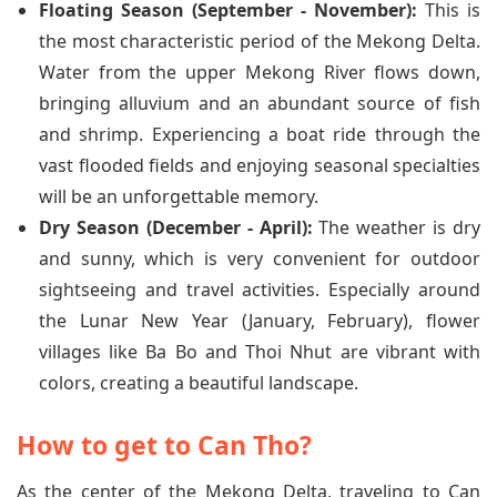
Floating Season (September - November):
This is
the most characteristic period of the Mekong Delta.
Water from the upper Mekong River flows down,
bringing alluvium and an abundant source of fish
and shrimp. Experiencing a boat ride through the
vast flooded fields and enjoying seasonal specialties
will be an unforgettable memory.
Dry Season (December - April):
The weather is dry
and sunny, which is very convenient for outdoor
sightseeing and travel activities. Especially around
the Lunar New Year (January, February), flower
villages like Ba Bo and Thoi Nhut are vibrant with
colors, creating a beautiful landscape.
How to get to Can Tho?
As the center of the Mekong Delta, traveling to Can