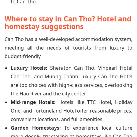
to Can Tho.
Where to stay in Can Tho? Hotel and
homestay suggestions
Can Tho has a well-developed accommodation system,
meeting all the needs of tourists from luxury to
budget-friendly.
Luxury Hotels:
Sheraton Can Tho, Vinpearl Hotel
Can Tho, and Muong Thanh Luxury Can Tho Hotel
are top choices with high-class services, overlooking
the Hau River and the city center.
Mid-range Hotels:
Hotels like TTC Hotel, Holiday
One, and Fortuneland Hotel offer reasonable prices,
convenient locations, and full amenities.
Garden Homestays:
To experience local culture
more deeply, try staying at homestays like Can Tho