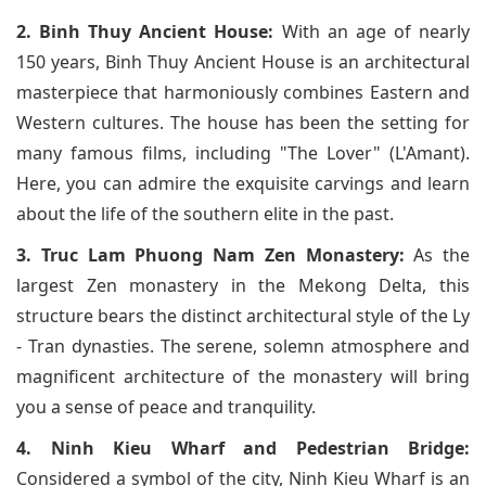
2. Binh Thuy Ancient House:
With an age of nearly
150 years, Binh Thuy Ancient House is an architectural
masterpiece that harmoniously combines Eastern and
Western cultures. The house has been the setting for
many famous films, including "The Lover" (L'Amant).
Here, you can admire the exquisite carvings and learn
about the life of the southern elite in the past.
3. Truc Lam Phuong Nam Zen Monastery:
As the
largest Zen monastery in the Mekong Delta, this
structure bears the distinct architectural style of the Ly
- Tran dynasties. The serene, solemn atmosphere and
magnificent architecture of the monastery will bring
you a sense of peace and tranquility.
4. Ninh Kieu Wharf and Pedestrian Bridge:
Considered a symbol of the city, Ninh Kieu Wharf is an