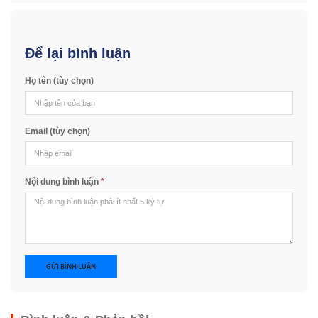
Để lại bình luận
Họ tên (tùy chọn)
Email (tùy chọn)
Nội dung bình luận
*
GỬI BÌNH LUẬN