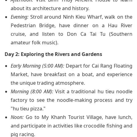
about its architecture and history.
Evening:
Stroll around Ninh Kieu Wharf, walk on the
Pedestrian Bridge, have dinner on a Hau River
cruise, and listen to Don Ca Tai Tu (Southern
amateur folk music).
Day 2: Exploring the Rivers and Gardens
Early Morning (5:00 AM):
Depart for Cai Rang Floating
Market, have breakfast on a boat, and experience
the unique trading atmosphere.
Morning (8:00 AM):
Visit a traditional hu tieu noodle
factory to see the noodle-making process and try
"hu tieu pizza."
Noon:
Go to My Khanh Tourist Village, have lunch,
and participate in activities like crocodile fishing and
pig racing.