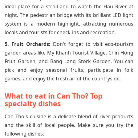
ideal place for a stroll and to watch the Hau River at
night. The pedestrian bridge with its brilliant LED light
system is a modern highlight, attracting numerous
locals and tourists for check-ins and recreation.
5. Fruit Orchards:
Don't forget to visit eco-tourism
garden areas like My Khanh Tourist Village, Chin Hong
Fruit Garden, and Bang Lang Stork Garden. You can
pick and enjoy seasonal fruits, participate in folk
games, and enjoy the fresh air of the countryside.
What to eat in Can Tho? Top
specialty dishes
Can Tho's cuisine is a delicate blend of river products
and the skill of local people. Make sure you try the
following dishes: