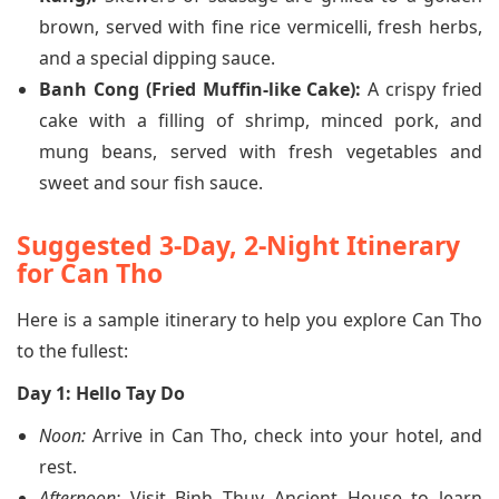
brown, served with fine rice vermicelli, fresh herbs,
and a special dipping sauce.
Banh Cong (Fried Muffin-like Cake):
A crispy fried
cake with a filling of shrimp, minced pork, and
mung beans, served with fresh vegetables and
sweet and sour fish sauce.
Suggested 3-Day, 2-Night Itinerary
for Can Tho
Here is a sample itinerary to help you explore Can Tho
to the fullest:
Day 1: Hello Tay Do
Noon:
Arrive in Can Tho, check into your hotel, and
rest.
Afternoon:
Visit Binh Thuy Ancient House to learn