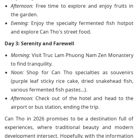
Afternoon:
Free time to explore and enjoy fruits in
the garden.
Evening:
Enjoy the specialty fermented fish hotpot
and explore Can Tho's street food.
Day 3: Serenity and Farewell
Morning:
Visit Truc Lam Phuong Nam Zen Monastery
to find tranquility.
Noon:
Shop for Can Tho specialties as souvenirs
(purple leaf sticky rice cake, dried snakehead fish,
various fermented fish pastes...).
Afternoon:
Check out of the hotel and head to the
airport or bus station, ending the trip.
Can Tho in 2026 promises to be a destination full of
experiences, where traditional beauty and modern
development intersect. Hopefully, with the information