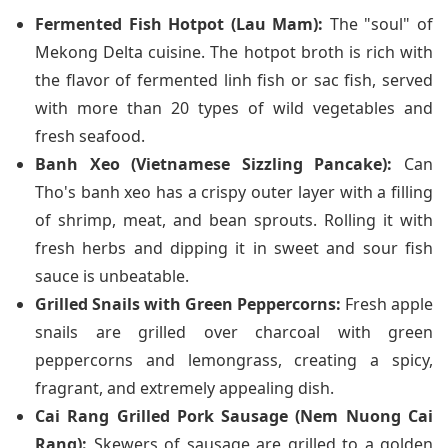
Fermented Fish Hotpot (Lau Mam):
The "soul" of
Mekong Delta cuisine. The hotpot broth is rich with
the flavor of fermented linh fish or sac fish, served
with more than 20 types of wild vegetables and
fresh seafood.
Banh Xeo (Vietnamese Sizzling Pancake):
Can
Tho's banh xeo has a crispy outer layer with a filling
of shrimp, meat, and bean sprouts. Rolling it with
fresh herbs and dipping it in sweet and sour fish
sauce is unbeatable.
Grilled Snails with Green Peppercorns:
Fresh apple
snails are grilled over charcoal with green
peppercorns and lemongrass, creating a spicy,
fragrant, and extremely appealing dish.
Cai Rang Grilled Pork Sausage (Nem Nuong Cai
Rang):
Skewers of sausage are grilled to a golden