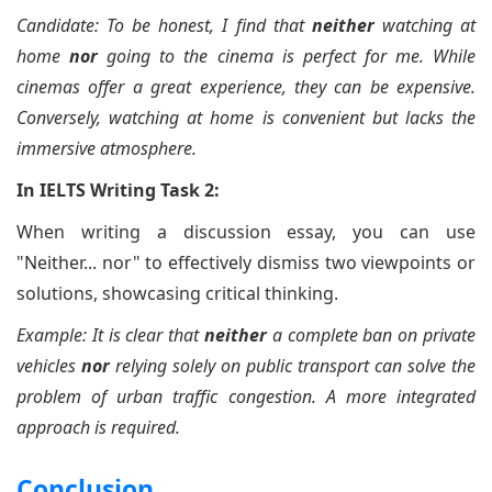
Candidate: To be honest, I find that
neither
watching at
home
nor
going to the cinema is perfect for me. While
cinemas offer a great experience, they can be expensive.
Conversely, watching at home is convenient but lacks the
immersive atmosphere.
In IELTS Writing Task 2:
When writing a discussion essay, you can use
"Neither... nor" to effectively dismiss two viewpoints or
solutions, showcasing critical thinking.
Example: It is clear that
neither
a complete ban on private
vehicles
nor
relying solely on public transport can solve the
problem of urban traffic congestion. A more integrated
approach is required.
Conclusion