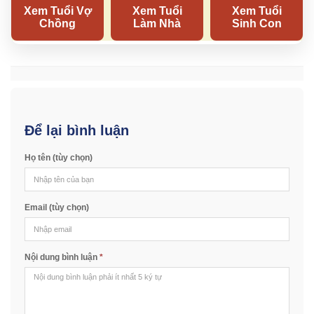
Để lại bình luận
Họ tên (tùy chọn)
Email (tùy chọn)
Nội dung bình luận
*