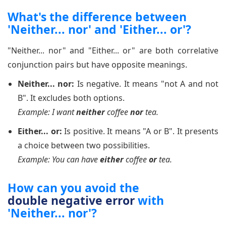
What's the difference between
'Neither... nor' and 'Either... or'?
"Neither... nor" and "Either... or" are both correlative
conjunction pairs but have opposite meanings.
Neither... nor:
Is negative. It means "not A and not
B". It excludes both options.
Example: I want
neither
coffee
nor
tea.
Either... or:
Is positive. It means "A or B". It presents
a choice between two possibilities.
Example: You can have
either
coffee
or
tea.
How can you avoid the
double negative error
with
'Neither... nor'?