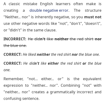
A classic mistake English learners often make is
creating a
double negative error
. The structure
"Neither... nor" is inherently negative, so you
must not
use other negative words like "not", "don't", "doesn't",
or "didn't" in the same clause.
INCORRECT:
He did
n't
like
neither
the red shirt
nor
the blue one.
CORRECT:
He liked
neither
the red shirt
nor
the blue one.
CORRECT:
He did
n't
like
either
the red shirt
or
the blue
one.
Remember, "not... either... or" is the equivalent
expression to "neither... nor". Combining "not" with
"neither... nor" creates a grammatically incorrect and
confusing sentence.