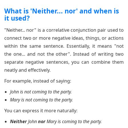
What is 'Neither... nor' and when is
it used?
"Neither... nor" is a correlative conjunction pair used to
connect two or more negative ideas, things, or actions
within the same sentence. Essentially, it means "not
the one... and not the other". Instead of writing two
separate negative sentences, you can combine them
neatly and effectively.
For example, instead of saying:
John is not coming to the party.
Mary is not coming to the party.
You can express it more naturally:
Neither
John
nor
Mary is coming to the party.