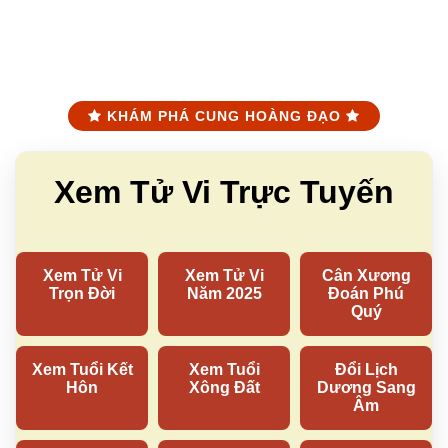
KHÁM PHÁ CUNG HOÀNG ĐẠO