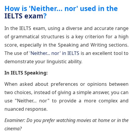
How is 'Neither... nor' used in the
IELTS exam
?
In the IELTS exam, using a diverse and accurate range
of grammatical structures is a key criterion for a high
score, especially in the Speaking and Writing sections.
The use of
'Neither... nor' in IELTS
is an excellent tool to
demonstrate your linguistic ability.
In IELTS Speaking:
When asked about preferences or opinions between
two choices, instead of giving a simple answer, you can
use "Neither... nor" to provide a more complex and
nuanced response.
Examiner: Do you prefer watching movies at home or in the
cinema?