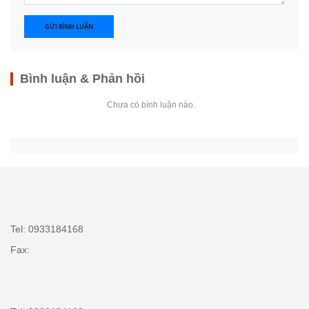
GỬI BÌNH LUẬN
Bình luận & Phản hồi
Chưa có bình luận nào.
Tel: 0933184168
Fax: