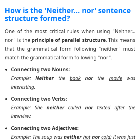
How is the 'Neither... nor' sentence
structure formed?
One of the most critical rules when using "Neither...
nor" is the
principle of parallel structure
. This means
that the grammatical form following "neither" must
match the grammatical form following "nor".
Connecting two Nouns:
Example:
Neither
the
book
nor
the
movie
was
interesting.
Connecting two Verbs:
Example: She
neither
called
nor
texted
after the
interview.
Connecting two Adjectives:
Example: The soup was
neither
hot
nor
cold
; it was just