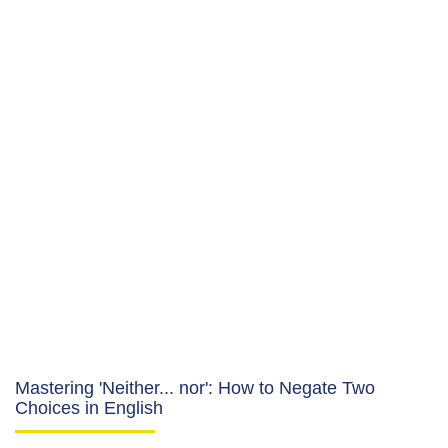
Mastering 'Neither... nor': How to Negate Two
Choices in English