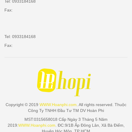
Tel: 0933184168
Fax:
Tel: 0933184168
Fax:
Copyright © 2019
WWW.Hoanphi.com
. All rights reserved. Thuộc
Công Ty TNHH Đầu Tư TM DV Hoàn Phi
MST:0315658018 Cấp Ngày 3 Tháng 5 Năm
2019:
WWW.Hoanphi.com
. ĐC:9/1B Ấp Đông Lân, Xã Bà Điểm,
Huyện Hóc Môn, TP HCM