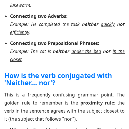
lukewarm.
Connecting two Adverbs:
Example: He completed the task
neither
quickly
nor
efficiently
.
Connecting two Prepositional Phrases:
Example: The cat is
neither
under the bed
nor
in the
closet
.
How is the verb conjugated with
'Neither... nor'?
This is a frequently confusing grammar point. The
golden rule to remember is the
proximity rule
: the
verb in the sentence agrees with the subject closest to
it (the subject that follows "nor").