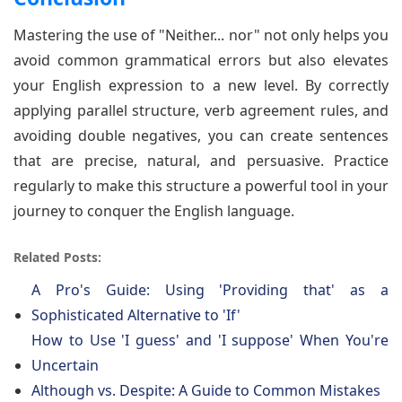
Mastering the use of "Neither... nor" not only helps you
avoid common grammatical errors but also elevates
your English expression to a new level. By correctly
applying parallel structure, verb agreement rules, and
avoiding double negatives, you can create sentences
that are precise, natural, and persuasive. Practice
regularly to make this structure a powerful tool in your
journey to conquer the English language.
Related Posts:
A Pro's Guide: Using 'Providing that' as a
Sophisticated Alternative to 'If'
How to Use 'I guess' and 'I suppose' When You're
Uncertain
Although vs. Despite: A Guide to Common Mistakes