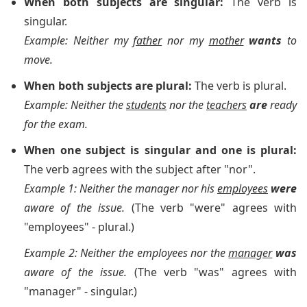
When both subjects are singular:
The verb is
singular.
Example: Neither my
father
nor my
mother
wants
to
move.
When both subjects are plural:
The verb is plural.
Example: Neither the
students
nor the
teachers
are
ready
for the exam.
When one subject is singular and one is plural:
The verb agrees with the subject after "nor".
Example 1: Neither the manager nor his
employees
were
aware of the issue.
(The verb "were" agrees with
"employees" - plural.)
Example 2: Neither the employees nor the
manager
was
aware of the issue.
(The verb "was" agrees with
"manager" - singular.)