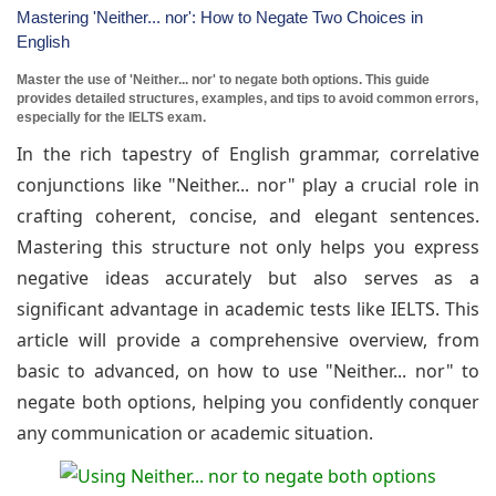
Mastering 'Neither... nor': How to Negate Two Choices in
English
Master the use of 'Neither... nor' to negate both options. This guide
provides detailed structures, examples, and tips to avoid common errors,
especially for the IELTS exam.
In the rich tapestry of English grammar, correlative
conjunctions like "Neither... nor" play a crucial role in
crafting coherent, concise, and elegant sentences.
Mastering this structure not only helps you express
negative ideas accurately but also serves as a
significant advantage in academic tests like IELTS. This
article will provide a comprehensive overview, from
basic to advanced, on how to use "Neither... nor" to
negate both options, helping you confidently conquer
any communication or academic situation.