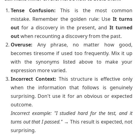
Tense Confusion:
This is the most common
mistake. Remember the golden rule: Use
It turns
out
for a discovery in the present, and
It turned
out
when recounting a discovery from the past.
Overuse:
Any phrase, no matter how good,
becomes tiresome if used too frequently. Mix it up
with the synonyms listed above to make your
expression more varied.
Incorrect Context:
This structure is effective only
when the information that follows is genuinely
surprising. Don't use it for an obvious or expected
outcome.
Incorrect example: "I studied hard for the test, and it
turns out that I passed."
→ This result is expected, not
surprising.