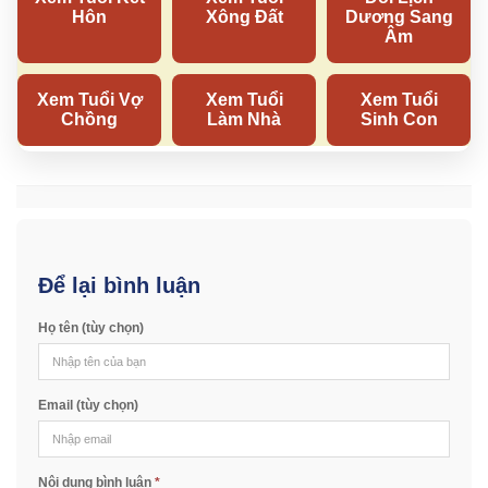
Để lại bình luận
Họ tên (tùy chọn)
Email (tùy chọn)
Nội dung bình luận
*