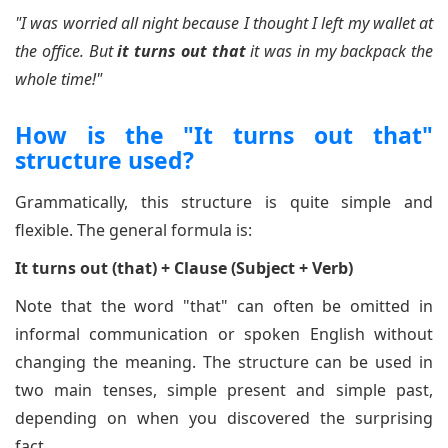
"I was worried all night because I thought I left my wallet at
the office. But
it turns out that
it was in my backpack the
whole time!"
How is the "It turns out that"
structure used?
Grammatically, this structure is quite simple and
flexible. The general formula is:
It turns out (that) + Clause (Subject + Verb)
Note that the word "that" can often be omitted in
informal communication or spoken English without
changing the meaning. The structure can be used in
two main tenses, simple present and simple past,
depending on when you discovered the surprising
fact.