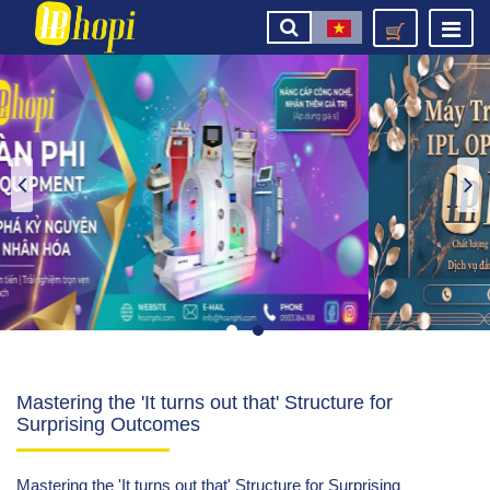
Mastering the 'It turns out that' Structure for
Surprising Outcomes
Mastering the 'It turns out that' Structure for Surprising