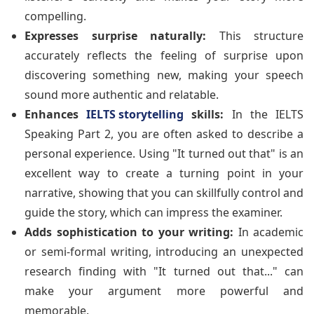
compelling.
Expresses surprise naturally:
This structure
accurately reflects the feeling of surprise upon
discovering something new, making your speech
sound more authentic and relatable.
Enhances
IELTS storytelling
skills:
In the IELTS
Speaking Part 2, you are often asked to describe a
personal experience. Using "It turned out that" is an
excellent way to create a turning point in your
narrative, showing that you can skillfully control and
guide the story, which can impress the examiner.
Adds sophistication to your writing:
In academic
or semi-formal writing, introducing an unexpected
research finding with "It turned out that..." can
make your argument more powerful and
memorable.