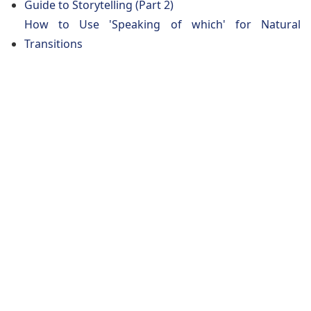
Guide to Storytelling (Part 2)
How to Use 'Speaking of which' for Natural
Transitions