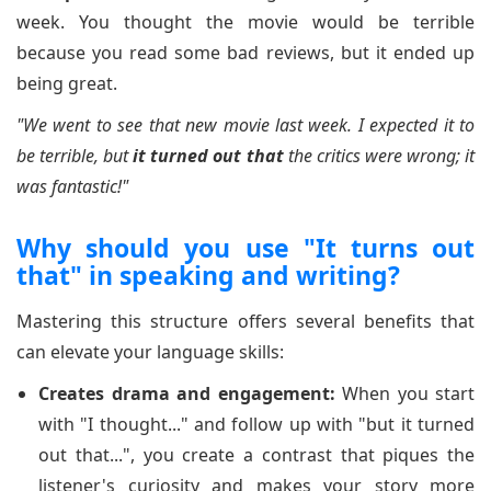
week. You thought the movie would be terrible
because you read some bad reviews, but it ended up
being great.
"We went to see that new movie last week. I expected it to
be terrible, but
it turned out that
the critics were wrong; it
was fantastic!"
Why should you use "It turns out
that" in speaking and writing?
Mastering this structure offers several benefits that
can elevate your language skills:
Creates drama and engagement:
When you start
with "I thought..." and follow up with "but it turned
out that...", you create a contrast that piques the
listener's curiosity and makes your story more