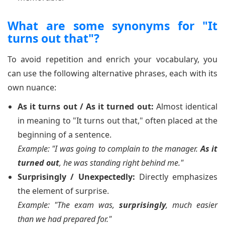
What are some synonyms for "It
turns out that"?
To avoid repetition and enrich your vocabulary, you
can use the following alternative phrases, each with its
own nuance:
As it turns out / As it turned out:
Almost identical
in meaning to "It turns out that," often placed at the
beginning of a sentence.
Example: "I was going to complain to the manager.
As it
turned out
, he was standing right behind me."
Surprisingly / Unexpectedly:
Directly emphasizes
the element of surprise.
Example: "The exam was,
surprisingly
, much easier
than we had prepared for."