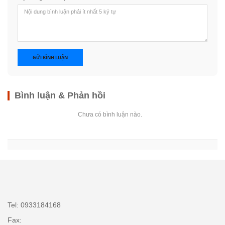
GỬI BÌNH LUẬN
Bình luận & Phản hồi
Chưa có bình luận nào.
Tel: 0933184168
Fax: