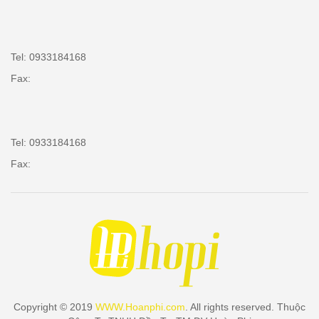
Tel: 0933184168
Fax:
Tel: 0933184168
Fax:
Copyright © 2019
WWW.Hoanphi.com
. All rights reserved. Thuộc