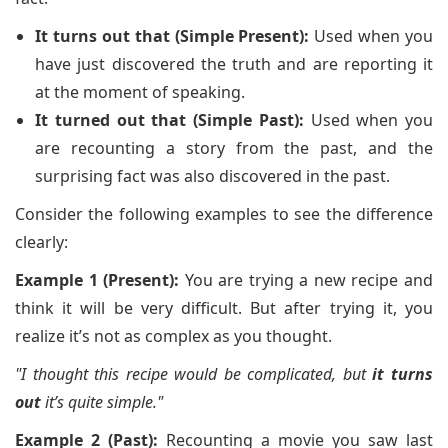
It turns out that (Simple Present):
Used when you
have just discovered the truth and are reporting it
at the moment of speaking.
It turned out that (Simple Past):
Used when you
are recounting a story from the past, and the
surprising fact was also discovered in the past.
Consider the following examples to see the difference
clearly:
Example 1 (Present):
You are trying a new recipe and
think it will be very difficult. But after trying it, you
realize it’s not as complex as you thought.
"I thought this recipe would be complicated, but
it turns
out
it’s quite simple."
Example 2 (Past):
Recounting a movie you saw last