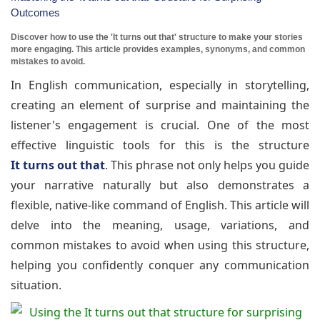
Outcomes
Discover how to use the 'It turns out that' structure to make your stories
more engaging. This article provides examples, synonyms, and common
mistakes to avoid.
In English communication, especially in storytelling,
creating an element of surprise and maintaining the
listener's engagement is crucial. One of the most
effective linguistic tools for this is the structure
It turns out that
. This phrase not only helps you guide
your narrative naturally but also demonstrates a
flexible, native-like command of English. This article will
delve into the meaning, usage, variations, and
common mistakes to avoid when using this structure,
helping you confidently conquer any communication
situation.