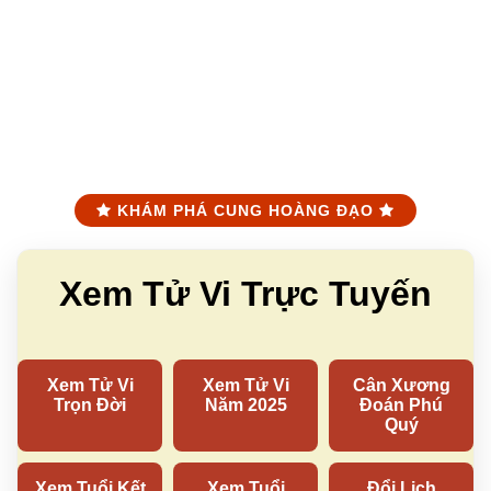
KHÁM PHÁ CUNG HOÀNG ĐẠO