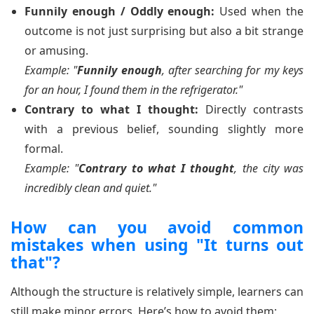
Funnily enough / Oddly enough:
Used when the
outcome is not just surprising but also a bit strange
or amusing.
Example: "
Funnily enough
, after searching for my keys
for an hour, I found them in the refrigerator."
Contrary to what I thought:
Directly contrasts
with a previous belief, sounding slightly more
formal.
Example: "
Contrary to what I thought
, the city was
incredibly clean and quiet."
How can you avoid common
mistakes when using "It turns out
that"?
Although the structure is relatively simple, learners can
still make minor errors. Here’s how to avoid them: