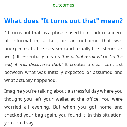
What does "It turns out that" mean?
"It turns out that" is a phrase used to introduce a piece
of information, a fact, or an outcome that was
unexpected to the speaker (and usually the listener as
well). It essentially means
"the actual result is"
or
"in the
end, it was discovered that."
It creates a clear contrast
between what was initially expected or assumed and
what actually happened.
Imagine you're talking about a stressful day where you
thought you left your wallet at the office. You were
worried all evening. But when you got home and
checked your bag again, you found it. In this situation,
you could say: