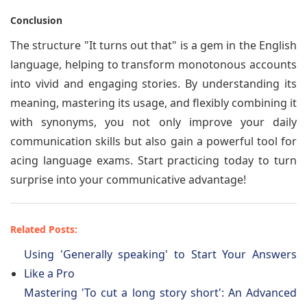
Conclusion
The structure "It turns out that" is a gem in the English
language, helping to transform monotonous accounts
into vivid and engaging stories. By understanding its
meaning, mastering its usage, and flexibly combining it
with synonyms, you not only improve your daily
communication skills but also gain a powerful tool for
acing language exams. Start practicing today to turn
surprise into your communicative advantage!
Related Posts:
Using 'Generally speaking' to Start Your Answers
Like a Pro
Mastering 'To cut a long story short': An Advanced