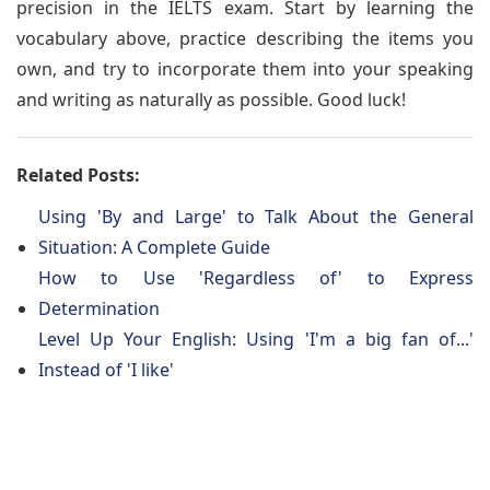
precision in the IELTS exam. Start by learning the
vocabulary above, practice describing the items you
own, and try to incorporate them into your speaking
and writing as naturally as possible. Good luck!
Related Posts:
Using 'By and Large' to Talk About the General
Situation: A Complete Guide
How to Use 'Regardless of' to Express
Determination
Level Up Your English: Using 'I'm a big fan of...'
Instead of 'I like'