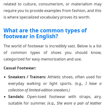
related to culture, consumerism, or materialism may
require you to provide examples from fashion, and this
is where specialized vocabulary proves its worth.
What are the common types of
footwear in English?
The world of footwear is incredibly vast. Below is a list
of common types of shoes you should know,
categorized for easy memorization and use.
Casual Footwear:
Sneakers / Trainers:
Athletic shoes, often used for
everyday walking or light sports.
(e.g., I have a
collection of limited-edition sneakers.)
Sandals:
Open-toed footwear with straps, airy,
suitable for summer.
(e.g., She wore a pair of leather