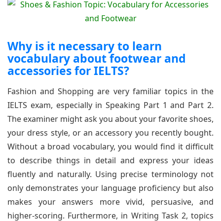
Why is it necessary to learn
vocabulary about footwear and
accessories for IELTS?
Fashion and Shopping are very familiar topics in the
IELTS exam, especially in Speaking Part 1 and Part 2.
The examiner might ask you about your favorite shoes,
your dress style, or an accessory you recently bought.
Without a broad vocabulary, you would find it difficult
to describe things in detail and express your ideas
fluently and naturally. Using precise terminology not
only demonstrates your language proficiency but also
makes your answers more vivid, persuasive, and
higher-scoring. Furthermore, in Writing Task 2, topics