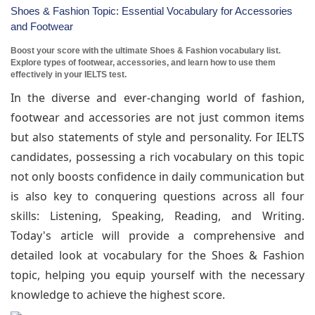
Shoes & Fashion Topic: Essential Vocabulary for Accessories
and Footwear
Boost your score with the ultimate Shoes & Fashion vocabulary list.
Explore types of footwear, accessories, and learn how to use them
effectively in your IELTS test.
In the diverse and ever-changing world of fashion,
footwear and accessories are not just common items
but also statements of style and personality. For IELTS
candidates, possessing a rich vocabulary on this topic
not only boosts confidence in daily communication but
is also key to conquering questions across all four
skills: Listening, Speaking, Reading, and Writing.
Today's article will provide a comprehensive and
detailed look at vocabulary for the Shoes & Fashion
topic, helping you equip yourself with the necessary
knowledge to achieve the highest score.