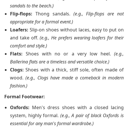
sandals to the beach.)
Flip-flops:
Thong sandals.
(e.g., Flip-flops are not
appropriate for a formal event.)
Loafers:
Slip-on shoes without laces, easy to put on
and take off.
(e.g., He prefers wearing loafers for their
comfort and style.)
Flats:
Shoes with no or a very low heel.
(e.g.,
Ballerina flats are a timeless and versatile choice.)
Clogs:
Shoes with a thick, stiff sole, often made of
wood.
(e.g., Clogs have made a comeback in modern
fashion.)
Formal Footwear:
Oxfords:
Men's dress shoes with a closed lacing
system, highly formal.
(e.g., A pair of black Oxfords is
essential for any man's formal wardrobe.)