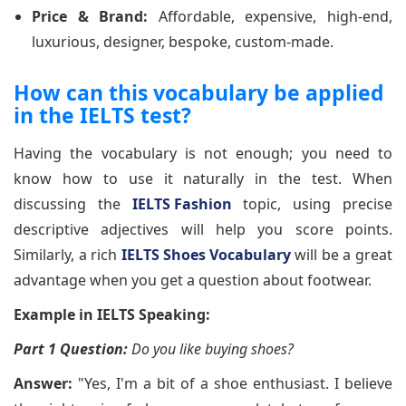
Price & Brand:
Affordable, expensive, high-end,
luxurious, designer, bespoke, custom-made.
How can this vocabulary be applied
in the IELTS test?
Having the vocabulary is not enough; you need to
know how to use it naturally in the test. When
discussing the
IELTS Fashion
topic, using precise
descriptive adjectives will help you score points.
Similarly, a rich
IELTS Shoes Vocabulary
will be a great
advantage when you get a question about footwear.
Example in IELTS Speaking:
Part 1 Question:
Do you like buying shoes?
Answer:
"Yes, I'm a bit of a shoe enthusiast. I believe