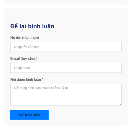
Để lại bình luận
Họ tên (tùy chọn)
Email (tùy chọn)
Nội dung bình luận
*
GỬI BÌNH LUẬN