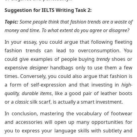
Suggestion for IELTS Writing Task 2:
Topic:
Some people think that fashion trends are a waste of
money and time. To what extent do you agree or disagree?
In your essay, you could argue that following fleeting
fashion trends can lead to overconsumption. You
could give examples of people buying
trendy
shoes or
expensive
designer
handbags only to use them a few
times. Conversely, you could also argue that fashion is
a form of self-expression and that investing in
high-
quality, durable items
, like a good pair of leather boots
or a
classic
silk scarf, is actually a smart investment.
In conclusion, mastering the vocabulary of footwear
and accessories will open up many opportunities for
you to express your language skills with subtlety and