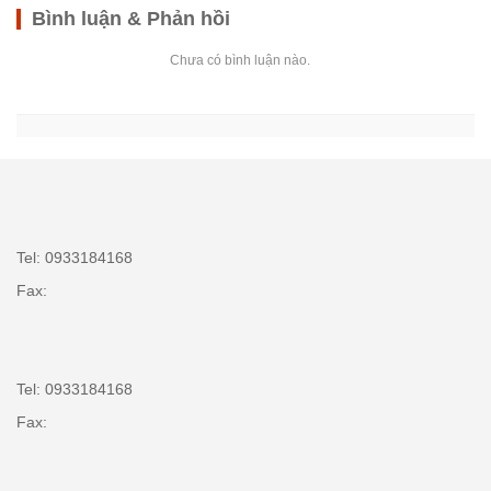
Bình luận & Phản hồi
Chưa có bình luận nào.
Tel: 0933184168
Fax:
Tel: 0933184168
Fax: