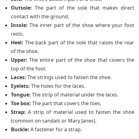
Outsole:
The part of the sole that makes direct
contact with the ground.
Insole:
The inner part of the shoe where your foot
rests.
Heel:
The back part of the sole that raises the rear
of the shoe.
Upper:
The entire part of the shoe that covers the
top of the foot.
Laces:
The strings used to fasten the shoe.
Eyelets:
The holes for the laces.
Tongue:
The strip of material under the laces.
Toe box:
The part that covers the toes.
Strap:
A strip of material used to fasten the shoe
(common on sandals or Mary Janes).
Buckle:
A fastener for a strap.