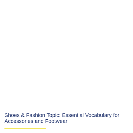
Shoes & Fashion Topic: Essential Vocabulary for
Accessories and Footwear