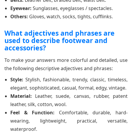
Eyewear:
Sunglasses, eyeglasses / spectacles.
Others:
Gloves, watch, socks, tights, cufflinks.
What adjectives and phrases are
used to describe footwear and
accessories?
To make your answers more colorful and detailed, use
the following descriptive adjectives and phrases:
Style:
Stylish, fashionable, trendy, classic, timeless,
elegant, sophisticated, casual, formal, edgy, vintage.
Material:
Leather, suede, canvas, rubber, patent
leather, silk, cotton, wool.
Feel & Function:
Comfortable, durable, hard-
wearing, lightweight, practical, versatile,
waterproof.