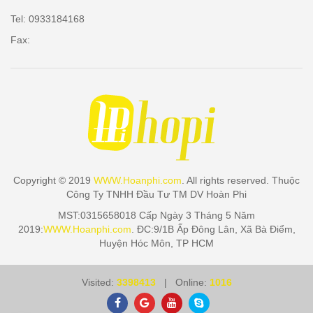
Tel: 0933184168
Fax:
Copyright © 2019
WWW.Hoanphi.com
. All rights reserved. Thuộc
Công Ty TNHH Đầu Tư TM DV Hoàn Phi
MST:0315658018 Cấp Ngày 3 Tháng 5 Năm
2019:
WWW.Hoanphi.com
. ĐC:9/1B Ấp Đông Lân, Xã Bà Điểm,
Huyện Hóc Môn, TP HCM
Visited:
3398413
| Online:
1016