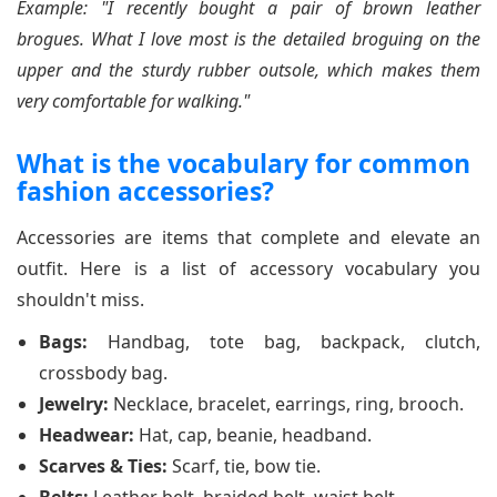
Example: "I recently bought a pair of brown leather
brogues. What I love most is the detailed broguing on the
upper and the sturdy rubber outsole, which makes them
very comfortable for walking."
What is the vocabulary for common
fashion accessories?
Accessories are items that complete and elevate an
outfit. Here is a list of accessory vocabulary you
shouldn't miss.
Bags:
Handbag, tote bag, backpack, clutch,
crossbody bag.
Jewelry:
Necklace, bracelet, earrings, ring, brooch.
Headwear:
Hat, cap, beanie, headband.
Scarves & Ties:
Scarf, tie, bow tie.
Belts:
Leather belt, braided belt, waist belt.