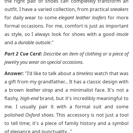
the right pair of shoes can completely transform an
outfit. I have a varied collection, from practical
sneakers
for daily wear to some
elegant leather loafers
for more
formal occasions. For me, comfort is just as important
as style, so I always look for shoes with a good
insole
and a
durable outsole
."
Part 2 Cue Card:
Describe an item of clothing or a piece of
jewelry you wear on special occasions.
Answer:
"I'd like to talk about a
timeless
watch that was
a gift from my grandfather... It has a classic design with
a brown
leather strap
and a minimalist face. It's not a
flashy,
high-end
brand, but it's incredibly meaningful to
me. I usually pair it with a formal suit and some
polished
Oxford shoes
. This accessory is not just a tool
to tell time; it's a piece of family history and a symbol
of elegance and punctuality..."