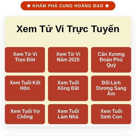
KHÁM PHÁ CUNG HOÀNG ĐẠO