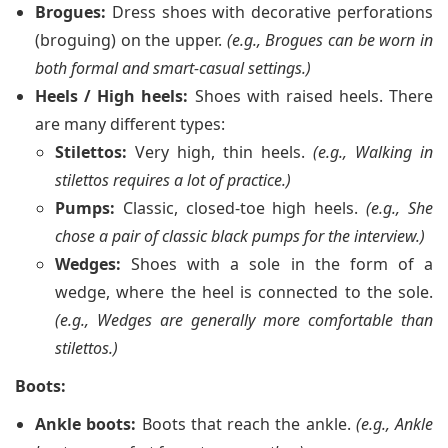
Brogues:
Dress shoes with decorative perforations
(broguing) on the upper.
(e.g., Brogues can be worn in
both formal and smart-casual settings.)
Heels / High heels:
Shoes with raised heels. There
are many different types:
Stilettos:
Very high, thin heels.
(e.g., Walking in
stilettos requires a lot of practice.)
Pumps:
Classic, closed-toe high heels.
(e.g., She
chose a pair of classic black pumps for the interview.)
Wedges:
Shoes with a sole in the form of a
wedge, where the heel is connected to the sole.
(e.g., Wedges are generally more comfortable than
stilettos.)
Boots:
Ankle boots:
Boots that reach the ankle.
(e.g., Ankle