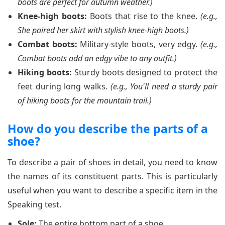
boots are perfect for autumn weather.)
Knee-high boots:
Boots that rise to the knee.
(e.g.,
She paired her skirt with stylish knee-high boots.)
Combat boots:
Military-style boots, very edgy.
(e.g.,
Combat boots add an edgy vibe to any outfit.)
Hiking boots:
Sturdy boots designed to protect the
feet during long walks.
(e.g., You'll need a sturdy pair
of hiking boots for the mountain trail.)
How do you describe the parts of a
shoe?
To describe a pair of shoes in detail, you need to know
the names of its constituent parts. This is particularly
useful when you want to describe a specific item in the
Speaking test.
Sole:
The entire bottom part of a shoe.