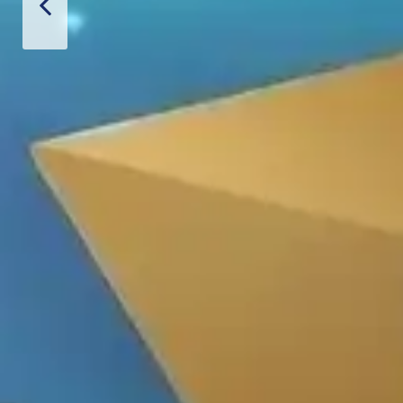
 Hoàn Phi
PRODUCT