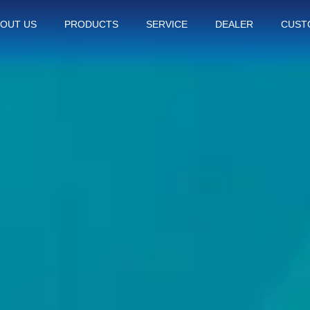
OUT US
PRODUCTS
SERVICE
DEALER
CUST