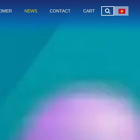
OMER
NEWS
CONTACT
CART