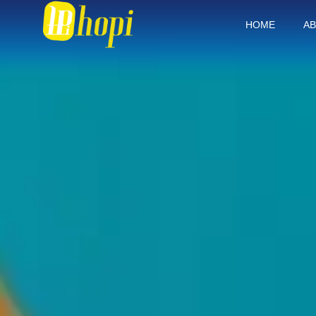
HOME
AB