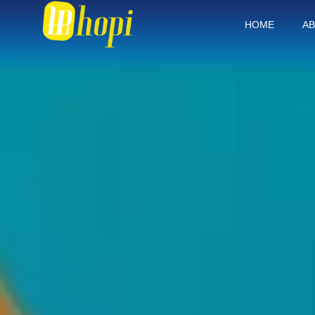
HOME
AB