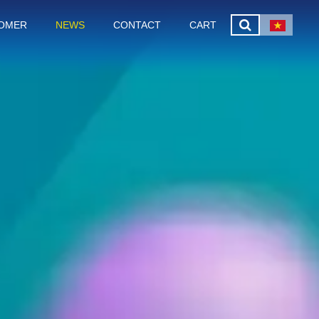
OMER
NEWS
CONTACT
CART