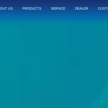
OUT US
PRODUCTS
SERVICE
DEALER
CUST