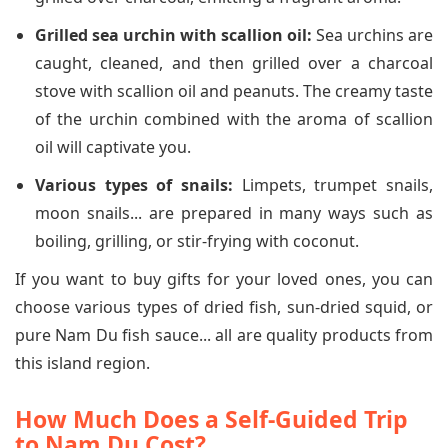
Grilled sea urchin with scallion oil:
Sea urchins are
caught, cleaned, and then grilled over a charcoal
stove with scallion oil and peanuts. The creamy taste
of the urchin combined with the aroma of scallion
oil will captivate you.
Various types of snails:
Limpets, trumpet snails,
moon snails... are prepared in many ways such as
boiling, grilling, or stir-frying with coconut.
If you want to buy gifts for your loved ones, you can
choose various types of dried fish, sun-dried squid, or
pure Nam Du fish sauce... all are quality products from
this island region.
How Much Does a Self-Guided Trip
to Nam Du Cost?