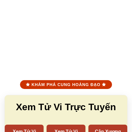
KHÁM PHÁ CUNG HOÀNG ĐẠO