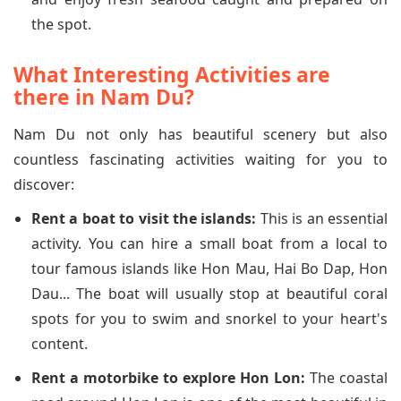
the spot.
What Interesting Activities are
there in Nam Du?
Nam Du not only has beautiful scenery but also
countless fascinating activities waiting for you to
discover:
Rent a boat to visit the islands:
This is an essential
activity. You can hire a small boat from a local to
tour famous islands like Hon Mau, Hai Bo Dap, Hon
Dau... The boat will usually stop at beautiful coral
spots for you to swim and snorkel to your heart's
content.
Rent a motorbike to explore Hon Lon:
The coastal