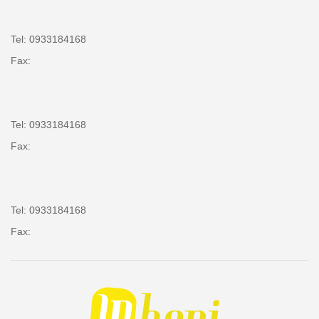
Tel: 0933184168
Fax:
Tel: 0933184168
Fax:
Tel: 0933184168
Fax: