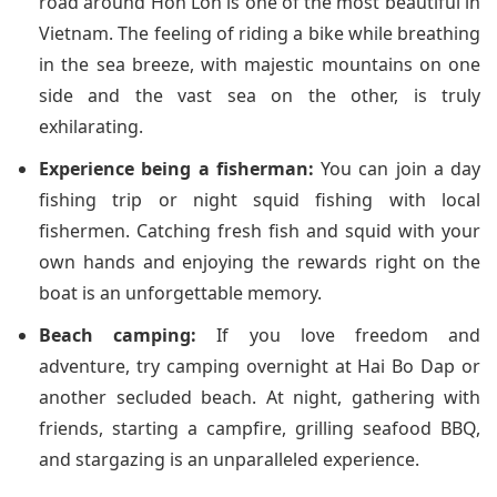
road around Hon Lon is one of the most beautiful in
Vietnam. The feeling of riding a bike while breathing
in the sea breeze, with majestic mountains on one
side and the vast sea on the other, is truly
exhilarating.
Experience being a fisherman:
You can join a day
fishing trip or night squid fishing with local
fishermen. Catching fresh fish and squid with your
own hands and enjoying the rewards right on the
boat is an unforgettable memory.
Beach camping:
If you love freedom and
adventure, try camping overnight at Hai Bo Dap or
another secluded beach. At night, gathering with
friends, starting a campfire, grilling seafood BBQ,
and stargazing is an unparalleled experience.