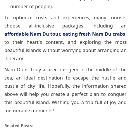
number of people).
To optimize costs and experiences, many tourists
choose all-inclusive packages, including an
affordable Nam Du tour, eating fresh Nam Du crabs
to their heart's content, and exploring the most
beautiful islands without worrying about arranging an
itinerary.
Nam Du is truly a precious gem in the middle of the
sea, an ideal destination to escape the hustle and
bustle of city life. Hopefully, the information shared
above will help you create a perfect plan to conquer
this beautiful island. Wishing you a trip full of joy and
memorable moments!
Related Posts: