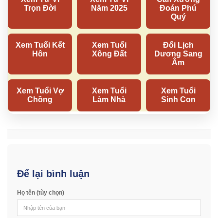
Để lại bình luận
Họ tên (tùy chọn)