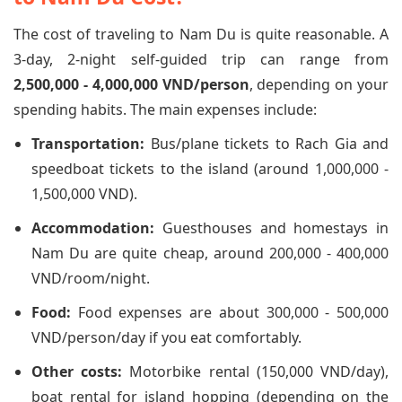
The cost of traveling to Nam Du is quite reasonable. A
3-day, 2-night self-guided trip can range from
2,500,000 - 4,000,000 VND/person
, depending on your
spending habits. The main expenses include:
Transportation:
Bus/plane tickets to Rach Gia and
speedboat tickets to the island (around 1,000,000 -
1,500,000 VND).
Accommodation:
Guesthouses and homestays in
Nam Du are quite cheap, around 200,000 - 400,000
VND/room/night.
Food:
Food expenses are about 300,000 - 500,000
VND/person/day if you eat comfortably.
Other costs:
Motorbike rental (150,000 VND/day),
boat rental for island hopping (depending on the