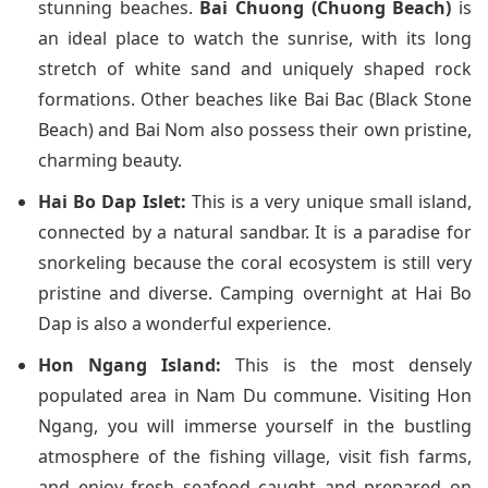
stunning beaches.
Bai Chuong (Chuong Beach)
is
an ideal place to watch the sunrise, with its long
stretch of white sand and uniquely shaped rock
formations. Other beaches like Bai Bac (Black Stone
Beach) and Bai Nom also possess their own pristine,
charming beauty.
Hai Bo Dap Islet:
This is a very unique small island,
connected by a natural sandbar. It is a paradise for
snorkeling because the coral ecosystem is still very
pristine and diverse. Camping overnight at Hai Bo
Dap is also a wonderful experience.
Hon Ngang Island:
This is the most densely
populated area in Nam Du commune. Visiting Hon
Ngang, you will immerse yourself in the bustling
atmosphere of the fishing village, visit fish farms,
and enjoy fresh seafood caught and prepared on