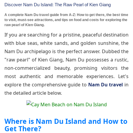
Discover Nam Du Island: The Raw Pearl of Kien Giang
A complete Nam Du travel guide from A-Z: How to get there, the best time
to visit, must-see attractions, and tips on food and costs for exploring the
raw pearl of Kien Giang.
If you are searching for a pristine, peaceful destination
with blue seas, white sands, and golden sunshine, the
Nam Du archipelago is the perfect answer. Dubbed the
"raw pearl" of Kien Giang, Nam Du possesses a rustic,
non-commercialized beauty, promising visitors the
most authentic and memorable experiences. Let's
explore the comprehensive guide to
Nam Du travel
in
the detailed article below.
Where is Nam Du Island and How to
Get There?