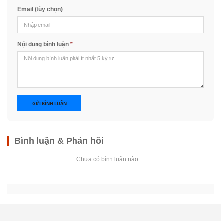
Email (tùy chọn)
Nội dung bình luận
*
GỬI BÌNH LUẬN
Bình luận & Phản hồi
Chưa có bình luận nào.