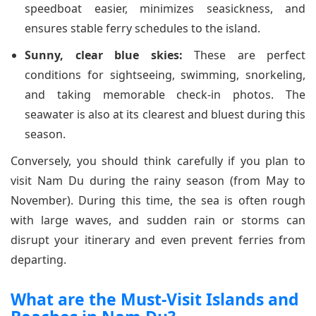
speedboat easier, minimizes seasickness, and
ensures stable ferry schedules to the island.
Sunny, clear blue skies:
These are perfect
conditions for sightseeing, swimming, snorkeling,
and taking memorable check-in photos. The
seawater is also at its clearest and bluest during this
season.
Conversely, you should think carefully if you plan to
visit Nam Du during the rainy season (from May to
November). During this time, the sea is often rough
with large waves, and sudden rain or storms can
disrupt your itinerary and even prevent ferries from
departing.
What are the Must-Visit Islands and