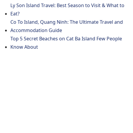
Ly Son Island Travel: Best Season to Visit & What to
Eat?
Co To Island, Quang Ninh: The Ultimate Travel and
Accommodation Guide
Top 5 Secret Beaches on Cat Ba Island Few People
Know About