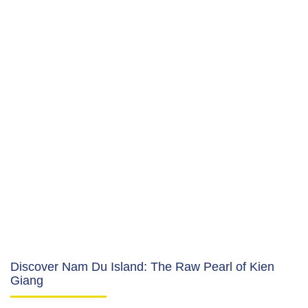
Discover Nam Du Island: The Raw Pearl of Kien
Giang