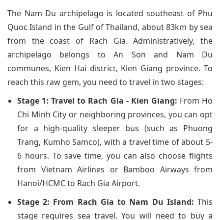
The Nam Du archipelago is located southeast of Phu
Quoc Island in the Gulf of Thailand, about 83km by sea
from the coast of Rach Gia. Administratively, the
archipelago belongs to An Son and Nam Du
communes, Kien Hai district, Kien Giang province. To
reach this raw gem, you need to travel in two stages:
Stage 1: Travel to Rach Gia - Kien Giang:
From Ho
Chi Minh City or neighboring provinces, you can opt
for a high-quality sleeper bus (such as Phuong
Trang, Kumho Samco), with a travel time of about 5-
6 hours. To save time, you can also choose flights
from Vietnam Airlines or Bamboo Airways from
Hanoi/HCMC to Rach Gia Airport.
Stage 2: From Rach Gia to Nam Du Island:
This
stage requires sea travel. You will need to buy a