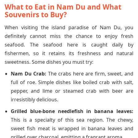
What to Eat in Nam Du and What
Souvenirs to Buy?
When visiting the island paradise of Nam Du, you
definitely cannot miss the chance to enjoy fresh
seafood. The seafood here is caught daily by
fishermen, so it retains its freshness and natural
sweetness. Some dishes you must try:
Nam Du Crab:
The crabs here are firm, sweet, and
full of roe. Simple dishes like boiled crab with salt,
pepper, and lime or steamed crab with beer are
irresistibly delicious.
Grilled blue-bone needlefish in banana leaves:
This is a specialty of this sea region. The chewy,
sweet fish meat is wrapped in banana leaves and
grilled over charcoal, emitting a fragrant aroma.