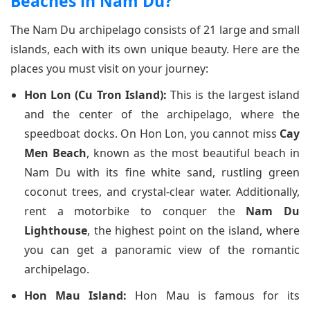
Beaches in Nam Du?
The Nam Du archipelago consists of 21 large and small
islands, each with its own unique beauty. Here are the
places you must visit on your journey:
Hon Lon (Cu Tron Island):
This is the largest island
and the center of the archipelago, where the
speedboat docks. On Hon Lon, you cannot miss
Cay
Men Beach
, known as the most beautiful beach in
Nam Du with its fine white sand, rustling green
coconut trees, and crystal-clear water. Additionally,
rent a motorbike to conquer the
Nam Du
Lighthouse
, the highest point on the island, where
you can get a panoramic view of the romantic
archipelago.
Hon Mau Island:
Hon Mau is famous for its