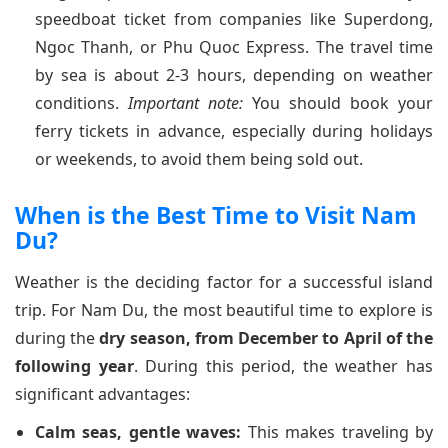
speedboat ticket from companies like Superdong,
Ngoc Thanh, or Phu Quoc Express. The travel time
by sea is about 2-3 hours, depending on weather
conditions.
Important note:
You should book your
ferry tickets in advance, especially during holidays
or weekends, to avoid them being sold out.
When is the Best Time to Visit Nam
Du?
Weather is the deciding factor for a successful island
trip. For Nam Du, the most beautiful time to explore is
during the
dry season, from December to April of the
following year
. During this period, the weather has
significant advantages:
Calm seas, gentle waves:
This makes traveling by