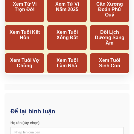
Để lại bình luận
Họ tên (tùy chọn)