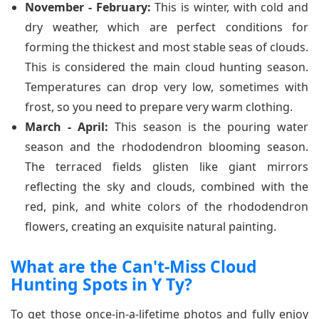
November - February:
This is winter, with cold and
dry weather, which are perfect conditions for
forming the thickest and most stable seas of clouds.
This is considered the main cloud hunting season.
Temperatures can drop very low, sometimes with
frost, so you need to prepare very warm clothing.
March - April:
This season is the pouring water
season and the rhododendron blooming season.
The terraced fields glisten like giant mirrors
reflecting the sky and clouds, combined with the
red, pink, and white colors of the rhododendron
flowers, creating an exquisite natural painting.
What are the Can't-Miss Cloud
Hunting Spots in Y Ty?
To get those once-in-a-lifetime photos and fully enjoy