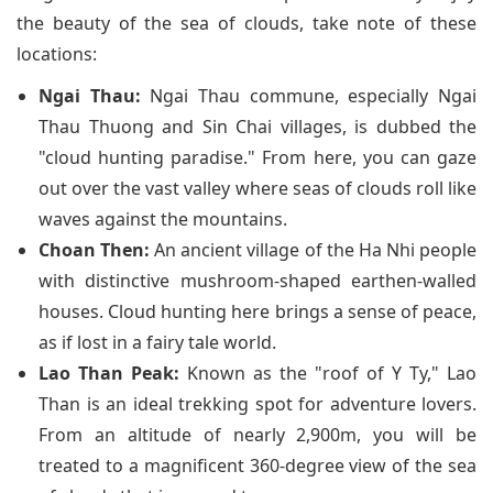
the beauty of the sea of clouds, take note of these
locations:
Ngai Thau:
Ngai Thau commune, especially Ngai
Thau Thuong and Sin Chai villages, is dubbed the
"cloud hunting paradise." From here, you can gaze
out over the vast valley where seas of clouds roll like
waves against the mountains.
Choan Then:
An ancient village of the Ha Nhi people
with distinctive mushroom-shaped earthen-walled
houses. Cloud hunting here brings a sense of peace,
as if lost in a fairy tale world.
Lao Than Peak:
Known as the "roof of Y Ty," Lao
Than is an ideal trekking spot for adventure lovers.
From an altitude of nearly 2,900m, you will be
treated to a magnificent 360-degree view of the sea