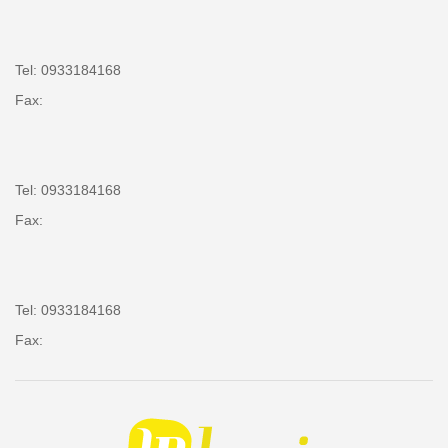
Tel: 0933184168
Fax:
Tel: 0933184168
Fax:
Tel: 0933184168
Fax: