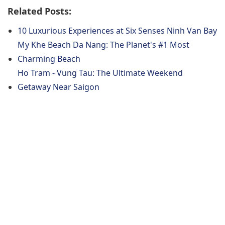
Related Posts:
10 Luxurious Experiences at Six Senses Ninh Van Bay
My Khe Beach Da Nang: The Planet's #1 Most
Charming Beach
Ho Tram - Vung Tau: The Ultimate Weekend
Getaway Near Saigon