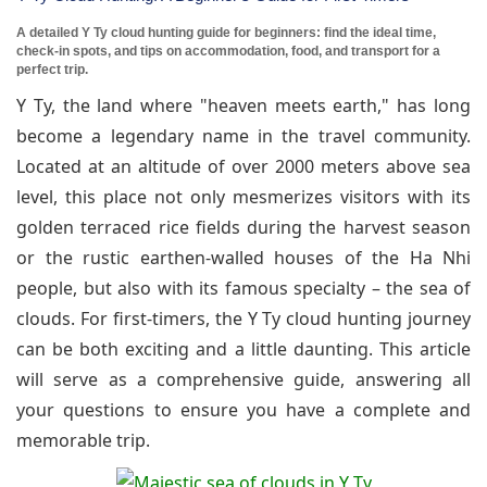
A detailed Y Ty cloud hunting guide for beginners: find the ideal time,
check-in spots, and tips on accommodation, food, and transport for a
perfect trip.
Y Ty, the land where "heaven meets earth," has long
become a legendary name in the travel community.
Located at an altitude of over 2000 meters above sea
level, this place not only mesmerizes visitors with its
golden terraced rice fields during the harvest season
or the rustic earthen-walled houses of the Ha Nhi
people, but also with its famous specialty – the sea of
clouds. For first-timers, the Y Ty cloud hunting journey
can be both exciting and a little daunting. This article
will serve as a comprehensive guide, answering all
your questions to ensure you have a complete and
memorable trip.