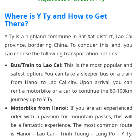
Where is Y Ty and How to Get
There?
Y Ty is a highland commune in Bat Xat district, Lao Cai
province, bordering China. To conquer this land, you
can choose the following transportation options:
Bus/Train to Lao Cai:
This is the most popular and
safest option. You can take a sleeper bus or a train
from Hanoi to Lao Cai city. Upon arrival, you can
rent a motorbike or a car to continue the 80-100km
journey up to Y Ty.
Motorbike from Hanoi:
If you are an experienced
rider with a passion for mountain passes, this will
be a fantastic experience. The most common route
is Hanoi – Lao Cai – Trinh Tuong – Lung Po – Y Ty.