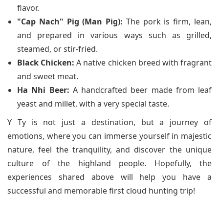
flavor.
"Cap Nach" Pig (Man Pig):
The pork is firm, lean,
and prepared in various ways such as grilled,
steamed, or stir-fried.
Black Chicken:
A native chicken breed with fragrant
and sweet meat.
Ha Nhi Beer:
A handcrafted beer made from leaf
yeast and millet, with a very special taste.
Y Ty is not just a destination, but a journey of
emotions, where you can immerse yourself in majestic
nature, feel the tranquility, and discover the unique
culture of the highland people. Hopefully, the
experiences shared above will help you have a
successful and memorable first cloud hunting trip!