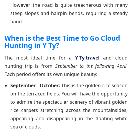
However, the road is quite treacherous with many
steep slopes and hairpin bends, requiring a steady
hand.
When is the Best Time to Go Cloud
Hunting in Y Ty?
The most ideal time for a
Y Ty travel
and cloud
hunting trip is from
September to the following April
.
Each period offers its own unique beauty:
September - October:
This is the golden rice season
on the terraced fields. You will have the opportunity
to admire the spectacular scenery of vibrant golden
rice carpets stretching across the mountainsides,
appearing and disappearing in the floating white
sea of clouds.