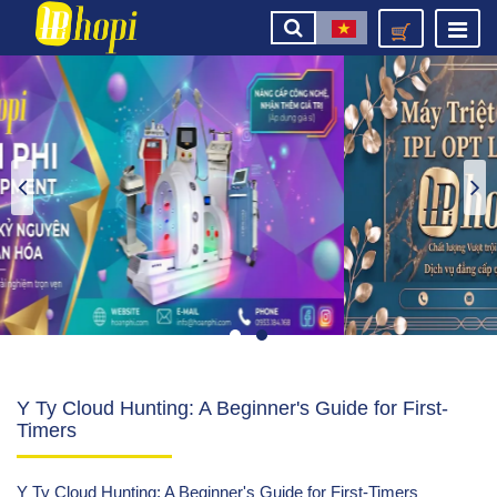
Y Ty Cloud Hunting: A Beginner's Guide for First-
Timers
Y Ty Cloud Hunting: A Beginner's Guide for First-Timers