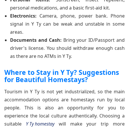
personal medications, and a basic first-aid kit.
Electronics:
Camera, phone, power bank. Phone
signal in Y Ty can be weak and unstable in some
areas.
Documents and Cash:
Bring your ID/Passport and
driver's license. You should withdraw enough cash
as there are no ATMs in Y Ty.
Where to Stay in Y Ty? Suggestions
for Beautiful Homestays?
Tourism in Y Ty is not yet industrialized, so the main
accommodation options are homestays run by local
people. This is also an opportunity for you to
experience the local culture authentically. Choosing a
suitable
Y Ty homestay
will make your trip more