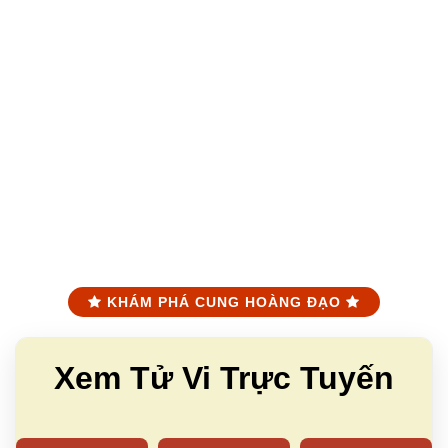
KHÁM PHÁ CUNG HOÀNG ĐẠO