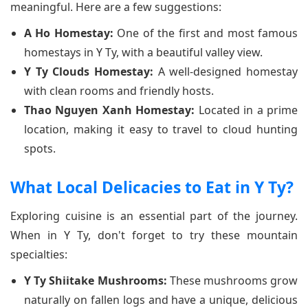
meaningful. Here are a few suggestions:
A Ho Homestay:
One of the first and most famous
homestays in Y Ty, with a beautiful valley view.
Y Ty Clouds Homestay:
A well-designed homestay
with clean rooms and friendly hosts.
Thao Nguyen Xanh Homestay:
Located in a prime
location, making it easy to travel to cloud hunting
spots.
What Local Delicacies to Eat in Y Ty?
Exploring cuisine is an essential part of the journey.
When in Y Ty, don't forget to try these mountain
specialties:
Y Ty Shiitake Mushrooms:
These mushrooms grow
naturally on fallen logs and have a unique, delicious