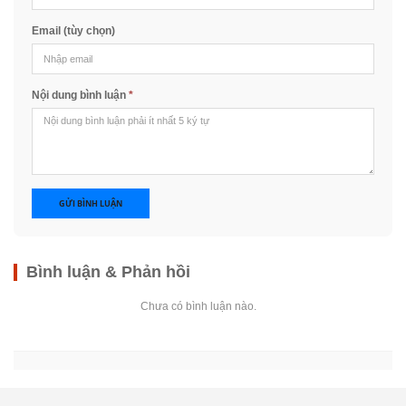
Email (tùy chọn)
Nội dung bình luận
*
GỬI BÌNH LUẬN
Bình luận & Phản hồi
Chưa có bình luận nào.