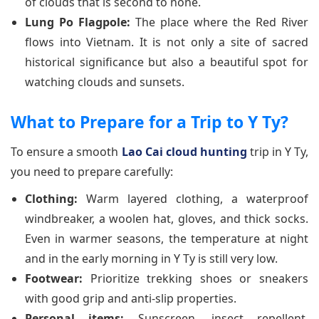
of clouds that is second to none.
Lung Po Flagpole:
The place where the Red River
flows into Vietnam. It is not only a site of sacred
historical significance but also a beautiful spot for
watching clouds and sunsets.
What to Prepare for a Trip to Y Ty?
To ensure a smooth
Lao Cai cloud hunting
trip in Y Ty,
you need to prepare carefully:
Clothing:
Warm layered clothing, a waterproof
windbreaker, a woolen hat, gloves, and thick socks.
Even in warmer seasons, the temperature at night
and in the early morning in Y Ty is still very low.
Footwear:
Prioritize trekking shoes or sneakers
with good grip and anti-slip properties.
Personal items:
Sunscreen, insect repellent,