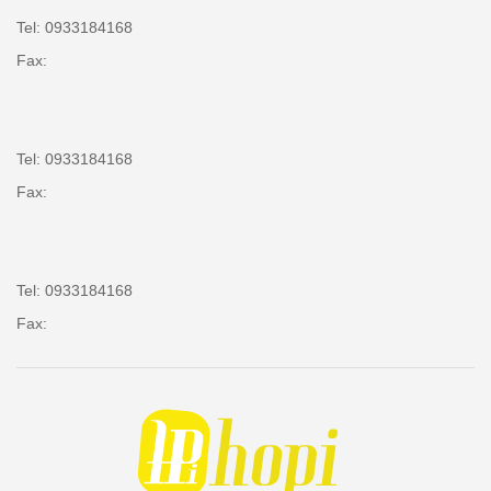
Tel: 0933184168
Fax:
Tel: 0933184168
Fax:
Tel: 0933184168
Fax: