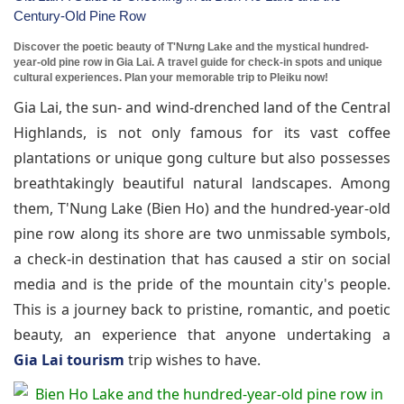
Century-Old Pine Row
Discover the poetic beauty of T'Nưng Lake and the mystical hundred-
year-old pine row in Gia Lai. A travel guide for check-in spots and unique
cultural experiences. Plan your memorable trip to Pleiku now!
Gia Lai, the sun- and wind-drenched land of the Central
Highlands, is not only famous for its vast coffee
plantations or unique gong culture but also possesses
breathtakingly beautiful natural landscapes. Among
them, T'Nung Lake (Bien Ho) and the hundred-year-old
pine row along its shore are two unmissable symbols,
a check-in destination that has caused a stir on social
media and is the pride of the mountain city's people.
This is a journey back to pristine, romantic, and poetic
beauty, an experience that anyone undertaking a
Gia Lai tourism
trip wishes to have.