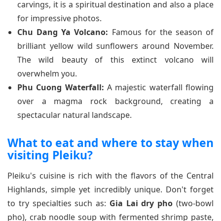
carvings, it is a spiritual destination and also a place
for impressive photos.
Chu Dang Ya Volcano:
Famous for the season of
brilliant yellow wild sunflowers around November.
The wild beauty of this extinct volcano will
overwhelm you.
Phu Cuong Waterfall:
A majestic waterfall flowing
over a magma rock background, creating a
spectacular natural landscape.
What to eat and where to stay when
visiting Pleiku?
Pleiku's cuisine is rich with the flavors of the Central
Highlands, simple yet incredibly unique. Don't forget
to try specialties such as:
Gia Lai dry pho
(two-bowl
pho), crab noodle soup with fermented shrimp paste,