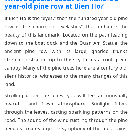
year-old pine row at Bien Ho?
If Bien Ho is the "eyes," then the hundred-year-old pine
row is the charming "eyelashes" that enhance the
beauty of this landmark. Located on the path leading
down to the boat dock and the Quan Am Statue, the
ancient pine row with its large, gnarled trunks
stretching straight up to the sky forms a cool green
canopy. Many of the pine trees here are a century old,
silent historical witnesses to the many changes of this
land.
Strolling under the pines, you will feel an unusually
peaceful and fresh atmosphere. Sunlight filters
through the leaves, casting sparkling patterns on the
road. The sound of the wind rustling through the pine
needles creates a gentle symphony of the mountains.