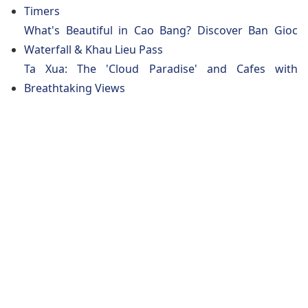
Timers
What's Beautiful in Cao Bang? Discover Ban Gioc
Waterfall & Khau Lieu Pass
Ta Xua: The 'Cloud Paradise' and Cafes with
Breathtaking Views