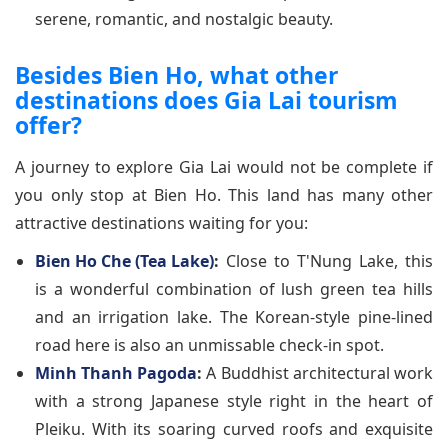
serene, romantic, and nostalgic beauty.
Besides Bien Ho, what other
destinations does Gia Lai tourism
offer?
A journey to explore Gia Lai would not be complete if
you only stop at Bien Ho. This land has many other
attractive destinations waiting for you:
Bien Ho Che (Tea Lake)
:
Close to T'Nung Lake, this
is a wonderful combination of lush green tea hills
and an irrigation lake. The Korean-style pine-lined
road here is also an unmissable check-in spot.
Minh Thanh Pagoda
:
A Buddhist architectural work
with a strong Japanese style right in the heart of
Pleiku. With its soaring curved roofs and exquisite