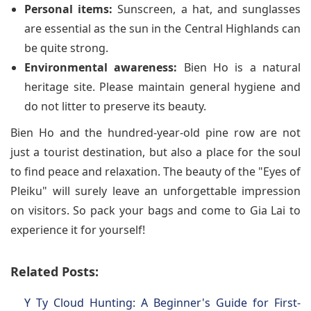
Personal items:
Sunscreen, a hat, and sunglasses
are essential as the sun in the Central Highlands can
be quite strong.
Environmental awareness:
Bien Ho is a natural
heritage site. Please maintain general hygiene and
do not litter to preserve its beauty.
Bien Ho and the hundred-year-old pine row are not
just a tourist destination, but also a place for the soul
to find peace and relaxation. The beauty of the "Eyes of
Pleiku" will surely leave an unforgettable impression
on visitors. So pack your bags and come to Gia Lai to
experience it for yourself!
Related Posts:
Y Ty Cloud Hunting: A Beginner's Guide for First-