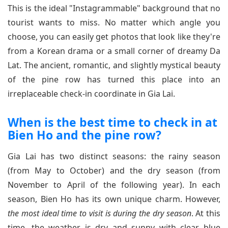
This is the ideal "Instagrammable" background that no
tourist wants to miss. No matter which angle you
choose, you can easily get photos that look like they're
from a Korean drama or a small corner of dreamy Da
Lat. The ancient, romantic, and slightly mystical beauty
of the pine row has turned this place into an
irreplaceable check-in coordinate in Gia Lai.
When is the best time to check in at
Bien Ho and the pine row?
Gia Lai has two distinct seasons: the rainy season
(from May to October) and the dry season (from
November to April of the following year). In each
season, Bien Ho has its own unique charm. However,
the most ideal time to visit is during the dry season
. At this
time, the weather is dry and sunny with clear blue