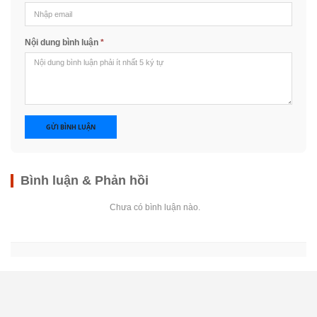
Nội dung bình luận
*
GỬI BÌNH LUẬN
Bình luận & Phản hồi
Chưa có bình luận nào.