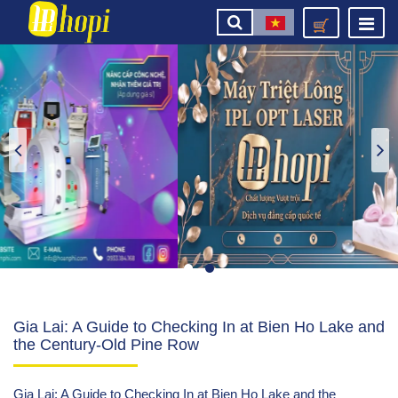
Gia Lai: A Guide to Checking In at Bien Ho Lake and
the Century-Old Pine Row
Gia Lai: A Guide to Checking In at Bien Ho Lake and the