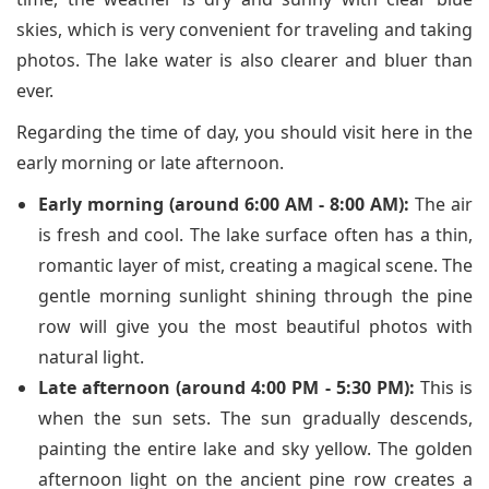
skies, which is very convenient for traveling and taking
photos. The lake water is also clearer and bluer than
ever.
Regarding the time of day, you should visit here in the
early morning or late afternoon.
Early morning (around 6:00 AM - 8:00 AM):
The air
is fresh and cool. The lake surface often has a thin,
romantic layer of mist, creating a magical scene. The
gentle morning sunlight shining through the pine
row will give you the most beautiful photos with
natural light.
Late afternoon (around 4:00 PM - 5:30 PM):
This is
when the sun sets. The sun gradually descends,
painting the entire lake and sky yellow. The golden
afternoon light on the ancient pine row creates a