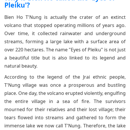
Pleiku'?
Bien Ho T'Nung is actually the crater of an extinct
volcano that stopped operating millions of years ago.
Over time, it collected rainwater and underground
streams, forming a large lake with a surface area of
over 220 hectares. The name "Eyes of Pleiku" is not just
a beautiful title but is also linked to its legend and
natural beauty.
According to the legend of the Jrai ethnic people,
T'Nung village was once a prosperous and bustling
place. One day, the volcano erupted violently, engulfing
the entire village in a sea of fire. The survivors
mourned for their relatives and their lost village; their
tears flowed into streams and gathered to form the
immense lake we now call T'Nung. Therefore, the lake