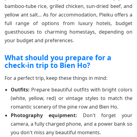
bamboo-tube rice, grilled chicken, sun-dried beef, and
yellow ant salt... As for accommodation, Pleiku offers a
full range of options from luxury hotels, budget
guesthouses to charming homestays, depending on
your budget and preferences.
What should you prepare for a
check-in trip to Bien Ho?
For a perfect trip, keep these things in mind:
Outfits:
Prepare beautiful outfits with bright colors
(white, yellow, red) or vintage styles to match the
romantic scenery of the pine row and Bien Ho.
Photography equipment:
Don't forget your
camera, a fully charged phone, and a power bank so
you don't miss any beautiful moments.