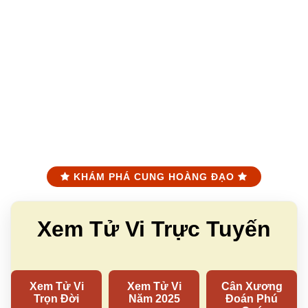
KHÁM PHÁ CUNG HOÀNG ĐẠO