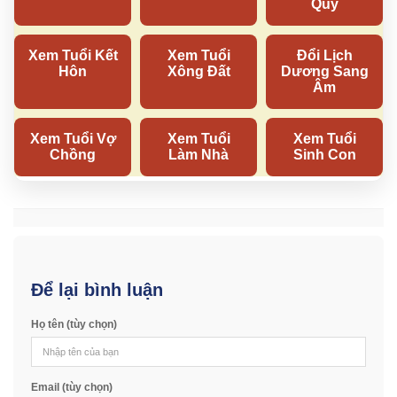
Để lại bình luận
Họ tên (tùy chọn)
Email (tùy chọn)