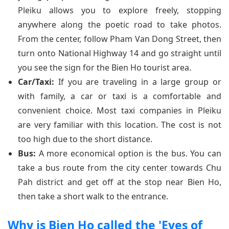
Pleiku allows you to explore freely, stopping
anywhere along the poetic road to take photos.
From the center, follow Pham Van Dong Street, then
turn onto National Highway 14 and go straight until
you see the sign for the Bien Ho tourist area.
Car/Taxi:
If you are traveling in a large group or
with family, a car or taxi is a comfortable and
convenient choice. Most taxi companies in Pleiku
are very familiar with this location. The cost is not
too high due to the short distance.
Bus:
A more economical option is the bus. You can
take a bus route from the city center towards Chu
Pah district and get off at the stop near Bien Ho,
then take a short walk to the entrance.
Why is Bien Ho called the 'Eyes of