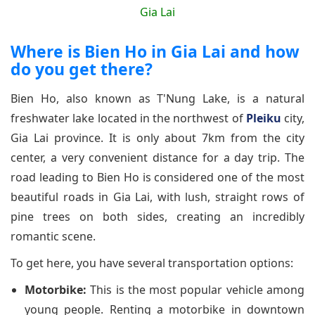
Where is Bien Ho in Gia Lai and how
do you get there?
Bien Ho, also known as T'Nung Lake, is a natural
freshwater lake located in the northwest of
Pleiku
city,
Gia Lai province. It is only about 7km from the city
center, a very convenient distance for a day trip. The
road leading to Bien Ho is considered one of the most
beautiful roads in Gia Lai, with lush, straight rows of
pine trees on both sides, creating an incredibly
romantic scene.
To get here, you have several transportation options:
Motorbike:
This is the most popular vehicle among
young people. Renting a motorbike in downtown