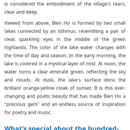
is considered the embodiment of the village's tears,
clear and deep.
Viewed from above, Bien Ho is formed by two small
lakes connected by an isthmus, resembling a pair of
clear, sparkling eyes in the middle of the green
highlands. The color of the lake water changes with
the time of day and season. In the early morning, the
lake is covered in a mystical layer of mist. At noon, the
water turns a clear emerald green, reflecting the sky
and clouds. At dusk, the lake's surface dons the
brilliant orange-yellow cloak of sunset. It is this ever-
changing and poetic beauty that has made Bien Ho a
"precious gem" and an endless source of inspiration
for poetry and music.
What's special about the hundred-