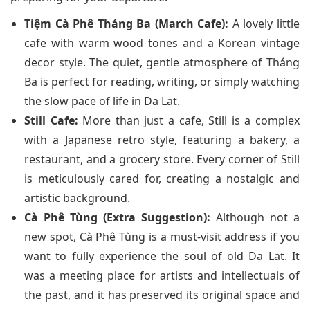
Tiệm Cà Phê Tháng Ba (March Cafe):
A lovely little
cafe with warm wood tones and a Korean vintage
decor style. The quiet, gentle atmosphere of Tháng
Ba is perfect for reading, writing, or simply watching
the slow pace of life in Da Lat.
Still Cafe:
More than just a cafe, Still is a complex
with a Japanese retro style, featuring a bakery, a
restaurant, and a grocery store. Every corner of Still
is meticulously cared for, creating a nostalgic and
artistic background.
Cà Phê Tùng (Extra Suggestion):
Although not a
new spot, Cà Phê Tùng is a must-visit address if you
want to fully experience the soul of old Da Lat. It
was a meeting place for artists and intellectuals of
the past, and it has preserved its original space and