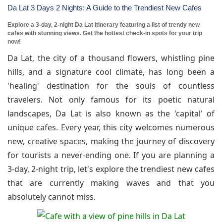
Da Lat 3 Days 2 Nights: A Guide to the Trendiest New Cafes
Explore a 3-day, 2-night Da Lat itinerary featuring a list of trendy new
cafes with stunning views. Get the hottest check-in spots for your trip
now!
Da Lat, the city of a thousand flowers, whistling pine
hills, and a signature cool climate, has long been a
'healing' destination for the souls of countless
travelers. Not only famous for its poetic natural
landscapes, Da Lat is also known as the 'capital' of
unique cafes. Every year, this city welcomes numerous
new, creative spaces, making the journey of discovery
for tourists a never-ending one. If you are planning a
3-day, 2-night trip, let's explore the trendiest new cafes
that are currently making waves and that you
absolutely cannot miss.