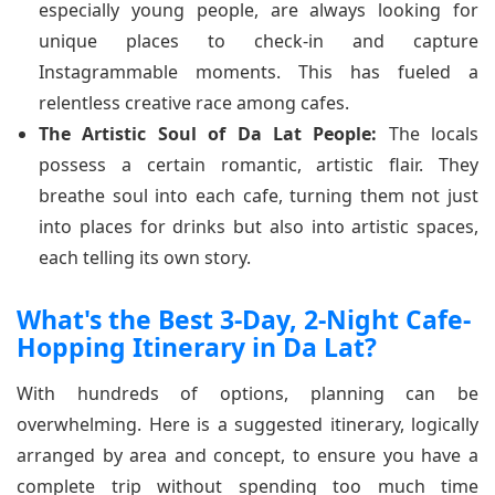
especially young people, are always looking for
unique places to check-in and capture
Instagrammable moments. This has fueled a
relentless creative race among cafes.
The Artistic Soul of Da Lat People:
The locals
possess a certain romantic, artistic flair. They
breathe soul into each cafe, turning them not just
into places for drinks but also into artistic spaces,
each telling its own story.
What's the Best 3-Day, 2-Night Cafe-
Hopping Itinerary in Da Lat?
With hundreds of options, planning can be
overwhelming. Here is a suggested itinerary, logically
arranged by area and concept, to ensure you have a
complete trip without spending too much time