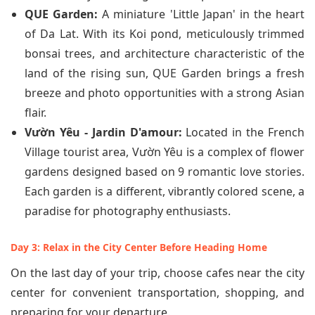
QUE Garden:
A miniature 'Little Japan' in the heart
of Da Lat. With its Koi pond, meticulously trimmed
bonsai trees, and architecture characteristic of the
land of the rising sun, QUE Garden brings a fresh
breeze and photo opportunities with a strong Asian
flair.
Vườn Yêu - Jardin D'amour:
Located in the French
Village tourist area, Vườn Yêu is a complex of flower
gardens designed based on 9 romantic love stories.
Each garden is a different, vibrantly colored scene, a
paradise for photography enthusiasts.
Day 3: Relax in the City Center Before Heading Home
On the last day of your trip, choose cafes near the city
center for convenient transportation, shopping, and
preparing for your departure.