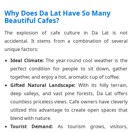
Why Does Da Lat Have So Many
Beautiful Cafes?
The explosion of cafe culture in Da Lat is not
accidental. It stems from a combination of several
unique factors:
Ideal Climate:
The year-round cool weather is the
perfect condition for people to sit down, gather
together, and enjoy a hot, aromatic cup of coffee.
Gifted Natural Landscape:
With its hilly terrain,
deep valleys, and vast pine forests, Da Lat offers
countless priceless views. Cafe owners have cleverly
utilized this advantage to create open spaces that
blend with nature.
Tourist Demand:
As tourism grows, visitors,