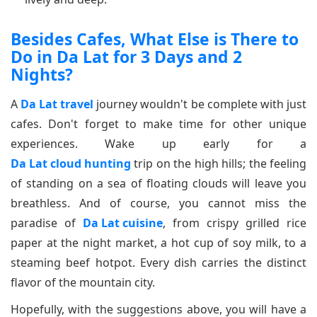
Besides Cafes, What Else is There to
Do in Da Lat for 3 Days and 2
Nights?
A
Da Lat travel
journey wouldn't be complete with just
cafes. Don't forget to make time for other unique
experiences. Wake up early for a
Da Lat cloud hunting
trip on the high hills; the feeling
of standing on a sea of floating clouds will leave you
breathless. And of course, you cannot miss the
paradise of
Da Lat cuisine
, from crispy grilled rice
paper at the night market, a hot cup of soy milk, to a
steaming beef hotpot. Every dish carries the distinct
flavor of the mountain city.
Hopefully, with the suggestions above, you will have a