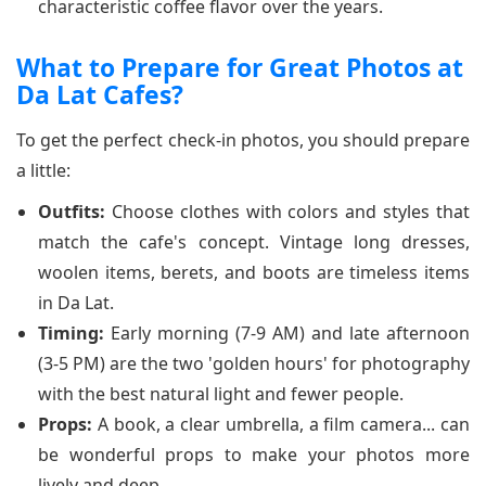
characteristic coffee flavor over the years.
What to Prepare for Great Photos at
Da Lat Cafes?
To get the perfect check-in photos, you should prepare
a little:
Outfits:
Choose clothes with colors and styles that
match the cafe's concept. Vintage long dresses,
woolen items, berets, and boots are timeless items
in Da Lat.
Timing:
Early morning (7-9 AM) and late afternoon
(3-5 PM) are the two 'golden hours' for photography
with the best natural light and fewer people.
Props:
A book, a clear umbrella, a film camera... can
be wonderful props to make your photos more
lively and deep.