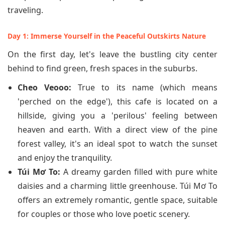
traveling.
Day 1: Immerse Yourself in the Peaceful Outskirts Nature
On the first day, let's leave the bustling city center
behind to find green, fresh spaces in the suburbs.
Cheo Veooo:
True to its name (which means
'perched on the edge'), this cafe is located on a
hillside, giving you a 'perilous' feeling between
heaven and earth. With a direct view of the pine
forest valley, it's an ideal spot to watch the sunset
and enjoy the tranquility.
Túi Mơ To:
A dreamy garden filled with pure white
daisies and a charming little greenhouse. Túi Mơ To
offers an extremely romantic, gentle space, suitable
for couples or those who love poetic scenery.