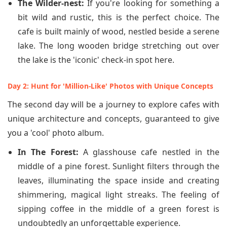
The Wilder-nest:
If you're looking for something a
bit wild and rustic, this is the perfect choice. The
cafe is built mainly of wood, nestled beside a serene
lake. The long wooden bridge stretching out over
the lake is the 'iconic' check-in spot here.
Day 2: Hunt for 'Million-Like' Photos with Unique Concepts
The second day will be a journey to explore cafes with
unique architecture and concepts, guaranteed to give
you a 'cool' photo album.
In The Forest:
A glasshouse cafe nestled in the
middle of a pine forest. Sunlight filters through the
leaves, illuminating the space inside and creating
shimmering, magical light streaks. The feeling of
sipping coffee in the middle of a green forest is
undoubtedly an unforgettable experience.