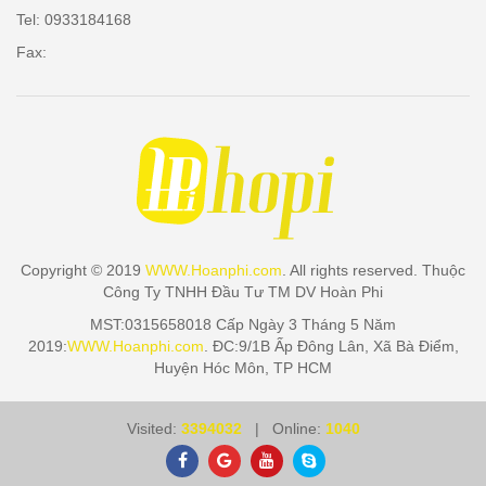
Tel: 0933184168
Fax:
Copyright © 2019
WWW.Hoanphi.com
. All rights reserved. Thuộc
Công Ty TNHH Đầu Tư TM DV Hoàn Phi
MST:0315658018 Cấp Ngày 3 Tháng 5 Năm
2019:
WWW.Hoanphi.com
. ĐC:9/1B Ấp Đông Lân, Xã Bà Điểm,
Huyện Hóc Môn, TP HCM
Visited:
3394032
| Online:
1040