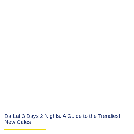
Da Lat 3 Days 2 Nights: A Guide to the Trendiest
New Cafes