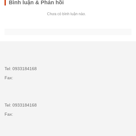
Bình luận & Phản hồi
Chưa có bình luận nào.
Tel: 0933184168
Fax:
Tel: 0933184168
Fax: