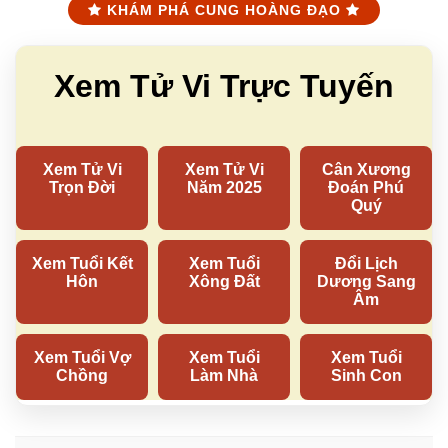
KHÁM PHÁ CUNG HOÀNG ĐẠO