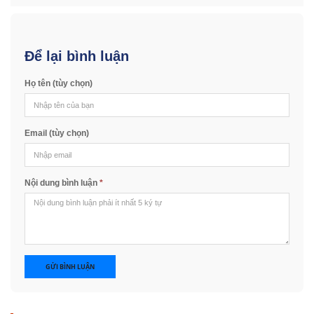
Để lại bình luận
Họ tên (tùy chọn)
Email (tùy chọn)
Nội dung bình luận
*
GỬI BÌNH LUẬN