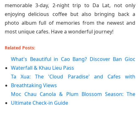
memorable 3-day, 2-night trip to Da Lat, not only
enjoying delicious coffee but also bringing back a
photo album full of memories from the newest and
most unique cafes. Have a wonderful journey!
Related Posts:
What's Beautiful in Cao Bang? Discover Ban Gioc
Waterfall & Khau Lieu Pass
Ta Xua: The 'Cloud Paradise' and Cafes with
Breathtaking Views
Moc Chau Canola & Plum Blossom Season: The
Ultimate Check-in Guide