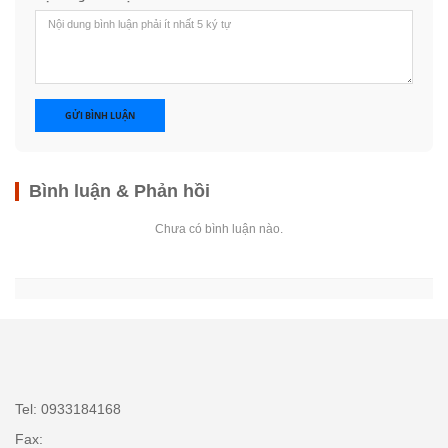
GỬI BÌNH LUẬN
Bình luận & Phản hồi
Chưa có bình luận nào.
Tel: 0933184168
Fax: