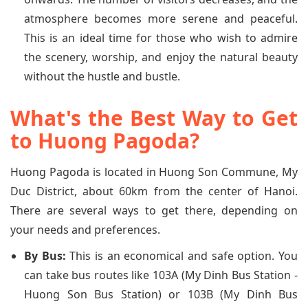
atmosphere becomes more serene and peaceful.
This is an ideal time for those who wish to admire
the scenery, worship, and enjoy the natural beauty
without the hustle and bustle.
What's the Best Way to Get
to Huong Pagoda?
Huong Pagoda is located in Huong Son Commune, My
Duc District, about 60km from the center of Hanoi.
There are several ways to get there, depending on
your needs and preferences.
By Bus:
This is an economical and safe option. You
can take bus routes like 103A (My Dinh Bus Station -
Huong Son Bus Station) or 103B (My Dinh Bus