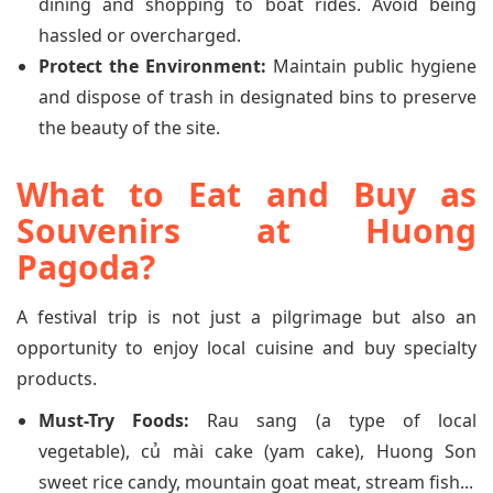
dining and shopping to boat rides. Avoid being
hassled or overcharged.
Protect the Environment:
Maintain public hygiene
and dispose of trash in designated bins to preserve
the beauty of the site.
What to Eat and Buy as
Souvenirs at Huong
Pagoda?
A festival trip is not just a pilgrimage but also an
opportunity to enjoy local cuisine and buy specialty
products.
Must-Try Foods:
Rau sang (a type of local
vegetable), củ mài cake (yam cake), Huong Son
sweet rice candy, mountain goat meat, stream fish...