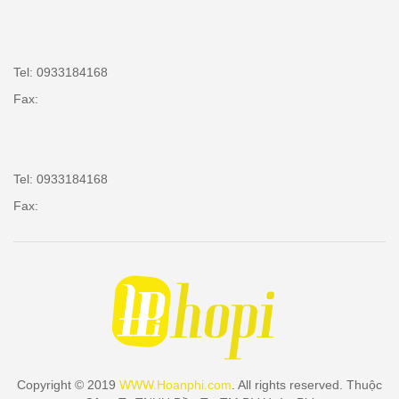
Tel: 0933184168
Fax:
Tel: 0933184168
Fax:
Copyright © 2019
WWW.Hoanphi.com
. All rights reserved. Thuộc