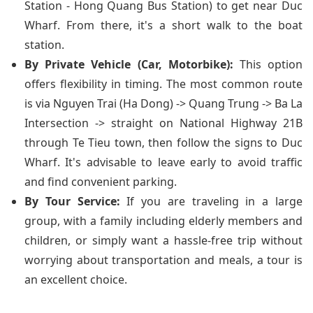
Station - Hong Quang Bus Station) to get near Duc
Wharf. From there, it's a short walk to the boat
station.
By Private Vehicle (Car, Motorbike):
This option
offers flexibility in timing. The most common route
is via Nguyen Trai (Ha Dong) -> Quang Trung -> Ba La
Intersection -> straight on National Highway 21B
through Te Tieu town, then follow the signs to Duc
Wharf. It's advisable to leave early to avoid traffic
and find convenient parking.
By Tour Service:
If you are traveling in a large
group, with a family including elderly members and
children, or simply want a hassle-free trip without
worrying about transportation and meals, a tour is
an excellent choice.