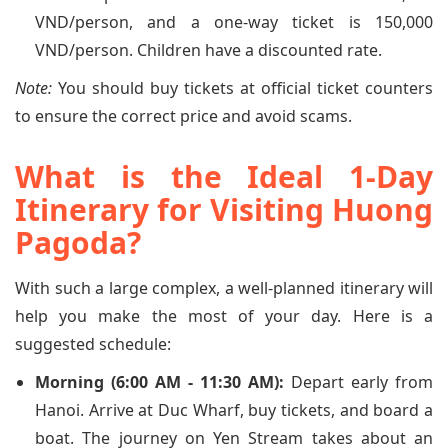
VND/person, and a one-way ticket is 150,000
VND/person. Children have a discounted rate.
Note:
You should buy tickets at official ticket counters
to ensure the correct price and avoid scams.
What is the Ideal 1-Day
Itinerary for Visiting Huong
Pagoda?
With such a large complex, a well-planned itinerary will
help you make the most of your day. Here is a
suggested schedule:
Morning (6:00 AM - 11:30 AM):
Depart early from
Hanoi. Arrive at Duc Wharf, buy tickets, and board a
boat. The journey on Yen Stream takes about an