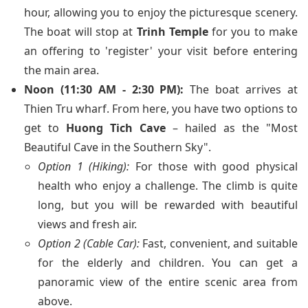
hour, allowing you to enjoy the picturesque scenery.
The boat will stop at
Trinh Temple
for you to make
an offering to 'register' your visit before entering
the main area.
Noon (11:30 AM - 2:30 PM):
The boat arrives at
Thien Tru wharf. From here, you have two options to
get to
Huong Tich Cave
– hailed as the "Most
Beautiful Cave in the Southern Sky".
Option 1 (Hiking):
For those with good physical
health who enjoy a challenge. The climb is quite
long, but you will be rewarded with beautiful
views and fresh air.
Option 2 (Cable Car):
Fast, convenient, and suitable
for the elderly and children. You can get a
panoramic view of the entire scenic area from
above.