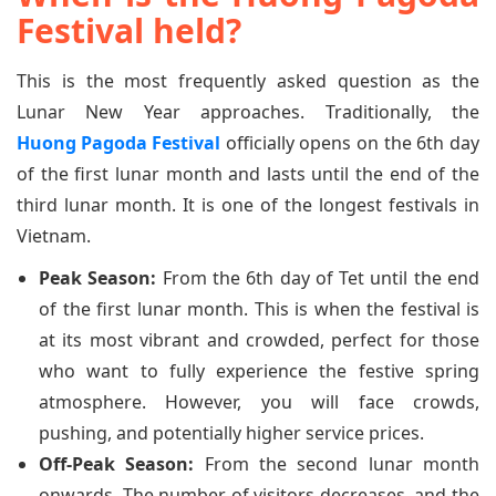
Festival held?
This is the most frequently asked question as the
Lunar New Year approaches. Traditionally, the
Huong Pagoda Festival
officially opens on the 6th day
of the first lunar month and lasts until the end of the
third lunar month. It is one of the longest festivals in
Vietnam.
Peak Season:
From the 6th day of Tet until the end
of the first lunar month. This is when the festival is
at its most vibrant and crowded, perfect for those
who want to fully experience the festive spring
atmosphere. However, you will face crowds,
pushing, and potentially higher service prices.
Off-Peak Season:
From the second lunar month
onwards. The number of visitors decreases, and the