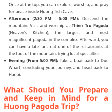
Once at the top, you can explore, worship, and pray
for peace inside Huong Tich Cave.
Afternoon (2:30 PM - 5:00 PM):
Descend the
mountain. Visit and worship at
Thien Tru Pagoda
(Heaven's Kitchen), the largest and most
magnificent pagoda in the complex. Afterward, you
can have a late lunch at one of the restaurants at
the foot of the mountain, trying local specialties.
Evening (From 5:00 PM):
Take a boat back to Duc
Wharf, concluding your journey, and head back to
Hanoi.
What Should You Prepare
and Keep in Mind for a
Huong Pagoda Trip?