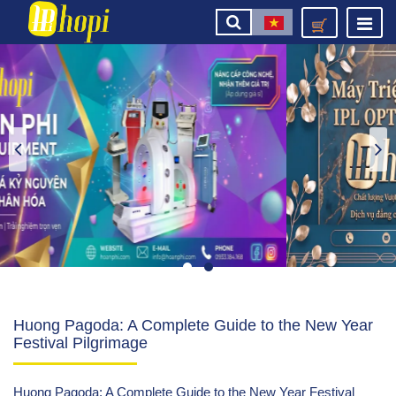
Huong Pagoda: A Complete Guide to the New Year
Festival Pilgrimage
Huong Pagoda: A Complete Guide to the New Year Festival