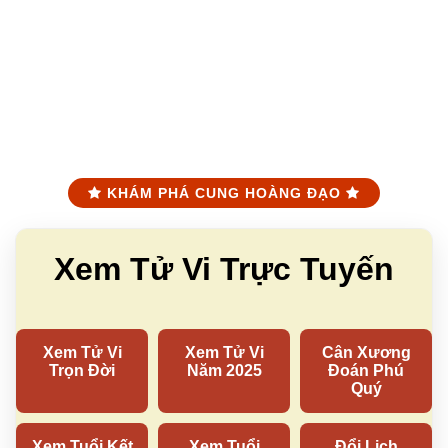
KHÁM PHÁ CUNG HOÀNG ĐẠO