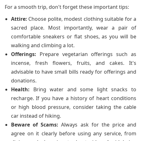
For a smooth trip, don't forget these important tips:
Attire:
Choose polite, modest clothing suitable for a
sacred place. Most importantly, wear a pair of
comfortable sneakers or flat shoes, as you will be
walking and climbing a lot.
Offerings:
Prepare vegetarian offerings such as
incense, fresh flowers, fruits, and cakes. It's
advisable to have small bills ready for offerings and
donations.
Health:
Bring water and some light snacks to
recharge. If you have a history of heart conditions
or high blood pressure, consider taking the cable
car instead of hiking.
Beware of Scams:
Always ask for the price and
agree on it clearly before using any service, from