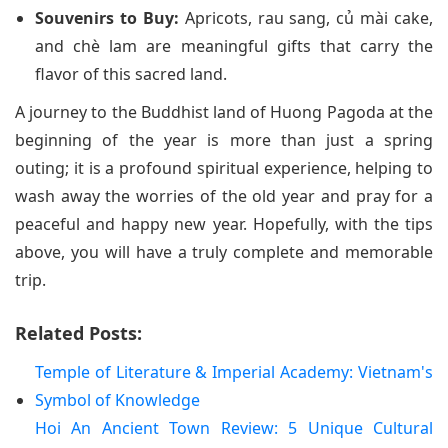
Souvenirs to Buy:
Apricots, rau sang, củ mài cake,
and chè lam are meaningful gifts that carry the
flavor of this sacred land.
A journey to the Buddhist land of Huong Pagoda at the
beginning of the year is more than just a spring
outing; it is a profound spiritual experience, helping to
wash away the worries of the old year and pray for a
peaceful and happy new year. Hopefully, with the tips
above, you will have a truly complete and memorable
trip.
Related Posts:
Temple of Literature & Imperial Academy: Vietnam's
Symbol of Knowledge
Hoi An Ancient Town Review: 5 Unique Cultural