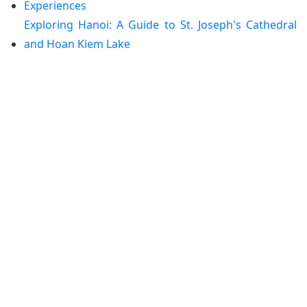
Experiences
Exploring Hanoi: A Guide to St. Joseph's Cathedral
and Hoan Kiem Lake