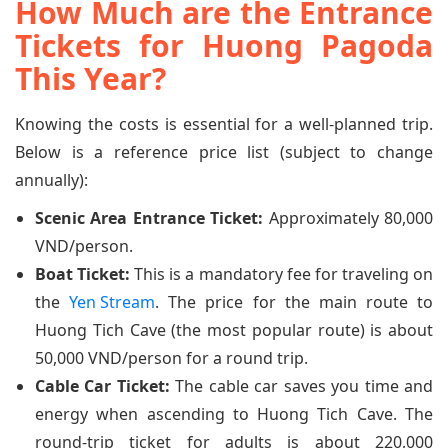
How Much are the Entrance
Tickets for Huong Pagoda
This Year?
Knowing the costs is essential for a well-planned trip.
Below is a reference price list (subject to change
annually):
Scenic Area Entrance Ticket:
Approximately 80,000
VND/person.
Boat Ticket:
This is a mandatory fee for traveling on
the
Yen Stream
. The price for the main route to
Huong Tich Cave (the most popular route) is about
50,000 VND/person for a round trip.
Cable Car Ticket:
The cable car saves you time and
energy when ascending to Huong Tich Cave. The
round-trip ticket for adults is about 220,000