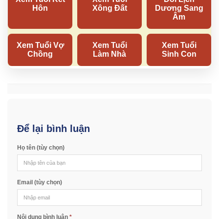
Để lại bình luận
Họ tên (tùy chọn)
Email (tùy chọn)
Nội dung bình luận
*