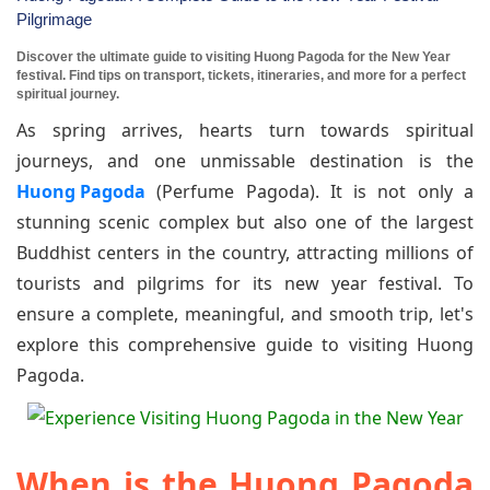
Pilgrimage
Discover the ultimate guide to visiting Huong Pagoda for the New Year
festival. Find tips on transport, tickets, itineraries, and more for a perfect
spiritual journey.
As spring arrives, hearts turn towards spiritual
journeys, and one unmissable destination is the
Huong Pagoda
(Perfume Pagoda). It is not only a
stunning scenic complex but also one of the largest
Buddhist centers in the country, attracting millions of
tourists and pilgrims for its new year festival. To
ensure a complete, meaningful, and smooth trip, let's
explore this comprehensive guide to visiting Huong
Pagoda.
When is the Huong Pagoda