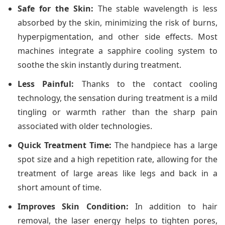
Safe for the Skin:
The stable wavelength is less
absorbed by the skin, minimizing the risk of burns,
hyperpigmentation, and other side effects. Most
machines integrate a sapphire cooling system to
soothe the skin instantly during treatment.
Less Painful:
Thanks to the contact cooling
technology, the sensation during treatment is a mild
tingling or warmth rather than the sharp pain
associated with older technologies.
Quick Treatment Time:
The handpiece has a large
spot size and a high repetition rate, allowing for the
treatment of large areas like legs and back in a
short amount of time.
Improves Skin Condition:
In addition to hair
removal, the laser energy helps to tighten pores,