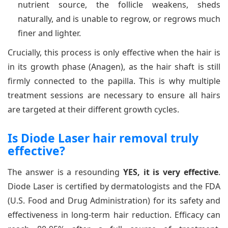
nutrient source, the follicle weakens, sheds
naturally, and is unable to regrow, or regrows much
finer and lighter.
Crucially, this process is only effective when the hair is
in its growth phase (Anagen), as the hair shaft is still
firmly connected to the papilla. This is why multiple
treatment sessions are necessary to ensure all hairs
are targeted at their different growth cycles.
Is Diode Laser hair removal truly
effective?
The answer is a resounding
YES, it is very effective
.
Diode Laser is certified by dermatologists and the FDA
(U.S. Food and Drug Administration) for its safety and
effectiveness in long-term hair reduction. Efficacy can