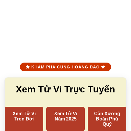
KHÁM PHÁ CUNG HOÀNG ĐẠO