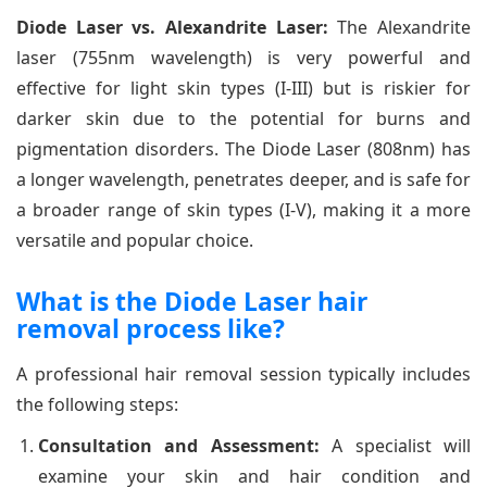
Diode Laser vs. Alexandrite Laser:
The Alexandrite
laser (755nm wavelength) is very powerful and
effective for light skin types (I-III) but is riskier for
darker skin due to the potential for burns and
pigmentation disorders. The Diode Laser (808nm) has
a longer wavelength, penetrates deeper, and is safe for
a broader range of skin types (I-V), making it a more
versatile and popular choice.
What is the Diode Laser hair
removal process like?
A professional hair removal session typically includes
the following steps:
Consultation and Assessment:
A specialist will
examine your skin and hair condition and