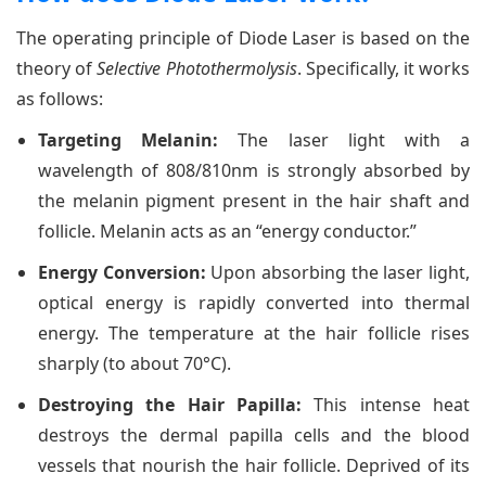
The operating principle of Diode Laser is based on the
theory of
Selective Photothermolysis
. Specifically, it works
as follows:
Targeting Melanin:
The laser light with a
wavelength of 808/810nm is strongly absorbed by
the melanin pigment present in the hair shaft and
follicle. Melanin acts as an “energy conductor.”
Energy Conversion:
Upon absorbing the laser light,
optical energy is rapidly converted into thermal
energy. The temperature at the hair follicle rises
sharply (to about 70°C).
Destroying the Hair Papilla:
This intense heat
destroys the dermal papilla cells and the blood
vessels that nourish the hair follicle. Deprived of its