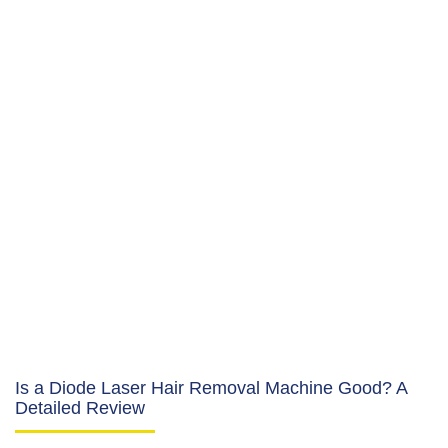
Is a Diode Laser Hair Removal Machine Good? A
Detailed Review