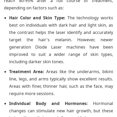
reach 80-95% after a full course of treatment,
depending on factors such as:
Hair Color and Skin Type:
The technology works
best on individuals with dark hair and light skin, as
the contrast helps the laser identify and accurately
target the hair's melanin. However, newer
generation Diode Laser machines have been
improved to suit a wider range of skin types,
including darker skin tones.
Treatment Area:
Areas like the underarms, bikini
line, legs, and arms typically show excellent results.
Areas with finer, thinner hair, such as the face, may
require more sessions.
Individual Body and Hormones:
Hormonal
changes can stimulate new hair growth, but these