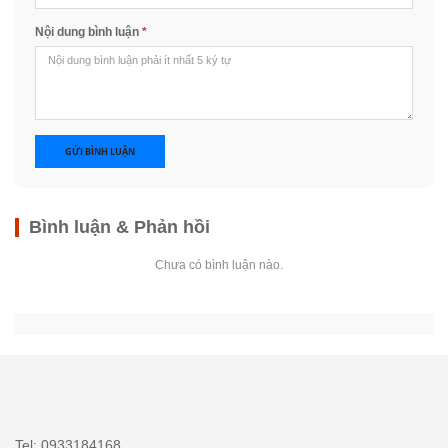
Nội dung bình luận
*
GỬI BÌNH LUẬN
Bình luận & Phản hồi
Chưa có bình luận nào.
Tel: 0933184168