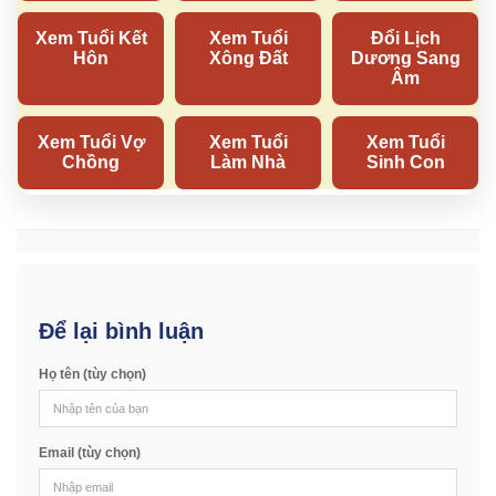
Để lại bình luận
Họ tên (tùy chọn)
Email (tùy chọn)