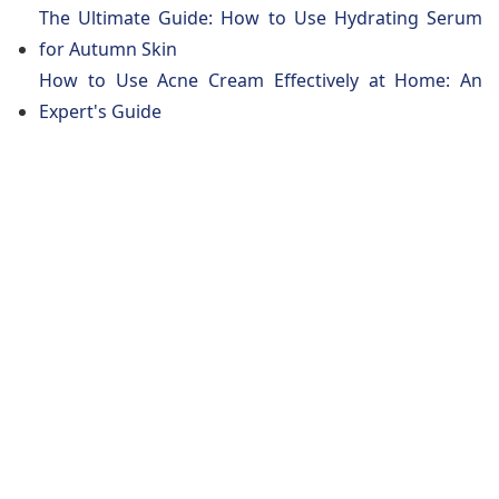
The Ultimate Guide: How to Use Hydrating Serum
for Autumn Skin
How to Use Acne Cream Effectively at Home: An
Expert's Guide