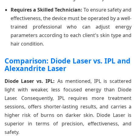
Requires a Skilled Technician:
To ensure safety and
effectiveness, the device must be operated by a well-
trained professional who can adjust energy
parameters according to each client's skin type and
hair condition.
Comparison: Diode Laser vs. IPL and
Alexandrite Laser
Diode Laser vs. IPL:
As mentioned, IPL is scattered
light with weaker, less focused energy than Diode
Laser. Consequently, IPL requires more treatment
sessions, offers shorter-lasting results, and carries a
higher risk of burns on darker skin. Diode Laser is
superior in terms of precision, effectiveness, and
safety.