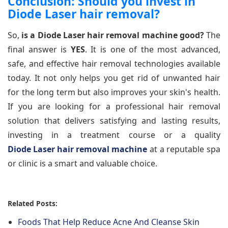
Conclusion: Should you invest in
Diode Laser hair removal?
So,
is a Diode Laser hair removal machine good?
The
final answer is
YES
. It is one of the most advanced,
safe, and effective hair removal technologies available
today. It not only helps you get rid of unwanted hair
for the long term but also improves your skin's health.
If you are looking for a professional hair removal
solution that delivers satisfying and lasting results,
investing in a treatment course or a quality
Diode Laser hair removal machine
at a reputable spa
or clinic is a smart and valuable choice.
Related Posts:
Foods That Help Reduce Acne And Cleanse Skin