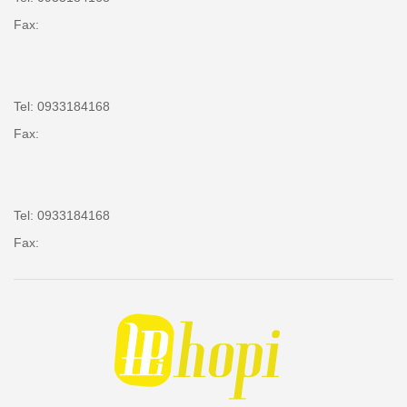
Fax:
Tel: 0933184168
Fax:
Tel: 0933184168
Fax: