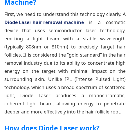
Machine?
First, we need to understand this technology clearly. A
Diode Laser hair removal machine
is a cosmetic
device that uses semiconductor laser technology,
emitting a light beam with a stable wavelength
(typically 808nm or 810nm) to precisely target hair
follicles. It is considered the “gold standard” in the hair
removal industry due to its ability to concentrate high
energy on the target with minimal impact on the
surrounding skin. Unlike IPL (Intense Pulsed Light)
technology, which uses a broad spectrum of scattered
light, Diode Laser produces a monochromatic,
coherent light beam, allowing energy to penetrate
deeper and more effectively into the hair follicle root.
How does Diode Laser work?