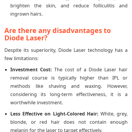
brighten the skin, and reduce folliculitis and
ingrown hairs.
Are there any disadvantages to
Diode Laser?
Despite its superiority, Diode Laser technology has a
few limitations:
Investment Cost:
The cost of a Diode Laser hair
removal course is typically higher than IPL or
methods like shaving and waxing. However,
considering its long-term effectiveness, it is a
worthwhile investment.
Less Effective on Light-Colored Hair:
White, grey,
blonde, or red hair does not contain enough
melanin for the laser to target effectively.