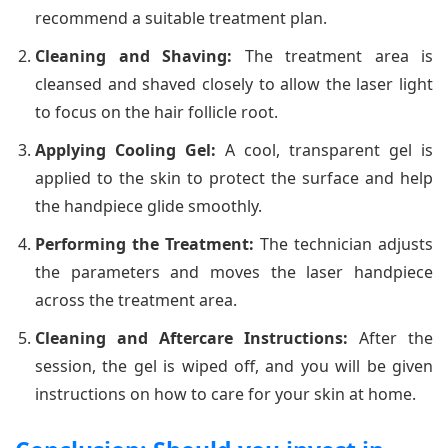
recommend a suitable treatment plan.
Cleaning and Shaving:
The treatment area is
cleansed and shaved closely to allow the laser light
to focus on the hair follicle root.
Applying Cooling Gel:
A cool, transparent gel is
applied to the skin to protect the surface and help
the handpiece glide smoothly.
Performing the Treatment:
The technician adjusts
the parameters and moves the laser handpiece
across the treatment area.
Cleaning and Aftercare Instructions:
After the
session, the gel is wiped off, and you will be given
instructions on how to care for your skin at home.