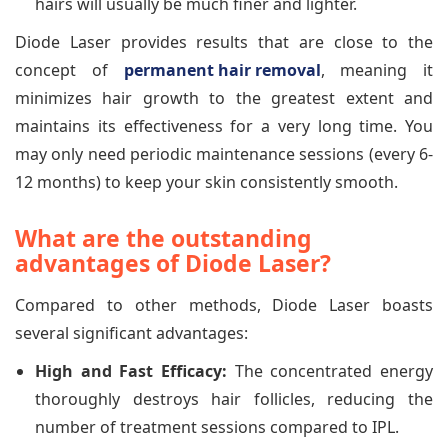
hairs will usually be much finer and lighter.
Diode Laser provides results that are close to the
concept of
permanent hair removal
, meaning it
minimizes hair growth to the greatest extent and
maintains its effectiveness for a very long time. You
may only need periodic maintenance sessions (every 6-
12 months) to keep your skin consistently smooth.
What are the outstanding
advantages of Diode Laser?
Compared to other methods, Diode Laser boasts
several significant advantages:
High and Fast Efficacy:
The concentrated energy
thoroughly destroys hair follicles, reducing the
number of treatment sessions compared to IPL.