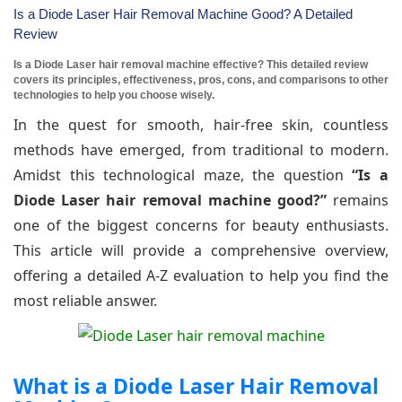
Is a Diode Laser Hair Removal Machine Good? A Detailed
Review
Is a Diode Laser hair removal machine effective? This detailed review
covers its principles, effectiveness, pros, cons, and comparisons to other
technologies to help you choose wisely.
In the quest for smooth, hair-free skin, countless
methods have emerged, from traditional to modern.
Amidst this technological maze, the question
“Is a
Diode Laser hair removal machine good?”
remains
one of the biggest concerns for beauty enthusiasts.
This article will provide a comprehensive overview,
offering a detailed A-Z evaluation to help you find the
most reliable answer.
What is a Diode Laser Hair Removal