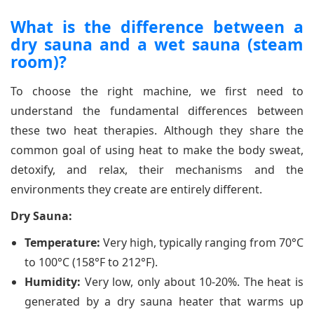
What is the difference between a
dry sauna and a wet sauna (steam
room)?
To choose the right machine, we first need to
understand the fundamental differences between
these two heat therapies. Although they share the
common goal of using heat to make the body sweat,
detoxify, and relax, their mechanisms and the
environments they create are entirely different.
Dry Sauna:
Temperature:
Very high, typically ranging from 70°C
to 100°C (158°F to 212°F).
Humidity:
Very low, only about 10-20%. The heat is
generated by a dry sauna heater that warms up