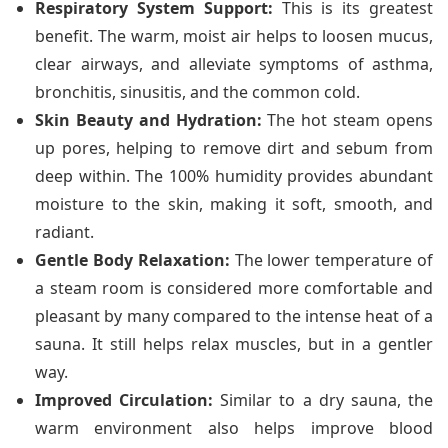
Respiratory System Support:
This is its greatest
benefit. The warm, moist air helps to loosen mucus,
clear airways, and alleviate symptoms of asthma,
bronchitis, sinusitis, and the common cold.
Skin Beauty and Hydration:
The hot steam opens
up pores, helping to remove dirt and sebum from
deep within. The 100% humidity provides abundant
moisture to the skin, making it soft, smooth, and
radiant.
Gentle Body Relaxation:
The lower temperature of
a steam room is considered more comfortable and
pleasant by many compared to the intense heat of a
sauna. It still helps relax muscles, but in a gentler
way.
Improved Circulation:
Similar to a dry sauna, the
warm environment also helps improve blood