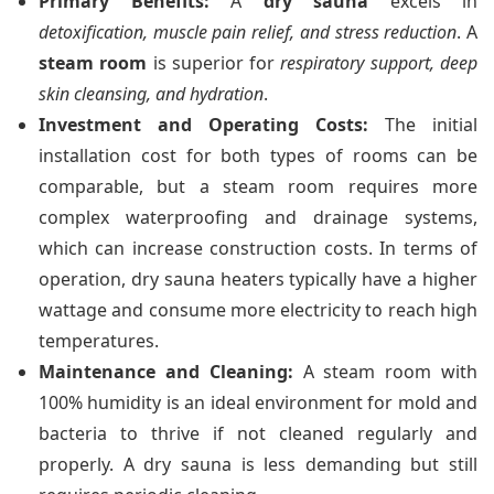
Primary Benefits:
A
dry sauna
excels in
detoxification, muscle pain relief, and stress reduction
. A
steam room
is superior for
respiratory support, deep
skin cleansing, and hydration
.
Investment and Operating Costs:
The initial
installation cost for both types of rooms can be
comparable, but a steam room requires more
complex waterproofing and drainage systems,
which can increase construction costs. In terms of
operation, dry sauna heaters typically have a higher
wattage and consume more electricity to reach high
temperatures.
Maintenance and Cleaning:
A steam room with
100% humidity is an ideal environment for mold and
bacteria to thrive if not cleaned regularly and
properly. A dry sauna is less demanding but still