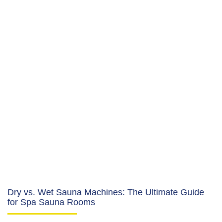
Dry vs. Wet Sauna Machines: The Ultimate Guide
for Spa Sauna Rooms