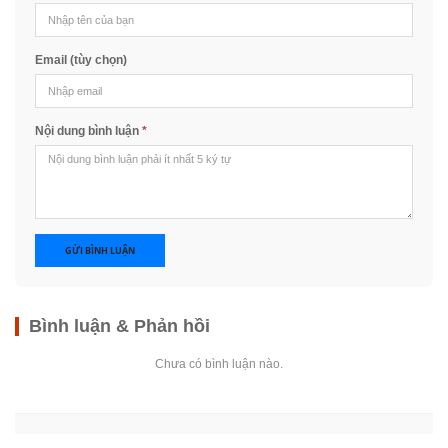
Email (tùy chọn)
Nội dung bình luận
*
GỬI BÌNH LUẬN
Bình luận & Phản hồi
Chưa có bình luận nào.