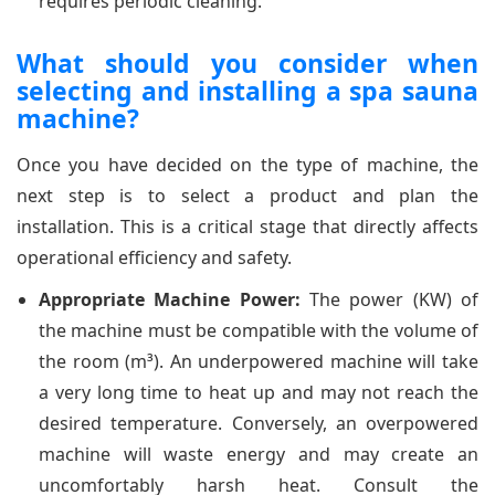
requires periodic cleaning.
What should you consider when
selecting and installing a spa sauna
machine?
Once you have decided on the type of machine, the
next step is to select a product and plan the
installation. This is a critical stage that directly affects
operational efficiency and safety.
Appropriate Machine Power:
The power (KW) of
the machine must be compatible with the volume of
the room (m³). An underpowered machine will take
a very long time to heat up and may not reach the
desired temperature. Conversely, an overpowered
machine will waste energy and may create an
uncomfortably harsh heat. Consult the