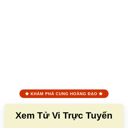
KHÁM PHÁ CUNG HOÀNG ĐẠO