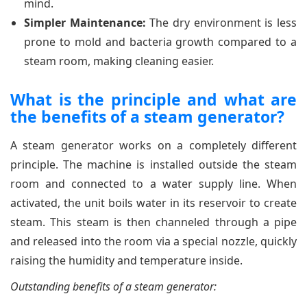
mind.
Simpler Maintenance:
The dry environment is less
prone to mold and bacteria growth compared to a
steam room, making cleaning easier.
What is the principle and what are
the benefits of a steam generator?
A steam generator works on a completely different
principle. The machine is installed outside the steam
room and connected to a water supply line. When
activated, the unit boils water in its reservoir to create
steam. This steam is then channeled through a pipe
and released into the room via a special nozzle, quickly
raising the humidity and temperature inside.
Outstanding benefits of a steam generator: