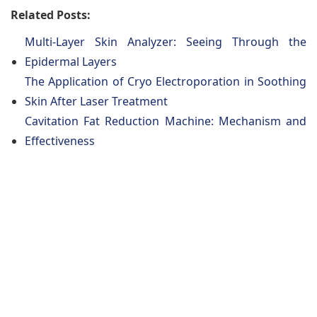
Related Posts:
Multi-Layer Skin Analyzer: Seeing Through the
Epidermal Layers
The Application of Cryo Electroporation in Soothing
Skin After Laser Treatment
Cavitation Fat Reduction Machine: Mechanism and
Effectiveness