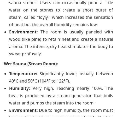
sauna stones. Users can occasionally pour a little
water on the stones to create a short burst of
steam, called "löyly," which increases the sensation
of heat but the overall humidity remains low.
Environment:
The room is usually paneled with
wood (like pine) to retain heat and create a natural
aroma. The intense, dry heat stimulates the body to
sweat profusely.
Wet Sauna (Steam Room):
Temperature:
Significantly lower, usually between
40°C and 50°C (104°F to 122°F).
Humidity:
Very high, reaching nearly 100%. The
heat is produced by a steam generator that boils
water and pumps the steam into the room.
Environment:
Due to high humidity, the room must