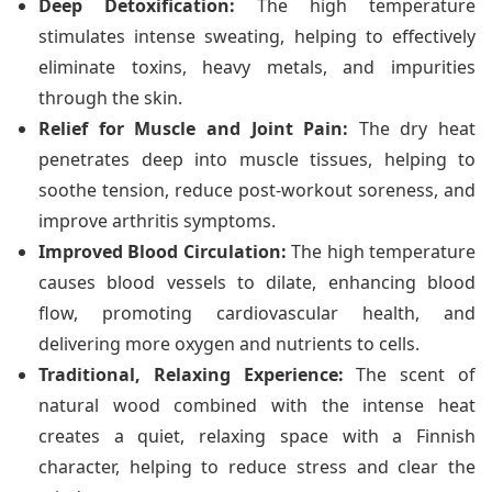
Deep Detoxification:
The high temperature
stimulates intense sweating, helping to effectively
eliminate toxins, heavy metals, and impurities
through the skin.
Relief for Muscle and Joint Pain:
The dry heat
penetrates deep into muscle tissues, helping to
soothe tension, reduce post-workout soreness, and
improve arthritis symptoms.
Improved Blood Circulation:
The high temperature
causes blood vessels to dilate, enhancing blood
flow, promoting cardiovascular health, and
delivering more oxygen and nutrients to cells.
Traditional, Relaxing Experience:
The scent of
natural wood combined with the intense heat
creates a quiet, relaxing space with a Finnish
character, helping to reduce stress and clear the