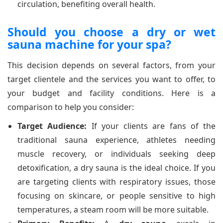
circulation, benefiting overall health.
Should you choose a dry or wet
sauna machine for your spa?
This decision depends on several factors, from your
target clientele and the services you want to offer, to
your budget and facility conditions. Here is a
comparison to help you consider:
Target Audience:
If your clients are fans of the
traditional sauna experience, athletes needing
muscle recovery, or individuals seeking deep
detoxification, a dry sauna is the ideal choice. If you
are targeting clients with respiratory issues, those
focusing on skincare, or people sensitive to high
temperatures, a steam room will be more suitable.