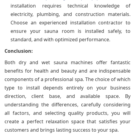
installation requires technical knowledge of
electricity, plumbing, and construction materials.
Choose an experienced installation contractor to
ensure your sauna room is installed safely, to
standard, and with optimized performance.
Conclusion:
Both dry and wet sauna machines offer fantastic
benefits for health and beauty and are indispensable
components of a professional spa. The choice of which
type to install depends entirely on your business
direction, client base, and available space. By
understanding the differences, carefully considering
all factors, and selecting quality products, you will
create a perfect relaxation space that satisfies your
customers and brings lasting success to your spa.