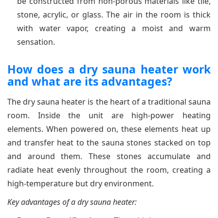
be constructed from non-porous materials like tile,
stone, acrylic, or glass. The air in the room is thick
with water vapor, creating a moist and warm
sensation.
How does a dry sauna heater work
and what are its advantages?
The dry sauna heater is the heart of a traditional sauna
room. Inside the unit are high-power heating
elements. When powered on, these elements heat up
and transfer heat to the sauna stones stacked on top
and around them. These stones accumulate and
radiate heat evenly throughout the room, creating a
high-temperature but dry environment.
Key advantages of a dry sauna heater: