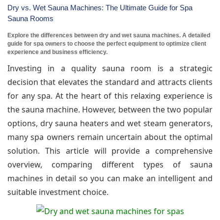
Dry vs. Wet Sauna Machines: The Ultimate Guide for Spa
Sauna Rooms
Explore the differences between dry and wet sauna machines. A detailed
guide for spa owners to choose the perfect equipment to optimize client
experience and business efficiency.
Investing in a quality sauna room is a strategic
decision that elevates the standard and attracts clients
for any spa. At the heart of this relaxing experience is
the sauna machine. However, between the two popular
options, dry sauna heaters and wet steam generators,
many spa owners remain uncertain about the optimal
solution. This article will provide a comprehensive
overview, comparing different types of sauna
machines in detail so you can make an intelligent and
suitable investment choice.