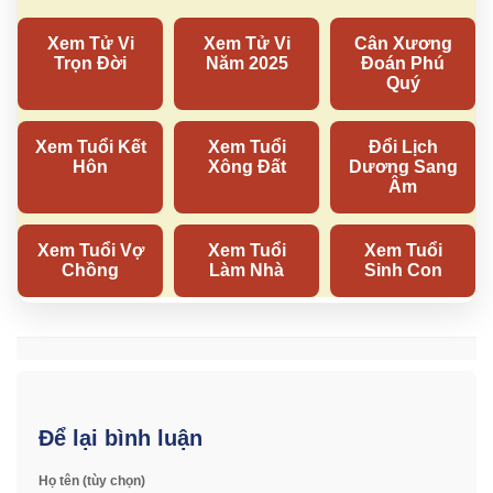
Để lại bình luận
Họ tên (tùy chọn)