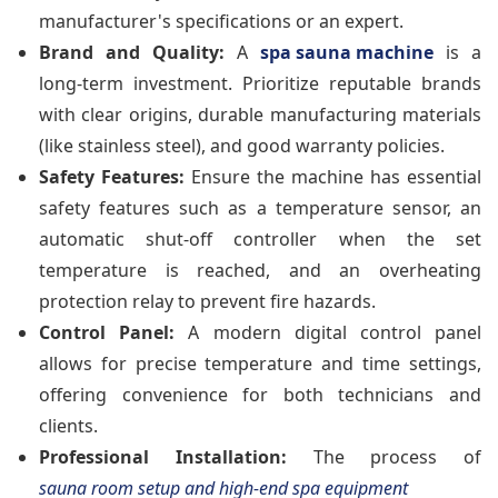
manufacturer's specifications or an expert.
Brand and Quality:
A
spa sauna machine
is a
long-term investment. Prioritize reputable brands
with clear origins, durable manufacturing materials
(like stainless steel), and good warranty policies.
Safety Features:
Ensure the machine has essential
safety features such as a temperature sensor, an
automatic shut-off controller when the set
temperature is reached, and an overheating
protection relay to prevent fire hazards.
Control Panel:
A modern digital control panel
allows for precise temperature and time settings,
offering convenience for both technicians and
clients.
Professional Installation:
The process of
sauna room setup and high-end spa equipment