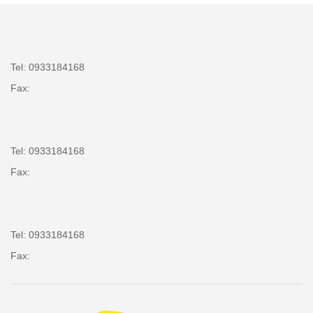
Tel: 0933184168
Fax:
Tel: 0933184168
Fax:
Tel: 0933184168
Fax: