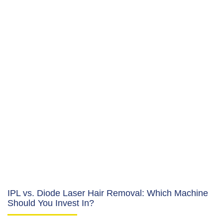
IPL vs. Diode Laser Hair Removal: Which Machine
Should You Invest In?