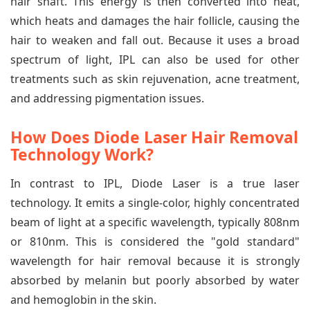
hair shaft. This energy is then converted into heat,
which heats and damages the hair follicle, causing the
hair to weaken and fall out. Because it uses a broad
spectrum of light, IPL can also be used for other
treatments such as skin rejuvenation, acne treatment,
and addressing pigmentation issues.
How Does Diode Laser Hair Removal
Technology Work?
In contrast to IPL, Diode Laser is a true laser
technology. It emits a single-color, highly concentrated
beam of light at a specific wavelength, typically 808nm
or 810nm. This is considered the "gold standard"
wavelength for hair removal because it is strongly
absorbed by melanin but poorly absorbed by water
and hemoglobin in the skin.