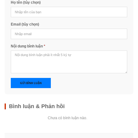
Họ tên (tùy chọn)
Email (tùy chọn)
Nội dung bình luận
*
GỬI BÌNH LUẬN
Bình luận & Phản hồi
Chưa có bình luận nào.