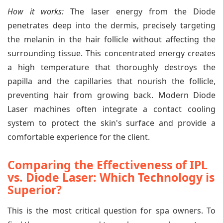
How it works:
The laser energy from the Diode
penetrates deep into the dermis, precisely targeting
the melanin in the hair follicle without affecting the
surrounding tissue. This concentrated energy creates
a high temperature that thoroughly destroys the
papilla and the capillaries that nourish the follicle,
preventing hair from growing back. Modern Diode
Laser machines often integrate a contact cooling
system to protect the skin's surface and provide a
comfortable experience for the client.
Comparing the Effectiveness of IPL
vs. Diode Laser: Which Technology is
Superior?
This is the most critical question for spa owners. To