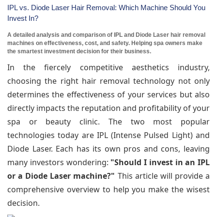
IPL vs. Diode Laser Hair Removal: Which Machine Should You
Invest In?
A detailed analysis and comparison of IPL and Diode Laser hair removal
machines on effectiveness, cost, and safety. Helping spa owners make
the smartest investment decision for their business.
In the fiercely competitive aesthetics industry,
choosing the right hair removal technology not only
determines the effectiveness of your services but also
directly impacts the reputation and profitability of your
spa or beauty clinic. The two most popular
technologies today are IPL (Intense Pulsed Light) and
Diode Laser. Each has its own pros and cons, leaving
many investors wondering:
"Should I invest in an IPL
or a Diode Laser machine?"
This article will provide a
comprehensive overview to help you make the wisest
decision.