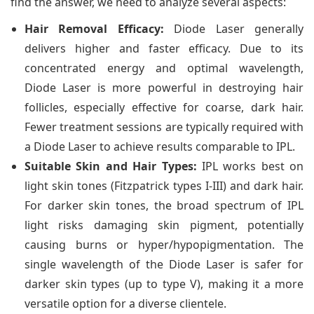
find the answer, we need to analyze several aspects:
Hair Removal Efficacy:
Diode Laser generally
delivers higher and faster efficacy. Due to its
concentrated energy and optimal wavelength,
Diode Laser is more powerful in destroying hair
follicles, especially effective for coarse, dark hair.
Fewer treatment sessions are typically required with
a Diode Laser to achieve results comparable to IPL.
Suitable Skin and Hair Types:
IPL works best on
light skin tones (Fitzpatrick types I-III) and dark hair.
For darker skin tones, the broad spectrum of IPL
light risks damaging skin pigment, potentially
causing burns or hyper/hypopigmentation. The
single wavelength of the Diode Laser is safer for
darker skin types (up to type V), making it a more
versatile option for a diverse clientele.