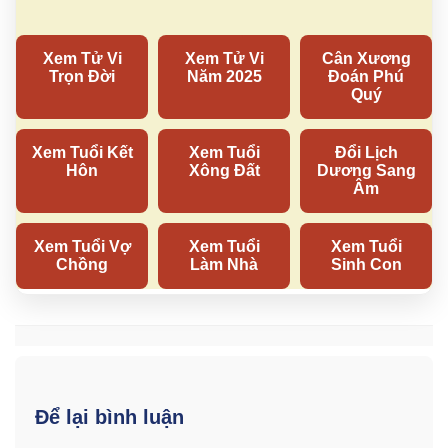
Để lại bình luận