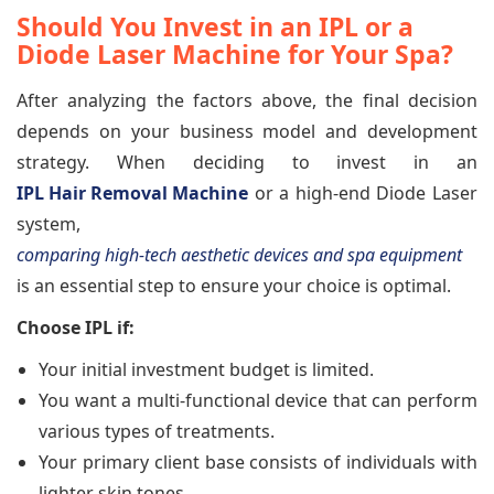
Should You Invest in an IPL or a
Diode Laser Machine for Your Spa?
After analyzing the factors above, the final decision
depends on your business model and development
strategy. When deciding to invest in an
IPL Hair Removal Machine
or a high-end Diode Laser
system,
comparing high-tech aesthetic devices and spa equipment
is an essential step to ensure your choice is optimal.
Choose IPL if:
Your initial investment budget is limited.
You want a multi-functional device that can perform
various types of treatments.
Your primary client base consists of individuals with
lighter skin tones.