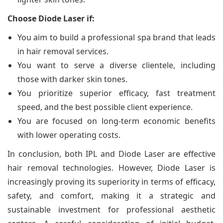
Choose Diode Laser if:
You aim to build a professional spa brand that leads
in hair removal services.
You want to serve a diverse clientele, including
those with darker skin tones.
You prioritize superior efficacy, fast treatment
speed, and the best possible client experience.
You are focused on long-term economic benefits
with lower operating costs.
In conclusion, both IPL and Diode Laser are effective
hair removal technologies. However, Diode Laser is
increasingly proving its superiority in terms of efficacy,
safety, and comfort, making it a strategic and
sustainable investment for professional aesthetic