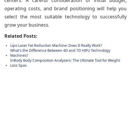
centers. A careful consideration of initial budget,
operating costs, and brand positioning will help you
select the most suitable technology to successfully
grow your business.
Related Posts:
Lipo Laser Fat Reduction Machine: Does It Really Work?
What's the Difference Between 4D and 7D HIFU Technology
Machines?
InBody Body Composition Analyzers: The Ultimate Tool for Weight
Loss Spas