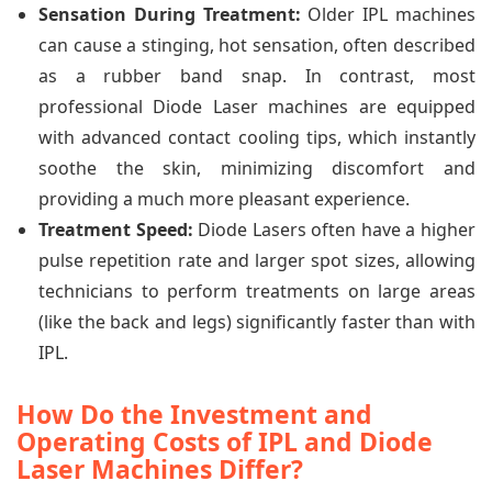
Sensation During Treatment:
Older IPL machines
can cause a stinging, hot sensation, often described
as a rubber band snap. In contrast, most
professional Diode Laser machines are equipped
with advanced contact cooling tips, which instantly
soothe the skin, minimizing discomfort and
providing a much more pleasant experience.
Treatment Speed:
Diode Lasers often have a higher
pulse repetition rate and larger spot sizes, allowing
technicians to perform treatments on large areas
(like the back and legs) significantly faster than with
IPL.
How Do the Investment and
Operating Costs of IPL and Diode
Laser Machines Differ?