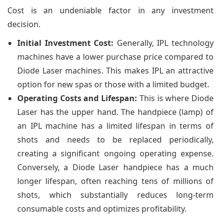
Cost is an undeniable factor in any investment
decision.
Initial Investment Cost:
Generally, IPL technology
machines have a lower purchase price compared to
Diode Laser machines. This makes IPL an attractive
option for new spas or those with a limited budget.
Operating Costs and Lifespan:
This is where Diode
Laser has the upper hand. The handpiece (lamp) of
an IPL machine has a limited lifespan in terms of
shots and needs to be replaced periodically,
creating a significant ongoing operating expense.
Conversely, a Diode Laser handpiece has a much
longer lifespan, often reaching tens of millions of
shots, which substantially reduces long-term
consumable costs and optimizes profitability.