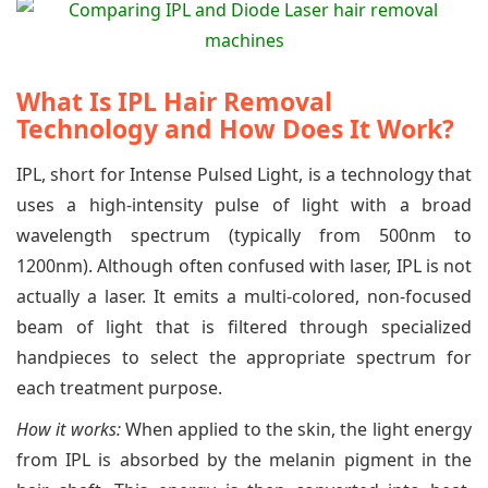
What Is IPL Hair Removal
Technology and How Does It Work?
IPL, short for Intense Pulsed Light, is a technology that
uses a high-intensity pulse of light with a broad
wavelength spectrum (typically from 500nm to
1200nm). Although often confused with laser, IPL is not
actually a laser. It emits a multi-colored, non-focused
beam of light that is filtered through specialized
handpieces to select the appropriate spectrum for
each treatment purpose.
How it works:
When applied to the skin, the light energy
from IPL is absorbed by the melanin pigment in the