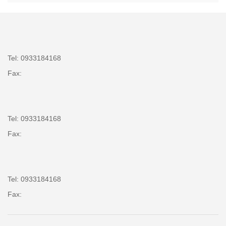
Tel: 0933184168
Fax:
Tel: 0933184168
Fax:
Tel: 0933184168
Fax: