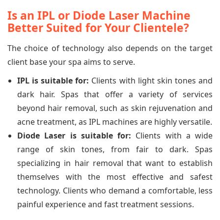
Is an IPL or Diode Laser Machine
Better Suited for Your Clientele?
The choice of technology also depends on the target
client base your spa aims to serve.
IPL is suitable for:
Clients with light skin tones and
dark hair. Spas that offer a variety of services
beyond hair removal, such as skin rejuvenation and
acne treatment, as IPL machines are highly versatile.
Diode Laser is suitable for:
Clients with a wide
range of skin tones, from fair to dark. Spas
specializing in hair removal that want to establish
themselves with the most effective and safest
technology. Clients who demand a comfortable, less
painful experience and fast treatment sessions.