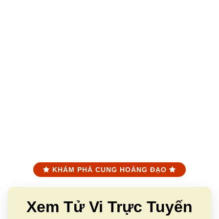
KHÁM PHÁ CUNG HOÀNG ĐẠO