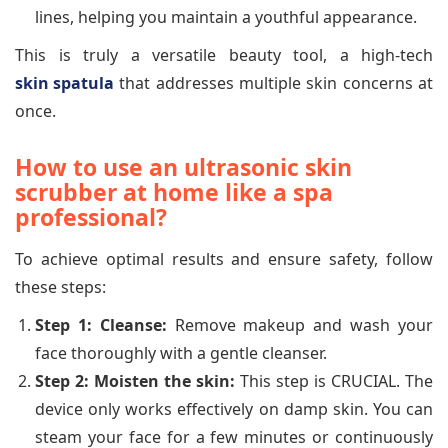
lines, helping you maintain a youthful appearance.
This is truly a versatile beauty tool, a high-tech
skin spatula
that addresses multiple skin concerns at
once.
How to use an ultrasonic skin
scrubber at home like a spa
professional?
To achieve optimal results and ensure safety, follow
these steps:
Step 1: Cleanse:
Remove makeup and wash your
face thoroughly with a gentle cleanser.
Step 2: Moisten the skin:
This step is CRUCIAL. The
device only works effectively on damp skin. You can
steam your face for a few minutes or continuously