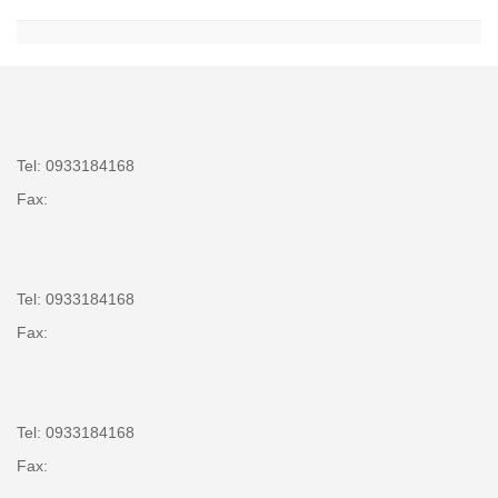
Tel: 0933184168
Fax:
Tel: 0933184168
Fax:
Tel: 0933184168
Fax: