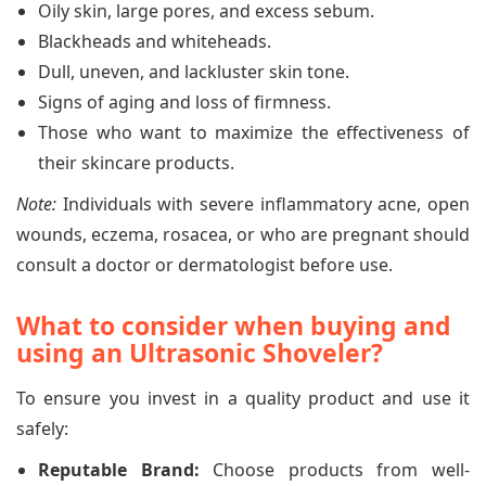
Oily skin, large pores, and excess sebum.
Blackheads and whiteheads.
Dull, uneven, and lackluster skin tone.
Signs of aging and loss of firmness.
Those who want to maximize the effectiveness of
their skincare products.
Note:
Individuals with severe inflammatory acne, open
wounds, eczema, rosacea, or who are pregnant should
consult a doctor or dermatologist before use.
What to consider when buying and
using an Ultrasonic Shoveler?
To ensure you invest in a quality product and use it
safely:
Reputable Brand:
Choose products from well-