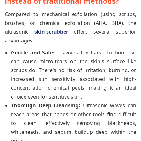
instead of traditional methods?
Compared to mechanical exfoliation (using scrubs,
brushes) or chemical exfoliation (AHA, BHA), the
ultrasonic
skin scrubber
offers several superior
advantages:
Gentle and Safe:
It avoids the harsh friction that
can cause micro-tears on the skin's surface like
scrubs do. There's no risk of irritation, burning, or
increased sun sensitivity associated with high-
concentration chemical peels, making it an ideal
choice even for sensitive skin.
Thorough Deep Cleansing:
Ultrasonic waves can
reach areas that hands or other tools find difficult
to clean, effectively removing blackheads,
whiteheads, and sebum buildup deep within the
pores.