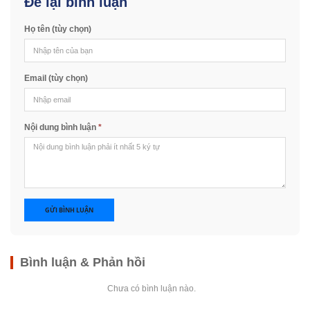
Để lại bình luận
Họ tên (tùy chọn)
Email (tùy chọn)
Nội dung bình luận
*
GỬI BÌNH LUẬN
Bình luận & Phản hồi
Chưa có bình luận nào.