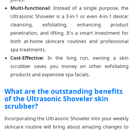
Multi-functional:
Instead of a single purpose, the
Ultrasonic Shoveler is a 3-in-1 or even 4-in-1 device:
cleansing, exfoliating, enhancing product
penetration, and lifting. It's a smart investment for
both at-home skincare routines and professional
spa treatments.
Cost-Effective:
In the long run, owning a skin
scrubber saves you money on other exfoliating
products and expensive spa facials.
What are the outstanding benefits
of the Ultrasonic Shoveler skin
scrubber?
Incorporating the Ultrasonic Shoveler into your weekly
skincare routine will bring about amazing changes to