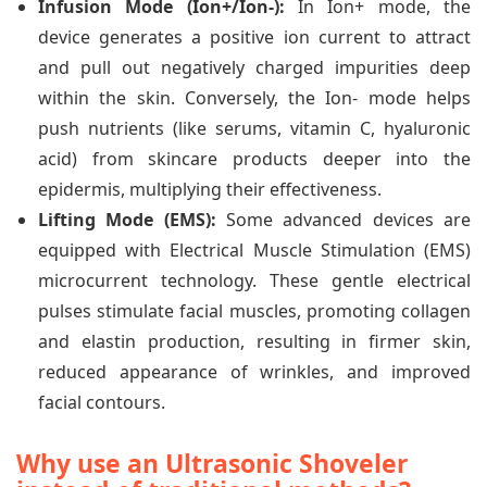
Infusion Mode (Ion+/Ion-):
In Ion+ mode, the
device generates a positive ion current to attract
and pull out negatively charged impurities deep
within the skin. Conversely, the Ion- mode helps
push nutrients (like serums, vitamin C, hyaluronic
acid) from skincare products deeper into the
epidermis, multiplying their effectiveness.
Lifting Mode (EMS):
Some advanced devices are
equipped with Electrical Muscle Stimulation (EMS)
microcurrent technology. These gentle electrical
pulses stimulate facial muscles, promoting collagen
and elastin production, resulting in firmer skin,
reduced appearance of wrinkles, and improved
facial contours.
Why use an Ultrasonic Shoveler