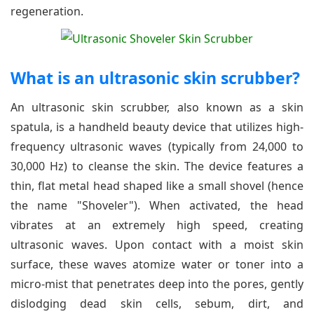
regeneration.
What is an ultrasonic skin scrubber?
An ultrasonic skin scrubber, also known as a skin
spatula, is a handheld beauty device that utilizes high-
frequency ultrasonic waves (typically from 24,000 to
30,000 Hz) to cleanse the skin. The device features a
thin, flat metal head shaped like a small shovel (hence
the name "Shoveler"). When activated, the head
vibrates at an extremely high speed, creating
ultrasonic waves. Upon contact with a moist skin
surface, these waves atomize water or toner into a
micro-mist that penetrates deep into the pores, gently
dislodging dead skin cells, sebum, dirt, and