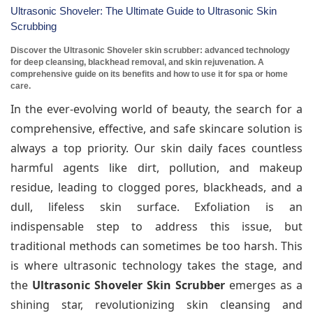
Ultrasonic Shoveler: The Ultimate Guide to Ultrasonic Skin
Scrubbing
Discover the Ultrasonic Shoveler skin scrubber: advanced technology
for deep cleansing, blackhead removal, and skin rejuvenation. A
comprehensive guide on its benefits and how to use it for spa or home
care.
In the ever-evolving world of beauty, the search for a
comprehensive, effective, and safe skincare solution is
always a top priority. Our skin daily faces countless
harmful agents like dirt, pollution, and makeup
residue, leading to clogged pores, blackheads, and a
dull, lifeless skin surface. Exfoliation is an
indispensable step to address this issue, but
traditional methods can sometimes be too harsh. This
is where ultrasonic technology takes the stage, and
the
Ultrasonic Shoveler Skin Scrubber
emerges as a
shining star, revolutionizing skin cleansing and