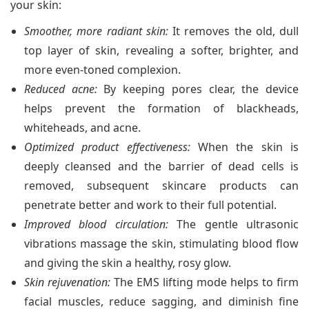
your skin:
Smoother, more radiant skin:
It removes the old, dull
top layer of skin, revealing a softer, brighter, and
more even-toned complexion.
Reduced acne:
By keeping pores clear, the device
helps prevent the formation of blackheads,
whiteheads, and acne.
Optimized product effectiveness:
When the skin is
deeply cleansed and the barrier of dead cells is
removed, subsequent skincare products can
penetrate better and work to their full potential.
Improved blood circulation:
The gentle ultrasonic
vibrations massage the skin, stimulating blood flow
and giving the skin a healthy, rosy glow.
Skin rejuvenation:
The EMS lifting mode helps to firm
facial muscles, reduce sagging, and diminish fine