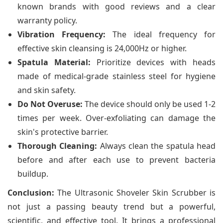
known brands with good reviews and a clear
warranty policy.
Vibration Frequency:
The ideal frequency for
effective skin cleansing is 24,000Hz or higher.
Spatula Material:
Prioritize devices with heads
made of medical-grade stainless steel for hygiene
and skin safety.
Do Not Overuse:
The device should only be used 1-2
times per week. Over-exfoliating can damage the
skin's protective barrier.
Thorough Cleaning:
Always clean the spatula head
before and after each use to prevent bacteria
buildup.
Conclusion:
The Ultrasonic Shoveler Skin Scrubber is
not just a passing beauty trend but a powerful,
scientific, and effective tool. It brings a professional