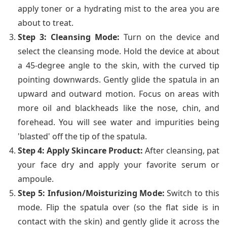
apply toner or a hydrating mist to the area you are
about to treat.
Step 3: Cleansing Mode:
Turn on the device and
select the cleansing mode. Hold the device at about
a 45-degree angle to the skin, with the curved tip
pointing downwards. Gently glide the spatula in an
upward and outward motion. Focus on areas with
more oil and blackheads like the nose, chin, and
forehead. You will see water and impurities being
'blasted' off the tip of the spatula.
Step 4: Apply Skincare Product:
After cleansing, pat
your face dry and apply your favorite serum or
ampoule.
Step 5: Infusion/Moisturizing Mode:
Switch to this
mode. Flip the spatula over (so the flat side is in
contact with the skin) and gently glide it across the