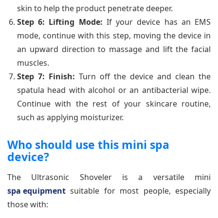
skin to help the product penetrate deeper.
Step 6: Lifting Mode:
If your device has an EMS
mode, continue with this step, moving the device in
an upward direction to massage and lift the facial
muscles.
Step 7: Finish:
Turn off the device and clean the
spatula head with alcohol or an antibacterial wipe.
Continue with the rest of your skincare routine,
such as applying moisturizer.
Who should use this mini spa
device?
The Ultrasonic Shoveler is a versatile mini
spa equipment
suitable for most people, especially
those with: