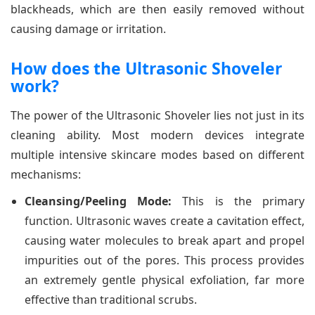
blackheads, which are then easily removed without
causing damage or irritation.
How does the Ultrasonic Shoveler
work?
The power of the Ultrasonic Shoveler lies not just in its
cleaning ability. Most modern devices integrate
multiple intensive skincare modes based on different
mechanisms:
Cleansing/Peeling Mode:
This is the primary
function. Ultrasonic waves create a cavitation effect,
causing water molecules to break apart and propel
impurities out of the pores. This process provides
an extremely gentle physical exfoliation, far more
effective than traditional scrubs.