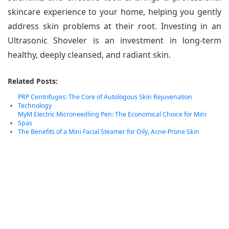
skincare experience to your home, helping you gently
address skin problems at their root. Investing in an
Ultrasonic Shoveler is an investment in long-term
healthy, deeply cleansed, and radiant skin.
Related Posts:
PRP Centrifuges: The Core of Autologous Skin Rejuvenation
Technology
MyM Electric Microneedling Pen: The Economical Choice for Mini
Spas
The Benefits of a Mini Facial Steamer for Oily, Acne-Prone Skin