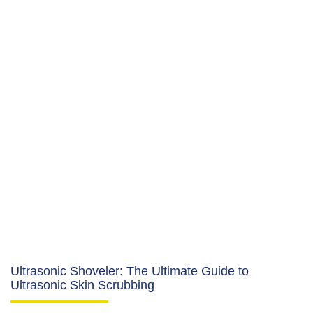
Ultrasonic Shoveler: The Ultimate Guide to
Ultrasonic Skin Scrubbing