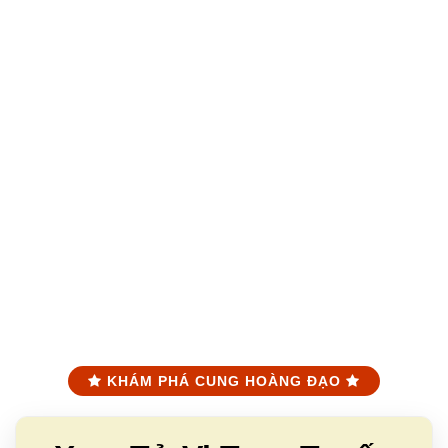
KHÁM PHÁ CUNG HOÀNG ĐẠO