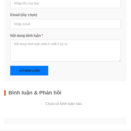
Email (tùy chọn)
Nội dung bình luận
*
GỬI BÌNH LUẬN
Bình luận & Phản hồi
Chưa có bình luận nào.