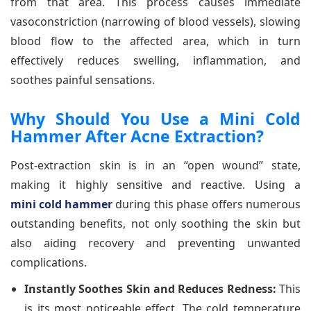
from that area. This process causes immediate
vasoconstriction (narrowing of blood vessels), slowing
blood flow to the affected area, which in turn
effectively reduces swelling, inflammation, and
soothes painful sensations.
Why Should You Use a Mini Cold
Hammer After Acne Extraction?
Post-extraction skin is in an “open wound” state,
making it highly sensitive and reactive. Using a
mini cold hammer
during this phase offers numerous
outstanding benefits, not only soothing the skin but
also aiding recovery and preventing unwanted
complications.
Instantly Soothes Skin and Reduces Redness:
This
is its most noticeable effect. The cold temperature