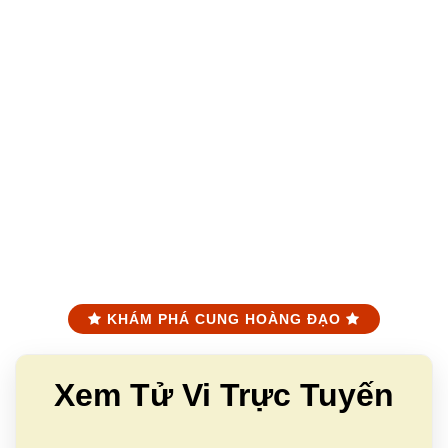
KHÁM PHÁ CUNG HOÀNG ĐẠO