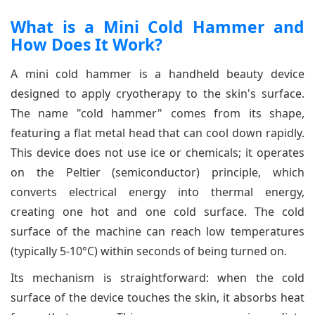
What is a Mini Cold Hammer and
How Does It Work?
A mini cold hammer is a handheld beauty device
designed to apply cryotherapy to the skin's surface.
The name "cold hammer" comes from its shape,
featuring a flat metal head that can cool down rapidly.
This device does not use ice or chemicals; it operates
on the Peltier (semiconductor) principle, which
converts electrical energy into thermal energy,
creating one hot and one cold surface. The cold
surface of the machine can reach low temperatures
(typically 5-10°C) within seconds of being turned on.
Its mechanism is straightforward: when the cold
surface of the device touches the skin, it absorbs heat