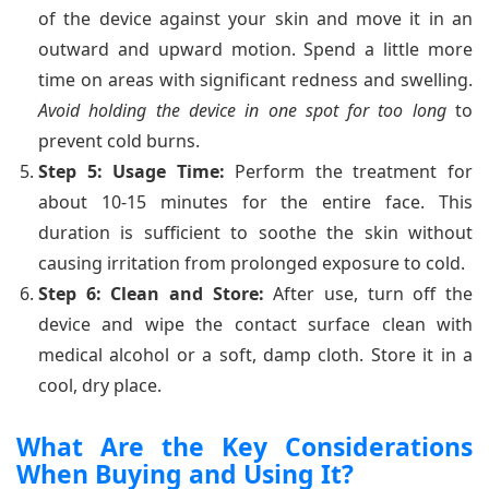
of the device against your skin and move it in an
outward and upward motion. Spend a little more
time on areas with significant redness and swelling.
Avoid holding the device in one spot for too long
to
prevent cold burns.
Step 5: Usage Time:
Perform the treatment for
about 10-15 minutes for the entire face. This
duration is sufficient to soothe the skin without
causing irritation from prolonged exposure to cold.
Step 6: Clean and Store:
After use, turn off the
device and wipe the contact surface clean with
medical alcohol or a soft, damp cloth. Store it in a
cool, dry place.
What Are the Key Considerations
When Buying and Using It?