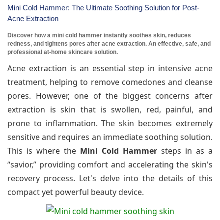
Mini Cold Hammer: The Ultimate Soothing Solution for Post-
Acne Extraction
Discover how a mini cold hammer instantly soothes skin, reduces
redness, and tightens pores after acne extraction. An effective, safe, and
professional at-home skincare solution.
Acne extraction is an essential step in intensive acne
treatment, helping to remove comedones and cleanse
pores. However, one of the biggest concerns after
extraction is skin that is swollen, red, painful, and
prone to inflammation. The skin becomes extremely
sensitive and requires an immediate soothing solution.
This is where the
Mini Cold Hammer
steps in as a
“savior,” providing comfort and accelerating the skin's
recovery process. Let's delve into the details of this
compact yet powerful beauty device.