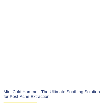
Mini Cold Hammer: The Ultimate Soothing Solution
for Post-Acne Extraction