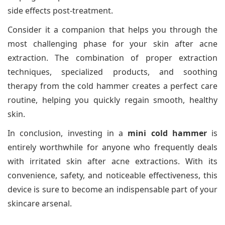
side effects post-treatment.
Consider it a companion that helps you through the
most challenging phase for your skin after acne
extraction. The combination of proper extraction
techniques, specialized products, and soothing
therapy from the cold hammer creates a perfect care
routine, helping you quickly regain smooth, healthy
skin.
In conclusion, investing in a
mini cold hammer
is
entirely worthwhile for anyone who frequently deals
with irritated skin after acne extractions. With its
convenience, safety, and noticeable effectiveness, this
device is sure to become an indispensable part of your
skincare arsenal.