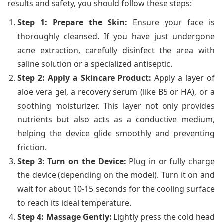
results and safety, you should follow these steps:
Step 1: Prepare the Skin:
Ensure your face is
thoroughly cleansed. If you have just undergone
acne extraction, carefully disinfect the area with
saline solution or a specialized antiseptic.
Step 2: Apply a Skincare Product:
Apply a layer of
aloe vera gel, a recovery serum (like B5 or HA), or a
soothing moisturizer. This layer not only provides
nutrients but also acts as a conductive medium,
helping the device glide smoothly and preventing
friction.
Step 3: Turn on the Device:
Plug in or fully charge
the device (depending on the model). Turn it on and
wait for about 10-15 seconds for the cooling surface
to reach its ideal temperature.
Step 4: Massage Gently:
Lightly press the cold head