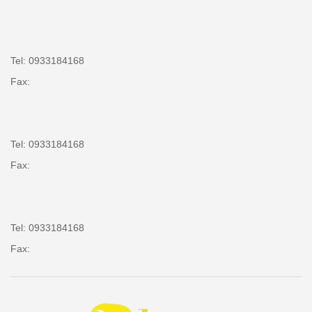
Tel: 0933184168
Fax:
Tel: 0933184168
Fax:
Tel: 0933184168
Fax: