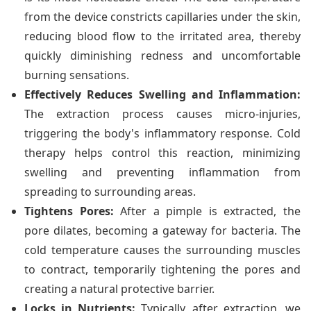
from the device constricts capillaries under the skin,
reducing blood flow to the irritated area, thereby
quickly diminishing redness and uncomfortable
burning sensations.
Effectively Reduces Swelling and Inflammation:
The extraction process causes micro-injuries,
triggering the body's inflammatory response. Cold
therapy helps control this reaction, minimizing
swelling and preventing inflammation from
spreading to surrounding areas.
Tightens Pores:
After a pimple is extracted, the
pore dilates, becoming a gateway for bacteria. The
cold temperature causes the surrounding muscles
to contract, temporarily tightening the pores and
creating a natural protective barrier.
Locks in Nutrients:
Typically, after extraction, we