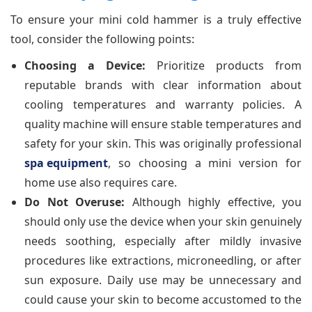
To ensure your mini cold hammer is a truly effective
tool, consider the following points:
Choosing a Device:
Prioritize products from
reputable brands with clear information about
cooling temperatures and warranty policies. A
quality machine will ensure stable temperatures and
safety for your skin. This was originally professional
spa equipment
, so choosing a mini version for
home use also requires care.
Do Not Overuse:
Although highly effective, you
should only use the device when your skin genuinely
needs soothing, especially after mildly invasive
procedures like extractions, microneedling, or after
sun exposure. Daily use may be unnecessary and
could cause your skin to become accustomed to the