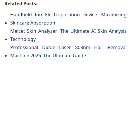
Related Posts:
Handheld Ion Electroporation Device: Maximizing
Skincare Absorption
Meicet Skin Analyzer: The Ultimate AI Skin Analysis
Technology
Professional Diode Laser 808nm Hair Removal
Machine 2026: The Ultimate Guide