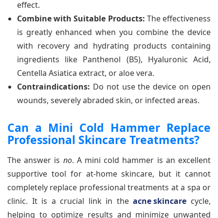
effect.
Combine with Suitable Products:
The effectiveness
is greatly enhanced when you combine the device
with recovery and hydrating products containing
ingredients like Panthenol (B5), Hyaluronic Acid,
Centella Asiatica extract, or aloe vera.
Contraindications:
Do not use the device on open
wounds, severely abraded skin, or infected areas.
Can a Mini Cold Hammer Replace
Professional Skincare Treatments?
The answer is
no
. A mini cold hammer is an excellent
supportive tool for at-home skincare, but it cannot
completely replace professional treatments at a spa or
clinic. It is a crucial link in the
acne skincare
cycle,
helping to optimize results and minimize unwanted