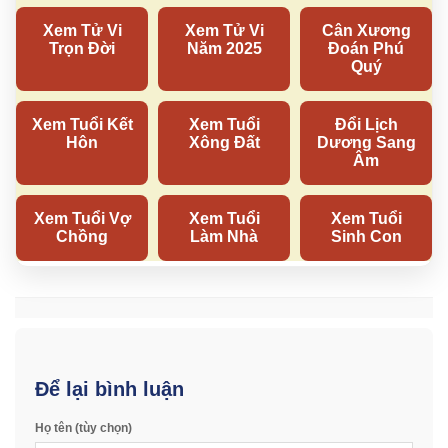
Để lại bình luận
Họ tên (tùy chọn)