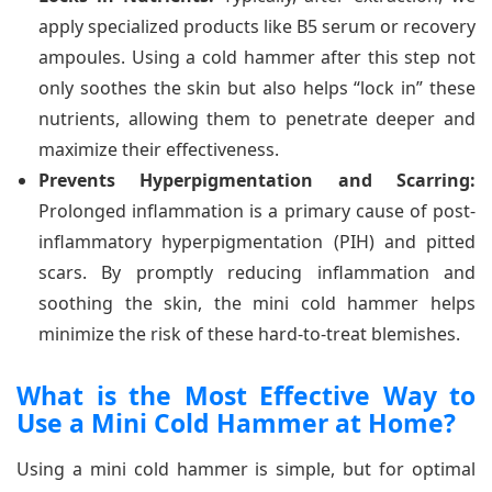
apply specialized products like B5 serum or recovery
ampoules. Using a cold hammer after this step not
only soothes the skin but also helps “lock in” these
nutrients, allowing them to penetrate deeper and
maximize their effectiveness.
Prevents Hyperpigmentation and Scarring:
Prolonged inflammation is a primary cause of post-
inflammatory hyperpigmentation (PIH) and pitted
scars. By promptly reducing inflammation and
soothing the skin, the mini cold hammer helps
minimize the risk of these hard-to-treat blemishes.
What is the Most Effective Way to
Use a Mini Cold Hammer at Home?
Using a mini cold hammer is simple, but for optimal