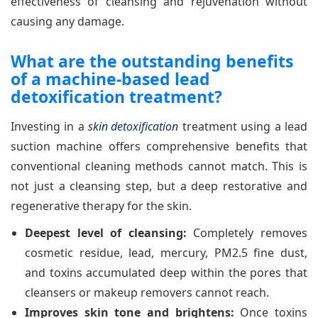
effectiveness of cleansing and rejuvenation without
causing any damage.
What are the outstanding benefits
of a machine-based lead
detoxification treatment?
Investing in a
skin detoxification
treatment using a lead
suction machine offers comprehensive benefits that
conventional cleaning methods cannot match. This is
not just a cleansing step, but a deep restorative and
regenerative therapy for the skin.
Deepest level of cleansing:
Completely removes
cosmetic residue, lead, mercury, PM2.5 fine dust,
and toxins accumulated deep within the pores that
cleansers or makeup removers cannot reach.
Improves skin tone and brightens:
Once toxins