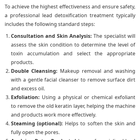
To achieve the highest effectiveness and ensure safety,
a professional lead detoxification treatment typically
includes the following standard steps:
Consultation and Skin Analysis:
The specialist will
assess the skin condition to determine the level of
toxin accumulation and select the appropriate
products.
Double Cleansing:
Makeup removal and washing
with a gentle facial cleanser to remove surface dirt
and excess oil.
Exfoliation:
Using a physical or chemical exfoliant
to remove the old keratin layer, helping the machine
and products work more effectively.
Steaming (optional):
Helps to soften the skin and
fully open the pores.