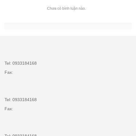
Chưa có bình luận nào.
Tel: 0933184168
Fax:
Tel: 0933184168
Fax: