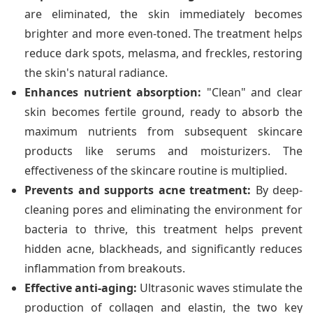
are eliminated, the skin immediately becomes
brighter and more even-toned. The treatment helps
reduce dark spots, melasma, and freckles, restoring
the skin's natural radiance.
Enhances nutrient absorption:
"Clean" and clear
skin becomes fertile ground, ready to absorb the
maximum nutrients from subsequent skincare
products like serums and moisturizers. The
effectiveness of the skincare routine is multiplied.
Prevents and supports acne treatment:
By deep-
cleaning pores and eliminating the environment for
bacteria to thrive, this treatment helps prevent
hidden acne, blackheads, and significantly reduces
inflammation from breakouts.
Effective anti-aging:
Ultrasonic waves stimulate the
production of collagen and elastin, the two key