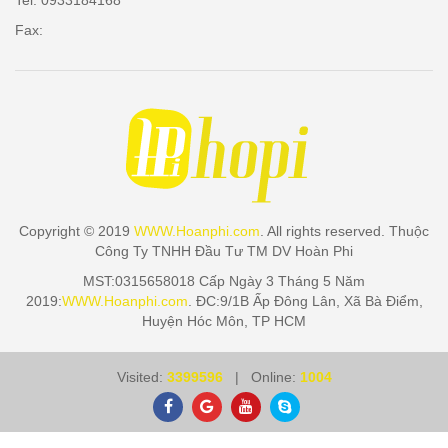
Tel: 0933184168
Fax:
Copyright © 2019
WWW.Hoanphi.com
. All rights reserved. Thuộc
Công Ty TNHH Đầu Tư TM DV Hoàn Phi
MST:0315658018 Cấp Ngày 3 Tháng 5 Năm
2019:
WWW.Hoanphi.com
. ĐC:9/1B Ấp Đông Lân, Xã Bà Điểm,
Huyện Hóc Môn, TP HCM
Visited:
3399596
| Online:
1004