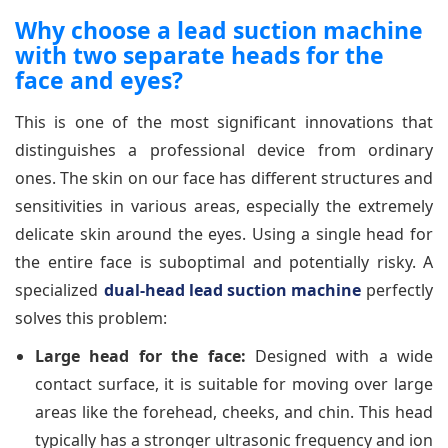
Why choose a lead suction machine
with two separate heads for the
face and eyes?
This is one of the most significant innovations that
distinguishes a professional device from ordinary
ones. The skin on our face has different structures and
sensitivities in various areas, especially the extremely
delicate skin around the eyes. Using a single head for
the entire face is suboptimal and potentially risky. A
specialized
dual-head lead suction machine
perfectly
solves this problem:
Large head for the face:
Designed with a wide
contact surface, it is suitable for moving over large
areas like the forehead, cheeks, and chin. This head
typically has a stronger ultrasonic frequency and ion