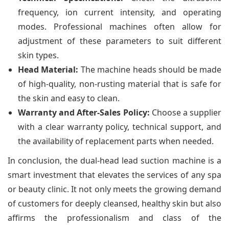
frequency, ion current intensity, and operating
modes. Professional machines often allow for
adjustment of these parameters to suit different
skin types.
Head Material:
The machine heads should be made
of high-quality, non-rusting material that is safe for
the skin and easy to clean.
Warranty and After-Sales Policy:
Choose a supplier
with a clear warranty policy, technical support, and
the availability of replacement parts when needed.
In conclusion, the dual-head lead suction machine is a
smart investment that elevates the services of any spa
or beauty clinic. It not only meets the growing demand
of customers for deeply cleansed, healthy skin but also
affirms the professionalism and class of the