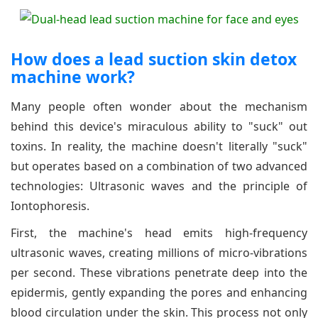
How does a lead suction skin detox
machine work?
Many people often wonder about the mechanism
behind this device's miraculous ability to "suck" out
toxins. In reality, the machine doesn't literally "suck"
but operates based on a combination of two advanced
technologies: Ultrasonic waves and the principle of
Iontophoresis.
First, the machine's head emits high-frequency
ultrasonic waves, creating millions of micro-vibrations
per second. These vibrations penetrate deep into the
epidermis, gently expanding the pores and enhancing
blood circulation under the skin. This process not only