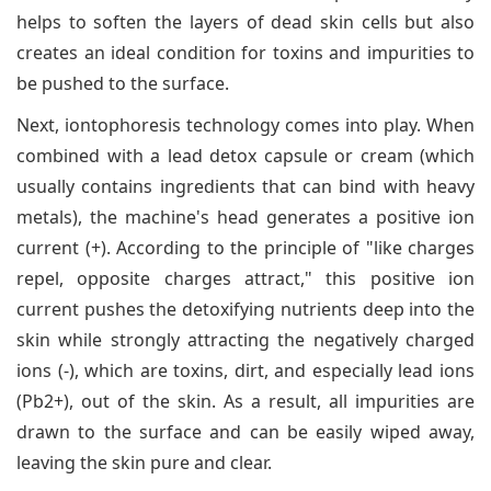
helps to soften the layers of dead skin cells but also
creates an ideal condition for toxins and impurities to
be pushed to the surface.
Next, iontophoresis technology comes into play. When
combined with a lead detox capsule or cream (which
usually contains ingredients that can bind with heavy
metals), the machine's head generates a positive ion
current (+). According to the principle of "like charges
repel, opposite charges attract," this positive ion
current pushes the detoxifying nutrients deep into the
skin while strongly attracting the negatively charged
ions (-), which are toxins, dirt, and especially lead ions
(Pb2+), out of the skin. As a result, all impurities are
drawn to the surface and can be easily wiped away,
leaving the skin pure and clear.