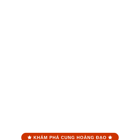
KHÁM PHÁ CUNG HOÀNG ĐẠO