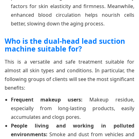
factors for skin elasticity and firmness. Meanwhile,
enhanced blood circulation helps nourish cells
better, slowing down the aging process.
Who is the dual-head lead suction
machine suitable for?
This is a versatile and safe treatment suitable for
almost all skin types and conditions. In particular, the
following groups of clients will see the most significant
benefits:
Frequent makeup users:
Makeup residue,
especially from long-lasting products, easily
accumulates and clogs pores.
People living and working in polluted
environments:
Smoke and dust from vehicles and