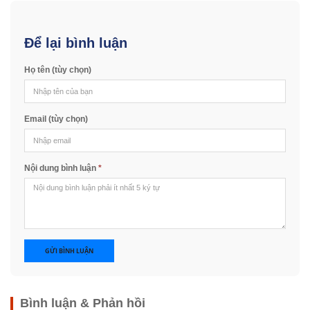
Để lại bình luận
Họ tên (tùy chọn)
Email (tùy chọn)
Nội dung bình luận
*
GỬI BÌNH LUẬN
Bình luận & Phản hồi