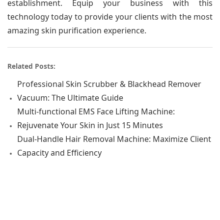
establishment. Equip your business with this
technology today to provide your clients with the most
amazing skin purification experience.
Related Posts:
Professional Skin Scrubber & Blackhead Remover
Vacuum: The Ultimate Guide
Multi-functional EMS Face Lifting Machine:
Rejuvenate Your Skin in Just 15 Minutes
Dual-Handle Hair Removal Machine: Maximize Client
Capacity and Efficiency