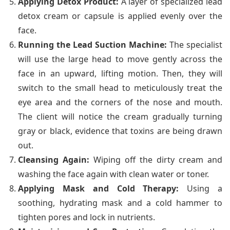
Applying Detox Product:
A layer of specialized lead
detox cream or capsule is applied evenly over the
face.
Running the Lead Suction Machine:
The specialist
will use the large head to move gently across the
face in an upward, lifting motion. Then, they will
switch to the small head to meticulously treat the
eye area and the corners of the nose and mouth.
The client will notice the cream gradually turning
gray or black, evidence that toxins are being drawn
out.
Cleansing Again:
Wiping off the dirty cream and
washing the face again with clean water or toner.
Applying Mask and Cold Therapy:
Using a
soothing, hydrating mask and a cold hammer to
tighten pores and lock in nutrients.