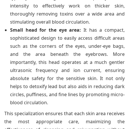
intensity to effectively work on thicker skin,
thoroughly removing toxins over a wide area and
stimulating overall blood circulation.
Small head for the eye area:
It has a compact,
sophisticated design to easily access difficult areas
such as the corners of the eyes, under-eye bags,
and the area beneath the eyebrows. More
importantly, this head operates at a much gentler
ultrasonic frequency and ion current, ensuring
absolute safety for the sensitive skin. It not only
helps to detoxify lead but also aids in reducing dark
circles, puffiness, and fine lines by promoting micro-
blood circulation.
This specialization ensures that each skin area receives
the most appropriate care, maximizing the