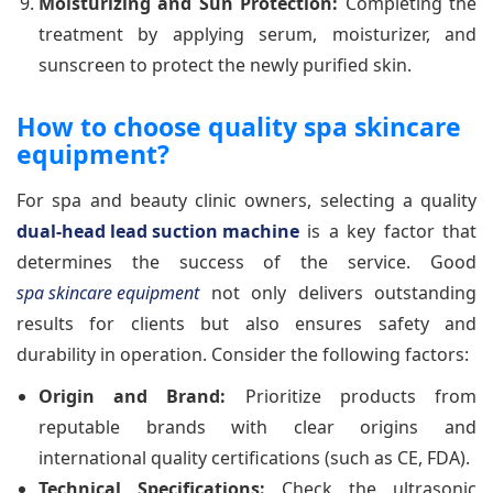
Moisturizing and Sun Protection:
Completing the
treatment by applying serum, moisturizer, and
sunscreen to protect the newly purified skin.
How to choose quality spa skincare
equipment?
For spa and beauty clinic owners, selecting a quality
dual-head lead suction machine
is a key factor that
determines the success of the service. Good
spa skincare equipment
not only delivers outstanding
results for clients but also ensures safety and
durability in operation. Consider the following factors:
Origin and Brand:
Prioritize products from
reputable brands with clear origins and
international quality certifications (such as CE, FDA).
Technical Specifications:
Check the ultrasonic