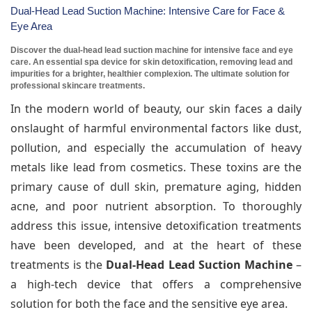
Dual-Head Lead Suction Machine: Intensive Care for Face &
Eye Area
Discover the dual-head lead suction machine for intensive face and eye
care. An essential spa device for skin detoxification, removing lead and
impurities for a brighter, healthier complexion. The ultimate solution for
professional skincare treatments.
In the modern world of beauty, our skin faces a daily
onslaught of harmful environmental factors like dust,
pollution, and especially the accumulation of heavy
metals like lead from cosmetics. These toxins are the
primary cause of dull skin, premature aging, hidden
acne, and poor nutrient absorption. To thoroughly
address this issue, intensive detoxification treatments
have been developed, and at the heart of these
treatments is the
Dual-Head Lead Suction Machine
–
a high-tech device that offers a comprehensive
solution for both the face and the sensitive eye area.