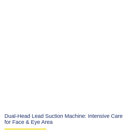
Dual-Head Lead Suction Machine: Intensive Care
for Face & Eye Area