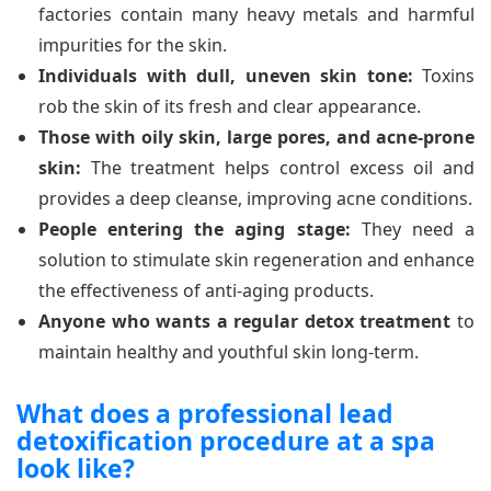
factories contain many heavy metals and harmful
impurities for the skin.
Individuals with dull, uneven skin tone:
Toxins
rob the skin of its fresh and clear appearance.
Those with oily skin, large pores, and acne-prone
skin:
The treatment helps control excess oil and
provides a deep cleanse, improving acne conditions.
People entering the aging stage:
They need a
solution to stimulate skin regeneration and enhance
the effectiveness of anti-aging products.
Anyone who wants a regular detox treatment
to
maintain healthy and youthful skin long-term.
What does a professional lead
detoxification procedure at a spa
look like?