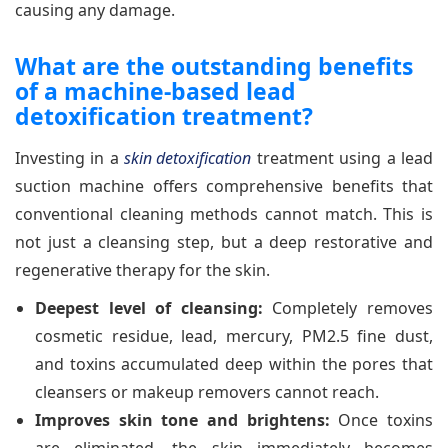
causing any damage.
What are the outstanding benefits
of a machine-based lead
detoxification treatment?
Investing in a
skin detoxification
treatment using a lead
suction machine offers comprehensive benefits that
conventional cleaning methods cannot match. This is
not just a cleansing step, but a deep restorative and
regenerative therapy for the skin.
Deepest level of cleansing:
Completely removes
cosmetic residue, lead, mercury, PM2.5 fine dust,
and toxins accumulated deep within the pores that
cleansers or makeup removers cannot reach.
Improves skin tone and brightens:
Once toxins