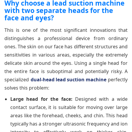
Why choose a lead suction machine
with two separate heads for the
face and eyes?
This is one of the most significant innovations that
distinguishes a professional device from ordinary
ones. The skin on our face has different structures and
sensitivities in various areas, especially the extremely
delicate skin around the eyes. Using a single head for
the entire face is suboptimal and potentially risky. A
specialized
dual-head lead suction machine
perfectly
solves this problem:
Large head for the face:
Designed with a wide
contact surface, it is suitable for moving over large
areas like the forehead, cheeks, and chin. This head
typically has a stronger ultrasonic frequency and ion