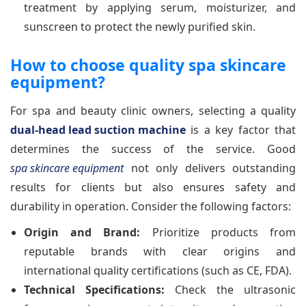
treatment by applying serum, moisturizer, and
sunscreen to protect the newly purified skin.
How to choose quality spa skincare
equipment?
For spa and beauty clinic owners, selecting a quality
dual-head lead suction machine
is a key factor that
determines the success of the service. Good
spa skincare equipment
not only delivers outstanding
results for clients but also ensures safety and
durability in operation. Consider the following factors:
Origin and Brand:
Prioritize products from
reputable brands with clear origins and
international quality certifications (such as CE, FDA).
Technical Specifications:
Check the ultrasonic