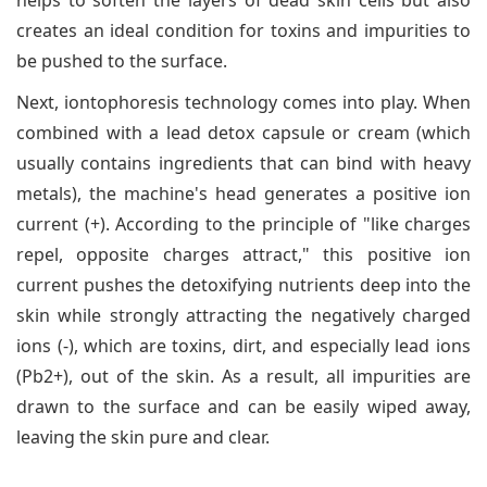
helps to soften the layers of dead skin cells but also
creates an ideal condition for toxins and impurities to
be pushed to the surface.
Next, iontophoresis technology comes into play. When
combined with a lead detox capsule or cream (which
usually contains ingredients that can bind with heavy
metals), the machine's head generates a positive ion
current (+). According to the principle of "like charges
repel, opposite charges attract," this positive ion
current pushes the detoxifying nutrients deep into the
skin while strongly attracting the negatively charged
ions (-), which are toxins, dirt, and especially lead ions
(Pb2+), out of the skin. As a result, all impurities are
drawn to the surface and can be easily wiped away,
leaving the skin pure and clear.