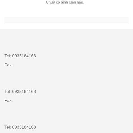
Chưa có bình luận nào.
Tel: 0933184168
Fax:
Tel: 0933184168
Fax:
Tel: 0933184168