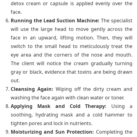
detox cream or capsule is applied evenly over the
face.
Running the Lead Suction Machine:
The specialist
will use the large head to move gently across the
face in an upward, lifting motion. Then, they will
switch to the small head to meticulously treat the
eye area and the corners of the nose and mouth.
The client will notice the cream gradually turning
gray or black, evidence that toxins are being drawn
out.
Cleansing Again:
Wiping off the dirty cream and
washing the face again with clean water or toner.
Applying Mask and Cold Therapy:
Using a
soothing, hydrating mask and a cold hammer to
tighten pores and lock in nutrients.
Moisturizing and Sun Protection:
Completing the