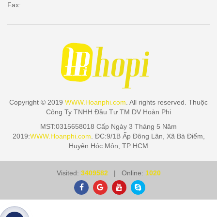
Fax:
Copyright © 2019
WWW.Hoanphi.com
. All rights reserved. Thuộc
Công Ty TNHH Đầu Tư TM DV Hoàn Phi
MST:0315658018 Cấp Ngày 3 Tháng 5 Năm
2019:
WWW.Hoanphi.com
. ĐC:9/1B Ấp Đông Lân, Xã Bà Điểm,
Huyện Hóc Môn, TP HCM
Visited:
3409582
| Online:
1020