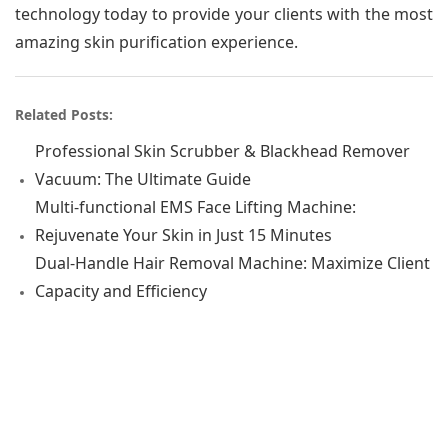
technology today to provide your clients with the most
amazing skin purification experience.
Related Posts:
Professional Skin Scrubber & Blackhead Remover
Vacuum: The Ultimate Guide
Multi-functional EMS Face Lifting Machine:
Rejuvenate Your Skin in Just 15 Minutes
Dual-Handle Hair Removal Machine: Maximize Client
Capacity and Efficiency