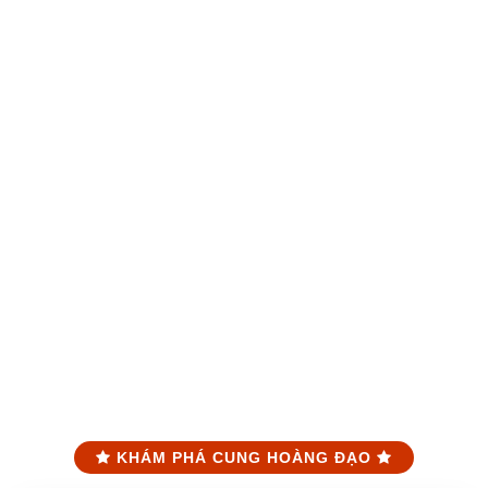
KHÁM PHÁ CUNG HOÀNG ĐẠO