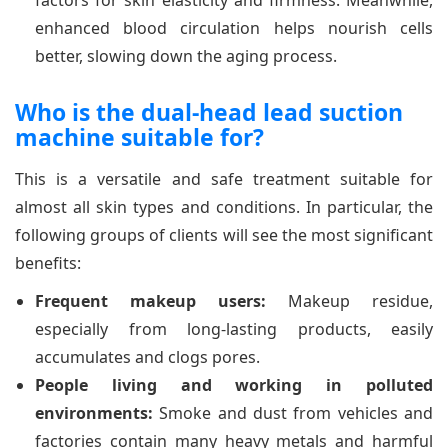
factors for skin elasticity and firmness. Meanwhile,
enhanced blood circulation helps nourish cells
better, slowing down the aging process.
Who is the dual-head lead suction
machine suitable for?
This is a versatile and safe treatment suitable for
almost all skin types and conditions. In particular, the
following groups of clients will see the most significant
benefits:
Frequent makeup users:
Makeup residue,
especially from long-lasting products, easily
accumulates and clogs pores.
People living and working in polluted
environments:
Smoke and dust from vehicles and
factories contain many heavy metals and harmful