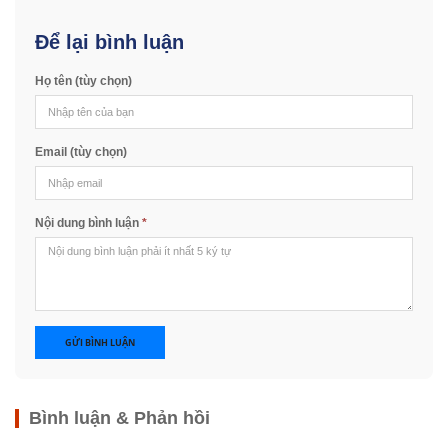
Để lại bình luận
Họ tên (tùy chọn)
Email (tùy chọn)
Nội dung bình luận
*
GỬI BÌNH LUẬN
Bình luận & Phản hồi