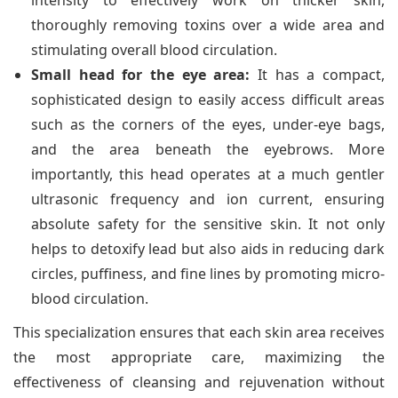
intensity to effectively work on thicker skin,
thoroughly removing toxins over a wide area and
stimulating overall blood circulation.
Small head for the eye area:
It has a compact,
sophisticated design to easily access difficult areas
such as the corners of the eyes, under-eye bags,
and the area beneath the eyebrows. More
importantly, this head operates at a much gentler
ultrasonic frequency and ion current, ensuring
absolute safety for the sensitive skin. It not only
helps to detoxify lead but also aids in reducing dark
circles, puffiness, and fine lines by promoting micro-
blood circulation.
This specialization ensures that each skin area receives
the most appropriate care, maximizing the
effectiveness of cleansing and rejuvenation without