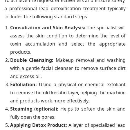
To achieve the highest effectiveness and ensure safety,
a professional lead detoxification treatment typically
includes the following standard steps:
Consultation and Skin Analysis:
The specialist will
assess the skin condition to determine the level of
toxin accumulation and select the appropriate
products.
Double Cleansing:
Makeup removal and washing
with a gentle facial cleanser to remove surface dirt
and excess oil.
Exfoliation:
Using a physical or chemical exfoliant
to remove the old keratin layer, helping the machine
and products work more effectively.
Steaming (optional):
Helps to soften the skin and
fully open the pores.
Applying Detox Product:
A layer of specialized lead