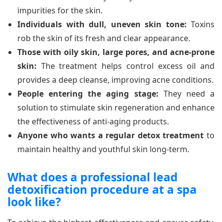
impurities for the skin.
Individuals with dull, uneven skin tone:
Toxins
rob the skin of its fresh and clear appearance.
Those with oily skin, large pores, and acne-prone
skin:
The treatment helps control excess oil and
provides a deep cleanse, improving acne conditions.
People entering the aging stage:
They need a
solution to stimulate skin regeneration and enhance
the effectiveness of anti-aging products.
Anyone who wants a regular detox treatment
to
maintain healthy and youthful skin long-term.
What does a professional lead
detoxification procedure at a spa
look like?