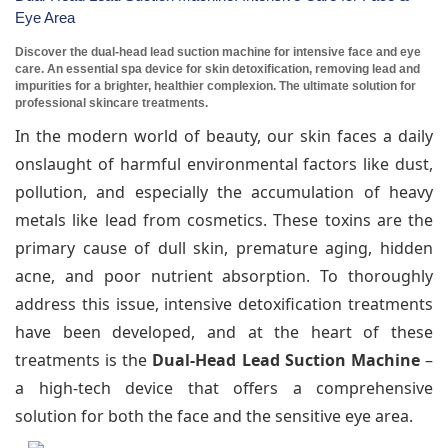
Eye Area
Discover the dual-head lead suction machine for intensive face and eye
care. An essential spa device for skin detoxification, removing lead and
impurities for a brighter, healthier complexion. The ultimate solution for
professional skincare treatments.
In the modern world of beauty, our skin faces a daily
onslaught of harmful environmental factors like dust,
pollution, and especially the accumulation of heavy
metals like lead from cosmetics. These toxins are the
primary cause of dull skin, premature aging, hidden
acne, and poor nutrient absorption. To thoroughly
address this issue, intensive detoxification treatments
have been developed, and at the heart of these
treatments is the
Dual-Head Lead Suction Machine
–
a high-tech device that offers a comprehensive
solution for both the face and the sensitive eye area.