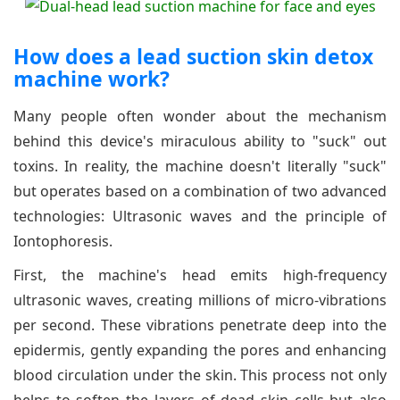
How does a lead suction skin detox
machine work?
Many people often wonder about the mechanism
behind this device's miraculous ability to "suck" out
toxins. In reality, the machine doesn't literally "suck"
but operates based on a combination of two advanced
technologies: Ultrasonic waves and the principle of
Iontophoresis.
First, the machine's head emits high-frequency
ultrasonic waves, creating millions of micro-vibrations
per second. These vibrations penetrate deep into the
epidermis, gently expanding the pores and enhancing
blood circulation under the skin. This process not only