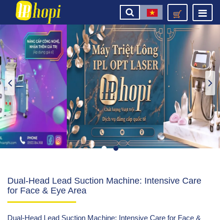
Dual-Head Lead Suction Machine: Intensive Care
for Face & Eye Area
Dual-Head Lead Suction Machine: Intensive Care for Face &