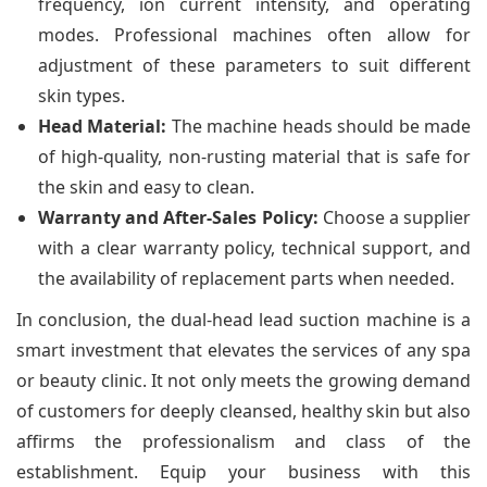
frequency, ion current intensity, and operating
modes. Professional machines often allow for
adjustment of these parameters to suit different
skin types.
Head Material:
The machine heads should be made
of high-quality, non-rusting material that is safe for
the skin and easy to clean.
Warranty and After-Sales Policy:
Choose a supplier
with a clear warranty policy, technical support, and
the availability of replacement parts when needed.
In conclusion, the dual-head lead suction machine is a
smart investment that elevates the services of any spa
or beauty clinic. It not only meets the growing demand
of customers for deeply cleansed, healthy skin but also
affirms the professionalism and class of the
establishment. Equip your business with this