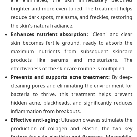
are eliminated, the skin immediately becomes
brighter and more even-toned. The treatment helps
reduce dark spots, melasma, and freckles, restoring
the skin's natural radiance.
Enhances nutrient absorption:
"Clean" and clear
skin becomes fertile ground, ready to absorb the
maximum nutrients from subsequent skincare
products like serums and moisturizers. The
effectiveness of the skincare routine is multiplied.
Prevents and supports acne treatment:
By deep-
cleaning pores and eliminating the environment for
bacteria to thrive, this treatment helps prevent
hidden acne, blackheads, and significantly reduces
inflammation from breakouts.
Effective anti-aging:
Ultrasonic waves stimulate the
production of collagen and elastin, the two key