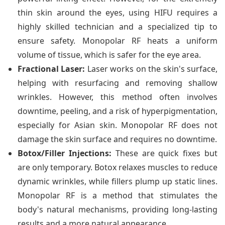
thin skin around the eyes, using HIFU requires a
highly skilled technician and a specialized tip to
ensure safety. Monopolar RF heats a uniform
volume of tissue, which is safer for the eye area.
Fractional Laser:
Laser works on the skin's surface,
helping with resurfacing and removing shallow
wrinkles. However, this method often involves
downtime, peeling, and a risk of hyperpigmentation,
especially for Asian skin. Monopolar RF does not
damage the skin surface and requires no downtime.
Botox/Filler Injections:
These are quick fixes but
are only temporary. Botox relaxes muscles to reduce
dynamic wrinkles, while fillers plump up static lines.
Monopolar RF is a method that stimulates the
body's natural mechanisms, providing long-lasting
results and a more natural appearance.