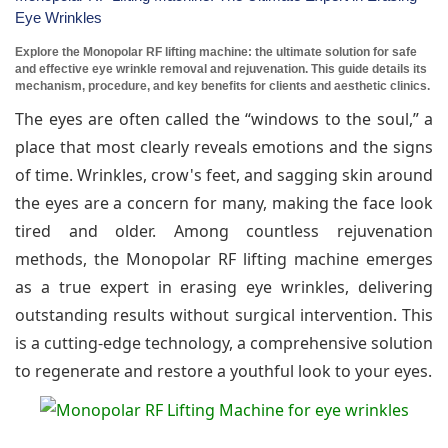
Eye Wrinkles
Explore the Monopolar RF lifting machine: the ultimate solution for safe
and effective eye wrinkle removal and rejuvenation. This guide details its
mechanism, procedure, and key benefits for clients and aesthetic clinics.
The eyes are often called the “windows to the soul,” a
place that most clearly reveals emotions and the signs
of time. Wrinkles, crow's feet, and sagging skin around
the eyes are a concern for many, making the face look
tired and older. Among countless rejuvenation
methods, the Monopolar RF lifting machine emerges
as a true expert in erasing eye wrinkles, delivering
outstanding results without surgical intervention. This
is a cutting-edge technology, a comprehensive solution
to regenerate and restore a youthful look to your eyes.