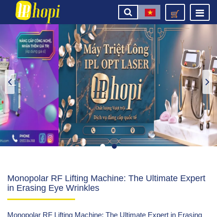
Monopolar RF Lifting Machine: The Ultimate Expert
in Erasing Eye Wrinkles
Monopolar RF Lifting Machine: The Ultimate Expert in Erasing