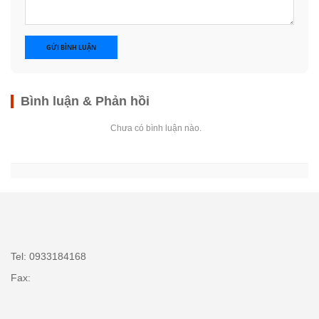
GỬI BÌNH LUẬN
Bình luận & Phản hồi
Chưa có bình luận nào.
Tel: 0933184168
Fax: