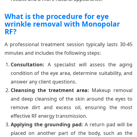
What is the procedure for eye
wrinkle removal with Monopolar
RF?
A professional treatment session typically lasts 30-45
minutes and includes the following steps:
Consultation:
A specialist will assess the aging
condition of the eye area, determine suitability, and
answer any client questions.
Cleansing the treatment area:
Makeup removal
and deep cleansing of the skin around the eyes to
remove dirt and excess oil, ensuring the most
effective RF energy transmission.
Applying the grounding pad:
A return pad will be
placed on another part of the body, such as the