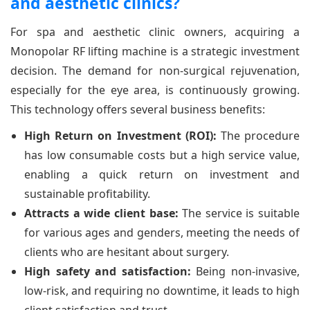
and aesthetic clinics?
For spa and aesthetic clinic owners, acquiring a
Monopolar RF lifting machine is a strategic investment
decision. The demand for non-surgical rejuvenation,
especially for the eye area, is continuously growing.
This technology offers several business benefits:
High Return on Investment (ROI):
The procedure
has low consumable costs but a high service value,
enabling a quick return on investment and
sustainable profitability.
Attracts a wide client base:
The service is suitable
for various ages and genders, meeting the needs of
clients who are hesitant about surgery.
High safety and satisfaction:
Being non-invasive,
low-risk, and requiring no downtime, it leads to high