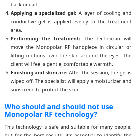
back or calf.
Applying a specialized gel:
A layer of cooling and
conductive gel is applied evenly to the treatment
area.
Performing the treatment:
The technician will
move the Monopolar RF handpiece in circular or
lifting motions over the skin around the eyes. The
client will feel a gentle, comfortable warmth.
Finishing and skincare:
After the session, the gel is
wiped off. The specialist will apply a moisturizer and
sunscreen to protect the skin.
Who should and should not use
Monopolar RF technology?
This technology is safe and suitable for many people,
but for the best results, it's essential to identify the