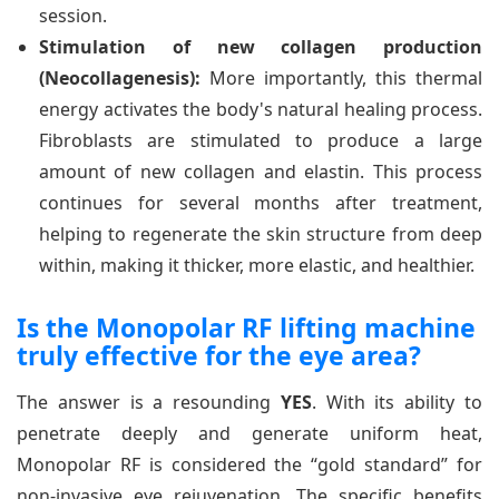
session.
Stimulation of new collagen production
(Neocollagenesis):
More importantly, this thermal
energy activates the body's natural healing process.
Fibroblasts are stimulated to produce a large
amount of new collagen and elastin. This process
continues for several months after treatment,
helping to regenerate the skin structure from deep
within, making it thicker, more elastic, and healthier.
Is the Monopolar RF lifting machine
truly effective for the eye area?
The answer is a resounding
YES
. With its ability to
penetrate deeply and generate uniform heat,
Monopolar RF is considered the “gold standard” for
non-invasive eye rejuvenation. The specific benefits