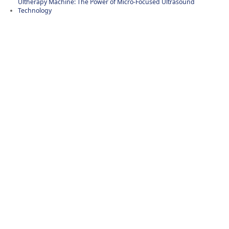
Ultherapy Machine: The Power of Micro-Focused Ultrasound
Technology