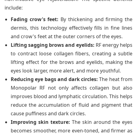
include:
Fading crow's feet:
By thickening and firming the
dermis, this technology effectively fills in fine lines
and crow's feet at the outer corners of the eyes.
Lifting sagging brows and eyelids:
RF energy helps
to contract loose collagen fibers, creating a subtle
lifting effect for the brows and eyelids, making the
eyes look larger, more alert, and more youthful.
Reducing eye bags and dark circles:
The heat from
Monopolar RF not only affects collagen but also
improves blood and lymphatic circulation. This helps
reduce the accumulation of fluid and pigment that
cause puffiness and dark circles.
Improving skin texture:
The skin around the eyes
becomes smoother, more even-toned, and firmer as