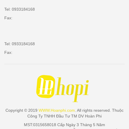
Tel: 0933184168
Fax:
Tel: 0933184168
Fax:
Copyright © 2019
WWW.Hoanphi.com
. All rights reserved. Thuộc
Công Ty TNHH Đầu Tư TM DV Hoàn Phi
MST:0315658018 Cấp Ngày 3 Tháng 5 Năm