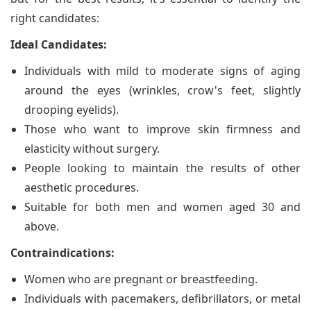
right candidates:
Ideal Candidates:
Individuals with mild to moderate signs of aging
around the eyes (wrinkles, crow's feet, slightly
drooping eyelids).
Those who want to improve skin firmness and
elasticity without surgery.
People looking to maintain the results of other
aesthetic procedures.
Suitable for both men and women aged 30 and
above.
Contraindications:
Women who are pregnant or breastfeeding.
Individuals with pacemakers, defibrillators, or metal