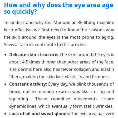
How and why does the eye area age
so quickly?
To understand why the Monopolar RF lifting machine
is so effective, we first need to know the reasons why
the skin around the eyes is the most prone to aging.
Several factors contribute to this process:
Delicate skin structure:
The skin around the eyes is
about 4-5 times thinner than other areas of the face.
The dermis here also has fewer collagen and elastin
fibers, making the skin lack elasticity and firmness.
Constant activity:
Every day, we blink thousands of
times, not to mention expressions like smiling and
squinting... These repetitive movements create
dynamic lines, which eventually form static wrinkles.
Lack of oil and sweat glands:
The eye area has very