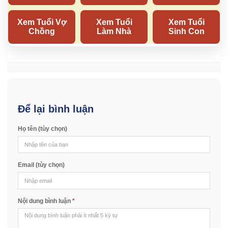
Để lại bình luận
Họ tên (tùy chọn)
Email (tùy chọn)
Nội dung bình luận
*