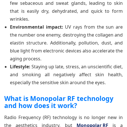
few sebaceous and sweat glands, leading to skin
that is easily dry, dehydrated, and quick to form
wrinkles.
Environmental impact:
UV rays from the sun are
the number one enemy, destroying the collagen and
elastin structure. Additionally, pollution, dust, and
blue light from electronic devices also accelerate the
aging process.
Lifestyle:
Staying up late, stress, an unscientific diet,
and smoking all negatively affect skin health,
especially the sensitive skin around the eyes.
What is Monopolar RF technology
and how does it work?
Radio Frequency (RF) technology is no longer new in
the aesthetics industry, but
Monopolar RF
is a