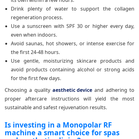
its own within a few hours.
Drink plenty of water to support the collagen
regeneration process.
Use a sunscreen with SPF 30 or higher every day,
even when indoors.
Avoid saunas, hot showers, or intense exercise for
the first 24-48 hours.
Use gentle, moisturizing skincare products and
avoid products containing alcohol or strong acids
for the first few days.
Choosing a quality
aesthetic device
and adhering to
proper aftercare instructions will yield the most
sustainable and safest rejuvenation results.
Is investing in a Monopolar RF
machine a smart choice for spas