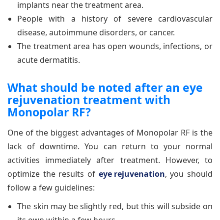
implants near the treatment area.
People with a history of severe cardiovascular
disease, autoimmune disorders, or cancer.
The treatment area has open wounds, infections, or
acute dermatitis.
What should be noted after an eye
rejuvenation treatment with
Monopolar RF?
One of the biggest advantages of Monopolar RF is the
lack of downtime. You can return to your normal
activities immediately after treatment. However, to
optimize the results of
eye rejuvenation
, you should
follow a few guidelines:
The skin may be slightly red, but this will subside on