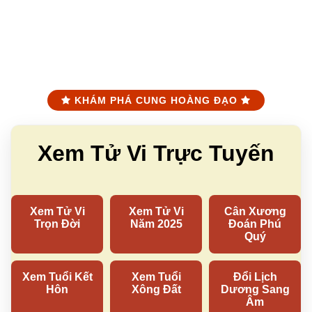
KHÁM PHÁ CUNG HOÀNG ĐẠO