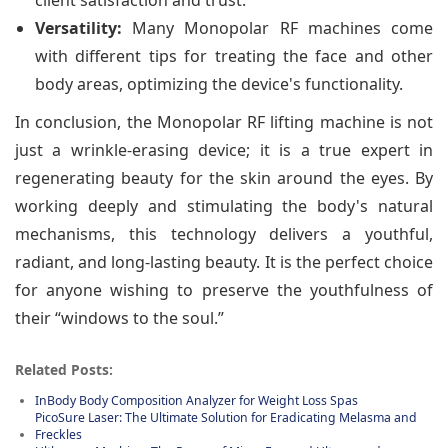
client satisfaction and trust.
Versatility:
Many Monopolar RF machines come
with different tips for treating the face and other
body areas, optimizing the device's functionality.
In conclusion, the Monopolar RF lifting machine is not
just a wrinkle-erasing device; it is a true expert in
regenerating beauty for the skin around the eyes. By
working deeply and stimulating the body's natural
mechanisms, this technology delivers a youthful,
radiant, and long-lasting beauty. It is the perfect choice
for anyone wishing to preserve the youthfulness of
their “windows to the soul.”
Related Posts:
InBody Body Composition Analyzer for Weight Loss Spas
PicoSure Laser: The Ultimate Solution for Eradicating Melasma and
Freckles