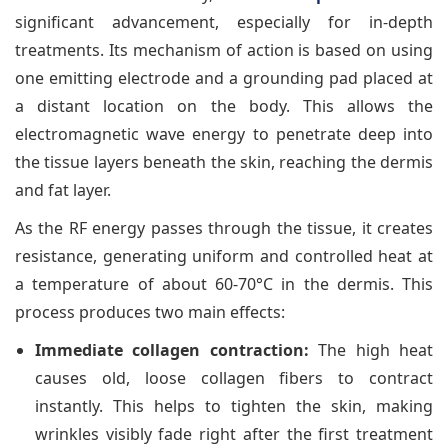
significant advancement, especially for in-depth
treatments. Its mechanism of action is based on using
one emitting electrode and a grounding pad placed at
a distant location on the body. This allows the
electromagnetic wave energy to penetrate deep into
the tissue layers beneath the skin, reaching the dermis
and fat layer.
As the RF energy passes through the tissue, it creates
resistance, generating uniform and controlled heat at
a temperature of about 60-70°C in the dermis. This
process produces two main effects:
Immediate collagen contraction:
The high heat
causes old, loose collagen fibers to contract
instantly. This helps to tighten the skin, making
wrinkles visibly fade right after the first treatment