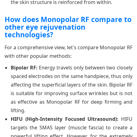
the skin structure is reinforced from within.
How does Monopolar RF compare to
other eye rejuvenation
technologies?
For a comprehensive view, let's compare Monopolar RF
with other popular methods:
Bipolar RF:
Energy travels only between two closely
spaced electrodes on the same handpiece, thus only
affecting the superficial layers of the skin. Bipolar RF
is suitable for improving surface wrinkles but is not
as effective as Monopolar RF for deep firming and
lifting.
HIFU (High-Intensity Focused Ultrasound):
HIFU
targets the SMAS layer (muscle fascia) to create a
powerful lifting effect. However, for the extremely