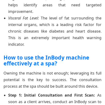
helps identify areas that need targeted
improvement.
Visceral Fat Level:
The level of fat surrounding the
internal organs, which is a leading risk factor for
chronic diseases like diabetes and heart disease.
This is an extremely important health warning
indicator.
How to use the InBody machine
effectively at a spa?
Owning the machine is not enough; leveraging its full
potential is the key to success. The consultation
process at the spa should be built around this device.
Step 1: Initial Consultation and First Scan:
As
soon as a client arrives, conduct an InBody scan to