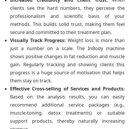
Increased Credibility and Client Trust:
When
clients see the hard numbers, they perceive the
professionalism and scientific basis of your
methods. This builds solid trust, making them feel
secure and committed to their treatment plan.
Visually Track Progress:
Weight loss is more than
just a number on a scale. The InBody machine
shows positive changes in fat reduction and muscle
gain. Regularly tracking and showing clients this
progress is a huge source of motivation that helps
them stay on track.
Effective Cross-selling of Services and Products:
Based on the analysis results, you can easily
recommend additional service packages (e.g.,
muscle-toning, detox treatments) or suitable
support products, thereby naturally increasing