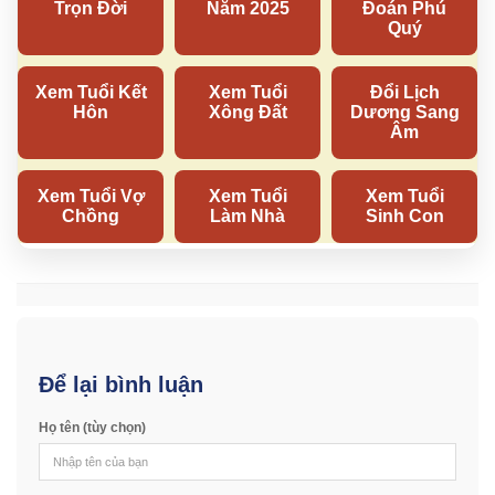
Để lại bình luận
Họ tên (tùy chọn)