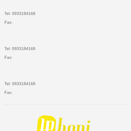
Tel: 0933184168
Fax:
Tel: 0933184168
Fax:
Tel: 0933184168
Fax: