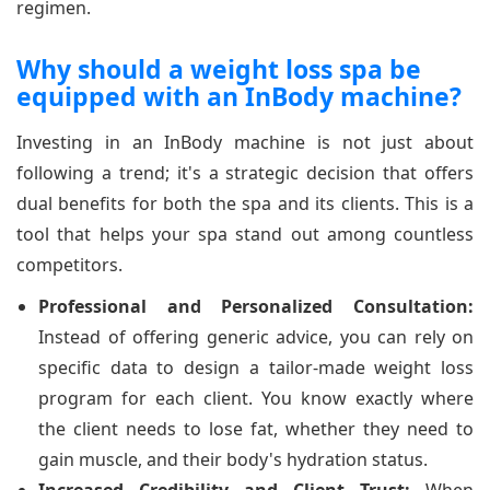
regimen.
Why should a weight loss spa be
equipped with an InBody machine?
Investing in an InBody machine is not just about
following a trend; it's a strategic decision that offers
dual benefits for both the spa and its clients. This is a
tool that helps your spa stand out among countless
competitors.
Professional and Personalized Consultation:
Instead of offering generic advice, you can rely on
specific data to design a tailor-made weight loss
program for each client. You know exactly where
the client needs to lose fat, whether they need to
gain muscle, and their body's hydration status.