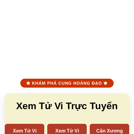
KHÁM PHÁ CUNG HOÀNG ĐẠO