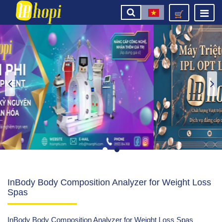
InBody Body Composition Analyzer for Weight Loss
Spas
InBody Body Composition Analyzer for Weight Loss Spas