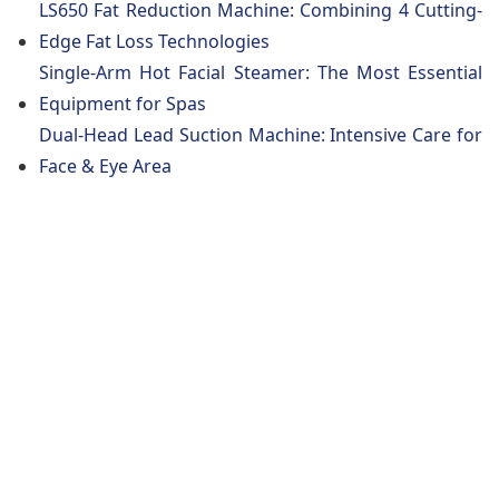
LS650 Fat Reduction Machine: Combining 4 Cutting-
Edge Fat Loss Technologies
Single-Arm Hot Facial Steamer: The Most Essential
Equipment for Spas
Dual-Head Lead Suction Machine: Intensive Care for
Face & Eye Area