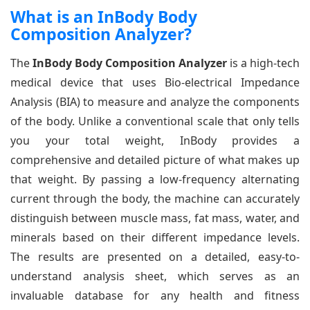
What is an InBody Body
Composition Analyzer?
The
InBody Body Composition Analyzer
is a high-tech
medical device that uses Bio-electrical Impedance
Analysis (BIA) to measure and analyze the components
of the body. Unlike a conventional scale that only tells
you your total weight, InBody provides a
comprehensive and detailed picture of what makes up
that weight. By passing a low-frequency alternating
current through the body, the machine can accurately
distinguish between muscle mass, fat mass, water, and
minerals based on their different impedance levels.
The results are presented on a detailed, easy-to-
understand analysis sheet, which serves as an
invaluable database for any health and fitness