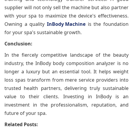
supplier will not only sell the machine but also partner
with your spa to maximize the device's effectiveness.
Owning a quality
InBody Machine
is the foundation
for your spa's sustainable growth.
Conclusion:
In the fiercely competitive landscape of the beauty
industry, the InBody body composition analyzer is no
longer a luxury but an essential tool. It helps weight
loss spas transform from mere service providers into
trusted health partners, delivering truly sustainable
value to their clients. Investing in InBody is an
investment in the professionalism, reputation, and
future of your spa.
Related Posts: