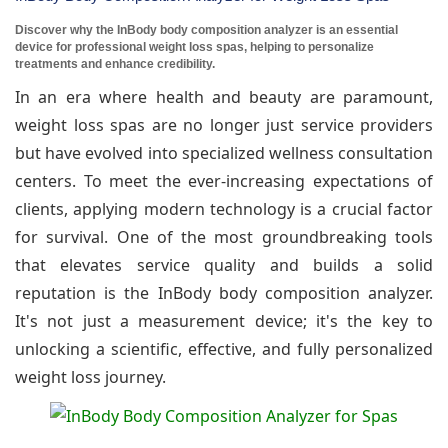
Discover why the InBody body composition analyzer is an essential
device for professional weight loss spas, helping to personalize
treatments and enhance credibility.
In an era where health and beauty are paramount,
weight loss spas are no longer just service providers
but have evolved into specialized wellness consultation
centers. To meet the ever-increasing expectations of
clients, applying modern technology is a crucial factor
for survival. One of the most groundbreaking tools
that elevates service quality and builds a solid
reputation is the InBody body composition analyzer.
It's not just a measurement device; it's the key to
unlocking a scientific, effective, and fully personalized
weight loss journey.