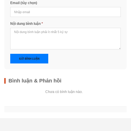
Email (tùy chọn)
Nội dung bình luận
*
GỬI BÌNH LUẬN
Bình luận & Phản hồi
Chưa có bình luận nào.