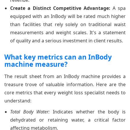
revenue.
Create a Distinct Competitive Advantage:
A spa
equipped with an InBody will be rated much higher
than facilities that rely solely on traditional waist
measurements and weight scales. It's a statement
of quality and a serious investment in client results.
What key metrics can an InBody
machine measure?
The result sheet from an InBody machine provides a
treasure trove of valuable information. Here are the
core metrics that every weight loss specialist needs to
understand:
Total Body Water:
Indicates whether the body is
dehydrated or retaining water, a critical factor
affecting metabolism.