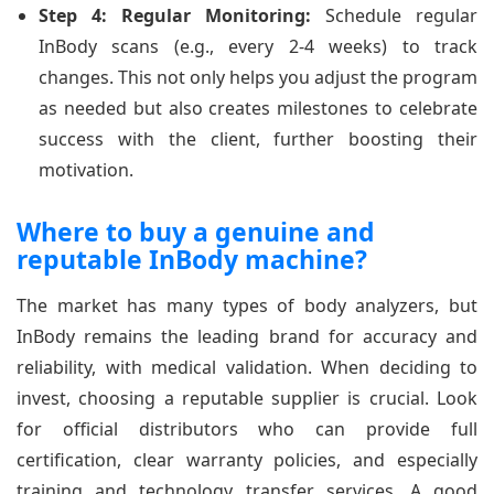
Step 4: Regular Monitoring:
Schedule regular
InBody scans (e.g., every 2-4 weeks) to track
changes. This not only helps you adjust the program
as needed but also creates milestones to celebrate
success with the client, further boosting their
motivation.
Where to buy a genuine and
reputable InBody machine?
The market has many types of body analyzers, but
InBody remains the leading brand for accuracy and
reliability, with medical validation. When deciding to
invest, choosing a reputable supplier is crucial. Look
for official distributors who can provide full
certification, clear warranty policies, and especially
training and technology transfer services. A good