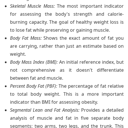
Skeletal Muscle Mass:
The most important indicator
for assessing the body's strength and calorie-
burning capacity. The goal of healthy weight loss is
to lose fat while preserving or gaining muscle.
Body Fat Mass:
Shows the exact amount of fat you
are carrying, rather than just an estimate based on
weight.
Body Mass Index (BMI):
An initial reference index, but
not comprehensive as it doesn't differentiate
between fat and muscle.
Percent Body Fat (PBF):
The percentage of fat relative
to total body weight. This is a more important
indicator than BMI for assessing obesity.
Segmental Lean and Fat Analysis:
Provides a detailed
analysis of muscle and fat in five separate body
segments: two arms, two legs, and the trunk. This