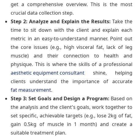
get a comprehensive overview. This is the most
crucial data collection step.
Step 2: Analyze and Explain the Results:
Take the
time to sit down with the client and explain each
metric in an easy-to-understand manner. Point out
the core issues (e.g., high visceral fat, lack of leg
muscle) and their connection to health and
physique. This is where the skills of a professional
aesthetic equipment consultant
shine, helping
clients understand the importance of accurate
fat measurement
.
Step 3: Set Goals and Design a Program:
Based on
the analysis and the client's goals, work together to
set specific, achievable targets (e.g., lose 2kg of fat,
gain 0.5kg of muscle in 1 month) and create a
suitable treatment plan.