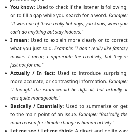
You know:
Used to check if the listener is following,
or to fill a gap while you search for a word.
Example:
"It was one of those really hot days, you know, when you
can't do anything but stay indoors."
I mean:
Used to explain more clearly or to correct
what you just said.
Example: "I don't really like fantasy
movies. I mean, I appreciate the creativity, but they're
just not for me."
Actually / In fact:
Used to introduce surprising,
more accurate, or contrasting information.
Example:
"I thought the exam would be difficult, but actually, it
was quite manageable."
Basically / Essentially:
Used to summarize or get
to the main point of an issue.
Example: "Basically, the
main reason for climate change is human activity."
Let me see / Let me think:
A direct and polite way