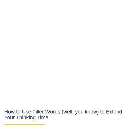
How to Use Filler Words (well, you know) to Extend
Your Thinking Time