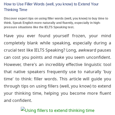
How to Use Filler Words (well, you know) to Extend Your
Thinking Time
Discover expert tips on using filler words (well, you know) to buy time to
think. Speak English more naturally and fluently, especially in high-
pressure situations like the IELTS Speaking test.
Have you ever found yourself frozen, your mind
completely blank while speaking, especially during a
crucial test like IELTS Speaking? Long, awkward pauses
can cost you points and make you seem unconfident.
However, there's an incredibly effective linguistic tool
that native speakers frequently use to naturally 'buy
time' to think: filler words. This article will guide you
through tips on using fillers (well, you know) to extend
your thinking time, helping you become more fluent
and confident.