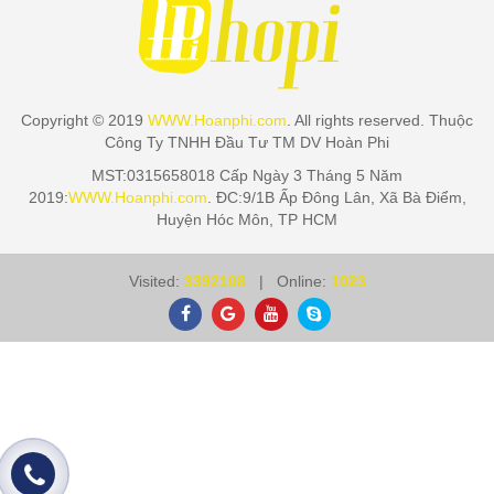
Copyright © 2019
WWW.Hoanphi.com
. All rights reserved. Thuộc
Công Ty TNHH Đầu Tư TM DV Hoàn Phi
MST:0315658018 Cấp Ngày 3 Tháng 5 Năm
2019:
WWW.Hoanphi.com
. ĐC:9/1B Ấp Đông Lân, Xã Bà Điểm,
Huyện Hóc Môn, TP HCM
Visited:
3392108
| Online:
1023