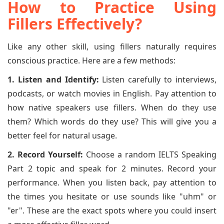
How to Practice Using
Fillers Effectively?
Like any other skill, using fillers naturally requires
conscious practice. Here are a few methods:
1. Listen and Identify:
Listen carefully to interviews,
podcasts, or watch movies in English. Pay attention to
how native speakers use fillers. When do they use
them? Which words do they use? This will give you a
better feel for natural usage.
2. Record Yourself:
Choose a random IELTS Speaking
Part 2 topic and speak for 2 minutes. Record your
performance. When you listen back, pay attention to
the times you hesitate or use sounds like "uhm" or
"er". These are the exact spots where you could insert