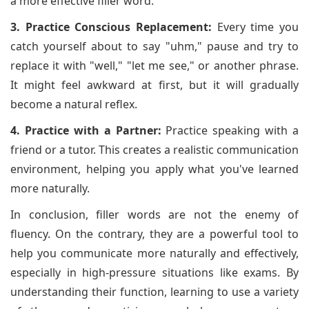
a more effective filler word.
3. Practice Conscious Replacement:
Every time you
catch yourself about to say "uhm," pause and try to
replace it with "well," "let me see," or another phrase.
It might feel awkward at first, but it will gradually
become a natural reflex.
4. Practice with a Partner:
Practice speaking with a
friend or a tutor. This creates a realistic communication
environment, helping you apply what you've learned
more naturally.
In conclusion, filler words are not the enemy of
fluency. On the contrary, they are a powerful tool to
help you communicate more naturally and effectively,
especially in high-pressure situations like exams. By
understanding their function, learning to use a variety