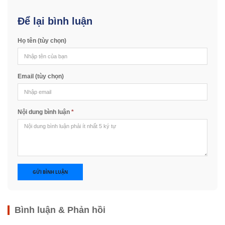
Để lại bình luận
Họ tên (tùy chọn)
Email (tùy chọn)
Nội dung bình luận
*
GỬI BÌNH LUẬN
Bình luận & Phản hồi