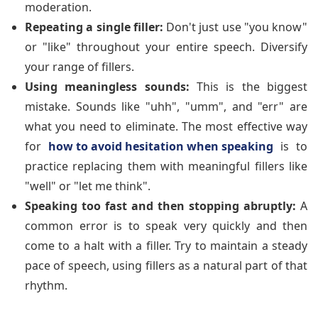
moderation.
Repeating a single filler:
Don't just use "you know"
or "like" throughout your entire speech. Diversify
your range of fillers.
Using meaningless sounds:
This is the biggest
mistake. Sounds like "uhh", "umm", and "err" are
what you need to eliminate. The most effective way
for
how to avoid hesitation when speaking
is to
practice replacing them with meaningful fillers like
"well" or "let me think".
Speaking too fast and then stopping abruptly:
A
common error is to speak very quickly and then
come to a halt with a filler. Try to maintain a steady
pace of speech, using fillers as a natural part of that
rhythm.