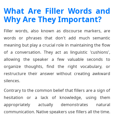
What Are Filler Words and
Why Are They Important?
Filler words, also known as discourse markers, are
words or phrases that don't add much semantic
meaning but play a crucial role in maintaining the flow
of a conversation. They act as linguistic 'cushions',
allowing the speaker a few valuable seconds to
organize thoughts, find the right vocabulary, or
restructure their answer without creating awkward
silences.
Contrary to the common belief that fillers are a sign of
hesitation or a lack of knowledge, using them
appropriately actually demonstrates natural
communication. Native speakers use fillers all the time.