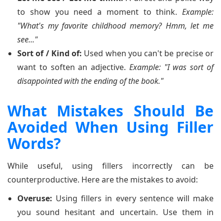
to show you need a moment to think.
Example:
"What's my favorite childhood memory? Hmm, let me
see..."
Sort of / Kind of:
Used when you can't be precise or
want to soften an adjective.
Example: "I was sort of
disappointed with the ending of the book."
What Mistakes Should Be
Avoided When Using Filler
Words?
While useful, using fillers incorrectly can be
counterproductive. Here are the mistakes to avoid:
Overuse:
Using fillers in every sentence will make
you sound hesitant and uncertain. Use them in