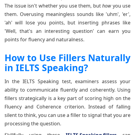
The issue isn't whether you use them, but
how
you use
them. Overusing meaningless sounds like 'uhm', 'er',
'ah' will lose you points, but inserting phrases like
'Well, that's an interesting question' can earn you
points for fluency and naturalness.
How to Use Fillers Naturally
in IELTS Speaking?
In the IELTS Speaking test, examiners assess your
ability to communicate fluently and coherently. Using
fillers strategically is a key part of scoring high on the
Fluency and Coherence criterion. Instead of falling
silent to think, you can use a filler to signal that you are
processing the question.