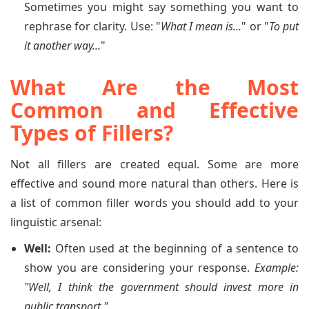
Sometimes you might say something you want to
rephrase for clarity. Use: "
What I mean is...
" or "
To put
it another way...
"
What Are the Most
Common and Effective
Types of Fillers?
Not all fillers are created equal. Some are more
effective and sound more natural than others. Here is
a list of common filler words you should add to your
linguistic arsenal:
Well:
Often used at the beginning of a sentence to
show you are considering your response.
Example:
"Well, I think the government should invest more in
public transport."