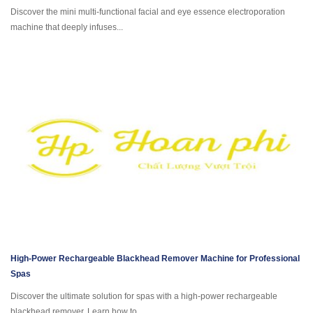
Discover the mini multi-functional facial and eye essence electroporation
machine that deeply infuses...
High-Power Rechargeable Blackhead Remover Machine for Professional
Spas
Discover the ultimate solution for spas with a high-power rechargeable
blackhead remover. Learn how to...