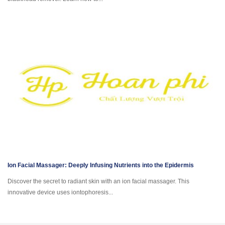
Ion Facial Massager: Deeply Infusing Nutrients into the Epidermis
Discover the secret to radiant skin with an ion facial massager. This
innovative device uses iontophoresis...