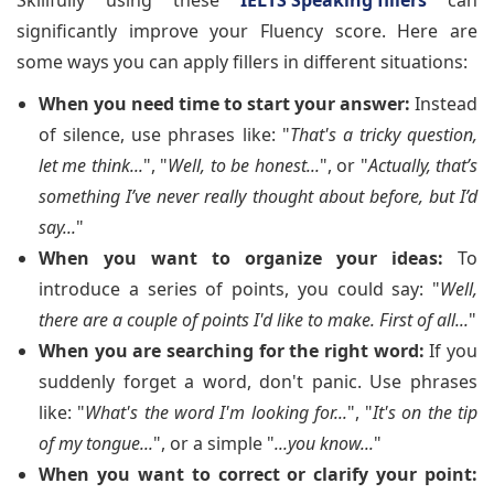
Skillfully using these
IELTS Speaking fillers
can
significantly improve your Fluency score. Here are
some ways you can apply fillers in different situations:
When you need time to start your answer:
Instead
of silence, use phrases like: "
That's a tricky question,
let me think...
", "
Well, to be honest...
", or "
Actually, that’s
something I’ve never really thought about before, but I’d
say...
"
When you want to organize your ideas:
To
introduce a series of points, you could say: "
Well,
there are a couple of points I'd like to make. First of all...
"
When you are searching for the right word:
If you
suddenly forget a word, don't panic. Use phrases
like: "
What's the word I'm looking for...
", "
It's on the tip
of my tongue...
", or a simple "
...you know...
"
When you want to correct or clarify your point: