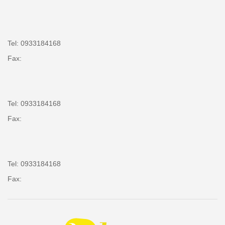
Tel: 0933184168
Fax:
Tel: 0933184168
Fax:
Tel: 0933184168
Fax: