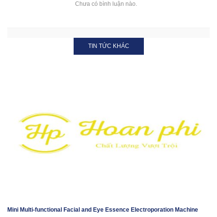
Chưa có bình luận nào.
TIN TỨC KHÁC
Mini Multi-functional Facial and Eye Essence Electroporation Machine