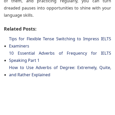
of them, and practicing regularly, you can turn
dreaded pauses into opportunities to shine with your
language skills.
Related Posts:
Tips for Flexible Tense Switching to Impress IELTS
Examiners
10 Essential Adverbs of Frequency for IELTS
Speaking Part 1
How to Use Adverbs of Degree: Extremely, Quite,
and Rather Explained