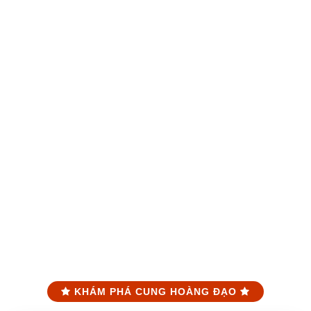
KHÁM PHÁ CUNG HOÀNG ĐẠO