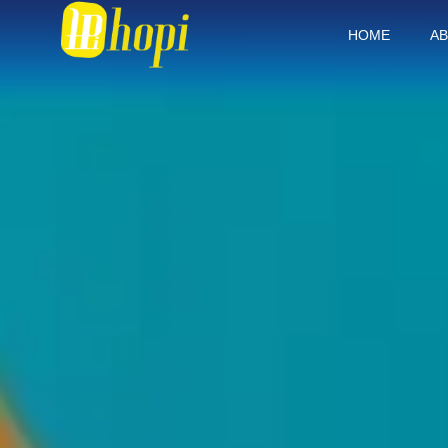
HOME
AB