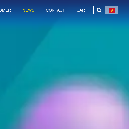
OMER
NEWS
CONTACT
CART