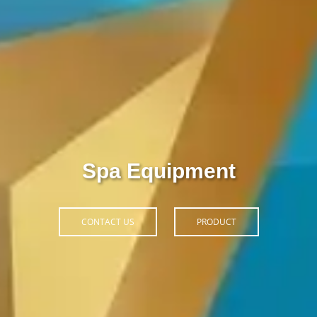
Thiết Bị Spa Hoàn Phi
CONTACT US
PRODUCT