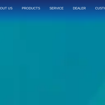
OUT US
PRODUCTS
SERVICE
DEALER
CUST