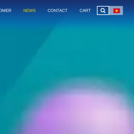
OMER
NEWS
CONTACT
CART