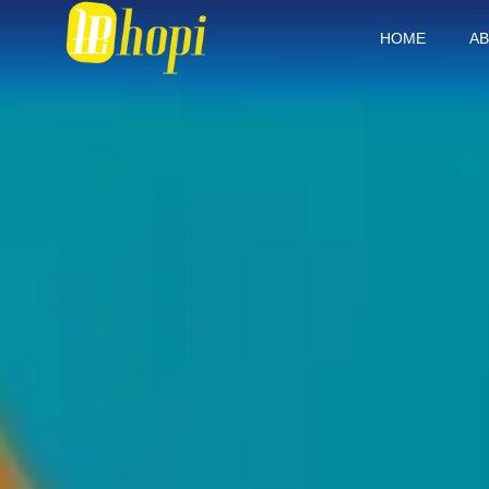
HOME
AB