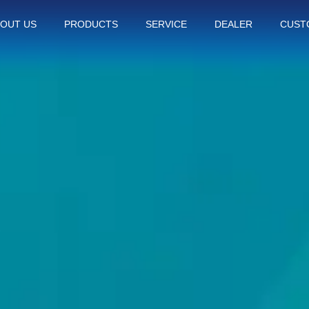
OUT US
PRODUCTS
SERVICE
DEALER
CUST
Thiết Bị Spa Hoàn Phi
CONTACT US
PRODUCT