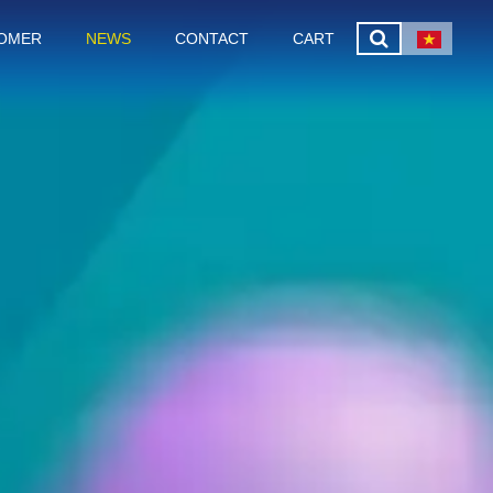
OMER
NEWS
CONTACT
CART