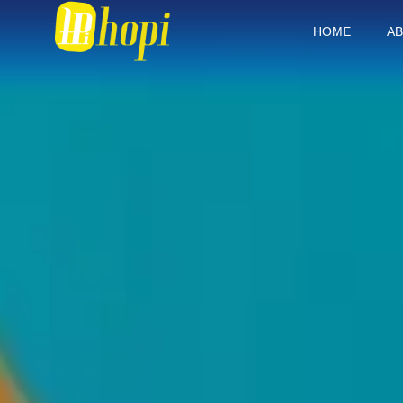
HOME
AB