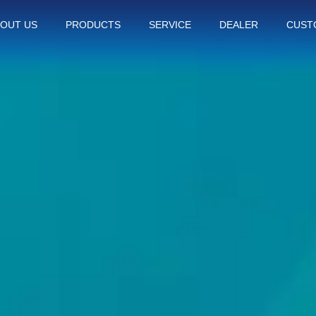
OUT US
PRODUCTS
SERVICE
DEALER
CUST