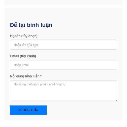
Để lại bình luận
Họ tên (tùy chọn)
Email (tùy chọn)
Nội dung bình luận
*
GỬI BÌNH LUẬN