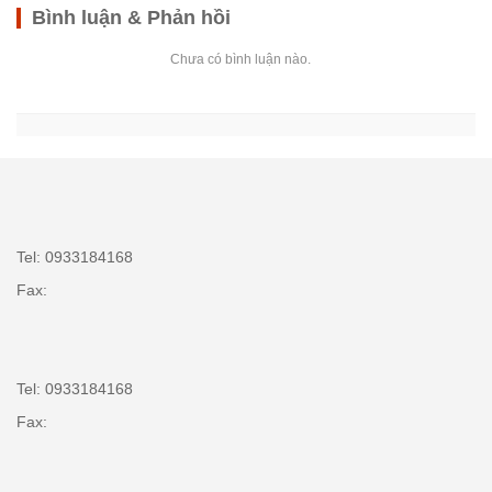
Bình luận & Phản hồi
Chưa có bình luận nào.
Tel: 0933184168
Fax:
Tel: 0933184168
Fax: