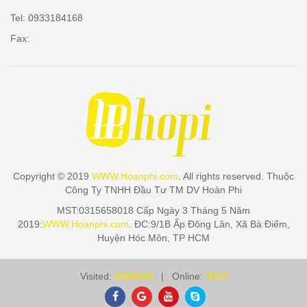
Tel: 0933184168
Fax:
Copyright © 2019
WWW.Hoanphi.com
. All rights reserved. Thuộc
Công Ty TNHH Đầu Tư TM DV Hoàn Phi
MST:0315658018 Cấp Ngày 3 Tháng 5 Năm
2019:
WWW.Hoanphi.com
. ĐC:9/1B Ấp Đông Lân, Xã Bà Điểm,
Huyện Hóc Môn, TP HCM
Visited:
3399284
| Online:
1014