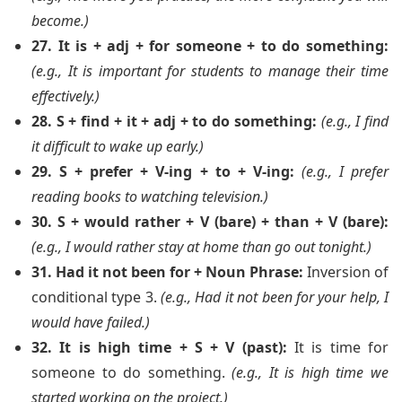
become.)
27. It is + adj + for someone + to do something:
(e.g., It is important for students to manage their time
effectively.)
28. S + find + it + adj + to do something:
(e.g., I find
it difficult to wake up early.)
29. S + prefer + V-ing + to + V-ing:
(e.g., I prefer
reading books to watching television.)
30. S + would rather + V (bare) + than + V (bare):
(e.g., I would rather stay at home than go out tonight.)
31. Had it not been for + Noun Phrase:
Inversion of
conditional type 3.
(e.g., Had it not been for your help, I
would have failed.)
32. It is high time + S + V (past):
It is time for
someone to do something.
(e.g., It is high time we
started working on the project.)