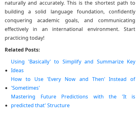
naturally and accurately. This is the shortest path to
building a solid language foundation, confidently
conquering academic goals, and communicating
effectively in an international environment. Start
practicing today!
Related Posts:
Using 'Basically' to Simplify and Summarize Key
Ideas
How to Use 'Every Now and Then' Instead of
'Sometimes'
Mastering Future Predictions with the 'It is
predicted that' Structure