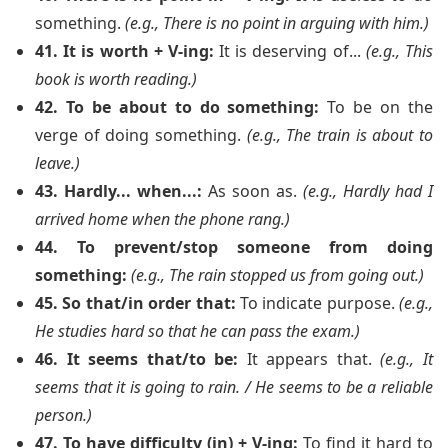
something.
(e.g., There is no point in arguing with him.)
41. It is worth + V-ing:
It is deserving of...
(e.g., This
book is worth reading.)
42. To be about to do something:
To be on the
verge of doing something.
(e.g., The train is about to
leave.)
43. Hardly... when...:
As soon as.
(e.g., Hardly had I
arrived home when the phone rang.)
44. To prevent/stop someone from doing
something:
(e.g., The rain stopped us from going out.)
45. So that/in order that:
To indicate purpose.
(e.g.,
He studies hard so that he can pass the exam.)
46. It seems that/to be:
It appears that.
(e.g., It
seems that it is going to rain. / He seems to be a reliable
person.)
47. To have difficulty (in) + V-ing:
To find it hard to