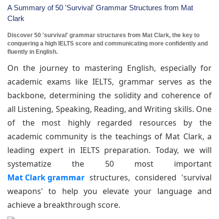
A Summary of 50 'Survival' Grammar Structures from Mat
Clark
Discover 50 'survival' grammar structures from Mat Clark, the key to
conquering a high IELTS score and communicating more confidently and
fluently in English.
On the journey to mastering English, especially for
academic exams like IELTS, grammar serves as the
backbone, determining the solidity and coherence of
all Listening, Speaking, Reading, and Writing skills. One
of the most highly regarded resources by the
academic community is the teachings of Mat Clark, a
leading expert in IELTS preparation. Today, we will
systematize the 50 most important
Mat Clark grammar
structures, considered 'survival
weapons' to help you elevate your language and
achieve a breakthrough score.