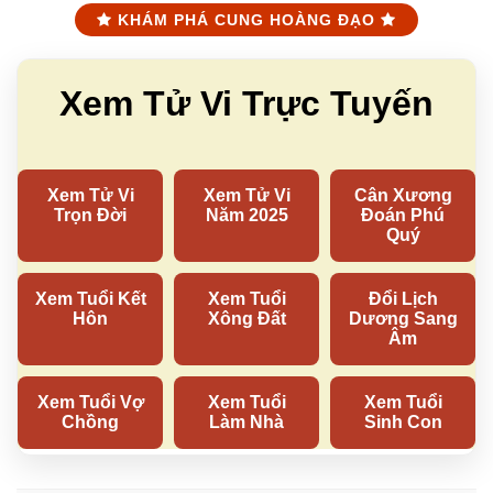
KHÁM PHÁ CUNG HOÀNG ĐẠO