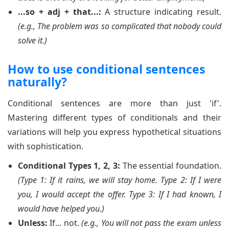
...so + adj + that...:
A structure indicating result.
(e.g., The problem was so complicated that nobody could
solve it.)
How to use conditional sentences
naturally?
Conditional sentences are more than just 'if'.
Mastering different types of conditionals and their
variations will help you express hypothetical situations
with sophistication.
Conditional Types 1, 2, 3:
The essential foundation.
(Type 1: If it rains, we will stay home. Type 2: If I were
you, I would accept the offer. Type 3: If I had known, I
would have helped you.)
Unless:
If... not.
(e.g., You will not pass the exam unless