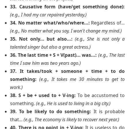
33. Causative form (have/get something done):
(e.g., I had my car repaired yesterday.)
34. No matter what/who/where...:
Regardless of...
(e.g., No matter what you say, I won't change my mind.)
35. Not only... but also...:
(e.g., She is not only a
talented singer but also a great actress.)
36. The last time + S + V(past)... was...:
(e.g., The last
time I saw him was two years ago.)
37. It takes/took + someone + time + to do
something:
(e.g., It takes me 30 minutes to get to
work.)
38. S + be + used to + V-ing:
To be accustomed to
something.
(e.g., He is used to living in a big city.)
39. To be likely to do something:
It is probable
that...
(e.g., The economy is likely to recover next year.)
40. There is no point in + V-ing:
It is useless to do