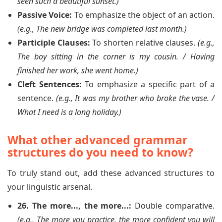
seen such a beautiful sunset.)
Passive Voice:
To emphasize the object of an action.
(e.g., The new bridge was completed last month.)
Participle Clauses:
To shorten relative clauses.
(e.g.,
The boy sitting in the corner is my cousin. / Having
finished her work, she went home.)
Cleft Sentences:
To emphasize a specific part of a
sentence.
(e.g., It was my brother who broke the vase. /
What I need is a long holiday.)
What other advanced grammar
structures do you need to know?
To truly stand out, add these advanced structures to
your linguistic arsenal.
26. The more..., the more...:
Double comparative.
(e.g., The more you practice, the more confident you will