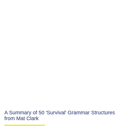
A Summary of 50 'Survival' Grammar Structures
from Mat Clark