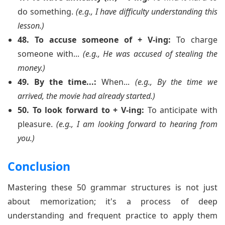
do something.
(e.g., I have difficulty understanding this
lesson.)
48. To accuse someone of + V-ing:
To charge
someone with...
(e.g., He was accused of stealing the
money.)
49. By the time...:
When...
(e.g., By the time we
arrived, the movie had already started.)
50. To look forward to + V-ing:
To anticipate with
pleasure.
(e.g., I am looking forward to hearing from
you.)
Conclusion
Mastering these 50 grammar structures is not just
about memorization; it's a process of deep
understanding and frequent practice to apply them