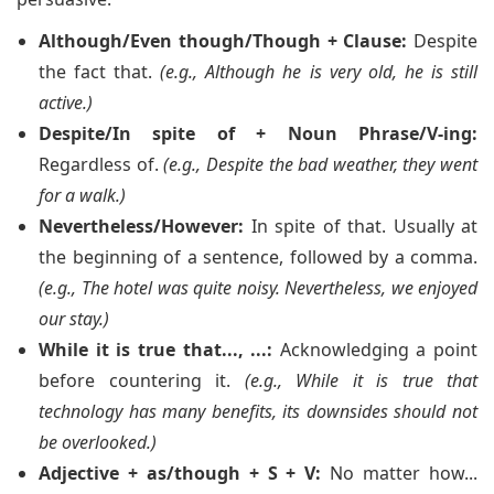
Although/Even though/Though + Clause:
Despite
the fact that.
(e.g., Although he is very old, he is still
active.)
Despite/In spite of + Noun Phrase/V-ing:
Regardless of.
(e.g., Despite the bad weather, they went
for a walk.)
Nevertheless/However:
In spite of that. Usually at
the beginning of a sentence, followed by a comma.
(e.g., The hotel was quite noisy. Nevertheless, we enjoyed
our stay.)
While it is true that..., ...:
Acknowledging a point
before countering it.
(e.g., While it is true that
technology has many benefits, its downsides should not
be overlooked.)
Adjective + as/though + S + V:
No matter how...