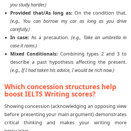
you study harder.)
Provided that/As long as:
On the condition that.
(e.g., You can borrow my car as long as you drive
carefully.)
In case:
As a precaution.
(e.g., Take an umbrella in
case it rains.)
Mixed Conditionals:
Combining types 2 and 3 to
describe a past hypothesis affecting the present.
(e.g., If I had taken his advice, I would be rich now.)
Which concession structures help
boost IELTS Writing scores?
Showing concession (acknowledging an opposing view
before presenting your main argument) demonstrates
critical thinking and makes your writing more
persuasive.