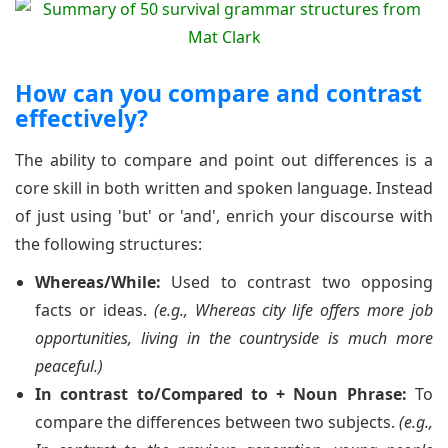
How can you compare and contrast
effectively?
The ability to compare and point out differences is a
core skill in both written and spoken language. Instead
of just using 'but' or 'and', enrich your discourse with
the following structures:
Whereas/While:
Used to contrast two opposing
facts or ideas.
(e.g., Whereas city life offers more job
opportunities, living in the countryside is much more
peaceful.)
In contrast to/Compared to + Noun Phrase:
To
compare the differences between two subjects.
(e.g.,