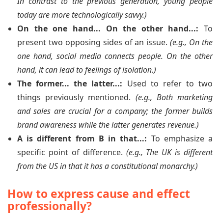
In contrast to the previous generation, young people
today are more technologically savvy.)
On the one hand... On the other hand...:
To
present two opposing sides of an issue.
(e.g., On the
one hand, social media connects people. On the other
hand, it can lead to feelings of isolation.)
The former... the latter...:
Used to refer to two
things previously mentioned.
(e.g., Both marketing
and sales are crucial for a company; the former builds
brand awareness while the latter generates revenue.)
A is different from B in that...:
To emphasize a
specific point of difference.
(e.g., The UK is different
from the US in that it has a constitutional monarchy.)
How to express cause and effect
professionally?