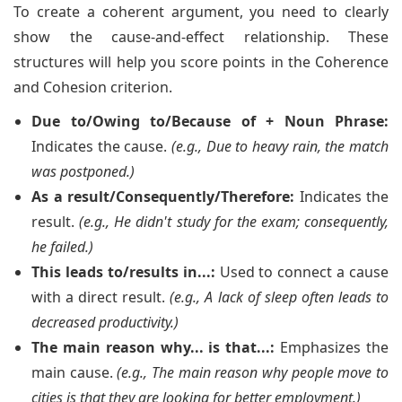
To create a coherent argument, you need to clearly
show the cause-and-effect relationship. These
structures will help you score points in the Coherence
and Cohesion criterion.
Due to/Owing to/Because of + Noun Phrase:
Indicates the cause.
(e.g., Due to heavy rain, the match
was postponed.)
As a result/Consequently/Therefore:
Indicates the
result.
(e.g., He didn't study for the exam; consequently,
he failed.)
This leads to/results in...:
Used to connect a cause
with a direct result.
(e.g., A lack of sleep often leads to
decreased productivity.)
The main reason why... is that...:
Emphasizes the
main cause.
(e.g., The main reason why people move to
cities is that they are looking for better employment.)