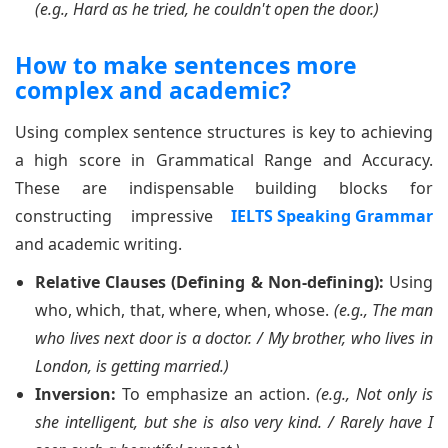
(e.g., Hard as he tried, he couldn't open the door.)
How to make sentences more
complex and academic?
Using complex sentence structures is key to achieving
a high score in Grammatical Range and Accuracy.
These are indispensable building blocks for
constructing impressive
IELTS Speaking Grammar
and academic writing.
Relative Clauses (Defining & Non-defining):
Using
who, which, that, where, when, whose.
(e.g., The man
who lives next door is a doctor. / My brother, who lives in
London, is getting married.)
Inversion:
To emphasize an action.
(e.g., Not only is
she intelligent, but she is also very kind. / Rarely have I