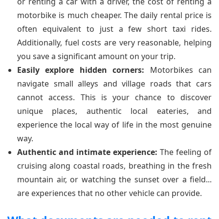
or renting a car with a driver, the cost of renting a
motorbike is much cheaper. The daily rental price is
often equivalent to just a few short taxi rides.
Additionally, fuel costs are very reasonable, helping
you save a significant amount on your trip.
Easily explore hidden corners:
Motorbikes can
navigate small alleys and village roads that cars
cannot access. This is your chance to discover
unique places, authentic local eateries, and
experience the local way of life in the most genuine
way.
Authentic and intimate experience:
The feeling of
cruising along coastal roads, breathing in the fresh
mountain air, or watching the sunset over a field...
are experiences that no other vehicle can provide.