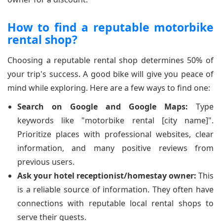
How to find a reputable motorbike
rental shop?
Choosing a reputable rental shop determines 50% of
your trip's success. A good bike will give you peace of
mind while exploring. Here are a few ways to find one:
Search on Google and Google Maps:
Type
keywords like "motorbike rental [city name]".
Prioritize places with professional websites, clear
information, and many positive reviews from
previous users.
Ask your hotel receptionist/homestay owner:
This
is a reliable source of information. They often have
connections with reputable local rental shops to
serve their guests.