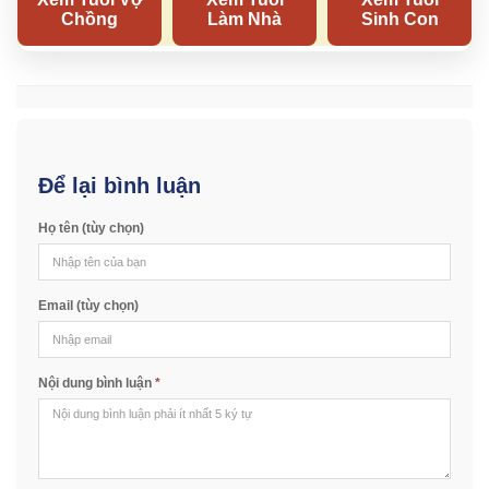
Để lại bình luận
Họ tên (tùy chọn)
Email (tùy chọn)
Nội dung bình luận
*