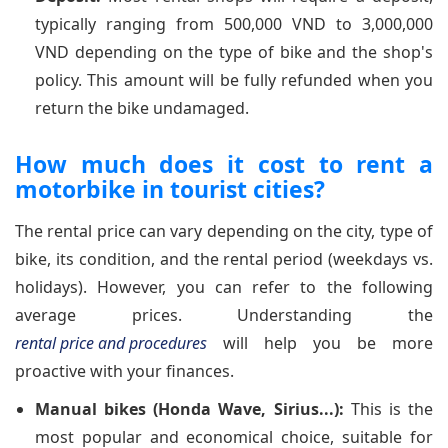
typically ranging from 500,000 VND to 3,000,000
VND depending on the type of bike and the shop's
policy. This amount will be fully refunded when you
return the bike undamaged.
How much does it cost to rent a
motorbike in tourist cities?
The rental price can vary depending on the city, type of
bike, its condition, and the rental period (weekdays vs.
holidays). However, you can refer to the following
average prices. Understanding the
rental price and procedures
will help you be more
proactive with your finances.
Manual bikes (Honda Wave, Sirius...):
This is the
most popular and economical choice, suitable for