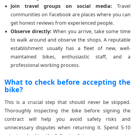
Join travel groups on social media:
Travel
communities on Facebook are places where you can
get honest reviews from experienced people.
Observe directly:
When you arrive, take some time
to walk around and observe the shops. A reputable
establishment usually has a fleet of new, well-
maintained bikes, enthusiastic staff, and a
professional working process.
What to check before accepting the
bike?
This is a crucial step that should never be skipped.
Thoroughly inspecting the bike before signing the
contract will help you avoid safety risks and
unnecessary disputes when returning it. Spend 5-10