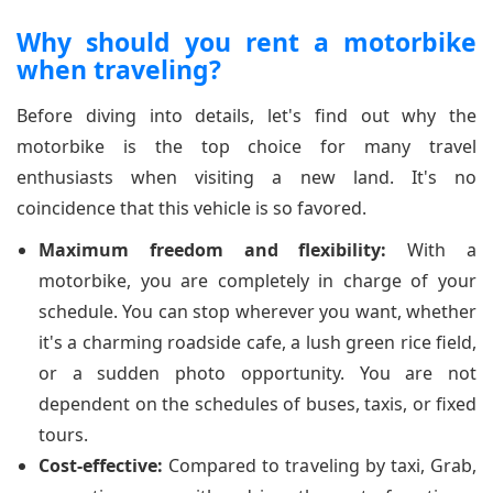
Why should you rent a motorbike
when traveling?
Before diving into details, let's find out why the
motorbike is the top choice for many travel
enthusiasts when visiting a new land. It's no
coincidence that this vehicle is so favored.
Maximum freedom and flexibility:
With a
motorbike, you are completely in charge of your
schedule. You can stop wherever you want, whether
it's a charming roadside cafe, a lush green rice field,
or a sudden photo opportunity. You are not
dependent on the schedules of buses, taxis, or fixed
tours.
Cost-effective:
Compared to traveling by taxi, Grab,