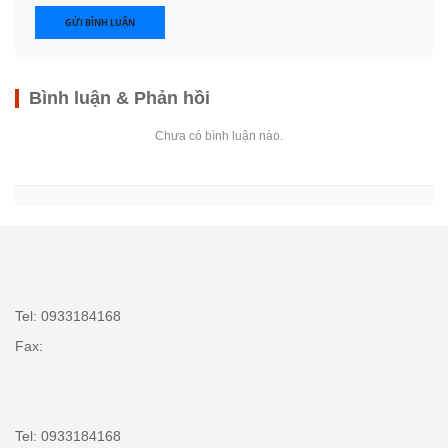
GỬI BÌNH LUẬN
Bình luận & Phản hồi
Chưa có bình luận nào.
Tel: 0933184168
Fax:
Tel: 0933184168