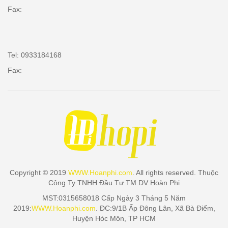
Fax:
Tel: 0933184168
Fax:
Copyright © 2019
WWW.Hoanphi.com
. All rights reserved. Thuộc
Công Ty TNHH Đầu Tư TM DV Hoàn Phi
MST:0315658018 Cấp Ngày 3 Tháng 5 Năm
2019:
WWW.Hoanphi.com
. ĐC:9/1B Ấp Đông Lân, Xã Bà Điểm,
Huyện Hóc Môn, TP HCM