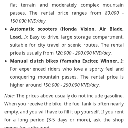
flat terrain and moderately complex mountain
passes. The rental price ranges from
80,000 -
150,000 VND/day
.
Automatic scooters (Honda Vision, Air Blade,
Lead...):
Easy to drive, large storage compartment,
suitable for city travel or scenic routes. The rental
price is usually from
120,000 - 200,000 VND/day
.
Manual clutch bikes (Yamaha Exciter, Winner...):
For experienced riders who love a sporty feel and
conquering mountain passes. The rental price is
higher, around
150,000 - 250,000 VND/day
.
Note:
The prices above usually do not include gasoline.
When you receive the bike, the fuel tank is often nearly
empty, and you will have to fill it up yourself. If you rent
for a long period (3-5 days or more), ask the shop
owner for a discount.