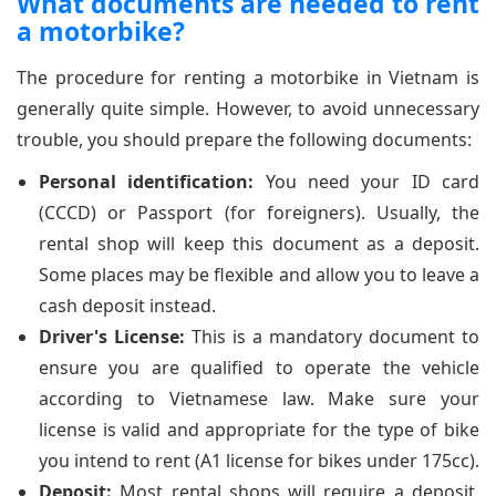
What documents are needed to rent
a motorbike?
The procedure for renting a motorbike in Vietnam is
generally quite simple. However, to avoid unnecessary
trouble, you should prepare the following documents:
Personal identification:
You need your ID card
(CCCD) or Passport (for foreigners). Usually, the
rental shop will keep this document as a deposit.
Some places may be flexible and allow you to leave a
cash deposit instead.
Driver's License:
This is a mandatory document to
ensure you are qualified to operate the vehicle
according to Vietnamese law. Make sure your
license is valid and appropriate for the type of bike
you intend to rent (A1 license for bikes under 175cc).
Deposit:
Most rental shops will require a deposit,