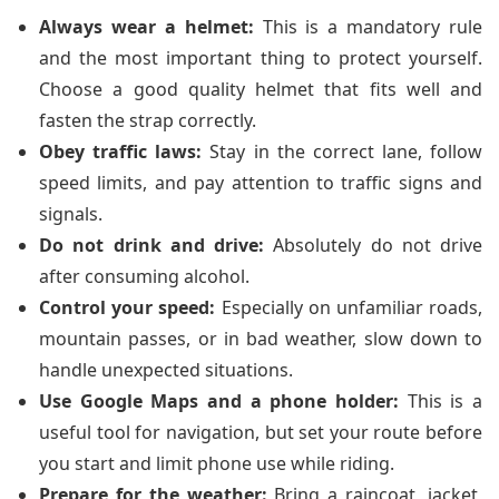
Always wear a helmet:
This is a mandatory rule
and the most important thing to protect yourself.
Choose a good quality helmet that fits well and
fasten the strap correctly.
Obey traffic laws:
Stay in the correct lane, follow
speed limits, and pay attention to traffic signs and
signals.
Do not drink and drive:
Absolutely do not drive
after consuming alcohol.
Control your speed:
Especially on unfamiliar roads,
mountain passes, or in bad weather, slow down to
handle unexpected situations.
Use Google Maps and a phone holder:
This is a
useful tool for navigation, but set your route before
you start and limit phone use while riding.
Prepare for the weather:
Bring a raincoat, jacket,