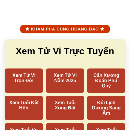
KHÁM PHÁ CUNG HOÀNG ĐẠO