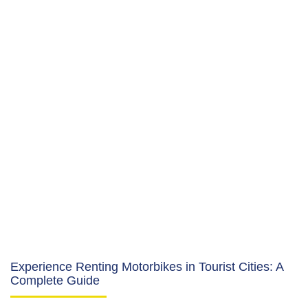
Experience Renting Motorbikes in Tourist Cities: A
Complete Guide