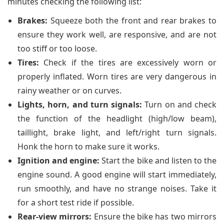
minutes checking the following list:
Brakes:
Squeeze both the front and rear brakes to
ensure they work well, are responsive, and are not
too stiff or too loose.
Tires:
Check if the tires are excessively worn or
properly inflated. Worn tires are very dangerous in
rainy weather or on curves.
Lights, horn, and turn signals:
Turn on and check
the function of the headlight (high/low beam),
taillight, brake light, and left/right turn signals.
Honk the horn to make sure it works.
Ignition and engine:
Start the bike and listen to the
engine sound. A good engine will start immediately,
run smoothly, and have no strange noises. Take it
for a short test ride if possible.
Rear-view mirrors:
Ensure the bike has two mirrors