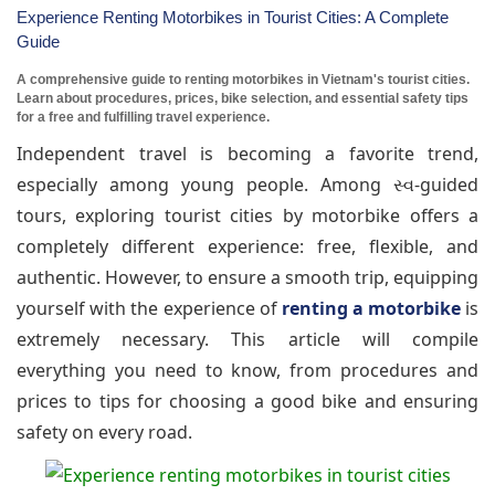
Experience Renting Motorbikes in Tourist Cities: A Complete
Guide
A comprehensive guide to renting motorbikes in Vietnam's tourist cities.
Learn about procedures, prices, bike selection, and essential safety tips
for a free and fulfilling travel experience.
Independent travel is becoming a favorite trend,
especially among young people. Among સ્વ-guided
tours, exploring tourist cities by motorbike offers a
completely different experience: free, flexible, and
authentic. However, to ensure a smooth trip, equipping
yourself with the experience of
renting a motorbike
is
extremely necessary. This article will compile
everything you need to know, from procedures and
prices to tips for choosing a good bike and ensuring
safety on every road.