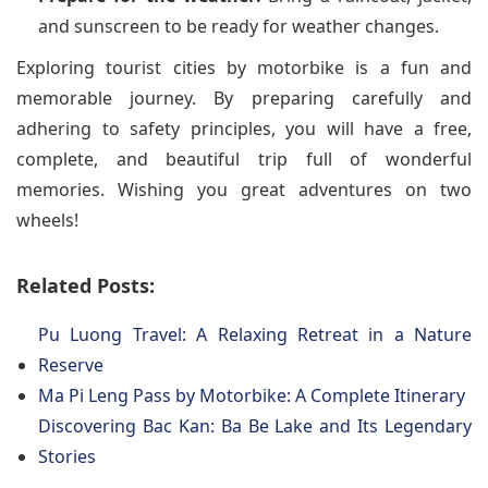
and sunscreen to be ready for weather changes.
Exploring tourist cities by motorbike is a fun and
memorable journey. By preparing carefully and
adhering to safety principles, you will have a free,
complete, and beautiful trip full of wonderful
memories. Wishing you great adventures on two
wheels!
Related Posts:
Pu Luong Travel: A Relaxing Retreat in a Nature
Reserve
Ma Pi Leng Pass by Motorbike: A Complete Itinerary
Discovering Bac Kan: Ba Be Lake and Its Legendary
Stories