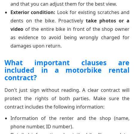
and that you can adjust them for the best view.
Exterior condition:
Look for existing scratches and
dents on the bike. Proactively
take photos or a
video
of the entire bike in front of the shop owner
as evidence to avoid being wrongly charged for
damages upon return.
What important clauses are
included in a motorbike rental
contract?
Don't just sign without reading. A clear contract will
protect the rights of both parties. Make sure the
contract includes the following information:
Information of the renter and the shop (name,
phone number, ID number).