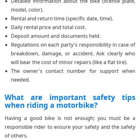
Detailed information about the bike (license plate,
model, color).
Rental and return time (specific date, time).
Daily rental price and total cost.
Deposit amount and documents held.
Regulations on each party's responsibility in case of
breakdown, damage, or accident. Ask clearly who
will bear the cost of minor repairs (like a flat tire).
The owner's contact number for support when
needed.
What are important safety tips
when riding a motorbike?
Having a good bike is not enough; you must be a
responsible rider to ensure your safety and the safety
of others.