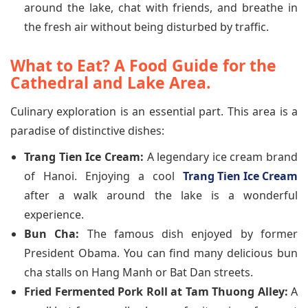
around the lake, chat with friends, and breathe in
the fresh air without being disturbed by traffic.
What to Eat? A Food Guide for the
Cathedral and Lake Area.
Culinary exploration is an essential part. This area is a
paradise of distinctive dishes:
Trang Tien Ice Cream:
A legendary ice cream brand
of Hanoi. Enjoying a cool
Trang Tien Ice Cream
after a walk around the lake is a wonderful
experience.
Bun Cha:
The famous dish enjoyed by former
President Obama. You can find many delicious bun
cha stalls on Hang Manh or Bat Dan streets.
Fried Fermented Pork Roll at Tam Thuong Alley:
A