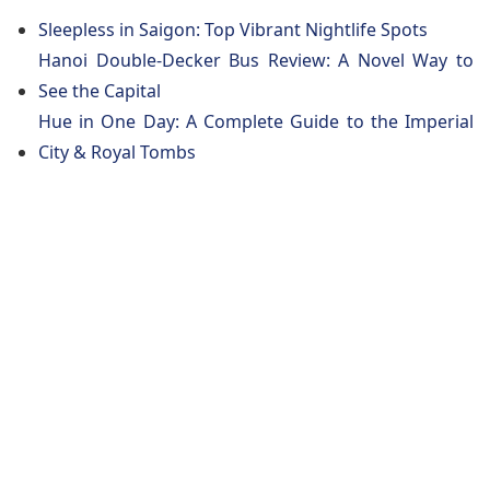
Sleepless in Saigon: Top Vibrant Nightlife Spots
Hanoi Double-Decker Bus Review: A Novel Way to
See the Capital
Hue in One Day: A Complete Guide to the Imperial
City & Royal Tombs