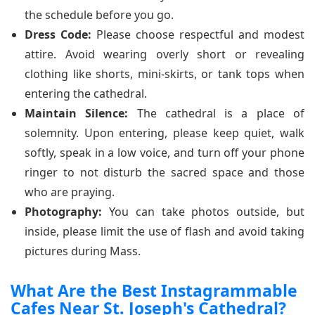
the schedule before you go.
Dress Code:
Please choose respectful and modest
attire. Avoid wearing overly short or revealing
clothing like shorts, mini-skirts, or tank tops when
entering the cathedral.
Maintain Silence:
The cathedral is a place of
solemnity. Upon entering, please keep quiet, walk
softly, speak in a low voice, and turn off your phone
ringer to not disturb the sacred space and those
who are praying.
Photography:
You can take photos outside, but
inside, please limit the use of flash and avoid taking
pictures during Mass.
What Are the Best Instagrammable
Cafes Near St. Joseph's Cathedral?