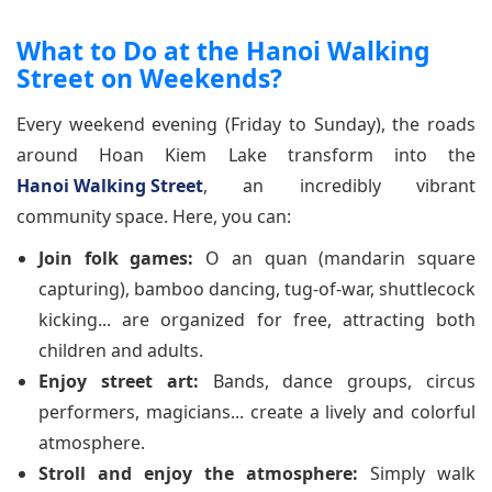
What to Do at the Hanoi Walking
Street on Weekends?
Every weekend evening (Friday to Sunday), the roads
around Hoan Kiem Lake transform into the
Hanoi Walking Street
, an incredibly vibrant
community space. Here, you can:
Join folk games:
O an quan (mandarin square
capturing), bamboo dancing, tug-of-war, shuttlecock
kicking... are organized for free, attracting both
children and adults.
Enjoy street art:
Bands, dance groups, circus
performers, magicians... create a lively and colorful
atmosphere.
Stroll and enjoy the atmosphere:
Simply walk