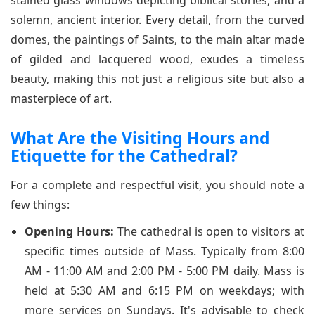
stained glass windows depicting biblical stories, and a
solemn, ancient interior. Every detail, from the curved
domes, the paintings of Saints, to the main altar made
of gilded and lacquered wood, exudes a timeless
beauty, making this not just a religious site but also a
masterpiece of art.
What Are the Visiting Hours and
Etiquette for the Cathedral?
For a complete and respectful visit, you should note a
few things:
Opening Hours:
The cathedral is open to visitors at
specific times outside of Mass. Typically from 8:00
AM - 11:00 AM and 2:00 PM - 5:00 PM daily. Mass is
held at 5:30 AM and 6:15 PM on weekdays; with
more services on Sundays. It's advisable to check