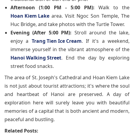
Afternoon (1:00 PM - 5:00 PM):
Walk to the
Hoan Kiem Lake
area. Visit Ngoc Son Temple, The
Huc Bridge, and take photos with the Turtle Tower.
Evening (After 5:00 PM):
Stroll around the lake,
enjoy a
Trang Tien Ice Cream
. If it's a weekend,
immerse yourself in the vibrant atmosphere of the
Hanoi Walking Street
. End the day by exploring
street food snacks.
The area of St. Joseph's Cathedral and Hoan Kiem Lake
is not just about tourist attractions; it's where the soul
and heartbeat of Hanoi are preserved. A day of
exploration here will surely leave you with beautiful
memories of a capital that is both ancient and modern,
peaceful and bustling.
Related Posts: