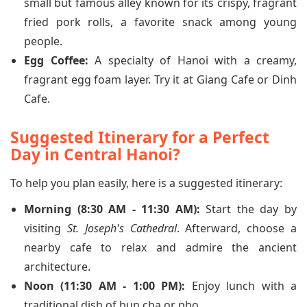
small but famous alley known for its crispy, fragrant
fried pork rolls, a favorite snack among young
people.
Egg Coffee:
A specialty of Hanoi with a creamy,
fragrant egg foam layer. Try it at Giang Cafe or Dinh
Cafe.
Suggested Itinerary for a Perfect
Day in Central Hanoi?
To help you plan easily, here is a suggested itinerary:
Morning (8:30 AM - 11:30 AM):
Start the day by
visiting
St. Joseph's Cathedral
. Afterward, choose a
nearby cafe to relax and admire the ancient
architecture.
Noon (11:30 AM - 1:00 PM):
Enjoy lunch with a
traditional dish of bun cha or pho.