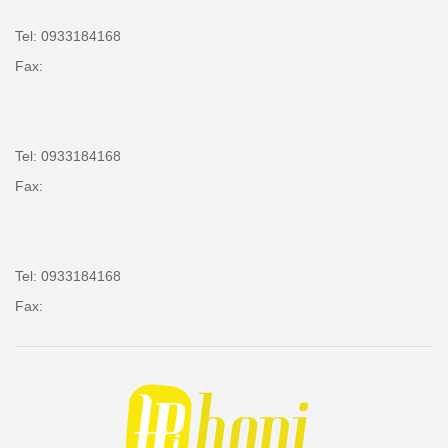
Tel: 0933184168
Fax:
Tel: 0933184168
Fax:
Tel: 0933184168
Fax: