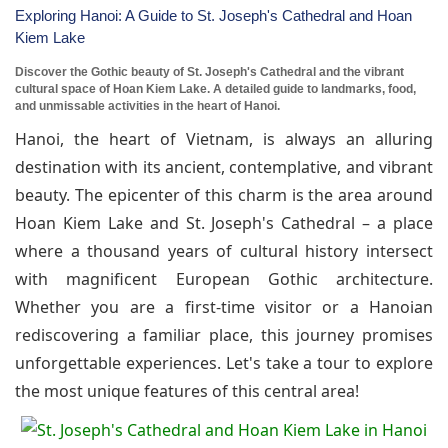
Exploring Hanoi: A Guide to St. Joseph's Cathedral and Hoan
Kiem Lake
Discover the Gothic beauty of St. Joseph's Cathedral and the vibrant
cultural space of Hoan Kiem Lake. A detailed guide to landmarks, food,
and unmissable activities in the heart of Hanoi.
Hanoi, the heart of Vietnam, is always an alluring
destination with its ancient, contemplative, and vibrant
beauty. The epicenter of this charm is the area around
Hoan Kiem Lake and St. Joseph's Cathedral – a place
where a thousand years of cultural history intersect
with magnificent European Gothic architecture.
Whether you are a first-time visitor or a Hanoian
rediscovering a familiar place, this journey promises
unforgettable experiences. Let's take a tour to explore
the most unique features of this central area!