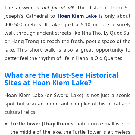
The answer is
not far at all
! The distance from St.
Joseph's Cathedral to
Hoan Kiem Lake
is only about
400-500 meters. It takes just a 5-10 minute leisurely
walk through ancient streets like Nha Tho, Ly Quoc Su,
or Hang Trong to reach the fresh, poetic space of the
lake. This short walk is also a great opportunity to
better feel the rhythm of life in Hanoi's Old Quarter.
What are the Must-See Historical
Sites at Hoan Kiem Lake?
Hoan Kiem Lake (or Sword Lake) is not just a scenic
spot but also an important complex of historical and
cultural relics:
Turtle Tower (Thap Rua):
Situated on a small islet in
the middle of the lake, the Turtle Tower is a timeless