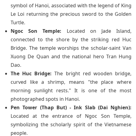
symbol of Hanoi, associated with the legend of King
Le Loi returning the precious sword to the Golden
Turtle.
Ngoc Son Temple:
Located on Jade Island,
connected to the shore by the striking red Huc
Bridge. The temple worships the scholar-saint Van
Xuong De Quan and the national hero Tran Hung
Dao.
The Huc Bridge:
The bright red wooden bridge,
curved like a shrimp, means "the place where
morning sunlight rests." It is one of the most
photographed spots in Hanoi.
Pen Tower (Thap But) - Ink Slab (Dai Nghien):
Located at the entrance of Ngoc Son Temple,
symbolizing the scholarly spirit of the Vietnamese
people.