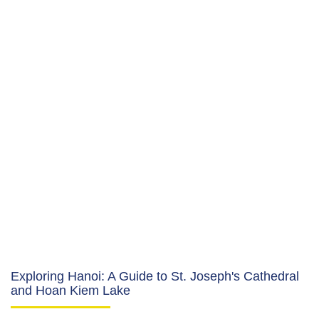
Exploring Hanoi: A Guide to St. Joseph's Cathedral
and Hoan Kiem Lake