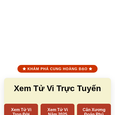
KHÁM PHÁ CUNG HOÀNG ĐẠO