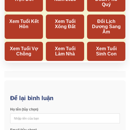
Để lại bình luận
Họ tên (tùy chọn)