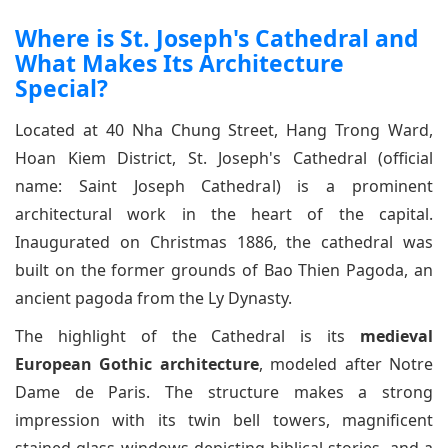
Where is St. Joseph's Cathedral and
What Makes Its Architecture
Special?
Located at 40 Nha Chung Street, Hang Trong Ward,
Hoan Kiem District, St. Joseph's Cathedral (official
name: Saint Joseph Cathedral) is a prominent
architectural work in the heart of the capital.
Inaugurated on Christmas 1886, the cathedral was
built on the former grounds of Bao Thien Pagoda, an
ancient pagoda from the Ly Dynasty.
The highlight of the Cathedral is its
medieval
European Gothic architecture
, modeled after Notre
Dame de Paris. The structure makes a strong
impression with its twin bell towers, magnificent