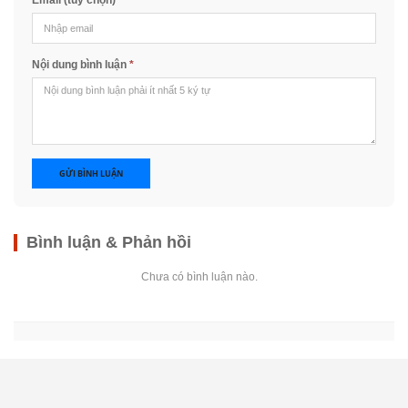
Email (tùy chọn)
Nội dung bình luận
*
GỬI BÌNH LUẬN
Bình luận & Phản hồi
Chưa có bình luận nào.