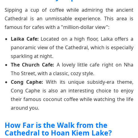
Sipping a cup of coffee while admiring the ancient
Cathedral is an unmissable experience. This area is
famous for cafes with a "million-dollar view":
Laika Cafe:
Located on a high floor, Laika offers a
panoramic view of the Cathedral, which is especially
sparkling at night.
The Church Cafe:
A lovely little cafe right on Nha
Tho Street, with a classic, cozy style.
Cong Caphe:
With its unique subsidy-era theme,
Cong Caphe is also an interesting choice to enjoy
their famous coconut coffee while watching the life
around you.
How Far is the Walk from the
Cathedral to Hoan Kiem Lake?