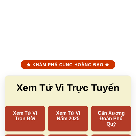
KHÁM PHÁ CUNG HOÀNG ĐẠO