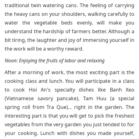
traditional twin watering cans. The feeling of carrying
the heavy cans on your shoulders, walking carefully to
water the vegetable beds evenly, will make you
understand the hardship of farmers better. Although a
bit tiring, the laughter and joy of immersing yourself in
the work will be a worthy reward.
Noon: Enjoying the fruits of labor and relaxing
After a morning of work, the most exciting part is the
cooking class and lunch. You will participate in a class
to cook Hoi An's specialty dishes like Banh Xeo
(Vietnamese savory pancake), Tam Huu (a special
spring roll from Tra Que)... right in the garden. The
interesting part is that you will get to pick the freshest
vegetables from the very garden you just tended to for
your cooking. Lunch with dishes you made yourself,