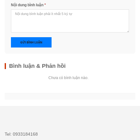
Nội dung bình luận
*
GỬI BÌNH LUẬN
Bình luận & Phản hồi
Chưa có bình luận nào.
Tel: 0933184168