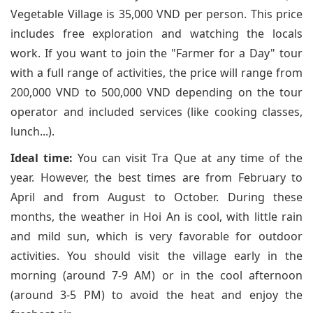
Vegetable Village is 35,000 VND per person. This price
includes free exploration and watching the locals
work. If you want to join the "Farmer for a Day" tour
with a full range of activities, the price will range from
200,000 VND to 500,000 VND depending on the tour
operator and included services (like cooking classes,
lunch...).
Ideal time:
You can visit Tra Que at any time of the
year. However, the best times are from February to
April and from August to October. During these
months, the weather in Hoi An is cool, with little rain
and mild sun, which is very favorable for outdoor
activities. You should visit the village early in the
morning (around 7-9 AM) or in the cool afternoon
(around 3-5 PM) to avoid the heat and enjoy the