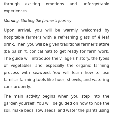
through exciting emotions and unforgettable
experiences.
Morning: Starting the farmer's journey
Upon arrival, you will be warmly welcomed by
hospitable farmers with a refreshing glass of é leaf
drink. Then, you will be given traditional farmer's attire
(ba ba shirt, conical hat) to get ready for farm work.
The guide will introduce the village's history, the types
of vegetables, and especially the organic farming
process with seaweed. You will learn how to use
familiar farming tools like hoes, shovels, and watering
cans properly.
The main activity begins when you step into the
garden yourself. You will be guided on how to hoe the
soil, make beds, sow seeds, and water the plants using