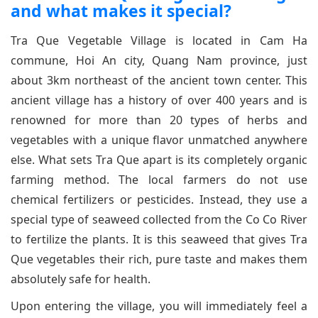
and what makes it special?
Tra Que Vegetable Village is located in Cam Ha
commune, Hoi An city, Quang Nam province, just
about 3km northeast of the ancient town center. This
ancient village has a history of over 400 years and is
renowned for more than 20 types of herbs and
vegetables with a unique flavor unmatched anywhere
else. What sets Tra Que apart is its completely organic
farming method. The local farmers do not use
chemical fertilizers or pesticides. Instead, they use a
special type of seaweed collected from the Co Co River
to fertilize the plants. It is this seaweed that gives Tra
Que vegetables their rich, pure taste and makes them
absolutely safe for health.
Upon entering the village, you will immediately feel a