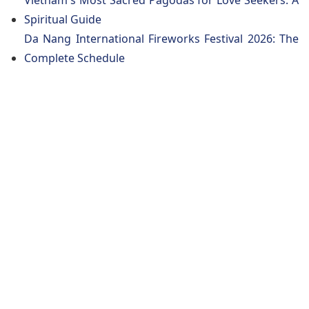
Vietnam's Most Sacred Pagodas for Love Seekers: A
Spiritual Guide
Da Nang International Fireworks Festival 2026: The
Complete Schedule