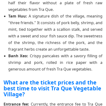
half their flavor without a plate of fresh raw
vegetables from Tra Que.
Tam Huu:
A signature dish of the village, meaning
"three friends." It consists of pork belly, shrimp, and
mint, tied together with a scallion stalk, and served
with a sweet and sour fish sauce dip. The sweetness
of the shrimp, the richness of the pork, and the
fragrant herbs create an unforgettable taste.
Banh Xeo:
Crispy pancakes with a savory filling of
shrimp and pork, rolled in rice paper with a
generous amount of fresh Tra Que vegetables.
What are the ticket prices and the
best time to visit Tra Que Vegetable
Village?
Entrance fee:
Currently, the entrance fee to Tra Que