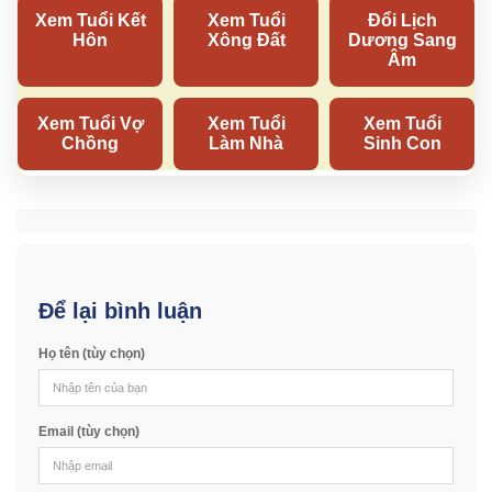
Để lại bình luận
Họ tên (tùy chọn)
Email (tùy chọn)