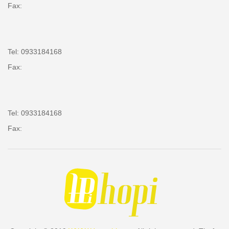
Fax:
Tel: 0933184168
Fax:
Tel: 0933184168
Fax: