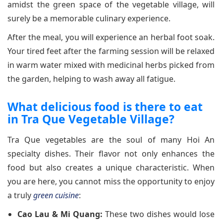
amidst the green space of the vegetable village, will
surely be a memorable culinary experience.
After the meal, you will experience an herbal foot soak.
Your tired feet after the farming session will be relaxed
in warm water mixed with medicinal herbs picked from
the garden, helping to wash away all fatigue.
What delicious food is there to eat
in Tra Que Vegetable Village?
Tra Que vegetables are the soul of many Hoi An
specialty dishes. Their flavor not only enhances the
food but also creates a unique characteristic. When
you are here, you cannot miss the opportunity to enjoy
a truly
green cuisine
:
Cao Lau & Mi Quang:
These two dishes would lose