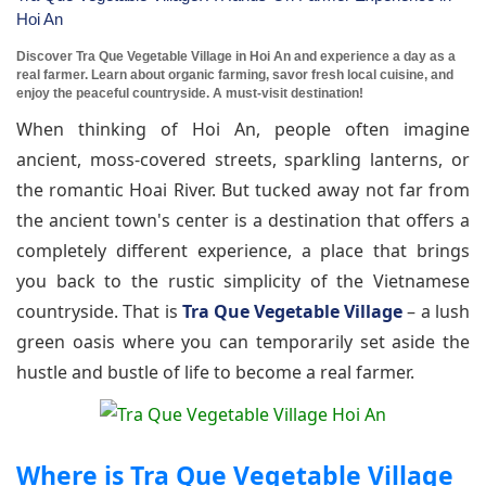
Hoi An
Discover Tra Que Vegetable Village in Hoi An and experience a day as a
real farmer. Learn about organic farming, savor fresh local cuisine, and
enjoy the peaceful countryside. A must-visit destination!
When thinking of Hoi An, people often imagine
ancient, moss-covered streets, sparkling lanterns, or
the romantic Hoai River. But tucked away not far from
the ancient town's center is a destination that offers a
completely different experience, a place that brings
you back to the rustic simplicity of the Vietnamese
countryside. That is
Tra Que Vegetable Village
– a lush
green oasis where you can temporarily set aside the
hustle and bustle of life to become a real farmer.
Where is Tra Que Vegetable Village