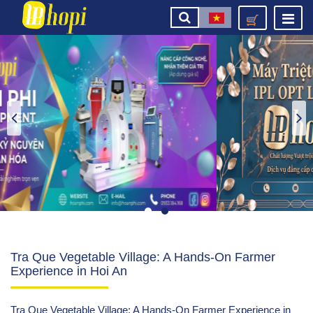
Tra Que Vegetable Village: A Hands-On Farmer
Experience in Hoi An
Tra Que Vegetable Village: A Hands-On Farmer Experience in