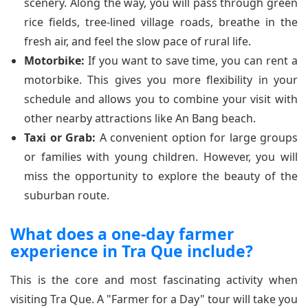
scenery. Along the way, you will pass through green
rice fields, tree-lined village roads, breathe in the
fresh air, and feel the slow pace of rural life.
Motorbike:
If you want to save time, you can rent a
motorbike. This gives you more flexibility in your
schedule and allows you to combine your visit with
other nearby attractions like An Bang beach.
Taxi or Grab:
A convenient option for large groups
or families with young children. However, you will
miss the opportunity to explore the beauty of the
suburban route.
What does a one-day farmer
experience in Tra Que include?
This is the core and most fascinating activity when
visiting Tra Que. A "Farmer for a Day" tour will take you