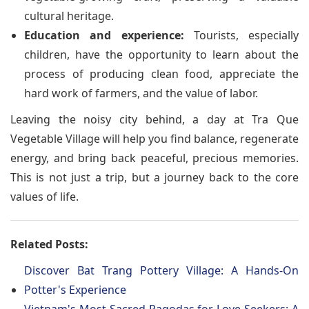
cultural heritage.
Education and experience:
Tourists, especially
children, have the opportunity to learn about the
process of producing clean food, appreciate the
hard work of farmers, and the value of labor.
Leaving the noisy city behind, a day at Tra Que
Vegetable Village will help you find balance, regenerate
energy, and bring back peaceful, precious memories.
This is not just a trip, but a journey back to the core
values of life.
Related Posts:
Discover Bat Trang Pottery Village: A Hands-On
Potter's Experience