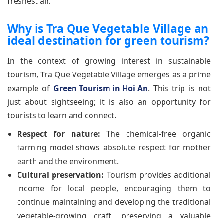
freshest air.
Why is Tra Que Vegetable Village an
ideal destination for green tourism?
In the context of growing interest in sustainable
tourism, Tra Que Vegetable Village emerges as a prime
example of
Green Tourism in Hoi An
. This trip is not
just about sightseeing; it is also an opportunity for
tourists to learn and connect.
Respect for nature:
The chemical-free organic
farming model shows absolute respect for mother
earth and the environment.
Cultural preservation:
Tourism provides additional
income for local people, encouraging them to
continue maintaining and developing the traditional
vegetable-growing craft, preserving a valuable