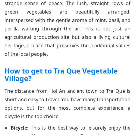
strange sense of peace. The lush, straight rows of
green vegetables are beautifully arranged,
interspersed with the gentle aroma of mint, basil, and
perilla wafting through the air. This is not just an
agricultural production site but also a living cultural
heritage, a place that preserves the traditional values
of the local people.
How to get to Tra Que Vegetable
Village?
The distance from Hoi An ancient town to Tra Que is
short and easy to travel. You have many transportation
options, but for the most complete experience, a
bicycle is the top choice.
Bicycle:
This is the best way to leisurely enjoy the