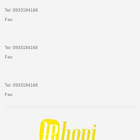
Tel: 0933184168
Fax:
Tel: 0933184168
Fax:
Tel: 0933184168
Fax: