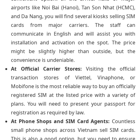
airports like Noi Bai (Hanoi), Tan Son Nhat (HCMC),
and Da Nang, you will find several kiosks selling SIM
cards from major carriers. The staff can
communicate in English and will assist you with
installation and activation on the spot. The price
might be slightly higher than outside, but the
convenience is undeniable.
At Official Carrier Stores:
Visiting the official
transaction stores of Viettel, Vinaphone, or
Mobifone is the most reliable way to buy an officially
registered SIM at the listed price with a variety of
plans. You will need to present your passport for
registration as required by law.
At Phone Shops and SIM Card Agents:
Countless
small phone shops across Vietnam sell SIM cards.
This is also a good option, but you need to ensure