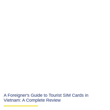
A Foreigner's Guide to Tourist SIM Cards in
Vietnam: A Complete Review