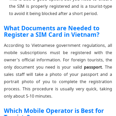
the SIM is properly registered and is a tourist-type
to avoid it being blocked after a short period.
What Documents are Needed to
Register a SIM Card in Vietnam?
According to Vietnamese government regulations, all
mobile subscriptions must be registered with the
owner's official information. For foreign tourists, the
only document you need is your valid
passport
. The
sales staff will take a photo of your passport and a
portrait photo of you to complete the registration
process. This procedure is usually very quick, taking
only about 5-10 minutes.
Which Mobile Operator is Best for