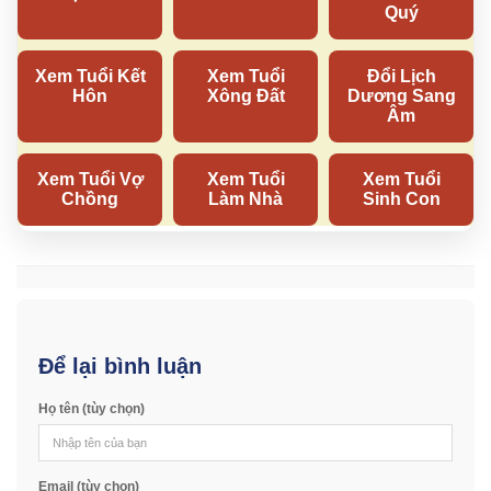
Để lại bình luận
Họ tên (tùy chọn)
Email (tùy chọn)