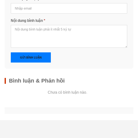
Nội dung bình luận
*
GỬI BÌNH LUẬN
Bình luận & Phản hồi
Chưa có bình luận nào.