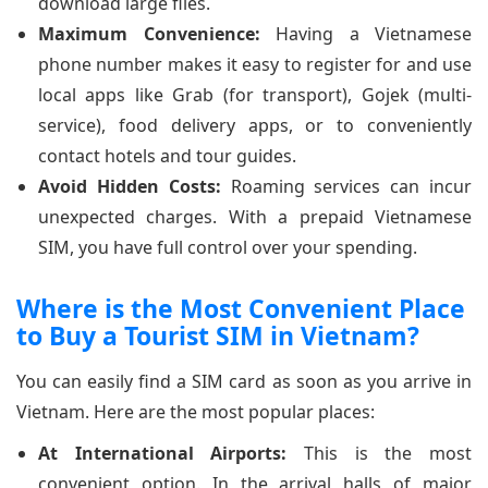
download large files.
Maximum Convenience:
Having a Vietnamese
phone number makes it easy to register for and use
local apps like Grab (for transport), Gojek (multi-
service), food delivery apps, or to conveniently
contact hotels and tour guides.
Avoid Hidden Costs:
Roaming services can incur
unexpected charges. With a prepaid Vietnamese
SIM, you have full control over your spending.
Where is the Most Convenient Place
to Buy a Tourist SIM in Vietnam?
You can easily find a SIM card as soon as you arrive in
Vietnam. Here are the most popular places:
At International Airports:
This is the most
convenient option. In the arrival halls of major