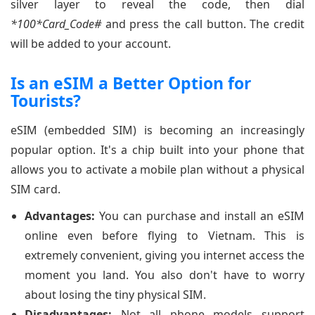
silver layer to reveal the code, then dial
*100*Card_Code#
and press the call button. The credit
will be added to your account.
Is an eSIM a Better Option for
Tourists?
eSIM (embedded SIM) is becoming an increasingly
popular option. It's a chip built into your phone that
allows you to activate a mobile plan without a physical
SIM card.
Advantages:
You can purchase and install an eSIM
online even before flying to Vietnam. This is
extremely convenient, giving you internet access the
moment you land. You also don't have to worry
about losing the tiny physical SIM.
Disadvantages:
Not all phone models support