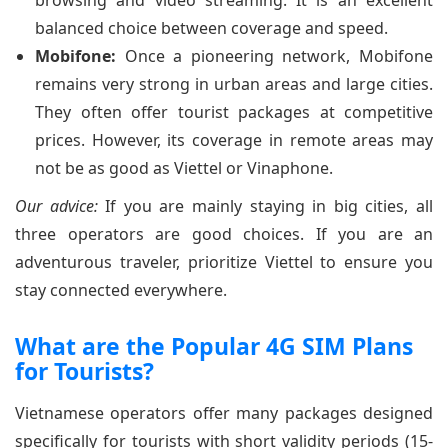
browsing and video streaming. It is an excellent
balanced choice between coverage and speed.
Mobifone:
Once a pioneering network, Mobifone
remains very strong in urban areas and large cities.
They often offer tourist packages at competitive
prices. However, its coverage in remote areas may
not be as good as Viettel or Vinaphone.
Our advice:
If you are mainly staying in big cities, all
three operators are good choices. If you are an
adventurous traveler, prioritize Viettel to ensure you
stay connected everywhere.
What are the Popular 4G SIM Plans
for Tourists?
Vietnamese operators offer many packages designed
specifically for tourists with short validity periods (15-