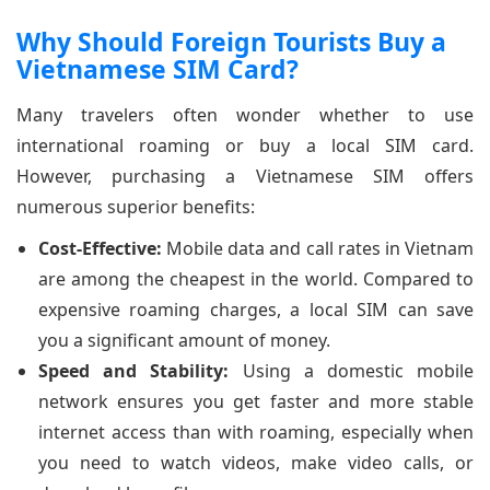
Why Should Foreign Tourists Buy a
Vietnamese SIM Card?
Many travelers often wonder whether to use
international roaming or buy a local SIM card.
However, purchasing a Vietnamese SIM offers
numerous superior benefits:
Cost-Effective:
Mobile data and call rates in Vietnam
are among the cheapest in the world. Compared to
expensive roaming charges, a local SIM can save
you a significant amount of money.
Speed and Stability:
Using a domestic mobile
network ensures you get faster and more stable
internet access than with roaming, especially when
you need to watch videos, make video calls, or