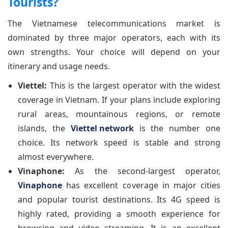
Tourists?
The Vietnamese telecommunications market is
dominated by three major operators, each with its
own strengths. Your choice will depend on your
itinerary and usage needs.
Viettel:
This is the largest operator with the widest
coverage in Vietnam. If your plans include exploring
rural areas, mountainous regions, or remote
islands, the
Viettel network
is the number one
choice. Its network speed is stable and strong
almost everywhere.
Vinaphone:
As the second-largest operator,
Vinaphone
has excellent coverage in major cities
and popular tourist destinations. Its 4G speed is
highly rated, providing a smooth experience for