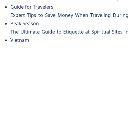
Guide for Travelers
Expert Tips to Save Money When Traveling During
Peak Season
The Ultimate Guide to Etiquette at Spiritual Sites in
Vietnam