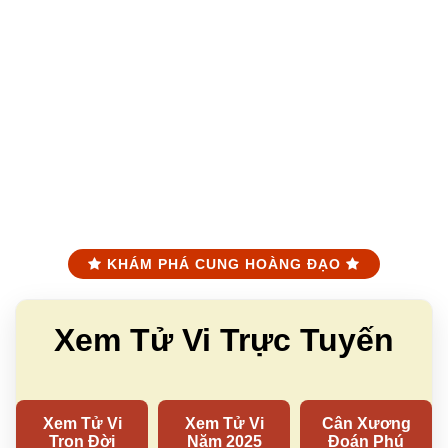
KHÁM PHÁ CUNG HOÀNG ĐẠO