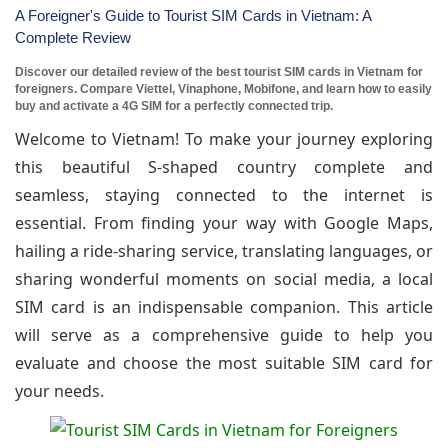
A Foreigner's Guide to Tourist SIM Cards in Vietnam: A
Complete Review
Discover our detailed review of the best tourist SIM cards in Vietnam for
foreigners. Compare Viettel, Vinaphone, Mobifone, and learn how to easily
buy and activate a 4G SIM for a perfectly connected trip.
Welcome to Vietnam! To make your journey exploring
this beautiful S-shaped country complete and
seamless, staying connected to the internet is
essential. From finding your way with Google Maps,
hailing a ride-sharing service, translating languages, or
sharing wonderful moments on social media, a local
SIM card is an indispensable companion. This article
will serve as a comprehensive guide to help you
evaluate and choose the most suitable SIM card for
your needs.