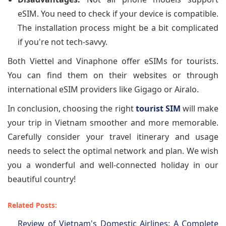
eSIM. You need to check if your device is compatible.
The installation process might be a bit complicated
if you're not tech-savvy.
Both Viettel and Vinaphone offer eSIMs for tourists.
You can find them on their websites or through
international eSIM providers like Gigago or Airalo.
In conclusion, choosing the right
tourist SIM
will make
your trip in Vietnam smoother and more memorable.
Carefully consider your travel itinerary and usage
needs to select the optimal network and plan. We wish
you a wonderful and well-connected holiday in our
beautiful country!
Related Posts:
Review of Vietnam's Domestic Airlines: A Complete