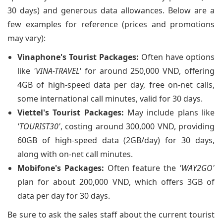
30 days) and generous data allowances. Below are a
few examples for reference (prices and promotions
may vary):
Vinaphone's Tourist Packages:
Often have options
like
'VINA-TRAVEL'
for around 250,000 VND, offering
4GB of high-speed data per day, free on-net calls,
some international call minutes, valid for 30 days.
Viettel's Tourist Packages:
May include plans like
'TOURIST30'
, costing around 300,000 VND, providing
60GB of high-speed data (2GB/day) for 30 days,
along with on-net call minutes.
Mobifone's Packages:
Often feature the
'WAY2GO'
plan for about 200,000 VND, which offers 3GB of
data per day for 30 days.
Be sure to ask the sales staff about the current tourist