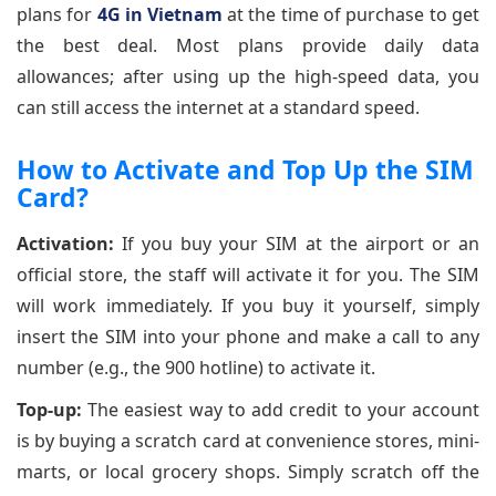
plans for
4G in Vietnam
at the time of purchase to get
the best deal. Most plans provide daily data
allowances; after using up the high-speed data, you
can still access the internet at a standard speed.
How to Activate and Top Up the SIM
Card?
Activation:
If you buy your SIM at the airport or an
official store, the staff will activate it for you. The SIM
will work immediately. If you buy it yourself, simply
insert the SIM into your phone and make a call to any
number (e.g., the 900 hotline) to activate it.
Top-up:
The easiest way to add credit to your account
is by buying a scratch card at convenience stores, mini-
marts, or local grocery shops. Simply scratch off the