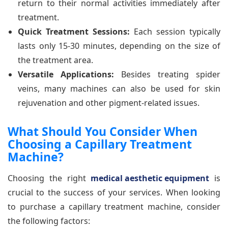
return to their normal activities immediately after
treatment.
Quick Treatment Sessions:
Each session typically
lasts only 15-30 minutes, depending on the size of
the treatment area.
Versatile Applications:
Besides treating spider
veins, many machines can also be used for skin
rejuvenation and other pigment-related issues.
What Should You Consider When
Choosing a Capillary Treatment
Machine?
Choosing the right
medical aesthetic equipment
is
crucial to the success of your services. When looking
to purchase a capillary treatment machine, consider
the following factors: