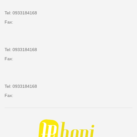
Tel: 0933184168
Fax:
Tel: 0933184168
Fax:
Tel: 0933184168
Fax: