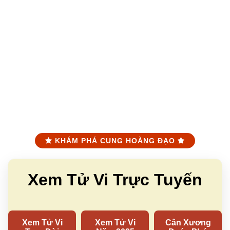
KHÁM PHÁ CUNG HOÀNG ĐẠO