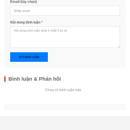
Email (tùy chọn)
Nội dung bình luận
*
GỬI BÌNH LUẬN
Bình luận & Phản hồi
Chưa có bình luận nào.