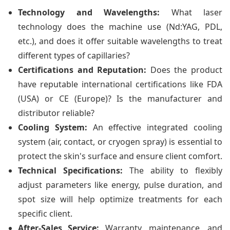
Technology and Wavelengths:
What laser
technology does the machine use (Nd:YAG, PDL,
etc.), and does it offer suitable wavelengths to treat
different types of capillaries?
Certifications and Reputation:
Does the product
have reputable international certifications like FDA
(USA) or CE (Europe)? Is the manufacturer and
distributor reliable?
Cooling System:
An effective integrated cooling
system (air, contact, or cryogen spray) is essential to
protect the skin's surface and ensure client comfort.
Technical Specifications:
The ability to flexibly
adjust parameters like energy, pulse duration, and
spot size will help optimize treatments for each
specific client.
After-Sales Service:
Warranty, maintenance, and