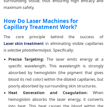
surrounding tissue, thus ensuring high efficacy and
maximum safety.
How Do Laser Machines for
Capillary Treatment Work?
The core principle behind the success of
Laser skin treatment
in eliminating visible capillaries
is
selective photothermolysis
. Specifically:
Precise Targeting:
The laser emits energy at a
specific wavelength. This wavelength is strongly
absorbed by hemoglobin (the pigment that gives
blood its red color) within the dilated capillaries, but
poorly absorbed by surrounding skin structures.
Heat Generation and Coagulation:
When
hemoglobin absorbs the laser energy, it converts
into heat. This heat causes the blood within the