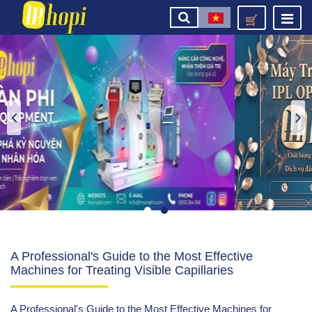
A Professional's Guide to the Most Effective
Machines for Treating Visible Capillaries
A Professional's Guide to the Most Effective Machines for