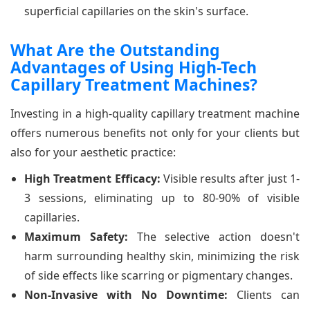
superficial capillaries on the skin's surface.
What Are the Outstanding
Advantages of Using High-Tech
Capillary Treatment Machines?
Investing in a high-quality capillary treatment machine
offers numerous benefits not only for your clients but
also for your aesthetic practice:
High Treatment Efficacy:
Visible results after just 1-
3 sessions, eliminating up to 80-90% of visible
capillaries.
Maximum Safety:
The selective action doesn't
harm surrounding healthy skin, minimizing the risk
of side effects like scarring or pigmentary changes.
Non-Invasive with No Downtime:
Clients can