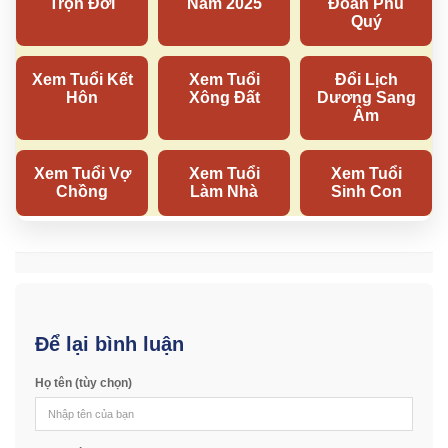
Để lại bình luận
Họ tên (tùy chọn)