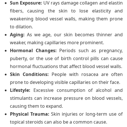
Sun Exposure:
UV rays damage collagen and elastin
fibers, causing the skin to lose elasticity and
weakening blood vessel walls, making them prone
to dilation.
Aging:
As we age, our skin becomes thinner and
weaker, making capillaries more prominent.
Hormonal Changes:
Periods such as pregnancy,
puberty, or the use of birth control pills can cause
hormonal fluctuations that affect blood vessel walls.
Skin Conditions:
People with rosacea are often
prone to developing visible capillaries on their face.
Lifestyle:
Excessive consumption of alcohol and
stimulants can increase pressure on blood vessels,
causing them to expand.
Physical Trauma:
Skin injuries or long-term use of
topical steroids can also be a common cause.