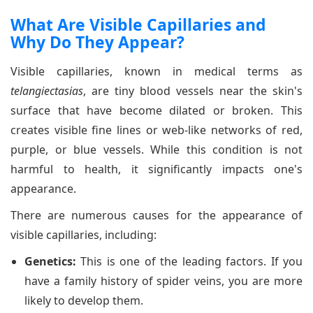
What Are Visible Capillaries and
Why Do They Appear?
Visible capillaries, known in medical terms as
telangiectasias
, are tiny blood vessels near the skin's
surface that have become dilated or broken. This
creates visible fine lines or web-like networks of red,
purple, or blue vessels. While this condition is not
harmful to health, it significantly impacts one's
appearance.
There are numerous causes for the appearance of
visible capillaries, including:
Genetics:
This is one of the leading factors. If you
have a family history of spider veins, you are more
likely to develop them.