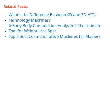
Related Posts:
What's the Difference Between 4D and 7D HIFU
Technology Machines?
InBody Body Composition Analyzers: The Ultimate
Tool for Weight Loss Spas
Top 5 Best Cosmetic Tattoo Machines for Masters