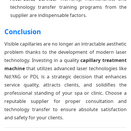
technology transfer training programs from the
supplier are indispensable factors.
Conclusion
Visible capillaries are no longer an intractable aesthetic
problem thanks to the development of modern laser
technology. Investing in a quality
capillary treatment
machine
that utilizes advanced laser technologies like
Nd:YAG or PDL is a strategic decision that enhances
service quality, attracts clients, and solidifies the
professional standing of your spa or clinic. Choose a
reputable supplier for proper consultation and
technology transfer to ensure absolute satisfaction
and safety for your clients.