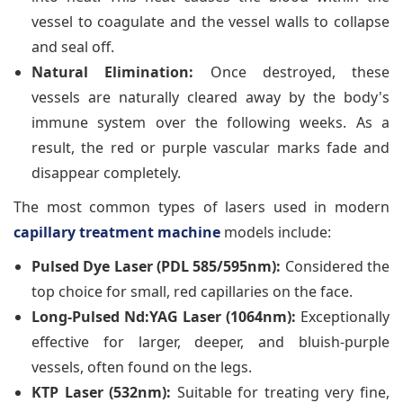
vessel to coagulate and the vessel walls to collapse
and seal off.
Natural Elimination:
Once destroyed, these
vessels are naturally cleared away by the body's
immune system over the following weeks. As a
result, the red or purple vascular marks fade and
disappear completely.
The most common types of lasers used in modern
capillary treatment machine
models include:
Pulsed Dye Laser (PDL 585/595nm):
Considered the
top choice for small, red capillaries on the face.
Long-Pulsed Nd:YAG Laser (1064nm):
Exceptionally
effective for larger, deeper, and bluish-purple
vessels, often found on the legs.
KTP Laser (532nm):
Suitable for treating very fine,