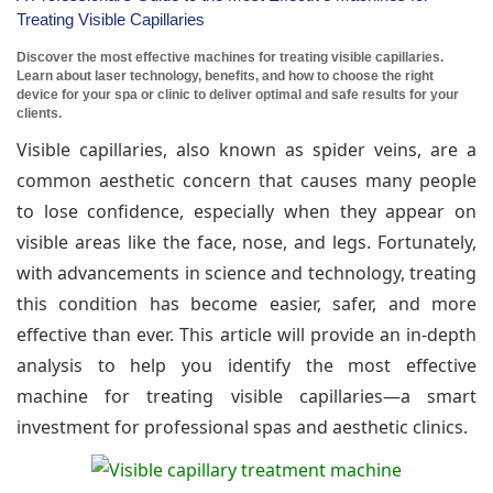
Treating Visible Capillaries
Discover the most effective machines for treating visible capillaries.
Learn about laser technology, benefits, and how to choose the right
device for your spa or clinic to deliver optimal and safe results for your
clients.
Visible capillaries, also known as spider veins, are a
common aesthetic concern that causes many people
to lose confidence, especially when they appear on
visible areas like the face, nose, and legs. Fortunately,
with advancements in science and technology, treating
this condition has become easier, safer, and more
effective than ever. This article will provide an in-depth
analysis to help you identify the most effective
machine for treating visible capillaries—a smart
investment for professional spas and aesthetic clinics.