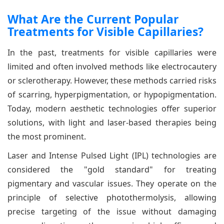
What Are the Current Popular
Treatments for Visible Capillaries?
In the past, treatments for visible capillaries were
limited and often involved methods like electrocautery
or sclerotherapy. However, these methods carried risks
of scarring, hyperpigmentation, or hypopigmentation.
Today, modern aesthetic technologies offer superior
solutions, with light and laser-based therapies being
the most prominent.
Laser and Intense Pulsed Light (IPL) technologies are
considered the "gold standard" for treating
pigmentary and vascular issues. They operate on the
principle of selective photothermolysis, allowing
precise targeting of the issue without damaging