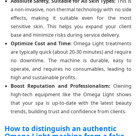
Absolute Safety, Suitable for All Skin Types:
This is
a non-invasive, non-thermal technology with no side
effects, making it suitable even for the most
sensitive skin. This helps you expand your client
base and minimize risks during service delivery.
Optimize Cost and Time:
Omega Light treatments
are typically quick (about 20-30 minutes) and require
no downtime. The machine is durable, easy to
operate, and requires no consumables, leading to
high and sustainable profits.
Boost Reputation and Professionalism:
Owning
high-tech equipment like the Omega Light shows
that your spa is up-to-date with the latest beauty
trends, building trust and confidence from clients.
How to distinguish an authentic