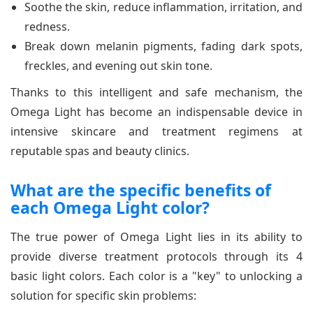
Soothe the skin, reduce inflammation, irritation, and
redness.
Break down melanin pigments, fading dark spots,
freckles, and evening out skin tone.
Thanks to this intelligent and safe mechanism, the
Omega Light has become an indispensable device in
intensive skincare and treatment regimens at
reputable spas and beauty clinics.
What are the specific benefits of
each Omega Light color?
The true power of Omega Light lies in its ability to
provide diverse treatment protocols through its 4
basic light colors. Each color is a "key" to unlocking a
solution for specific skin problems: