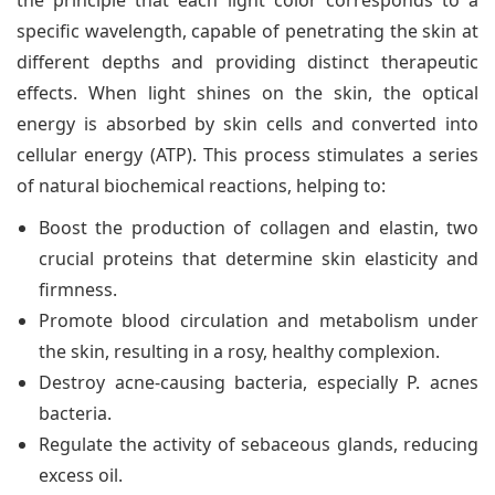
the principle that each light color corresponds to a
specific wavelength, capable of penetrating the skin at
different depths and providing distinct therapeutic
effects. When light shines on the skin, the optical
energy is absorbed by skin cells and converted into
cellular energy (ATP). This process stimulates a series
of natural biochemical reactions, helping to:
Boost the production of collagen and elastin, two
crucial proteins that determine skin elasticity and
firmness.
Promote blood circulation and metabolism under
the skin, resulting in a rosy, healthy complexion.
Destroy acne-causing bacteria, especially P. acnes
bacteria.
Regulate the activity of sebaceous glands, reducing
excess oil.