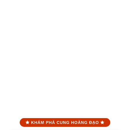
KHÁM PHÁ CUNG HOÀNG ĐẠO