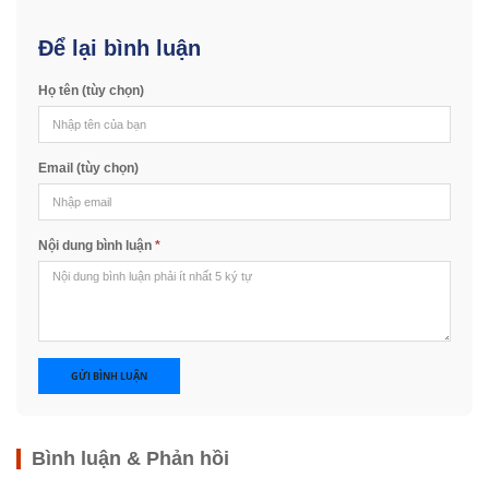
Để lại bình luận
Họ tên (tùy chọn)
Email (tùy chọn)
Nội dung bình luận
*
GỬI BÌNH LUẬN
Bình luận & Phản hồi