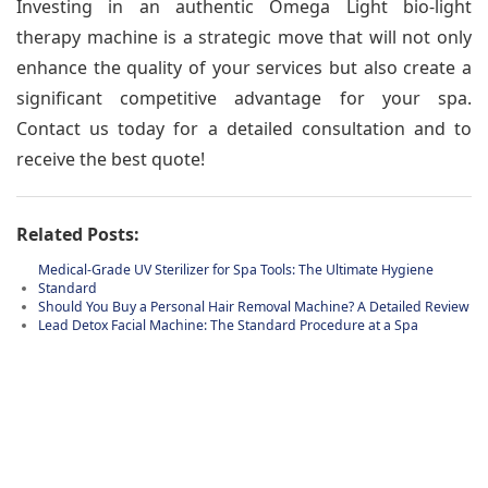
Investing in an authentic Omega Light bio-light
therapy machine is a strategic move that will not only
enhance the quality of your services but also create a
significant competitive advantage for your spa.
Contact us today for a detailed consultation and to
receive the best quote!
Related Posts:
Medical-Grade UV Sterilizer for Spa Tools: The Ultimate Hygiene
Standard
Should You Buy a Personal Hair Removal Machine? A Detailed Review
Lead Detox Facial Machine: The Standard Procedure at a Spa