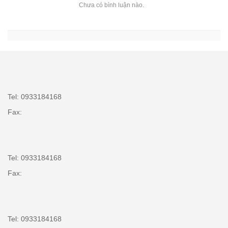
Chưa có bình luận nào.
Tel: 0933184168
Fax:
Tel: 0933184168
Fax:
Tel: 0933184168