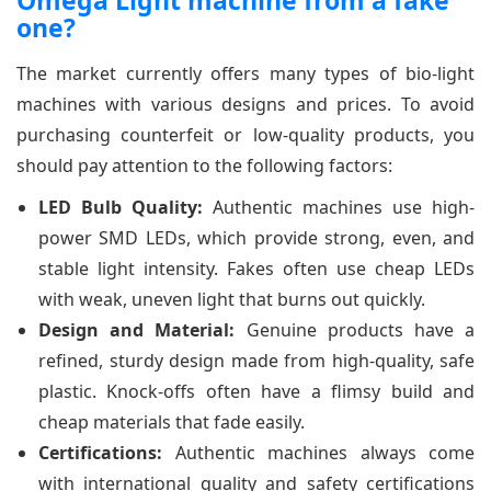
Omega Light machine from a fake
one?
The market currently offers many types of bio-light
machines with various designs and prices. To avoid
purchasing counterfeit or low-quality products, you
should pay attention to the following factors:
LED Bulb Quality:
Authentic machines use high-
power SMD LEDs, which provide strong, even, and
stable light intensity. Fakes often use cheap LEDs
with weak, uneven light that burns out quickly.
Design and Material:
Genuine products have a
refined, sturdy design made from high-quality, safe
plastic. Knock-offs often have a flimsy build and
cheap materials that fade easily.
Certifications:
Authentic machines always come
with international quality and safety certifications