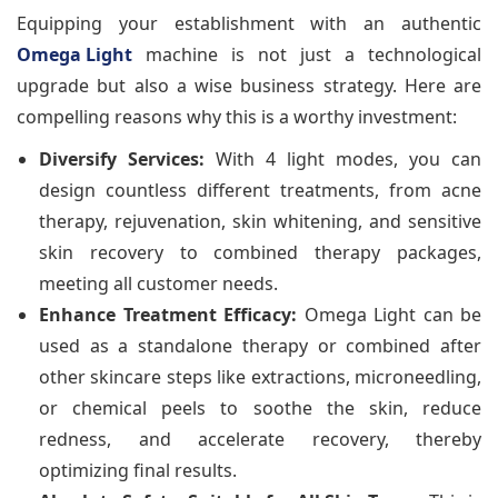
Equipping your establishment with an authentic
Omega Light
machine is not just a technological
upgrade but also a wise business strategy. Here are
compelling reasons why this is a worthy investment:
Diversify Services:
With 4 light modes, you can
design countless different treatments, from acne
therapy, rejuvenation, skin whitening, and sensitive
skin recovery to combined therapy packages,
meeting all customer needs.
Enhance Treatment Efficacy:
Omega Light can be
used as a standalone therapy or combined after
other skincare steps like extractions, microneedling,
or chemical peels to soothe the skin, reduce
redness, and accelerate recovery, thereby
optimizing final results.