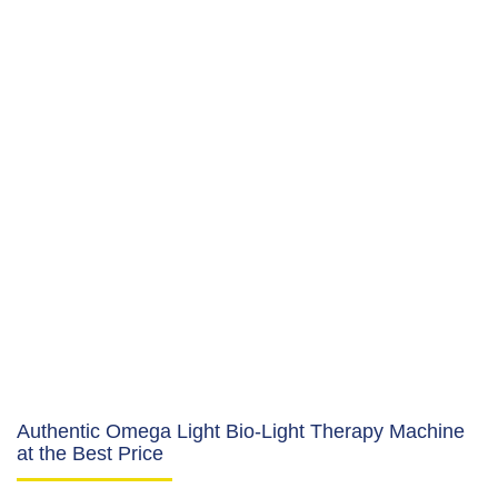
Authentic Omega Light Bio-Light Therapy Machine
at the Best Price