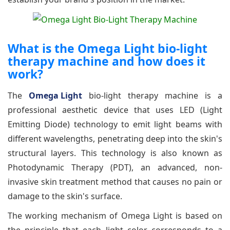
What is the Omega Light bio-light
therapy machine and how does it
work?
The
Omega Light
bio-light therapy machine is a
professional aesthetic device that uses LED (Light
Emitting Diode) technology to emit light beams with
different wavelengths, penetrating deep into the skin's
structural layers. This technology is also known as
Photodynamic Therapy (PDT), an advanced, non-
invasive skin treatment method that causes no pain or
damage to the skin's surface.
The working mechanism of Omega Light is based on