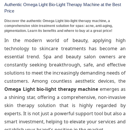
Authentic Omega Light Bio-Light Therapy Machine at the Best
Price
Discover the authentic Omega Light bio-light therapy machine, a
comprehensive skin treatment solution for spas: acne, anti-aging,
pigmentation. Learn its benefits and where to buy at a great price!
In the modern world of beauty, applying high
technology to skincare treatments has become an
essential trend. Spa and beauty salon owners are
constantly seeking breakthrough, safe, and effective
solutions to meet the increasingly demanding needs of
customers. Among countless aesthetic devices, the
Omega Light bio-light therapy machine
emerges as
a shining star, offering a comprehensive, non-invasive
skin therapy solution that is highly regarded by
experts. It is not just a powerful support tool but also a
smart investment, helping to elevate your services and
establish your brand's position in the market.