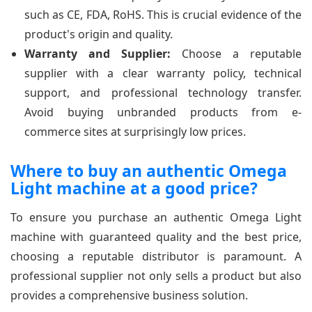
such as CE, FDA, RoHS. This is crucial evidence of the
product's origin and quality.
Warranty and Supplier:
Choose a reputable
supplier with a clear warranty policy, technical
support, and professional technology transfer.
Avoid buying unbranded products from e-
commerce sites at surprisingly low prices.
Where to buy an authentic Omega
Light machine at a good price?
To ensure you purchase an authentic Omega Light
machine with guaranteed quality and the best price,
choosing a reputable distributor is paramount. A
professional supplier not only sells a product but also
provides a comprehensive business solution.