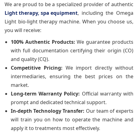
We are proud to be a specialized provider of authentic
Light therapy, spa equipment
, including the Omega
Light bio-light therapy machine. When you choose us,
you will receive:
100% Authentic Products:
We guarantee products
with full documentation certifying their origin (CO)
and quality (CQ).
Competitive Pricing:
We import directly without
intermediaries, ensuring the best prices on the
market.
Long-term Warranty Policy:
Official warranty with
prompt and dedicated technical support.
In-depth Technology Transfer:
Our team of experts
will train you on how to operate the machine and
apply it to treatments most effectively.