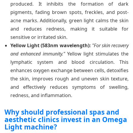
produced. It inhibits the formation of dark
pigments, fading brown spots, freckles, and post-
acne marks. Additionally, green light calms the skin
and reduces redness, making it suitable for
sensitive or irritated skin.
Yellow Light (583nm wavelength):
"For skin recovery
and enhanced immunity."
Yellow light stimulates the
lymphatic system and blood circulation. This
enhances oxygen exchange between cells, detoxifies
the skin, improves rough and uneven skin texture,
and effectively reduces symptoms of swelling,
redness, and inflammation.
Why should professional spas and
aesthetic clinics invest in an Omega
Light machine?