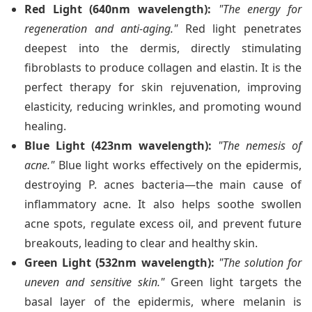
Red Light (640nm wavelength):
"The energy for
regeneration and anti-aging."
Red light penetrates
deepest into the dermis, directly stimulating
fibroblasts to produce collagen and elastin. It is the
perfect therapy for skin rejuvenation, improving
elasticity, reducing wrinkles, and promoting wound
healing.
Blue Light (423nm wavelength):
"The nemesis of
acne."
Blue light works effectively on the epidermis,
destroying P. acnes bacteria—the main cause of
inflammatory acne. It also helps soothe swollen
acne spots, regulate excess oil, and prevent future
breakouts, leading to clear and healthy skin.
Green Light (532nm wavelength):
"The solution for
uneven and sensitive skin."
Green light targets the
basal layer of the epidermis, where melanin is