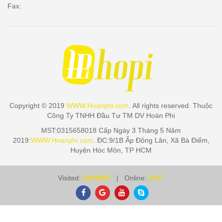
Fax:
Copyright © 2019
WWW.Hoanphi.com
. All rights reserved. Thuộc
Công Ty TNHH Đầu Tư TM DV Hoàn Phi
MST:0315658018 Cấp Ngày 3 Tháng 5 Năm
2019:
WWW.Hoanphi.com
. ĐC:9/1B Ấp Đông Lân, Xã Bà Điểm,
Huyện Hóc Môn, TP HCM
Visited:
3394552
| Online:
1017