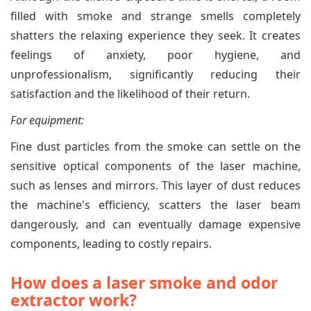
filled with smoke and strange smells completely
shatters the relaxing experience they seek. It creates
feelings of anxiety, poor hygiene, and
unprofessionalism, significantly reducing their
satisfaction and the likelihood of their return.
For equipment:
Fine dust particles from the smoke can settle on the
sensitive optical components of the laser machine,
such as lenses and mirrors. This layer of dust reduces
the machine's efficiency, scatters the laser beam
dangerously, and can eventually damage expensive
components, leading to costly repairs.
How does a laser smoke and odor
extractor work?