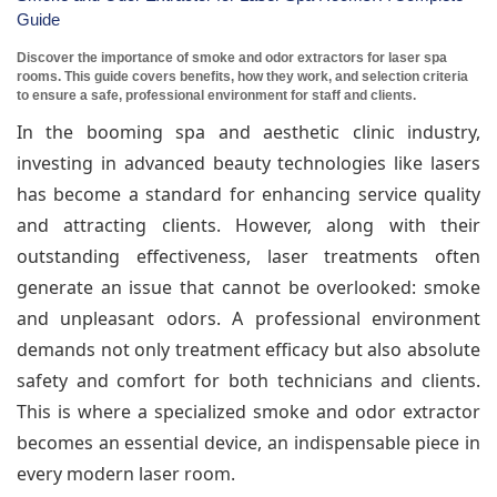
Guide
Discover the importance of smoke and odor extractors for laser spa
rooms. This guide covers benefits, how they work, and selection criteria
to ensure a safe, professional environment for staff and clients.
In the booming spa and aesthetic clinic industry,
investing in advanced beauty technologies like lasers
has become a standard for enhancing service quality
and attracting clients. However, along with their
outstanding effectiveness, laser treatments often
generate an issue that cannot be overlooked: smoke
and unpleasant odors. A professional environment
demands not only treatment efficacy but also absolute
safety and comfort for both technicians and clients.
This is where a specialized smoke and odor extractor
becomes an essential device, an indispensable piece in
every modern laser room.