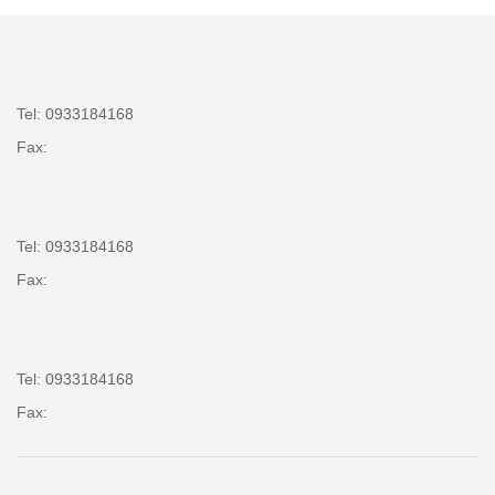
Tel: 0933184168
Fax:
Tel: 0933184168
Fax:
Tel: 0933184168
Fax: