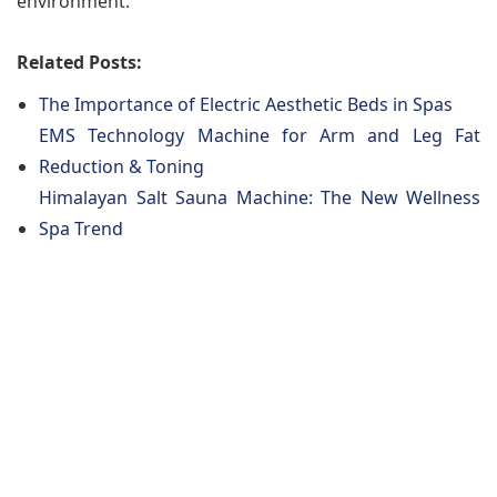
environment.
Related Posts:
The Importance of Electric Aesthetic Beds in Spas
EMS Technology Machine for Arm and Leg Fat
Reduction & Toning
Himalayan Salt Sauna Machine: The New Wellness
Spa Trend