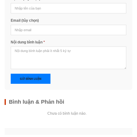
Email (tùy chọn)
Nội dung bình luận
*
GỬI BÌNH LUẬN
Bình luận & Phản hồi
Chưa có bình luận nào.