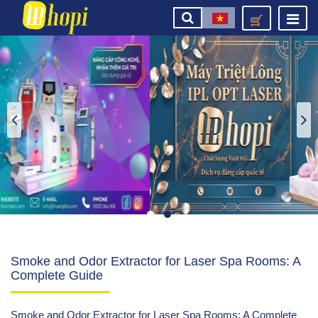
Smoke and Odor Extractor for Laser Spa Rooms: A
Complete Guide
Smoke and Odor Extractor for Laser Spa Rooms: A Complete