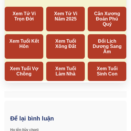
Để lại bình luận
Họ tên (tùy chọn)