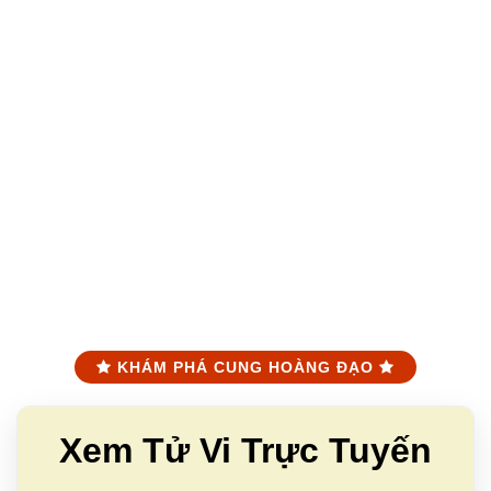
KHÁM PHÁ CUNG HOÀNG ĐẠO