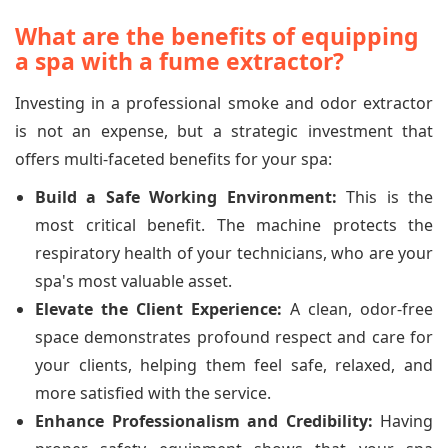
What are the benefits of equipping
a spa with a fume extractor?
Investing in a professional smoke and odor extractor
is not an expense, but a strategic investment that
offers multi-faceted benefits for your spa:
Build a Safe Working Environment:
This is the
most critical benefit. The machine protects the
respiratory health of your technicians, who are your
spa's most valuable asset.
Elevate the Client Experience:
A clean, odor-free
space demonstrates profound respect and care for
your clients, helping them feel safe, relaxed, and
more satisfied with the service.
Enhance Professionalism and Credibility:
Having