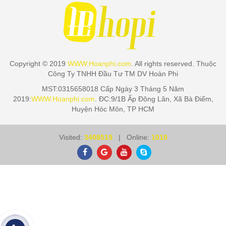
Copyright © 2019
WWW.Hoanphi.com
. All rights reserved. Thuộc
Công Ty TNHH Đầu Tư TM DV Hoàn Phi
MST:0315658018 Cấp Ngày 3 Tháng 5 Năm
2019:
WWW.Hoanphi.com
. ĐC:9/1B Ấp Đông Lân, Xã Bà Điểm,
Huyện Hóc Môn, TP HCM
Visited:
3408519
| Online:
1010