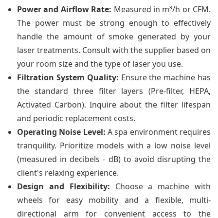
Power and Airflow Rate:
Measured in m³/h or CFM.
The power must be strong enough to effectively
handle the amount of smoke generated by your
laser treatments. Consult with the supplier based on
your room size and the type of laser you use.
Filtration System Quality:
Ensure the machine has
the standard three filter layers (Pre-filter, HEPA,
Activated Carbon). Inquire about the filter lifespan
and periodic replacement costs.
Operating Noise Level:
A spa environment requires
tranquility. Prioritize models with a low noise level
(measured in decibels - dB) to avoid disrupting the
client's relaxing experience.
Design and Flexibility:
Choose a machine with
wheels for easy mobility and a flexible, multi-
directional arm for convenient access to the