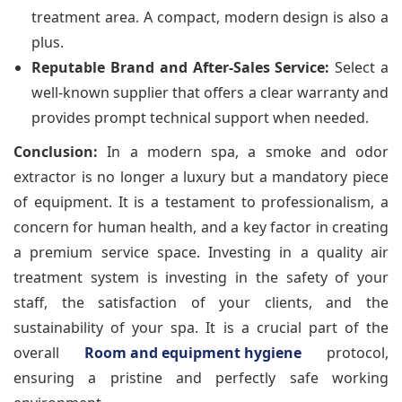
treatment area. A compact, modern design is also a
plus.
Reputable Brand and After-Sales Service:
Select a
well-known supplier that offers a clear warranty and
provides prompt technical support when needed.
Conclusion:
In a modern spa, a smoke and odor
extractor is no longer a luxury but a mandatory piece
of equipment. It is a testament to professionalism, a
concern for human health, and a key factor in creating
a premium service space. Investing in a quality air
treatment system is investing in the safety of your
staff, the satisfaction of your clients, and the
sustainability of your spa. It is a crucial part of the
overall
Room and equipment hygiene
protocol,
ensuring a pristine and perfectly safe working