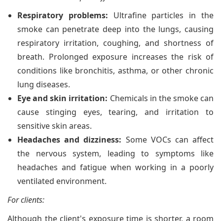
Respiratory problems:
Ultrafine particles in the
smoke can penetrate deep into the lungs, causing
respiratory irritation, coughing, and shortness of
breath. Prolonged exposure increases the risk of
conditions like bronchitis, asthma, or other chronic
lung diseases.
Eye and skin irritation:
Chemicals in the smoke can
cause stinging eyes, tearing, and irritation to
sensitive skin areas.
Headaches and dizziness:
Some VOCs can affect
the nervous system, leading to symptoms like
headaches and fatigue when working in a poorly
ventilated environment.
For clients:
Although the client's exposure time is shorter, a room