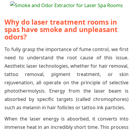
Why do laser treatment rooms in
spas have smoke and unpleasant
odors?
To fully grasp the importance of fume control, we first
need to understand the root cause of this issue.
Aesthetic laser technologies, whether for hair removal,
tattoo removal, pigment treatment, or skin
rejuvenation, all operate on the principle of selective
photothermolysis. Energy from the laser beam is
absorbed by specific targets (called chromophores)
such as melanin in hair follicles or tattoo ink particles.
When the laser energy is absorbed, it converts into
immense heat in an incredibly short time. This process