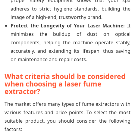
proper safety equipment shows that your spa
adheres to strict hygiene standards, building the
image of a high-end, trustworthy brand.
Protect the Longevity of Your Laser Machine:
It
minimizes the buildup of dust on optical
components, helping the machine operate stably,
accurately, and extending its lifespan, thus saving
on maintenance and repair costs.
What criteria should be considered
when choosing a laser fume
extractor?
The market offers many types of fume extractors with
various features and price points. To select the most
suitable product, you should consider the following
factors: