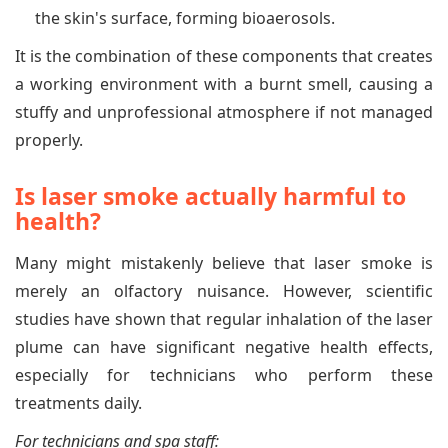
the skin's surface, forming bioaerosols.
It is the combination of these components that creates
a working environment with a burnt smell, causing a
stuffy and unprofessional atmosphere if not managed
properly.
Is laser smoke actually harmful to
health?
Many might mistakenly believe that laser smoke is
merely an olfactory nuisance. However, scientific
studies have shown that regular inhalation of the laser
plume can have significant negative health effects,
especially for technicians who perform these
treatments daily.
For technicians and spa staff: