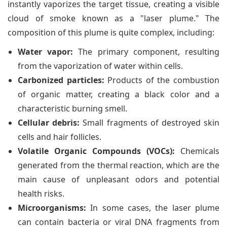
instantly vaporizes the target tissue, creating a visible
cloud of smoke known as a "laser plume." The
composition of this plume is quite complex, including:
Water vapor:
The primary component, resulting
from the vaporization of water within cells.
Carbonized particles:
Products of the combustion
of organic matter, creating a black color and a
characteristic burning smell.
Cellular debris:
Small fragments of destroyed skin
cells and hair follicles.
Volatile Organic Compounds (VOCs):
Chemicals
generated from the thermal reaction, which are the
main cause of unpleasant odors and potential
health risks.
Microorganisms:
In some cases, the laser plume
can contain bacteria or viral DNA fragments from