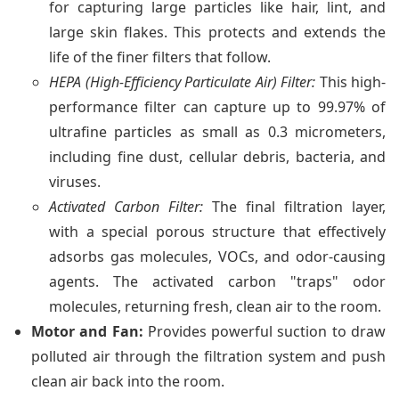
for capturing large particles like hair, lint, and
large skin flakes. This protects and extends the
life of the finer filters that follow.
HEPA (High-Efficiency Particulate Air) Filter:
This high-
performance filter can capture up to 99.97% of
ultrafine particles as small as 0.3 micrometers,
including fine dust, cellular debris, bacteria, and
viruses.
Activated Carbon Filter:
The final filtration layer,
with a special porous structure that effectively
adsorbs gas molecules, VOCs, and odor-causing
agents. The activated carbon "traps" odor
molecules, returning fresh, clean air to the room.
Motor and Fan:
Provides powerful suction to draw
polluted air through the filtration system and push
clean air back into the room.