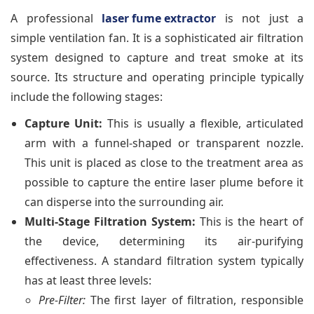
A professional
laser fume extractor
is not just a
simple ventilation fan. It is a sophisticated air filtration
system designed to capture and treat smoke at its
source. Its structure and operating principle typically
include the following stages:
Capture Unit:
This is usually a flexible, articulated
arm with a funnel-shaped or transparent nozzle.
This unit is placed as close to the treatment area as
possible to capture the entire laser plume before it
can disperse into the surrounding air.
Multi-Stage Filtration System:
This is the heart of
the device, determining its air-purifying
effectiveness. A standard filtration system typically
has at least three levels:
Pre-Filter:
The first layer of filtration, responsible