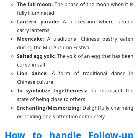
The full moon:
The phase of the moon when it is
fully illuminated
Lantern parade:
A procession where people
carry lanterns
Mooncake:
A traditional Chinese pastry eaten
during the Mid-Autumn Festival
Salted egg yolk:
The yolk of an egg that has been
cured in salt
Lion dance:
A form of traditional dance in
Chinese culture
To symbolize togetherness:
To represent the
state of being close to others
Enchanting/Mesmerizing:
Delightfully charming
or holding one's attention completely
How to handle Follow-up