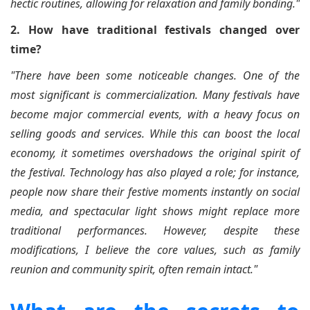
hectic routines, allowing for relaxation and family bonding."
2. How have traditional festivals changed over
time?
"There have been some noticeable changes. One of the
most significant is commercialization. Many festivals have
become major commercial events, with a heavy focus on
selling goods and services. While this can boost the local
economy, it sometimes overshadows the original spirit of
the festival. Technology has also played a role; for instance,
people now share their festive moments instantly on social
media, and spectacular light shows might replace more
traditional performances. However, despite these
modifications, I believe the core values, such as family
reunion and community spirit, often remain intact."