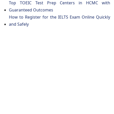
Top TOEIC Test Prep Centers in HCMC with
Guaranteed Outcomes
How to Register for the IELTS Exam Online Quickly
and Safely