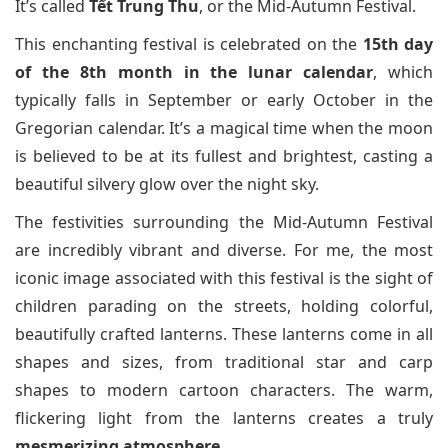
It’s called
Tết Trung Thu
, or the Mid-Autumn Festival.
This enchanting festival is celebrated on the
15th day
of the 8th month in the lunar calendar
, which
typically falls in September or early October in the
Gregorian calendar. It’s a magical time when the moon
is believed to be at its fullest and brightest, casting a
beautiful silvery glow over the night sky.
The festivities surrounding the Mid-Autumn Festival
are incredibly vibrant and diverse. For me, the most
iconic image associated with this festival is the sight of
children parading on the streets, holding colorful,
beautifully crafted lanterns. These lanterns come in all
shapes and sizes, from traditional star and carp
shapes to modern cartoon characters. The warm,
flickering light from the lanterns creates a truly
mesmerizing atmosphere
.