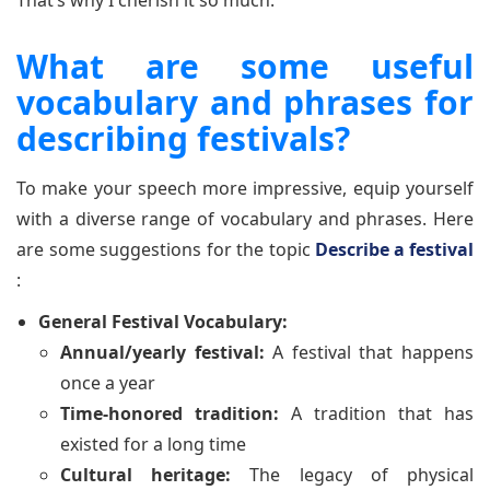
That’s why I cherish it so much."
What are some useful
vocabulary and phrases for
describing festivals?
To make your speech more impressive, equip yourself
with a diverse range of vocabulary and phrases. Here
are some suggestions for the topic
Describe a festival
:
General Festival Vocabulary:
Annual/yearly festival:
A festival that happens
once a year
Time-honored tradition:
A tradition that has
existed for a long time
Cultural heritage:
The legacy of physical