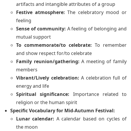
artifacts and intangible attributes of a group
Festive atmosphere:
The celebratory mood or
feeling
Sense of community:
A feeling of belonging and
mutual support
To commemorate/to celebrate:
To remember
and show respect for/to celebrate
Family reunion/gathering:
A meeting of family
members
Vibrant/Lively celebration:
A celebration full of
energy and life
Spiritual significance:
Importance related to
religion or the human spirit
Specific Vocabulary for Mid-Autumn Festival:
Lunar calendar:
A calendar based on cycles of
the moon