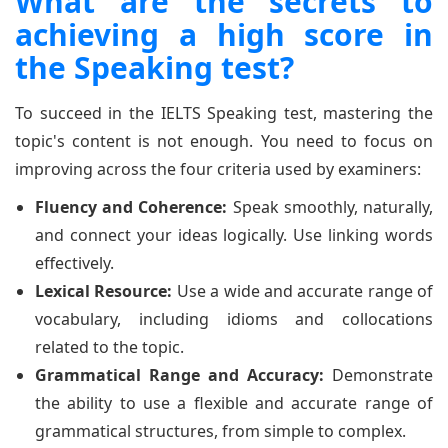
What are the secrets to
achieving a high score in
the Speaking test?
To succeed in the IELTS Speaking test, mastering the
topic's content is not enough. You need to focus on
improving across the four criteria used by examiners:
Fluency and Coherence:
Speak smoothly, naturally,
and connect your ideas logically. Use linking words
effectively.
Lexical Resource:
Use a wide and accurate range of
vocabulary, including idioms and collocations
related to the topic.
Grammatical Range and Accuracy:
Demonstrate
the ability to use a flexible and accurate range of
grammatical structures, from simple to complex.