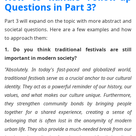
Questions in Part 3?
Part 3 will expand on the topic with more abstract and
societal questions. Here are a few examples and how
to approach them:
1. Do you think traditional festivals are still
important in modern society?
"Absolutely. In today's fast-paced and globalized world,
traditional festivals serve as a crucial anchor to our cultural
identity. They act as a powerful reminder of our history, our
values, and what makes our culture unique. Furthermore,
they strengthen community bonds by bringing people
together for a shared experience, creating a sense of
belonging that is often lost in the anonymity of modern
urban life. They also provide a much-needed break from our