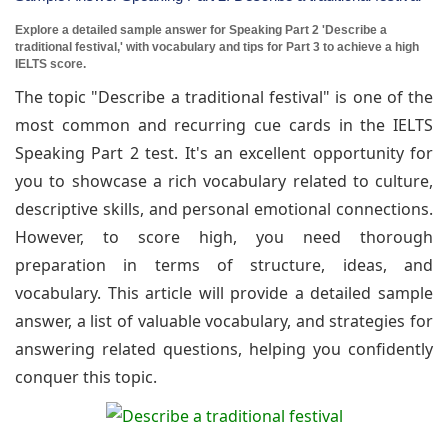
Explore a detailed sample answer for Speaking Part 2 'Describe a
traditional festival,' with vocabulary and tips for Part 3 to achieve a high
IELTS score.
The topic "Describe a traditional festival" is one of the
most common and recurring cue cards in the IELTS
Speaking Part 2 test. It's an excellent opportunity for
you to showcase a rich vocabulary related to culture,
descriptive skills, and personal emotional connections.
However, to score high, you need thorough
preparation in terms of structure, ideas, and
vocabulary. This article will provide a detailed sample
answer, a list of valuable vocabulary, and strategies for
answering related questions, helping you confidently
conquer this topic.