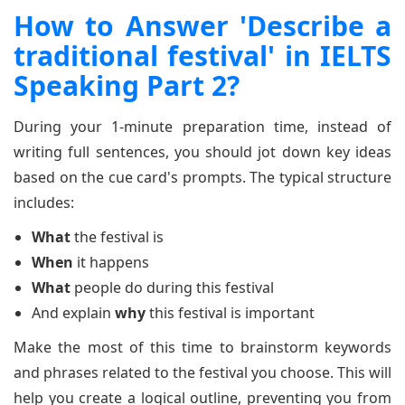
How to Answer 'Describe a
traditional festival' in IELTS
Speaking Part 2?
During your 1-minute preparation time, instead of
writing full sentences, you should jot down key ideas
based on the cue card's prompts. The typical structure
includes:
What
the festival is
When
it happens
What
people do during this festival
And explain
why
this festival is important
Make the most of this time to brainstorm keywords
and phrases related to the festival you choose. This will
help you create a logical outline, preventing you from