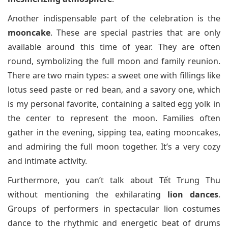
Another indispensable part of the celebration is the
mooncake
. These are special pastries that are only
available around this time of year. They are often
round, symbolizing the full moon and family reunion.
There are two main types: a sweet one with fillings like
lotus seed paste or red bean, and a savory one, which
is my personal favorite, containing a salted egg yolk in
the center to represent the moon. Families often
gather in the evening, sipping tea, eating mooncakes,
and admiring the full moon together. It’s a very cozy
and intimate activity.
Furthermore, you can’t talk about Tết Trung Thu
without mentioning the exhilarating
lion dances
.
Groups of performers in spectacular lion costumes
dance to the rhythmic and energetic beat of drums