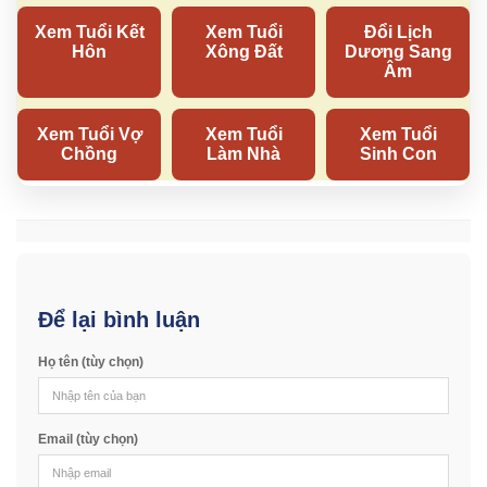
Để lại bình luận
Họ tên (tùy chọn)
Email (tùy chọn)