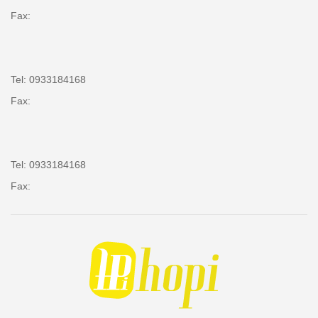
Fax:
Tel: 0933184168
Fax:
Tel: 0933184168
Fax: