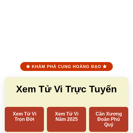
KHÁM PHÁ CUNG HOÀNG ĐẠO