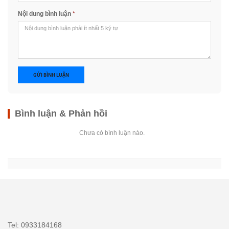
Nội dung bình luận
*
GỬI BÌNH LUẬN
Bình luận & Phản hồi
Chưa có bình luận nào.
Tel: 0933184168