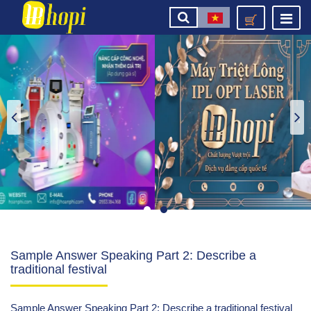
Sample Answer Speaking Part 2: Describe a
traditional festival
Sample Answer Speaking Part 2: Describe a traditional festival