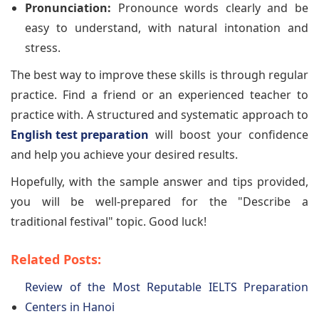
Pronunciation:
Pronounce words clearly and be
easy to understand, with natural intonation and
stress.
The best way to improve these skills is through regular
practice. Find a friend or an experienced teacher to
practice with. A structured and systematic approach to
English test preparation
will boost your confidence
and help you achieve your desired results.
Hopefully, with the sample answer and tips provided,
you will be well-prepared for the "Describe a
traditional festival" topic. Good luck!
Related Posts:
Review of the Most Reputable IELTS Preparation
Centers in Hanoi