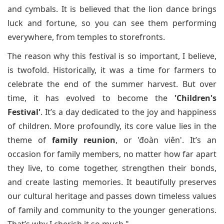
and cymbals. It is believed that the lion dance brings
luck and fortune, so you can see them performing
everywhere, from temples to storefronts.
The reason why this festival is so important, I believe,
is twofold. Historically, it was a time for farmers to
celebrate the end of the summer harvest. But over
time, it has evolved to become the
'Children's
Festival'
. It’s a day dedicated to the joy and happiness
of children. More profoundly, its core value lies in the
theme of
family reunion
, or 'đoàn viên'. It’s an
occasion for family members, no matter how far apart
they live, to come together, strengthen their bonds,
and create lasting memories. It beautifully preserves
our cultural heritage and passes down timeless values
of family and community to the younger generations.