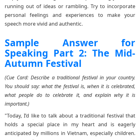
running out of ideas or rambling. Try to incorporate
personal feelings and experiences to make your
speech more vivid and authentic.
Sample Answer for
Speaking Part 2: The Mid-
Autumn Festival
(Cue Card: Describe a traditional festival in your country.
You should say: what the festival is, when it is celebrated,
what people do to celebrate it, and explain why it is
important.)
"Today, I’d like to talk about a traditional festival that
holds a special place in my heart and is eagerly
anticipated by millions in Vietnam, especially children.